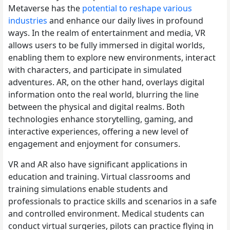
Metaverse has the
potential to reshape various
industries
and enhance our daily lives in profound
ways. In the realm of entertainment and media, VR
allows users to be fully immersed in digital worlds,
enabling them to explore new environments, interact
with characters, and participate in simulated
adventures. AR, on the other hand, overlays digital
information onto the real world, blurring the line
between the physical and digital realms. Both
technologies enhance storytelling, gaming, and
interactive experiences, offering a new level of
engagement and enjoyment for consumers.
VR and AR also have significant applications in
education and training. Virtual classrooms and
training simulations enable students and
professionals to practice skills and scenarios in a safe
and controlled environment. Medical students can
conduct virtual surgeries, pilots can practice flying in