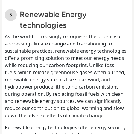
Renewable Energy
technologies
As the world increasingly recognises the urgency of
addressing climate change and transitioning to
sustainable practices, renewable energy technologies
offer a promising solution to meet our energy needs
while reducing our carbon footprint. Unlike fossil
fuels, which release greenhouse gases when burned,
renewable energy sources like solar, wind, and
hydropower produce little to no carbon emissions
during operation. By replacing fossil fuels with clean
and renewable energy sources, we can significantly
reduce our contribution to global warming and slow
down the adverse effects of climate change.
Renewable energy technologies offer energy security