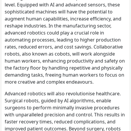
level. Equipped with AI and advanced sensors, these
sophisticated machines will have the potential to
augment human capabilities, increase efficiency, and
reshape industries. In the manufacturing sector,
advanced robotics could play a crucial role in
automating processes, leading to higher production
rates, reduced errors, and cost savings. Collaborative
robots, also known as cobots, will work alongside
human workers, enhancing productivity and safety on
the factory floor by handling repetitive and physically
demanding tasks, freeing human workers to focus on
more creative and complex endeavours.
Advanced robotics will also revolutionise healthcare.
Surgical robots, guided by AI algorithms, enable
surgeons to perform minimally invasive procedures
with unparalleled precision and control. This results in
faster recovery times, reduced complications, and
improved patient outcomes. Beyond surgery, robots