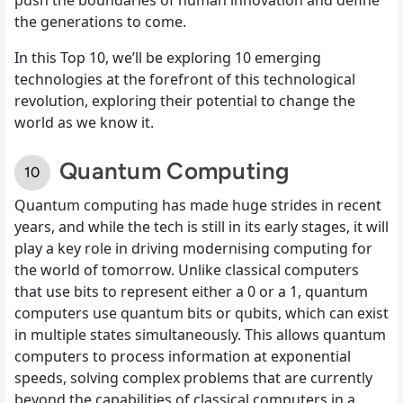
the generations to come.
In this Top 10, we’ll be exploring 10 emerging
technologies at the forefront of this technological
revolution, exploring their potential to change the
world as we know it.
Quantum Computing
Quantum computing has made huge strides in recent
years, and while the tech is still in its early stages, it will
play a key role in driving modernising computing for
the world of tomorrow. Unlike classical computers
that use bits to represent either a 0 or a 1, quantum
computers use quantum bits or qubits, which can exist
in multiple states simultaneously. This allows quantum
computers to process information at exponential
speeds, solving complex problems that are currently
beyond the capabilities of classical computers in a