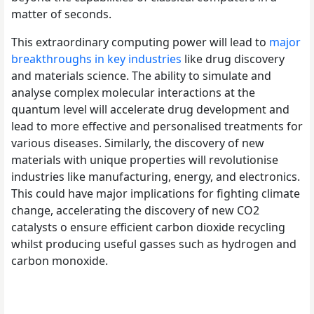
matter of seconds.
This extraordinary computing power will lead to
major
breakthroughs in key industries
like drug discovery
and materials science. The ability to simulate and
analyse complex molecular interactions at the
quantum level will accelerate drug development and
lead to more effective and personalised treatments for
various diseases. Similarly, the discovery of new
materials with unique properties will revolutionise
industries like manufacturing, energy, and electronics.
This could have major implications for fighting climate
change, accelerating the discovery of new CO2
catalysts o ensure efficient carbon dioxide recycling
whilst producing useful gasses such as hydrogen and
carbon monoxide.