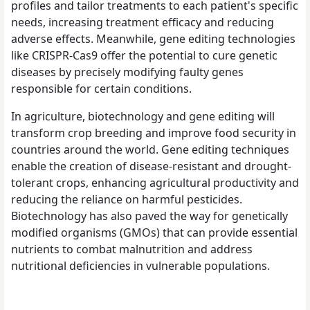
profiles and tailor treatments to each patient's specific
needs, increasing treatment efficacy and reducing
adverse effects. Meanwhile, gene editing technologies
like CRISPR-Cas9 offer the potential to cure genetic
diseases by precisely modifying faulty genes
responsible for certain conditions.
In agriculture, biotechnology and gene editing will
transform crop breeding and improve food security in
countries around the world. Gene editing techniques
enable the creation of disease-resistant and drought-
tolerant crops, enhancing agricultural productivity and
reducing the reliance on harmful pesticides.
Biotechnology has also paved the way for genetically
modified organisms (GMOs) that can provide essential
nutrients to combat malnutrition and address
nutritional deficiencies in vulnerable populations.