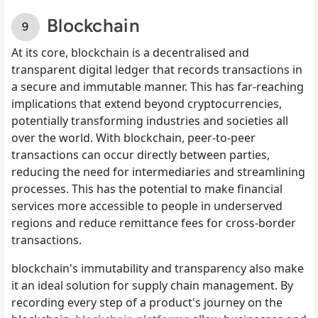
Blockchain
At its core, blockchain is a decentralised and
transparent digital ledger that records transactions in
a secure and immutable manner. This has far-reaching
implications that extend beyond cryptocurrencies,
potentially transforming industries and societies all
over the world. With blockchain, peer-to-peer
transactions can occur directly between parties,
reducing the need for intermediaries and streamlining
processes. This has the potential to make financial
services more accessible to people in underserved
regions and reduce remittance fees for cross-border
transactions.
blockchain's immutability and transparency also make
it an ideal solution for supply chain management. By
recording every step of a product's journey on the