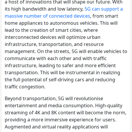
a host of innovations that will shape our future. With
its high bandwidth and low latency,
5G can support a
massive number of connected devices
, from smart
home appliances to autonomous vehicles. This will
lead to the creation of smart cities, where
interconnected devices will optimize urban
infrastructure, transportation, and resource
management. On the streets, 5G will enable vehicles to
communicate with each other and with traffic
infrastructure, leading to safer and more efficient
transportation. This will be instrumental in realizing
the full potential of self-driving cars and reducing
traffic congestion.
Beyond transportation, 5G will revolutionise
entertainment and media consumption. High-quality
streaming of 4K and 8K content will become the norm,
providing a more immersive experience for users.
Augmented and virtual reality applications will