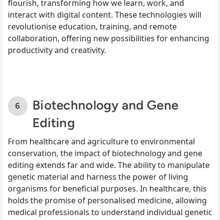
flourish, transforming how we learn, work, and
interact with digital content. These technologies will
revolutionise education, training, and remote
collaboration, offering new possibilities for enhancing
productivity and creativity.
Biotechnology and Gene
Editing
From healthcare and agriculture to environmental
conservation, the impact of biotechnology and gene
editing extends far and wide. The ability to manipulate
genetic material and harness the power of living
organisms for beneficial purposes. In healthcare, this
holds the promise of personalised medicine, allowing
medical professionals to understand individual genetic