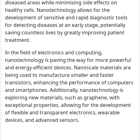
diseased areas while minimising side effects on
healthy cells. Nanotechnology allows for the
development of sensitive and rapid diagnostic tools
for detecting diseases at an early stage, potentially
saving countless lives by greatly improving patient
treatment.
In the field of electronics and computing,
nanotechnology is paving the way for more powerful
and energy-efficient devices. Nanoscale materials are
being used to manufacture smaller and faster
transistors, enhancing the performance of computers
and smartphones. Additionally, nanotechnology is
exploring new materials, such as graphene, with
exceptional properties, allowing for the development
of flexible and transparent electronics, wearable
devices, and advanced sensors.