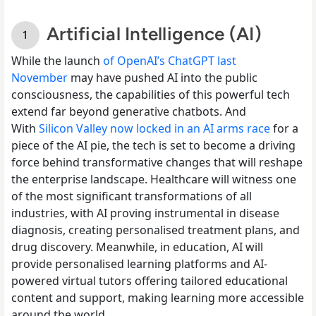
Artificial Intelligence (AI)
While the launch
of OpenAI’s ChatGPT last
November
may have pushed AI into the public
consciousness, the capabilities of this powerful tech
extend far beyond generative chatbots. And
With
Silicon Valley now locked in an AI arms race
for a
piece of the AI pie, the tech is set to become a driving
force behind transformative changes that will reshape
the enterprise landscape. Healthcare will witness one
of the most significant transformations of all
industries, with AI proving instrumental in disease
diagnosis, creating personalised treatment plans, and
drug discovery. Meanwhile, in education, AI will
provide personalised learning platforms and AI-
powered virtual tutors offering tailored educational
content and support, making learning more accessible
around the world.