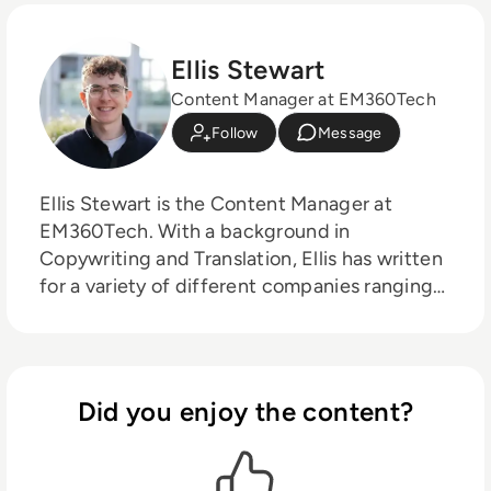
Ellis Stewart
Content Manager at EM360Tech
Follow
Message
Ellis Stewart is the Content Manager at
EM360Tech. With a background in
Copywriting and Translation, Ellis has written
for a variety of different companies ranging
from the Spanish Ministry of Education to a
Health Club in Liverpool. He now lends his
talents to the enterprise tech industry,
contributing weekly tech articles for the
Did you enjoy the content?
platform. In his free time, Ellis enjoys baking,
travelling and walking his Cockapoo, Tilly.