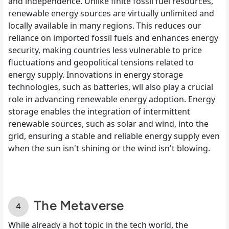
and independence. Unlike finite fossil fuel resources,
renewable energy sources are virtually unlimited and
locally available in many regions. This reduces our
reliance on imported fossil fuels and enhances energy
security, making countries less vulnerable to price
fluctuations and geopolitical tensions related to
energy supply. Innovations in energy storage
technologies, such as batteries, wll also play a crucial
role in advancing renewable energy adoption. Energy
storage enables the integration of intermittent
renewable sources, such as solar and wind, into the
grid, ensuring a stable and reliable energy supply even
when the sun isn't shining or the wind isn't blowing.
The Metaverse
While already a hot topic in the tech world, the