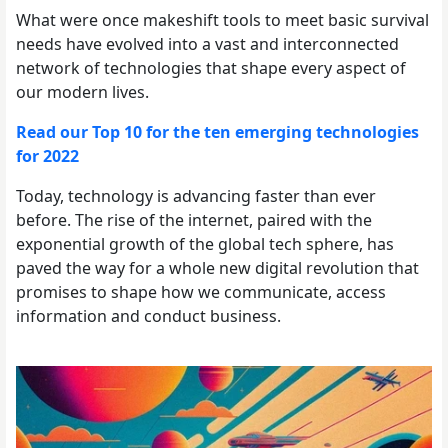
What were once makeshift tools to meet basic survival
needs have evolved into a vast and interconnected
network of technologies that shape every aspect of
our modern lives.
Read our Top 10 for the ten emerging technologies
for 2022
Today, technology is advancing faster than ever
before. The rise of the internet, paired with the
exponential growth of the global tech sphere, has
paved the way for a whole new digital revolution that
promises to shape how we communicate, access
information and conduct business.