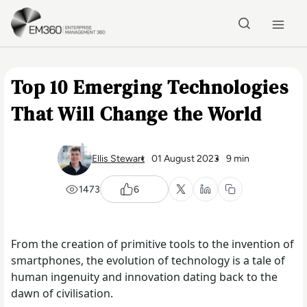
Skip to main content
Home
Top 10 Emerging Technologies
That Will Change the World
Ellis Stewart
01 August 2023
9 min
1473
6
From the creation of primitive tools to the invention of
smartphones, the evolution of technology is a tale of
human ingenuity and innovation dating back to the
dawn of civilisation.