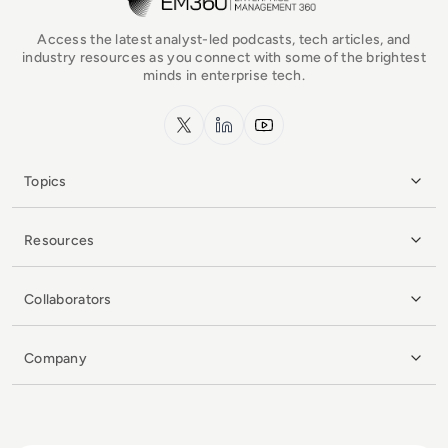
Access the latest analyst-led podcasts, tech articles, and
industry resources as you connect with some of the brightest
minds in enterprise tech.
x.com
LinkedIn
YouTube
Topics
Resources
Collaborators
Company