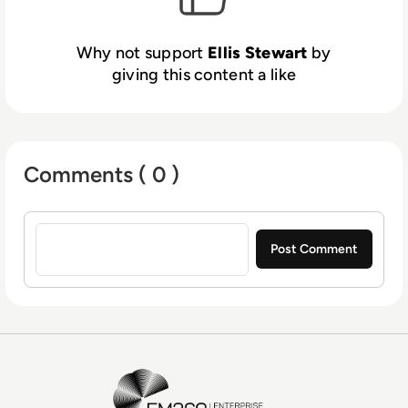
Why not support
Ellis Stewart
by
giving this content a like
Comments ( 0 )
Sign in to post a comment
EM360Tech Homepage