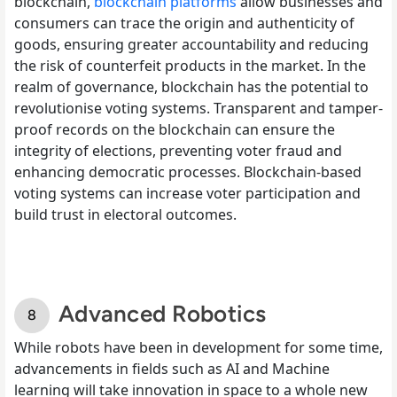
blockchain,
blockchain platforms
allow businesses and
consumers can trace the origin and authenticity of
goods, ensuring greater accountability and reducing
the risk of counterfeit products in the market. In the
realm of governance, blockchain has the potential to
revolutionise voting systems. Transparent and tamper-
proof records on the blockchain can ensure the
integrity of elections, preventing voter fraud and
enhancing democratic processes. Blockchain-based
voting systems can increase voter participation and
build trust in electoral outcomes.
Advanced Robotics
While robots have been in development for some time,
advancements in fields such as AI and Machine
learning will take innovation in space to a whole new