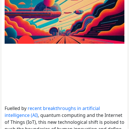
Fuelled by
recent breakthroughs in artificial
intelligence (AI)
, quantum computing and the Internet
of Things (IoT), this new technological shift is poised to
push the boundaries of human innovation and define