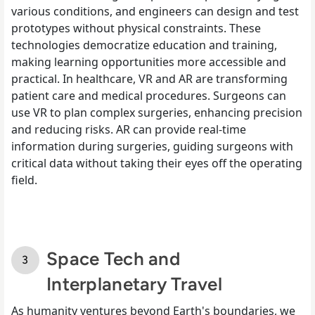
various conditions, and engineers can design and test
prototypes without physical constraints. These
technologies democratize education and training,
making learning opportunities more accessible and
practical. In healthcare, VR and AR are transforming
patient care and medical procedures. Surgeons can
use VR to plan complex surgeries, enhancing precision
and reducing risks. AR can provide real-time
information during surgeries, guiding surgeons with
critical data without taking their eyes off the operating
field.
Space Tech and
Interplanetary Travel
As humanity ventures beyond Earth's boundaries, we