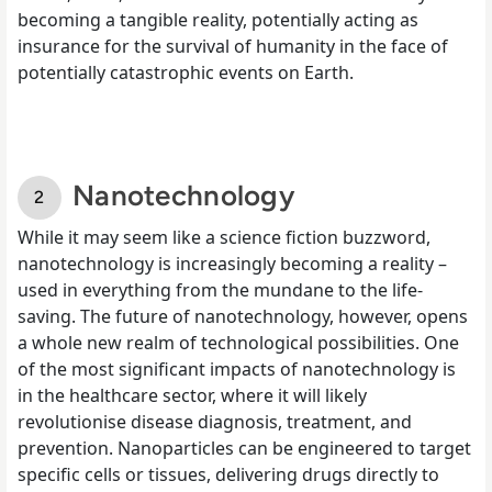
becoming a tangible reality, potentially acting as
insurance for the survival of humanity in the face of
potentially catastrophic events on Earth.
Nanotechnology
While it may seem like a science fiction buzzword,
nanotechnology is increasingly becoming a reality –
used in everything from the mundane to the life-
saving. The future of nanotechnology, however, opens
a whole new realm of technological possibilities. One
of the most significant impacts of nanotechnology is
in the healthcare sector, where it will likely
revolutionise disease diagnosis, treatment, and
prevention. Nanoparticles can be engineered to target
specific cells or tissues, delivering drugs directly to