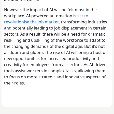
However, the impact of AI will be felt most in the
workplace. AI-powered automation is
set to
revolutionise the job market
, transforming industries
and potentially leading to job displacement in certain
sectors. As a result, there will be a need for dramatic
reskilling and upskilling of the workforce to adapt to
the changing demands of the digital age. But it’s not
all doom and gloom. The rise of AI will bring a host of
new opportunities for increased productivity and
creativity for employees from all sectors. As AI-driven
tools assist workers in complex tasks, allowing them
to focus on more strategic and innovative aspects of
their roles.