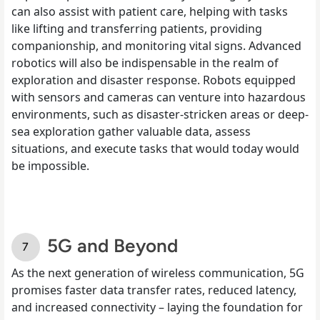
can also assist with patient care, helping with tasks
like lifting and transferring patients, providing
companionship, and monitoring vital signs. Advanced
robotics will also be indispensable in the realm of
exploration and disaster response. Robots equipped
with sensors and cameras can venture into hazardous
environments, such as disaster-stricken areas or deep-
sea exploration gather valuable data, assess
situations, and execute tasks that would today would
be impossible.
5G and Beyond
As the next generation of wireless communication, 5G
promises faster data transfer rates, reduced latency,
and increased connectivity – laying the foundation for