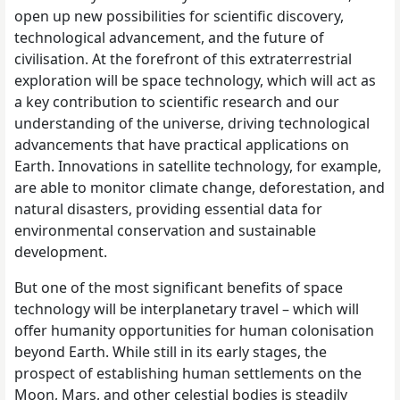
open up new possibilities for scientific discovery,
technological advancement, and the future of
civilisation. At the forefront of this extraterrestrial
exploration will be space technology, which will act as
a key contribution to scientific research and our
understanding of the universe, driving technological
advancements that have practical applications on
Earth. Innovations in satellite technology, for example,
are able to monitor climate change, deforestation, and
natural disasters, providing essential data for
environmental conservation and sustainable
development.
But one of the most significant benefits of space
technology will be interplanetary travel – which will
offer humanity opportunities for human colonisation
beyond Earth. While still in its early stages, the
prospect of establishing human settlements on the
Moon, Mars, and other celestial bodies is steadily