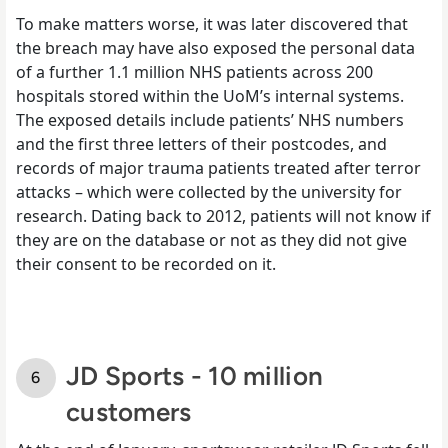
To make matters worse, it was later discovered that
the breach may have also exposed the personal data
of a further 1.1 million NHS patients across 200
hospitals stored within the UoM’s internal systems.
The exposed details include patients’ NHS numbers
and the first three letters of their postcodes, and
records of major trauma patients treated after terror
attacks – which were collected by the university for
research. Dating back to 2012, patients will not know if
they are on the database or not as they did not give
their consent to be recorded on it.
JD Sports - 10 million
customers