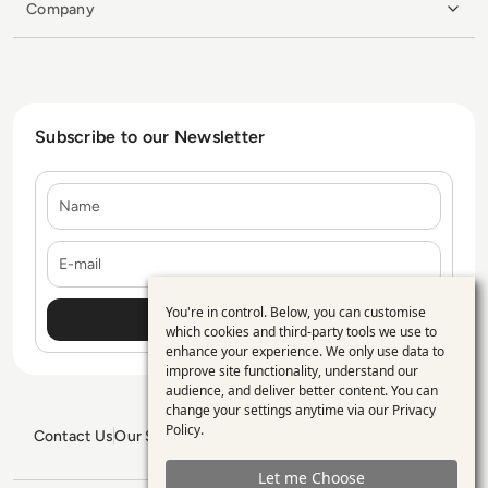
Company
Subscribe to our Newsletter
Name
E-mail
You're in control. Below, you can customise
Use
which cookies and third-party tools we use to
enhance your experience. We only use data to
of
improve site functionality, understand our
personal
audience, and deliver better content. You can
change your settings anytime via our
Privacy
data
Policy
.
Contact Us
Our Services
Blogs
Privacy Policy
Editorial Policy
and
GDPR Policy
Sitemap
Let me Choose