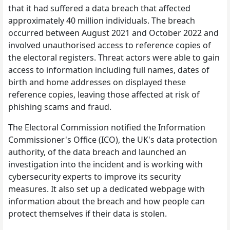
that it had suffered a data breach that affected
approximately 40 million individuals. The breach
occurred between August 2021 and October 2022 and
involved unauthorised access to reference copies of
the electoral registers. Threat actors were able to gain
access to information including full names, dates of
birth and home addresses on displayed these
reference copies, leaving those affected at risk of
phishing scams and fraud.
The Electoral Commission notified the Information
Commissioner's Office (ICO), the UK's data protection
authority, of the data breach and launched an
investigation into the incident and is working with
cybersecurity experts to improve its security
measures. It also set up a dedicated webpage with
information about the breach and how people can
protect themselves if their data is stolen.