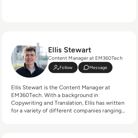
Ellis Stewart
Content Manager at EM360Tech
Follow
Message
Ellis Stewart is the Content Manager at
EM360Tech. With a background in
Copywriting and Translation, Ellis has written
for a variety of different companies ranging
from the Spanish Ministry of Education to a
Health Club in Liverpool. He now lends his
talents to the enterprise tech industry,