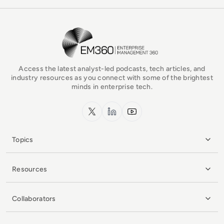
EM360Tech Homepage
Access the latest analyst-led podcasts, tech articles, and
industry resources as you connect with some of the brightest
minds in enterprise tech.
x.com
LinkedIn
YouTube
Topics
Resources
Collaborators