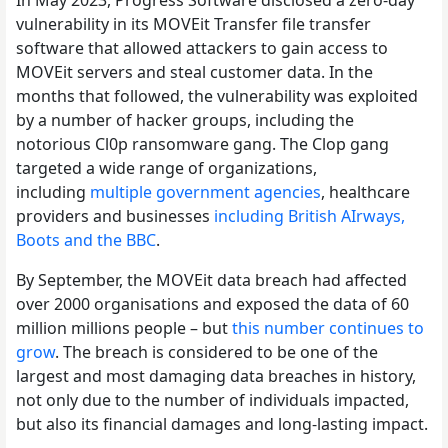
vulnerability in its MOVEit Transfer file transfer
software that allowed attackers to gain access to
MOVEit servers and steal customer data. In the
months that followed, the vulnerability was exploited
by a number of hacker groups, including the
notorious Cl0p ransomware gang. The Clop gang
targeted a wide range of organizations,
including
multiple government agencies
, healthcare
providers and businesses
including British AIrways,
Boots and the BBC
.
By September, the MOVEit data breach had affected
over 2000 organisations and exposed the data of 60
million millions people – but
this number continues to
grow
. The breach is considered to be one of the
largest and most damaging data breaches in history,
not only due to the number of individuals impacted,
but also its financial damages and long-lasting impact.