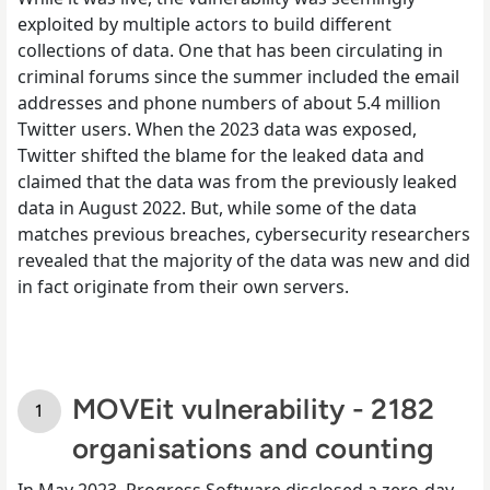
exploited by multiple actors to build different
collections of data. One that has been circulating in
criminal forums since the summer included the email
addresses and phone numbers of about 5.4 million
Twitter users. When the 2023 data was exposed,
Twitter shifted the blame for the leaked data and
claimed that the data was from the previously leaked
data in August 2022. But, while some of the data
matches previous breaches, cybersecurity researchers
revealed that the majority of the data was new and did
in fact originate from their own servers.
MOVEit vulnerability - 2182
organisations and counting
In May 2023, Progress Software disclosed a zero-day