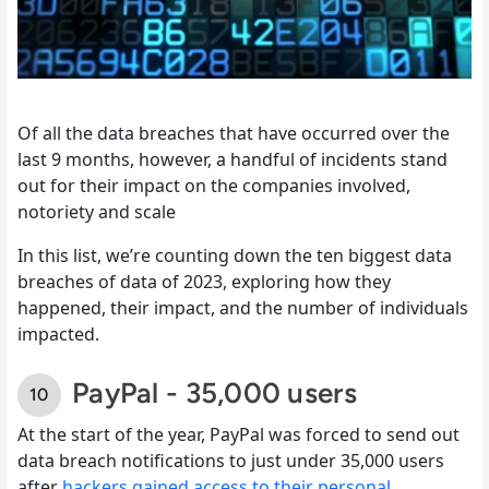
Of all the data breaches that have occurred over the
last 9 months, however, a handful of incidents stand
out for their impact on the companies involved,
notoriety and scale
In this list, we’re counting down the ten biggest data
breaches of data of 2023, exploring how they
happened, their impact, and the number of individuals
impacted.
PayPal - 35,000 users
At the start of the year, PayPal was forced to send out
data breach notifications to just under 35,000 users
after
hackers gained access to their personal