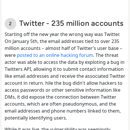
Twitter - 235 million accounts
Starting off the new year the wrong way was Twitter.
On January 5th, the email addresses tied to over 235
million accounts – almost half of Twitter’s user base –
were
posted to an online hacking forum
. The threat
actor was able to access the data by exploting a bug in
Twitters API, allowing it to submit contact information
like email addresses and receive the associated Twitter
account in return. hile the bug didn't allow hackers to
access passwords or other sensitive information like
DMs, it did expose the connection between Twitter
accounts, which are often pseudonymous, and the
email addresses and phone numbers linked to them,
potentially identifying users.
While it was live, the vulnerability was seemingly