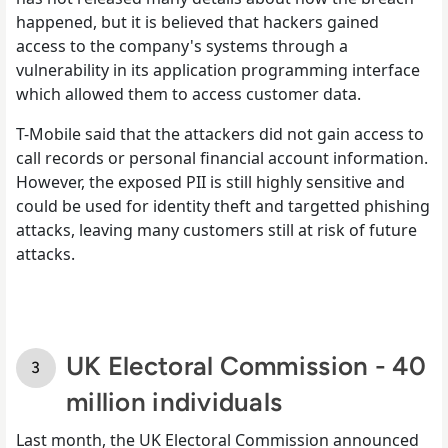
happened, but it is believed that hackers gained
access to the company's systems through a
vulnerability in its application programming interface
which allowed them to access customer data.
T-Mobile said that the attackers did not gain access to
call records or personal financial account information.
However, the exposed PII is still highly sensitive and
could be used for identity theft and targetted phishing
attacks, leaving many customers still at risk of future
attacks.
UK Electoral Commission - 40
million individuals
Last month, the UK Electoral Commission announced