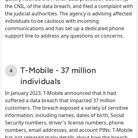
the CNIL, of the data breach, and filed a complaint with
the judicial authorities. The agency is advising affected
individuals to be cautious with incoming
communications and has set up a dedicated phone
support line to address any questions or concerns.
T-Mobile - 37 million
individuals
In January 2023, T-Mobile announced that it had
suffered a data breach that impacted 37 million
customers. The breach exposed a variety of sensitive
information, including names, dates of birth, Social
Security numbers, driver's license numbers, phone
numbers, email addresses, and account PINs. T-Mobile
has not released many details about how the breach