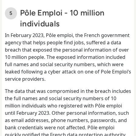
Pôle Emploi - 10 million
individuals
In February 2023, Pôle emploi, the French government
agency that helps people find jobs, suffered a data
breach that exposed the personal information of over
10 million people. The exposed information included
full names and social security numbers, which were
leaked following a cyber attack on one of Pole Emploi’s
service providers.
The data that was compromised in the breach includes
the full names and social security numbers of 10
million individuals who registered with Pôle emploi
until February 2023. Other personal information, such
as email addresses, phone numbers, passwords, and
bank credentials were not affected. Pôle emploi
quickly notified the French data protection authority,