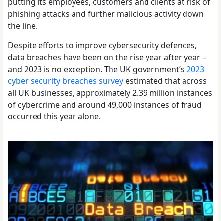
putting its employees, customers and clients at risk of
phishing attacks and further malicious activity down
the line.
Despite efforts to improve cybersecurity defences,
data breaches have been on the rise year after year –
and 2023 is no exception. The UK government’s
2023
cyber security breaches survey
estimated that across
all UK businesses, approximately 2.39 million instances
of cybercrime and around 49,000 instances of fraud
occurred this year alone.