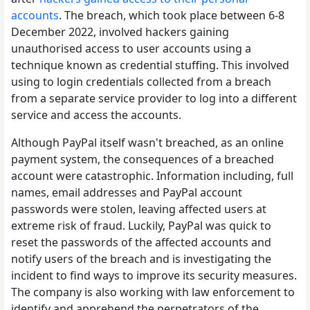
accounts
. The breach, which took place between 6-8
December 2022, involved hackers gaining
unauthorised access to user accounts using a
technique known as credential stuffing. This involved
using to login credentials collected from a breach
from a separate service provider to log into a different
service and access the accounts.
Although PayPal itself wasn't breached, as an online
payment system, the consequences of a breached
account were catastrophic. Information including, full
names, email addresses and PayPal account
passwords were stolen, leaving affected users at
extreme risk of fraud. Luckily, PayPal was quick to
reset the passwords of the affected accounts and
notify users of the breach and is investigating the
incident to find ways to improve its security measures.
The company is also working with law enforcement to
identify and apprehend the perpetrators of the