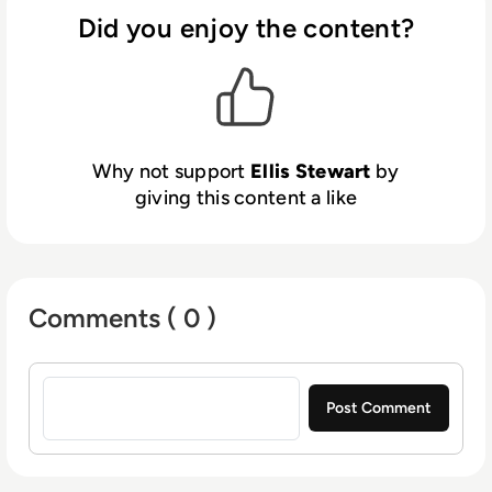
contributing weekly tech articles for the
Did you enjoy the content?
platform. In his free time, Ellis enjoys baking,
travelling and walking his Cockapoo, Tilly.
Why not support
Ellis Stewart
by
giving this content a like
Comments ( 0 )
Sign in to post a comment