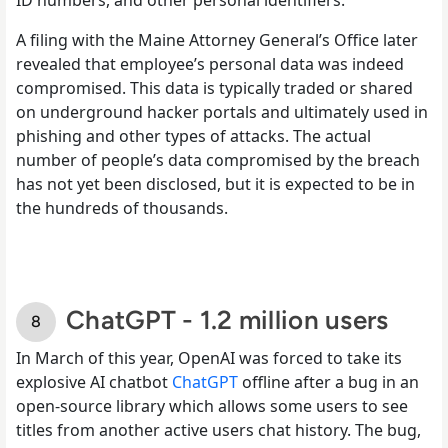
A filing with the Maine Attorney General’s Office later
revealed that employee’s personal data was indeed
compromised. This data is typically traded or shared
on underground hacker portals and ultimately used in
phishing and other types of attacks. The actual
number of people’s data compromised by the breach
has not yet been disclosed, but it is expected to be in
the hundreds of thousands.
ChatGPT - 1.2 million users
In March of this year, OpenAI was forced to take its
explosive AI chatbot
ChatGPT
offline after a bug in an
open-source library which allows some users to see
titles from another active users chat history. The bug,