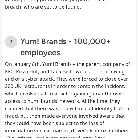
breach, who are yet to be found.
Yum! Brands - 100,000+
employees
On January 8th, Yum! Brands – the parent company of
KFC, Pizza Hut, and Taco Bell – were at the receiving
end of a cyber attack. They were forced to close over
300 UK restaurants in order to contain the incident,
which involved a threat actor gaining unauthorised
access to Yum! Brands’ network. At the time, they
claimed that there was no evidence of identity theft or
fraud, but then made everyone involved aware that
they could have been subject to the loss of
information such as names, driver’s licence numbers,
ID numbers, and other personal identifiers.