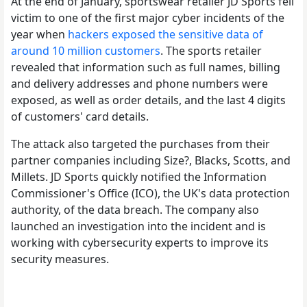
At the end of January, sportswear retailer JD Sports fell
victim to one of the first major cyber incidents of the
year when
hackers exposed the sensitive data of
around 10 million customers
. The sports retailer
revealed that information such as full names, billing
and delivery addresses and phone numbers were
exposed, as well as order details, and the last 4 digits
of customers' card details.
The attack also targeted the purchases from their
partner companies including Size?, Blacks, Scotts, and
Millets. JD Sports quickly notified the Information
Commissioner's Office (ICO), the UK's data protection
authority, of the data breach. The company also
launched an investigation into the incident and is
working with cybersecurity experts to improve its
security measures.