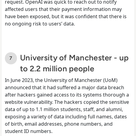
request. OpenAI was quick to reach out to notify
affected users that their payment information may
have been exposed, but it was confident that there is
no ongoing risk to users’ data.
University of Manchester - up
to 2.2 million people
In June 2023, the University of Manchester (UoM)
announced that it had suffered a major data breach
after hackers gained access to its systems thorough a
website vulnerability. The hackers copied the sensitive
data of up to 1.1 million students, staff, and alumni,
exposing a variety of data including full names, dates
of birth, email addresses, phone numbers, and
student ID numbers.