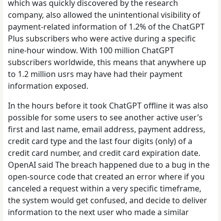
which was quickly discovered by the research
company, also allowed the unintentional visibility of
payment-related information of 1.2% of the ChatGPT
Plus subscribers who were active during a specific
nine-hour window. With 100 million ChatGPT
subscribers worldwide, this means that anywhere up
to 1.2 million usrs may have had their payment
information exposed.
In the hours before it took ChatGPT offline it was also
possible for some users to see another active user’s
first and last name, email address, payment address,
credit card type and the last four digits (only) of a
credit card number, and credit card expiration date.
OpenAI said The breach happened due to a bug in the
open-source code that created an error where if you
canceled a request within a very specific timeframe,
the system would get confused, and decide to deliver
information to the next user who made a similar