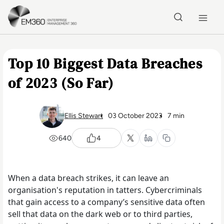
Skip to main content
Home
Top 10 Biggest Data Breaches
of 2023 (So Far)
Ellis Stewart
03 October 2023
7 min
640
4
When a data breach strikes, it can leave an
organisation's reputation in tatters. Cybercriminals
that gain access to a company’s sensitive data often
sell that data on the dark web or to third parties,