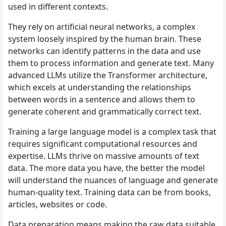
used in different contexts.
They rely on artificial neural networks, a complex
system loosely inspired by the human brain. These
networks can identify patterns in the data and use
them to process information and generate text. Many
advanced LLMs utilize the Transformer architecture,
which excels at understanding the relationships
between words in a sentence and allows them to
generate coherent and grammatically correct text.
Training a large language model is a complex task that
requires significant computational resources and
expertise. LLMs thrive on massive amounts of text
data. The more data you have, the better the model
will understand the nuances of language and generate
human-quality text. Training data can be from books,
articles, websites or code.
Data preparation means making the raw data suitable