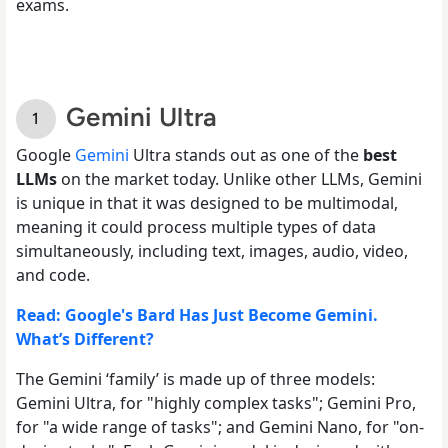
exams.
Gemini Ultra
Google
Gemini
Ultra stands out as one of the
best
LLMs
on the market today. Unlike other LLMs, Gemini
is unique in that it was designed to be multimodal,
meaning it could process multiple types of data
simultaneously, including text, images, audio, video,
and code.
Read: Google's Bard Has Just Become Gemini.
What’s Different?
The Gemini ‘family’ is made up of three models:
Gemini Ultra, for "highly complex tasks"; Gemini Pro,
for "a wide range of tasks"; and Gemini Nano, for "on-