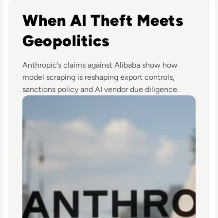
Read Anthropic Lawsuit Alleges Alibaba Ran 25,000 Bot A
When AI Theft Meets
Geopolitics
Anthropic’s claims against Alibaba show how
model scraping is reshaping export controls,
sanctions policy and AI vendor due diligence.