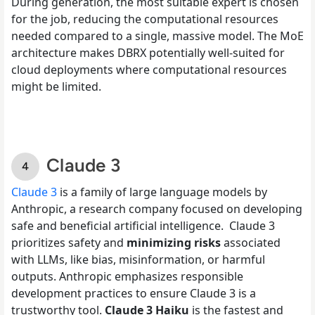
During generation, the most suitable expert is chosen
for the job, reducing the computational resources
needed compared to a single, massive model. The MoE
architecture makes DBRX potentially well-suited for
cloud deployments where computational resources
might be limited.
Claude 3
Claude 3
is a family of large language models by
Anthropic, a research company focused on developing
safe and beneficial artificial intelligence. Claude 3
prioritizes safety and
minimizing risks
associated
with LLMs, like bias, misinformation, or harmful
outputs. Anthropic emphasizes responsible
development practices to ensure Claude 3 is a
trustworthy tool.
Claude 3 Haiku
is the
fastest and