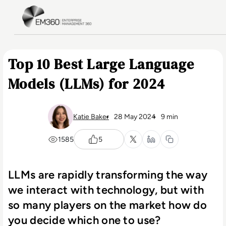
Skip to main content
Home
Top 10 Best Large Language
Models (LLMs) for 2024
Katie Baker
28 May 2024
9 min
1585
5
LLMs are rapidly transforming the way
we interact with technology, but with
so many players on the market how do
you decide which one to use?