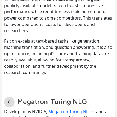
publicly available model. Falcon boasts impressive
performance while requiring less training compute
power compared to some competitors. This translates
to lower operational costs for developers and
researchers.
Falcon excels at text-based tasks like generation,
machine translation, and question answering. It is also
open-source, meaning it’s code and training data are
readily available, allowing for transparency,
collaboration, and further development by the
research community.
Megatron-Turing NLG
Developed by NVIDIA,
Megatron-Turing NLG
stands