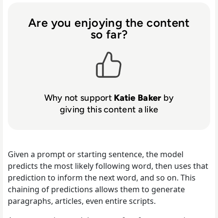
Are you enjoying the content
so far?
Why not support
Katie Baker
by
giving this content a like
Given a prompt or starting sentence, the model
predicts the most likely following word, then uses that
prediction to inform the next word, and so on. This
chaining of predictions allows them to generate
paragraphs, articles, even entire scripts.