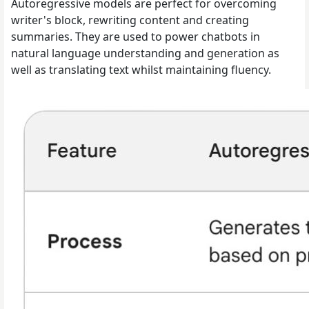
Autoregressive models are perfect for overcoming
writer's block, rewriting content and creating
summaries. They are used to power chatbots in
natural language understanding and generation as
well as translating text whilst maintaining fluency.