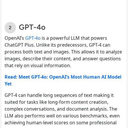
GPT-4o
OpenAI’s
GPT-4o
is a powerful LLM that powers
ChatGPT Plus. Unlike its predecessors, GPT-4 can
process both text and images. This allows it to analyze
images, describe their content, and answer questions
that rely on visual information.
Read: Meet GPT-4o: OpenAI’s Most Human AI Model
Yet
GPT-4 can handle long sequences of text making it
suited for tasks like long-form content creation,
complex conversations, and document analysis. The
LLM also performs well on various benchmarks, even
achieving human-level scores on some professional