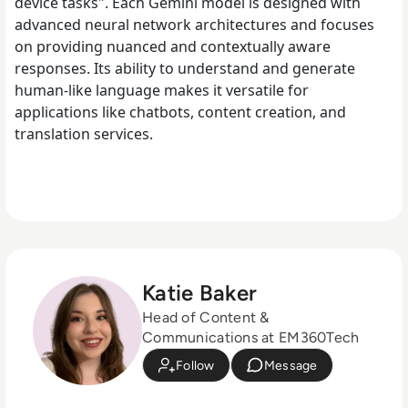
device tasks". Each Gemini model is designed with
advanced neural network architectures and focuses
on providing nuanced and contextually aware
responses. Its ability to understand and generate
human-like language makes it versatile for
applications like chatbots, content creation, and
translation services.
Katie Baker
Head of Content &
Communications at EM360Tech
Follow
Message