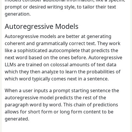
prompt or desired writing style, to tailor their text
generation.
Autoregressive Models
Autoregressive models are better at generating
coherent and grammatically correct text. They work
like a sophisticated autocomplete that predicts the
next word based on the ones before. Autoregressive
LLMs are trained on colossal amounts of text data
which they then analyze to learn the probabilities of
which word typically comes next in a sentence.
When a user inputs a prompt starting sentence the
autoregressive model predicts the rest of the
paragraph word by word. This chain of predictions
allows for short form or long form content to be
generated.