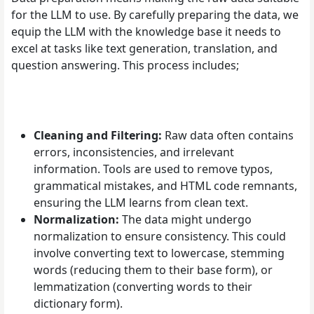
for the LLM to use. By carefully preparing the data, we
equip the LLM with the knowledge base it needs to
excel at tasks like text generation, translation, and
question answering. This process includes;
Cleaning and Filtering:
Raw data often contains
errors, inconsistencies, and irrelevant
information. Tools are used to remove typos,
grammatical mistakes, and HTML code remnants,
ensuring the LLM learns from clean text.
Normalization:
The data might undergo
normalization to ensure consistency. This could
involve converting text to lowercase, stemming
words (reducing them to their base form), or
lemmatization (converting words to their
dictionary form).