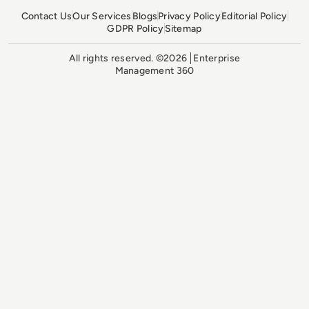
Contact Us
Our Services
Blogs
Privacy Policy
Editorial Policy
GDPR Policy
Sitemap
All rights reserved. ©2026
Enterprise
Management 360