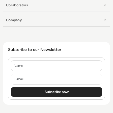
Collaborators
Company
Subscribe to our Newsletter
Name
E-mail