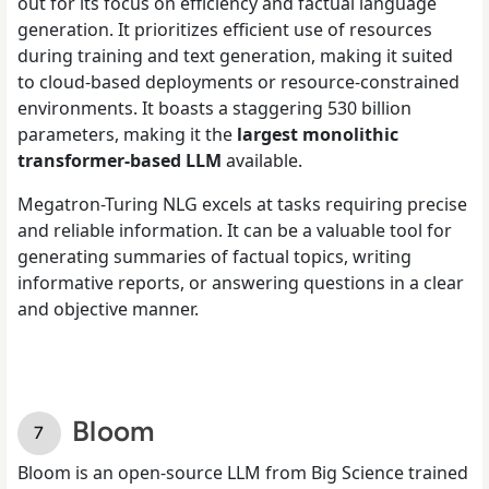
out for its focus on efficiency and factual language
generation. It prioritizes efficient use of resources
during training and text generation, making it suited
to cloud-based deployments or resource-constrained
environments. It boasts a staggering 530 billion
parameters, making it the
largest monolithic
transformer-based LLM
available.
Megatron-Turing NLG excels at tasks requiring precise
and reliable information. It can be a valuable tool for
generating summaries of factual topics, writing
informative reports, or answering questions in a clear
and objective manner.
Bloom
Bloom is an open-source LLM from Big Science trained