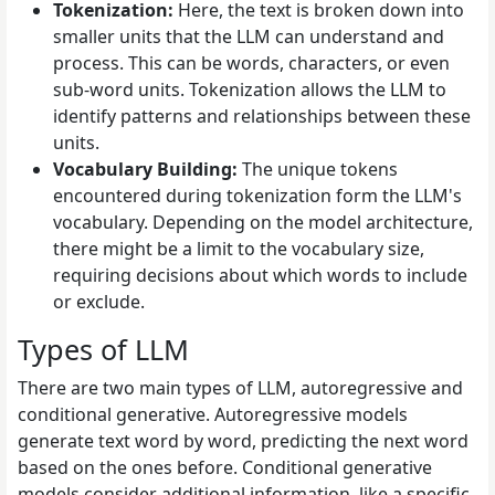
Tokenization:
Here, the text is broken down into
smaller units that the LLM can understand and
process. This can be words, characters, or even
sub-word units. Tokenization allows the LLM to
identify patterns and relationships between these
units.
Vocabulary Building:
The unique tokens
encountered during tokenization form the LLM's
vocabulary. Depending on the model architecture,
there might be a limit to the vocabulary size,
requiring decisions about which words to include
or exclude.
Types of LLM
There are two main types of LLM, autoregressive and
conditional generative. Autoregressive models
generate text word by word, predicting the next word
based on the ones before. Conditional generative
models consider additional information, like a specific