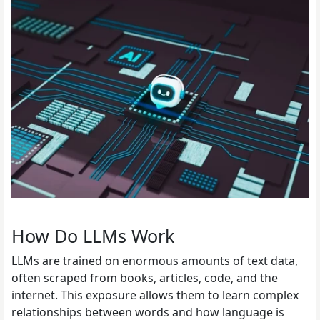
How Do LLMs Work
LLMs are trained on enormous amounts of text data,
often scraped from books, articles, code, and the
internet. This exposure allows them to learn complex
relationships between words and how language is