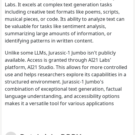
Labs. It excels at complex text generation tasks
including creative text formats like poems, scripts,
musical pieces, or code. Its ability to analyze text can
be valuable for tasks like sentiment analysis,
summarizing large amounts of information, or
identifying patterns in written content.
Unlike some LLMs, Jurassic-1 Jumbo isn't publicly
available. Access is granted through AI21 Labs'
platform, AI21 Studio. This allows for more controlled
use and helps researchers explore its capabilities in a
structured environment. Jurassic-1 Jumbo's
combination of exceptional text generation, factual
language understanding, and accessibility options
makes it a versatile tool for various applications