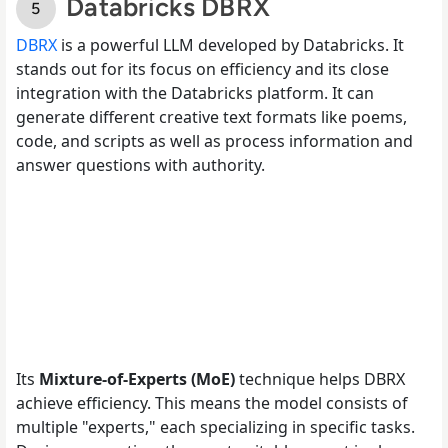
Databricks DBRX
DBRX
is a powerful LLM developed by Databricks. It
stands out for its focus on efficiency and its close
integration with the Databricks platform. It can
generate different creative text formats like poems,
code, and scripts as well as process information and
answer questions with authority.
Its
Mixture-of-Experts (MoE)
technique helps DBRX
achieve efficiency. This means the model consists of
multiple "experts," each specializing in specific tasks.