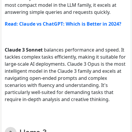
most compact model in the LLM family, it excels at
answering simple queries and requests quickly.
Read: Claude vs ChatGPT: Which is Better in 2024?
Claude 3 Sonnet
balances
performance and speed. It
tackles complex tasks efficiently, making it suitable for
large-scale AI deployments. Claude 3 Opus is the most
intelligent model in the Claude 3 family and excels at
navigating open-ended prompts and complex
scenarios with fluency and understanding. It's
particularly well-suited for demanding tasks that
require in-depth analysis and creative thinking.