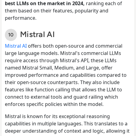
best LLMs on the market in 2024,
ranking each of
them based on their features, popularity and
performance.
Mistral AI
Mistral AI
offers both open-source and commercial
large language models. Mistral's commercial LLMs
require access through Mistral's API, these LLMs
named Mistral Small, Medium, and Large, offer
improved performance and capabilities compared to
their open-source counterparts. They also include
features like function calling that allows the LLM to
connect to external tools and guard railing which
enforces specific policies within the model.
Mistral is known for its exceptional reasoning
capabilities in multiple languages. This translates to a
deeper understanding of context and logic, allowing it