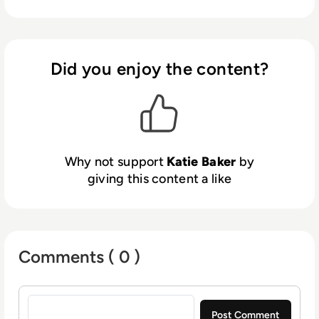
Did you enjoy the content?
Why not support
Katie Baker
by
giving this content a like
Comments ( 0 )
Sign in to post a comment