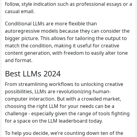
follow, style indication such as professional essays or a
casual email.
Conditional LLMs are more flexible than
autoregressive models because they can consider the
bigger picture. This allows for tailoring the output to
match the condition, making it useful for creative
content generation, with freedom to easily alter tone
and format.
Best LLMs 2024
From streamlining workflows to unlocking creative
possibilities, LLMs are revolutionizing human-
computer interaction. But with a crowded market,
choosing the right LLM for your needs can be a
challenge - especially given the range of tools fighting
for a space on the LLM leaderboard today.
To help you decide, we’re counting down ten of the