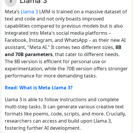
Llama 3
Meta’s
Llama 3
LMM is trained on a massive dataset of
text and code and not only boasts improved
capabilities compared to previous models but is also
integrated into Meta's social media platforms –
Facebook, Instagram, and WhatsApp – as their new AI
assistant, "Meta AI." It comes two different sizes,
8B
and 70B parameters
, that cater to different needs.
The 8B version is efficient for personal use or
experimentation, while the 70B version offers stronger
performance for more demanding tasks.
Read: What is Meta Llama 3?
Llama 3 is able to follow instructions and complete
multi-step tasks. It can generate various creative text
formats like poems, code, scripts, and more. Crucially,
researchers can access and build upon Llama 3,
fostering further AI development.