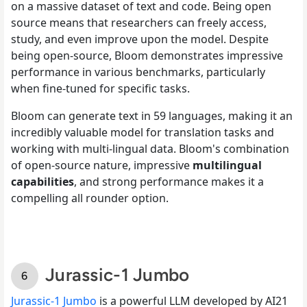
on a massive dataset of text and code. Being open
source means that researchers can freely access,
study, and even improve upon the model. Despite
being open-source, Bloom demonstrates impressive
performance in various benchmarks, particularly
when fine-tuned for specific tasks.
Bloom can generate text in 59 languages, making it an
incredibly valuable model for translation tasks and
working with multi-lingual data. Bloom's combination
of open-source nature, impressive
multilingual
capabilities
, and strong performance makes it a
compelling all rounder option.
Jurassic-1 Jumbo
Jurassic-1 Jumbo
is a powerful LLM developed by AI21