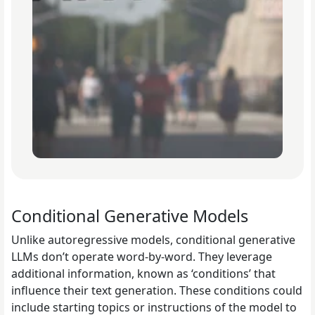
Conditional Generative Models
Unlike autoregressive models, conditional generative
LLMs don’t operate word-by-word. They leverage
additional information, known as ‘conditions’ that
influence their text generation. These conditions could
include starting topics or instructions of the model to