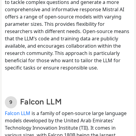
to tackle complex questions and generate a more
comprehensive and informative response Mistral AI
offers a range of open-source models with varying
parameter sizes. This provides flexibility for
researchers with different needs. Open-source means
that the LLM’s code and training data are publicly
available, and encourages collaboration within the
research community. This approach is particularly
beneficial for those who want to tailor the LLM for
specific tasks or ensure responsible use.
Falcon LLM
Falcon LLM
is a family of open-source large language
models developed by the United Arab Emirates'
Technology Innovation Institute (TII). It comes in
various sizes, with Falcon 180B being the largest