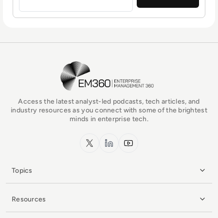
EM360Tech Homepage
Access the latest analyst-led podcasts, tech articles, and
industry resources as you connect with some of the brightest
minds in enterprise tech.
x.com
LinkedIn
YouTube
Topics
Resources