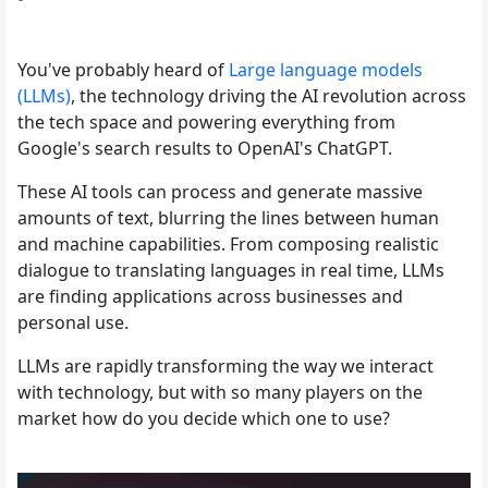
You've probably heard of
Large language models
(LLMs)
, the technology driving the AI revolution across
the tech space and powering everything from
Google's search results to OpenAI's ChatGPT.
These AI tools can process and generate massive
amounts of text, blurring the lines between human
and machine capabilities. From composing realistic
dialogue to translating languages in real time, LLMs
are finding applications across businesses and
personal use.
LLMs are rapidly transforming the way we interact
with technology, but with so many players on the
market how do you decide which one to use?