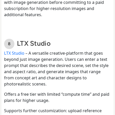
with image generation before committing to a paid
subscription for higher-resolution images and
additional features.
LTX Studio
LTX Studio
– A versatile creative-platform that goes
beyond just image generation. Users can enter a text
prompt that describes the desired scene, set the style
and aspect ratio, and generate images that range
from concept art and character designs to
photorealistic scenes.
Offers a free tier with limited “compute time” and paid
plans for higher usage.
Supports further customization: upload reference