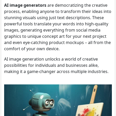
AI image generators
are democratizing the creative
process, enabling anyone to transform their ideas into
stunning visuals using just text descriptions. These
powerful tools translate your words into high-quality
images, generating everything from social media
graphics to unique concept art for your next project
and even eye-catching product mockups – all from the
comfort of your own device.
AI image generation unlocks a world of creative
possibilities for individuals and businesses alike,
making it a game-changer across multiple industries.