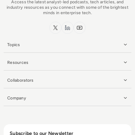
Access the latest analyst-led podcasts, tech articles, and
industry resources as you connect with some of the brightest
minds in enterprise tech.
x.com
LinkedIn
YouTube
Topics
Resources
Collaborators
Company
Subscribe to our Newsletter