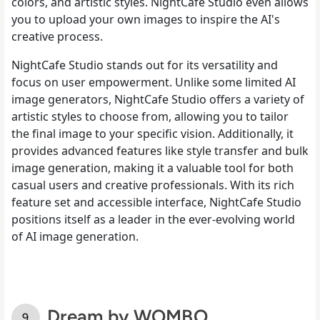
colors, and artistic styles. NightCafe Studio even allows
you to upload your own images to inspire the AI's
creative process.
NightCafe Studio stands out for its versatility and
focus on user empowerment. Unlike some limited AI
image generators, NightCafe Studio offers a variety of
artistic styles to choose from, allowing you to tailor
the final image to your specific vision. Additionally, it
provides advanced features like style transfer and bulk
image generation, making it a valuable tool for both
casual users and creative professionals. With its rich
feature set and accessible interface, NightCafe Studio
positions itself as a leader in the ever-evolving world
of AI image generation.
Dream by WOMBO