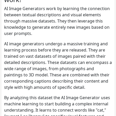
AI Image Generators work by learning the connection
between textual descriptions and visual elements
through massive datasets. They then leverage this
knowledge to generate entirely new images based on
user prompts.
AI image generators undergo a massive training and
learning process before they are released. They are
trained on vast datasets of images paired with their
detailed descriptions. These datasets can encompass a
wide range of images, from photographs and
paintings to 3D model. These are combined with their
corresponding captions describing their content and
style with high amounts of specific detail.
By analyzing this dataset the AI Image Generator uses
machine learning to start building a complex internal
understanding. It learns to connect words like "cat,"