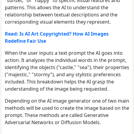
"sunset," or "happy" to specific visual features and
patterns. This allows the AI to understand the
relationship between textual descriptions and the
corresponding visual elements they represent.
Read: Is AI Art Copyrighted? How AI Images
Redefine Fair Use
When the user inputs a text prompt the AI goes into
action. It analyzes the individual words in the prompt,
identifying the objects ("castle," "sea"), their properties
("majestic," "stormy"), and any stylistic preferences
included. This breakdown helps the AI grasp the
understanding of the image being requested.
Depending on the AI image generator one of two main
methods will be used to create the image based on the
prompt. These methods are called Generative
Adversarial Networks or Diffusion Models.