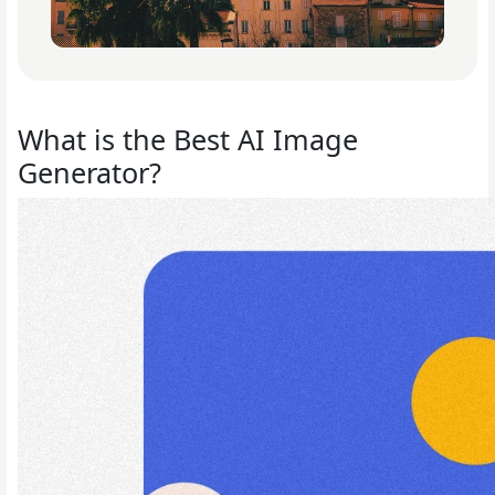
What is the Best AI Image
Generator?