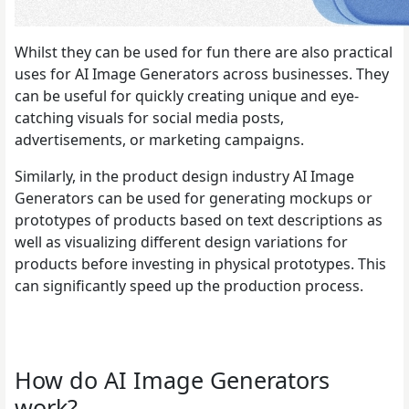
Whilst they can be used for fun there are also practical
uses for AI Image Generators across businesses. They
can be useful for quickly creating unique and eye-
catching visuals for social media posts,
advertisements, or marketing campaigns.
Similarly, in the product design industry AI Image
Generators can be used for generating mockups or
prototypes of products based on text descriptions as
well as visualizing different design variations for
products before investing in physical prototypes. This
can significantly speed up the production process.
How do AI Image Generators
work?