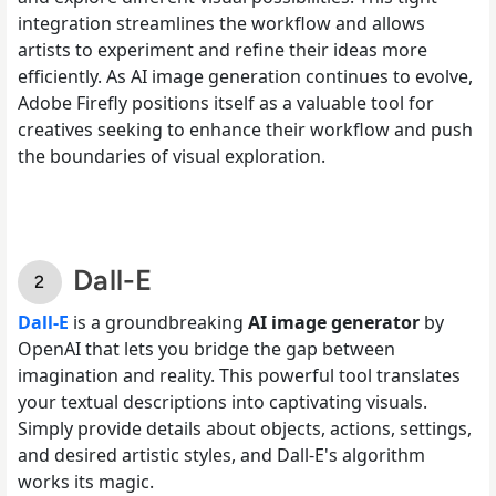
integration streamlines the workflow and allows
artists to experiment and refine their ideas more
efficiently. As AI image generation continues to evolve,
Adobe Firefly positions itself as a valuable tool for
creatives seeking to enhance their workflow and push
the boundaries of visual exploration.
Dall-E
Dall-E
is a groundbreaking
AI image generator
by
OpenAI that lets you bridge the gap between
imagination and reality. This powerful tool translates
your textual descriptions into captivating visuals.
Simply provide details about objects, actions, settings,
and desired artistic styles, and Dall-E's algorithm
works its magic.