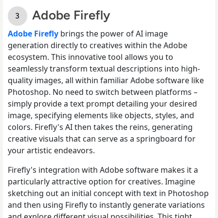
Adobe Firefly
Adobe Firefly
brings the power of AI image
generation directly to creatives within the Adobe
ecosystem. This innovative tool allows you to
seamlessly transform textual descriptions into high-
quality images, all within familiar Adobe software like
Photoshop. No need to switch between platforms –
simply provide a text prompt detailing your desired
image, specifying elements like objects, styles, and
colors. Firefly's AI then takes the reins, generating
creative visuals that can serve as a springboard for
your artistic endeavors.
Firefly's integration with Adobe software makes it a
particularly attractive option for creatives. Imagine
sketching out an initial concept with text in Photoshop
and then using Firefly to instantly generate variations
and explore different visual possibilities. This tight