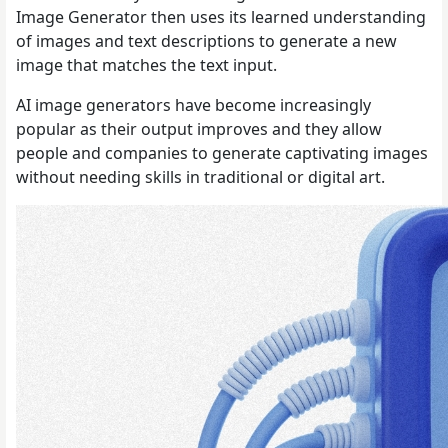
Image Generator then uses its learned understanding
of images and text descriptions to generate a new
image that matches the text input.
AI image generators have become increasingly
popular as their output improves and they allow
people and companies to generate captivating images
without needing skills in traditional or digital art.