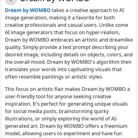
Dream by WOMBO
takes a creative approach to AI
image generation, making it a favorite for both
creative professionals and casual users. Unlike some
AI image generators that focus on hyper-realism,
Dream by WOMBO embraces an artistic and dreamlike
quality. Simply provide a text prompt describing your
desired image, including details on objects, colors, and
the overall mood. Dream by WOMBO's algorithm then
translates your words into captivating visuals that
often resemble paintings or artistic styles.
This focus on artistic flair makes Dream by WOMBO a
user-friendly tool for anyone seeking creative
inspiration. It's perfect for generating unique visuals
for social media posts, brainstorming quirky
illustrations, or simply exploring the world of AI-
generated art. Dream by WOMBO offers a freemium
model, allowing users to experiment and have fun