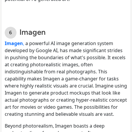
Imagen
Imagen
,
a powerful AI image generation system
developed by Google AI, has made significant strides
in pushing the boundaries of what's possible. It excels
at creating photorealistic images, often
indistinguishable from real photographs. This
capability makes Imagen a game-changer for tasks
where highly realistic visuals are crucial. Imagine using
Imagen to generate product mockups that look like
actual photographs or creating hyper-realistic concept
art for movies or video games. The possibilities for
creating stunning and believable visuals are vast.
Beyond photorealism, Imagen boasts a deep