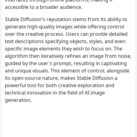
accessible to a broader audience.
Stable Diffusion's reputation stems from its ability to
generate high-quality images while offering control
over the creative process. Users can provide detailed
text descriptions specifying objects, styles, and even
specific image elements they wish to focus on. The
algorithm then iteratively refines an image from noise,
guided by the user's prompt, resulting in captivating
and unique visuals. This element of control, alongside
its open-source nature, makes Stable Diffusion a
powerful tool for both creative exploration and
technical innovation in the field of AI image
generation.