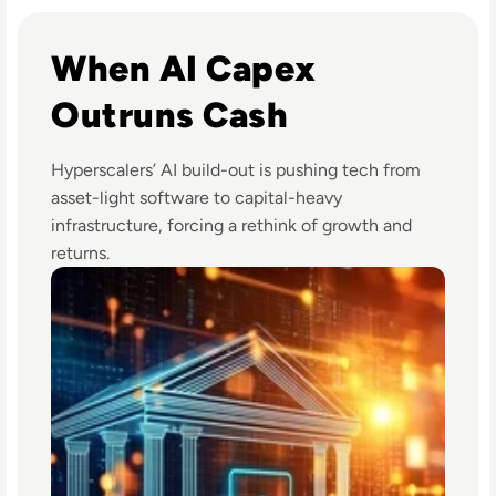
Read Big Tech's AI Spending Could Outpace Cash Flow by
When AI Capex
Outruns Cash
Hyperscalers’ AI build-out is pushing tech from
asset-light software to capital-heavy
infrastructure, forcing a rethink of growth and
returns.