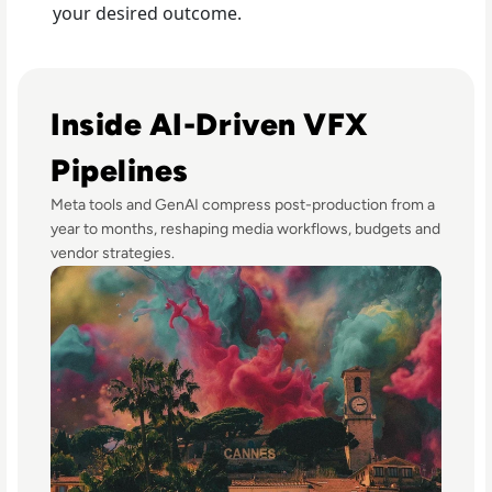
your desired outcome.
Read GenAI Slashes VFX Costs by 50%: What Cannes Revea
Inside AI-Driven VFX
Pipelines
Meta tools and GenAI compress post-production from a
year to months, reshaping media workflows, budgets and
vendor strategies.