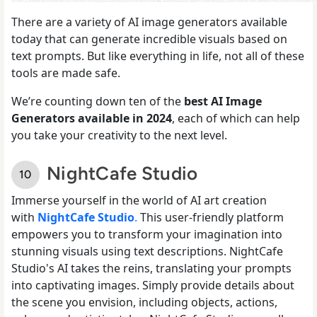
There are a variety of AI image generators available
today that can generate incredible visuals based on
text prompts. But like everything in life, not all of these
tools are made safe.
We’re counting down ten of the
best AI Image
Generators available in 2024
, each of which can help
you take your creativity to the next level.
NightCafe Studio
Immerse yourself in the world of AI art creation
with
NightCafe Studio
.
This user-friendly platform
empowers you to transform your imagination into
stunning visuals using text descriptions. NightCafe
Studio's AI takes the reins, translating your prompts
into captivating images. Simply provide details about
the scene you envision, including objects, actions,