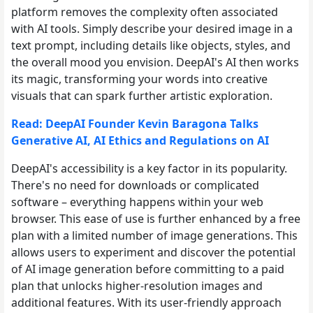
platform removes the complexity often associated
with AI tools. Simply describe your desired image in a
text prompt, including details like objects, styles, and
the overall mood you envision. DeepAI's AI then works
its magic, transforming your words into creative
visuals that can spark further artistic exploration.
Read: DeepAI Founder Kevin Baragona Talks
Generative AI, AI Ethics and Regulations on AI
DeepAI's accessibility is a key factor in its popularity.
There's no need for downloads or complicated
software – everything happens within your web
browser. This ease of use is further enhanced by a free
plan with a limited number of image generations. This
allows users to experiment and discover the potential
of AI image generation before committing to a paid
plan that unlocks higher-resolution images and
additional features. With its user-friendly approach