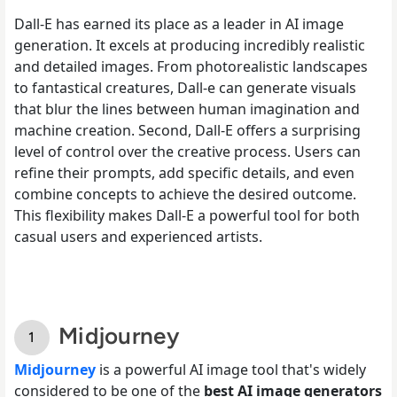
Dall-E has earned its place as a leader in AI image
generation. It excels at producing incredibly realistic
and detailed images. From photorealistic landscapes
to fantastical creatures, Dall-e can generate visuals
that blur the lines between human imagination and
machine creation. Second, Dall-E offers a surprising
level of control over the creative process. Users can
refine their prompts, add specific details, and even
combine concepts to achieve the desired outcome.
This flexibility makes Dall-E a powerful tool for both
casual users and experienced artists.
Midjourney
Midjourney
is a powerful AI image tool that's widely
considered to be one of the
best AI image generators