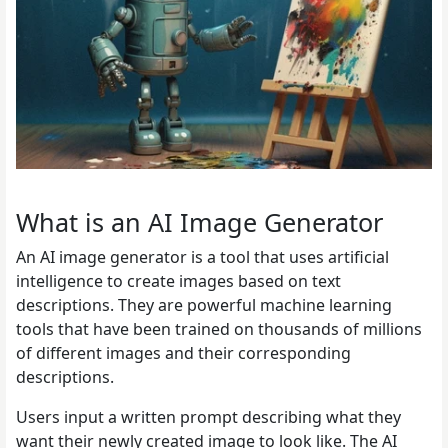
What is an AI Image Generator
An AI image generator is a tool that uses artificial
intelligence to create images based on text
descriptions. They are powerful machine learning
tools that have been trained on thousands of millions
of different images and their corresponding
descriptions.
Users input a written prompt describing what they
want their newly created image to look like. The AI