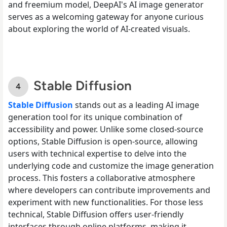
and freemium model, DeepAI's AI image generator
serves as a welcoming gateway for anyone curious
about exploring the world of AI-created visuals.
Stable Diffusion
Stable Diffusion
stands out as a leading AI image
generation tool for its unique combination of
accessibility and power. Unlike some closed-source
options, Stable Diffusion is open-source, allowing
users with technical expertise to delve into the
underlying code and customize the image generation
process. This fosters a collaborative atmosphere
where developers can contribute improvements and
experiment with new functionalities. For those less
technical, Stable Diffusion offers user-friendly
interfaces through online platforms, making it