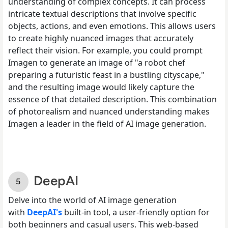
understanding of complex concepts. It can process
intricate textual descriptions that involve specific
objects, actions, and even emotions. This allows users
to create highly nuanced images that accurately
reflect their vision. For example, you could prompt
Imagen to generate an image of "a robot chef
preparing a futuristic feast in a bustling cityscape,"
and the resulting image would likely capture the
essence of that detailed description. This combination
of photorealism and nuanced understanding makes
Imagen a leader in the field of AI image generation.
DeepAI
Delve into the world of AI image generation
with
DeepAI's
built-in tool, a user-friendly option for
both beginners and casual users. This web-based