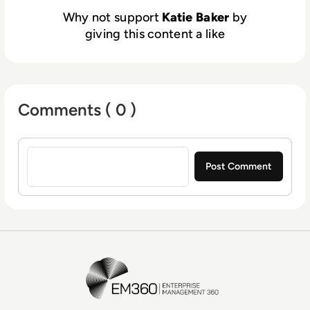
Why not support
Katie Baker
by
giving this content a like
Comments ( 0 )
Sign in to post a comment
EM360Tech Homepage