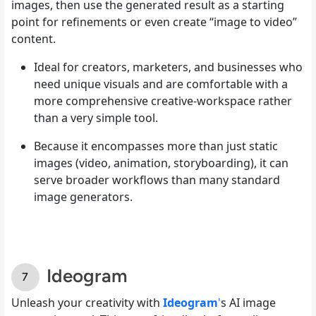
images, then use the generated result as a starting
point for refinements or even create “image to video”
content.
Ideal for creators, marketers, and businesses who
need unique visuals and are comfortable with a
more comprehensive creative-workspace rather
than a very simple tool.
Because it encompasses more than just static
images (video, animation, storyboarding), it can
serve broader workflows than many standard
image generators.
Ideogram
Unleash your creativity with
Ideogram
'
s AI image