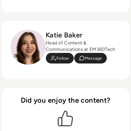
Katie Baker
Head of Content &
Communications at EM360Tech
Follow
Message
Did you enjoy the content?