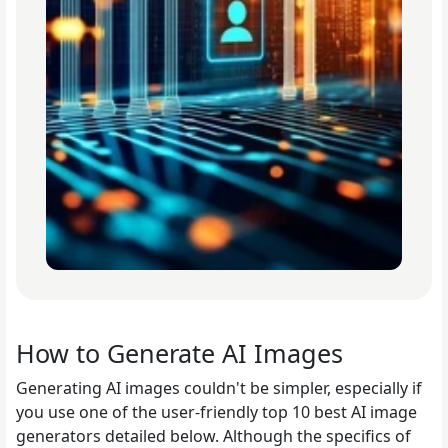
How to Generate AI Images
Generating AI images couldn't be simpler, especially if
you use one of the user-friendly top 10 best AI image
generators detailed below. Although the specifics of