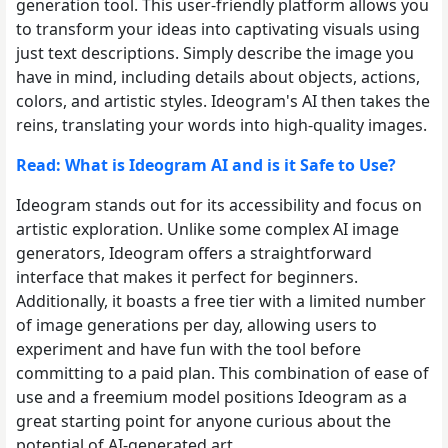
generation tool. This user-friendly platform allows you
to transform your ideas into captivating visuals using
just text descriptions. Simply describe the image you
have in mind, including details about objects, actions,
colors, and artistic styles. Ideogram's AI then takes the
reins, translating your words into high-quality images.
Read: What is Ideogram AI and is it Safe to Use?
Ideogram stands out for its accessibility and focus on
artistic exploration. Unlike some complex AI image
generators, Ideogram offers a straightforward
interface that makes it perfect for beginners.
Additionally, it boasts a free tier with a limited number
of image generations per day, allowing users to
experiment and have fun with the tool before
committing to a paid plan. This combination of ease of
use and a freemium model positions Ideogram as a
great starting point for anyone curious about the
potential of AI-generated art.