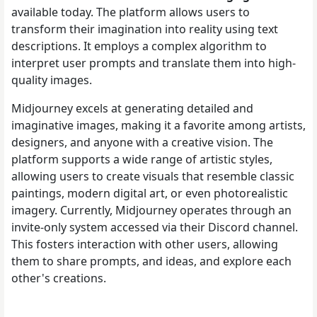
available today. The platform allows users to
transform their imagination into reality using text
descriptions. It employs a complex algorithm to
interpret user prompts and translate them into high-
quality images.
Midjourney excels at generating detailed and
imaginative images, making it a favorite among artists,
designers, and anyone with a creative vision. The
platform supports a wide range of artistic styles,
allowing users to create visuals that resemble classic
paintings, modern digital art, or even photorealistic
imagery. Currently, Midjourney operates through an
invite-only system accessed via their Discord channel.
This fosters interaction with other users, allowing
them to share prompts, and ideas, and explore each
other's creations.