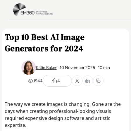
Skip to main content
Home
Top 10 Best AI Image
Generators for 2024
Katie Baker
10 November 2025
10 min
1944
4
The way we create images is changing. Gone are the
days when creating professional-looking visuals
required expensive design software and artistic
expertise.