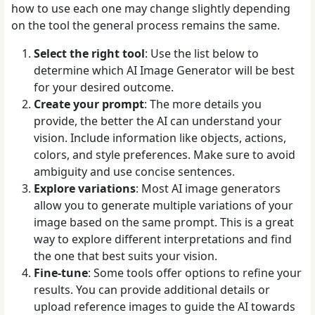
how to use each one may change slightly depending
on the tool the general process remains the same.
Select the right tool
: Use the list below to
determine which AI Image Generator will be best
for your desired outcome.
Create your prompt
: The more details you
provide, the better the AI can understand your
vision. Include information like objects, actions,
colors, and style preferences. Make sure to avoid
ambiguity and use concise sentences.
Explore variations
: Most AI image generators
allow you to generate multiple variations of your
image based on the same prompt. This is a great
way to explore different interpretations and find
the one that best suits your vision.
Fine-tune
: Some tools offer options to refine your
results. You can provide additional details or
upload reference images to guide the AI towards