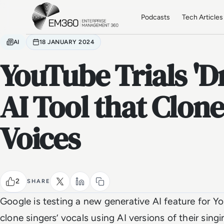
Skip to main content
Home
Podcasts
Tech Articles
AI
18 JANUARY 2024
YouTube Trials 'D
AI Tool that Clone
Voices
2
SHARE
Google is testing a new generative AI feature for Yo
clone singers’ vocals using AI versions of their sin