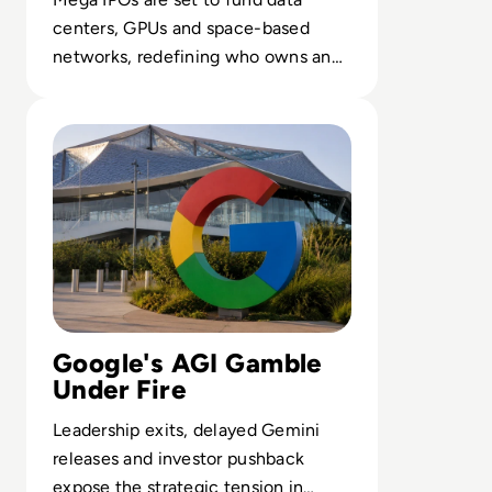
centers, GPUs and space-based
networks, redefining who owns and
controls the backbone of enterprise
Read Google Reshuffles AI Leadership as Demis Hassabis
AI.
Google's AGI Gamble
Under Fire
Leadership exits, delayed Gemini
releases and investor pushback
expose the strategic tension in