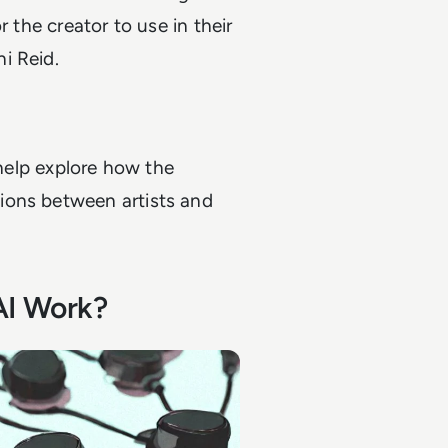
r the creator to use in their
i Reid.
 help explore how the
ions between artists and
AI Work?