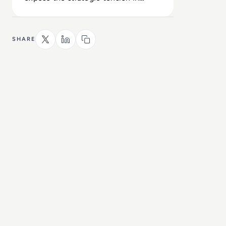
Alphabet’s high-stakes AGI roadmap.
SHARE