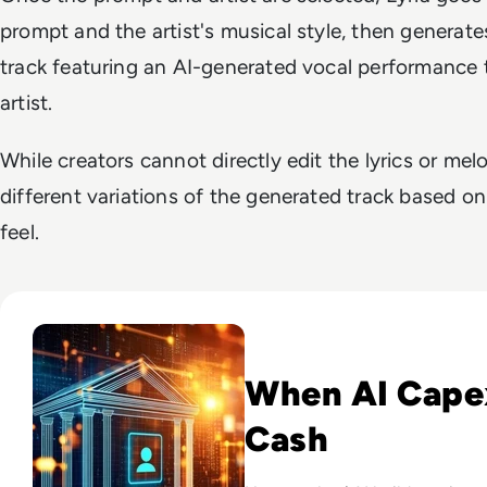
prompt and the artist's musical style, then genera
track featuring an AI-generated vocal performance
artist.
While creators cannot directly edit the lyrics or me
different variations of the generated track based on
feel.
Read Big Tech's AI Spending Could Outpace Cash Flow by 2
When AI Cape
Cash