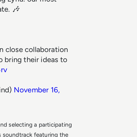
te. 🎶
in close collaboration
o bring their ideas to
5rv
ind)
November 16,
nd selecting a participating
ts soundtrack featuring the