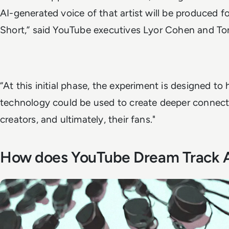
AI-generated voice of that artist will be produced fo
Short,” said YouTube executives Lyor Cohen and Ton
“At this initial phase, the experiment is designed to
technology could be used to create deeper connect
creators, and ultimately, their fans."
How does YouTube Dream Track 