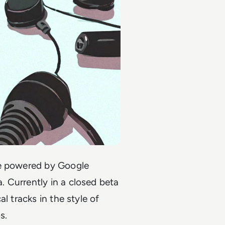
re powered by Google
 Currently in a closed beta
l tracks in the style of
os.