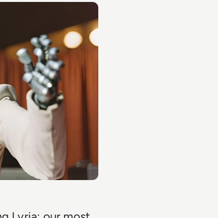
ng Lyria: our most