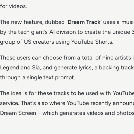
for videos.
The new feature, dubbed
‘Dream Track’
uses a musi
by the tech giant’s AI division to create the unique 
group of US creators using YouTube Shorts.
These users can choose from a total of nine artists
Legend and Sia, and generate lyrics, a backing trac
through a single text prompt.
The idea is for these tracks to be used with YouTube
service. That’s also where YouTube recently announ
Dream Screen – which generates videos and photos