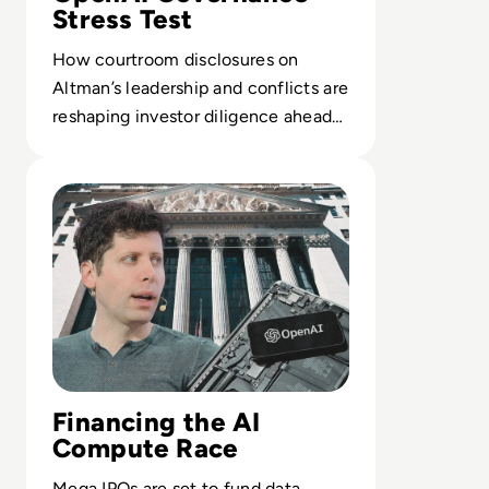
Stress Test
How courtroom disclosures on
Altman’s leadership and conflicts are
reshaping investor diligence ahead
of a potential $1T OpenAI IPO.
Read OpenAI Confidentially Files for IPO, Targeting $1 Tr
Financing the AI
Compute Race
Mega IPOs are set to fund data