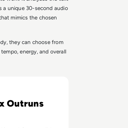
tes a unique 30-second audio
 that mimics the chosen
lody, they can choose from
 tempo, energy, and overall
027
x Outruns