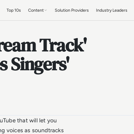
Top 10s
Content
Solution Providers
Industry Leaders
ream Track'
s Singers'
uTube that will let you
ging voices as soundtracks