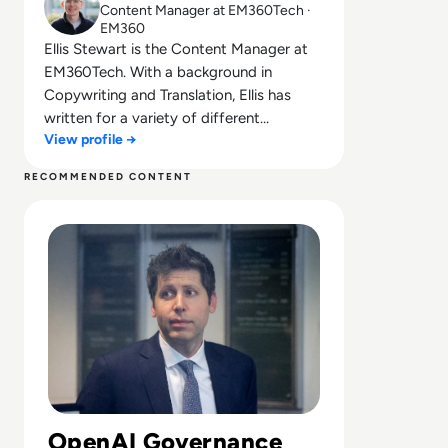
Content Manager at EM360Tech ·
EM360
Ellis Stewart is the Content Manager at
EM360Tech. With a background in
Copywriting and Translation, Ellis has
written for a variety of different
View profile →
companies ranging from the Spanish
Ministry of Education to a Health Club in
RECOMMENDED CONTENT
Liverpool. He now lends his talents to the
Read Can Sam Altman Restore Investor Confidence After
enterprise tech industry, contributing
weekly tech articles for the platform. In
his free time, Ellis enjoys baking, travelling
and walking his Cockapoo, Tilly.
OpenAI Governance