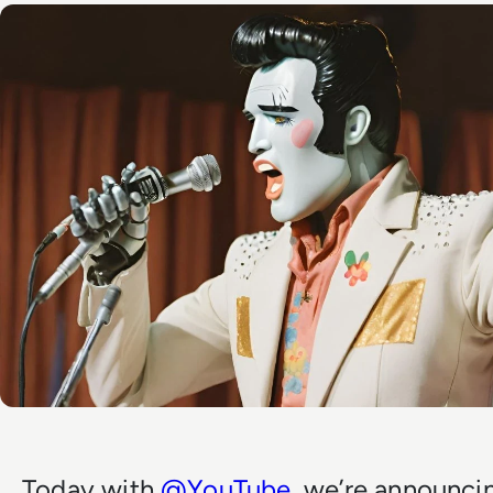
Today with
@YouTube
, we’re announci