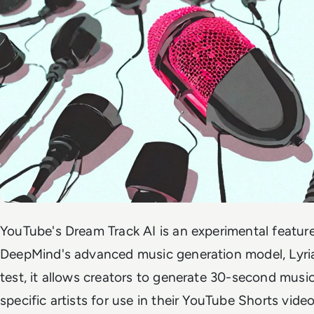
YouTube's Dream Track AI is an experimental featu
DeepMind's advanced music generation model, Lyria.
test, it allows creators to generate 30-second musica
specific artists for use in their YouTube Shorts vide