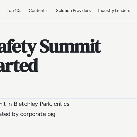
Top 10s
Content
Solution Providers
Industry Leaders
Safety Summit
tarted
 in Bletchley Park, critics
ated by corporate big