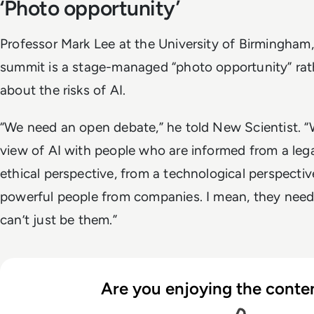
‘Photo opportunity’
Professor Mark Lee at the University of Birmingham,
summit is a stage-managed “photo opportunity” rat
about the risks of AI.
“We need an open debate,” he told New Scientist. “W
view of AI with people who are informed from a lega
ethical perspective, from a technological perspective
powerful people from companies. I mean, they need t
can’t just be them.”
Are you enjoying the conten