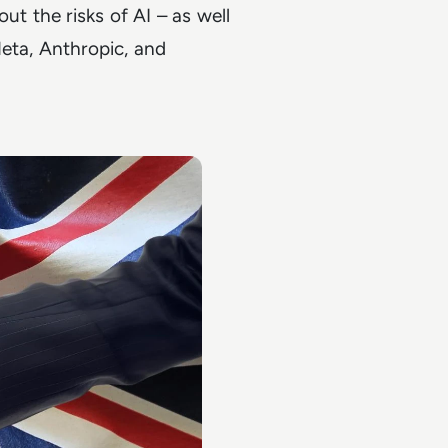
 the risks of AI – as well
eta, Anthropic, and