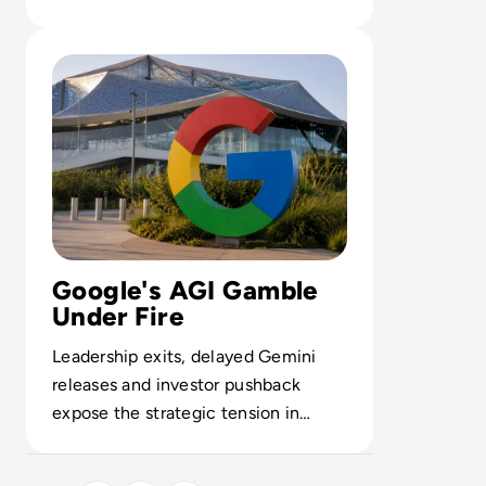
controls the backbone of enterprise
Read Google Reshuffles AI Leadership as Demis Hassabis
AI.
Google's AGI Gamble
Under Fire
Leadership exits, delayed Gemini
releases and investor pushback
expose the strategic tension in
Alphabet’s high-stakes AGI roadmap.