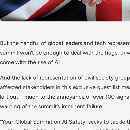
But the handful of global leaders and tech represen
summit won’t be enough to deal with the huge, unw
come with the rise of AI
And the lack of representation of civil society group
affected stakeholders in this exclusive guest list m
left out – much to the annoyance of over 100 signa
warning of the summit’s imminent failure.
“Your ‘Global Summit on AI Safety’ seeks to tackle t