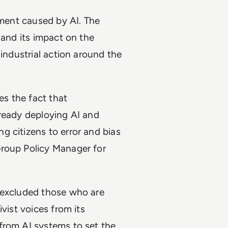
ement caused by AI. The
 and its impact on the
 industrial action around the
es the fact that
lready deploying AI and
 citizens to error and bias
Group Policy Manager for
 excluded those who are
vist voices from its
from AI systems to set the