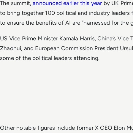
The summit,
announced earlier this year
by UK Prime
to bring together 100 political and industry leaders
to ensure the benefits of AI are “harnessed for the
US Vice Prime Minister Kamala Harris, China’s Vice
Zhaohui, and European Commission President Ursula
some of the political leaders attending.
Other notable figures include former X CEO Elon 