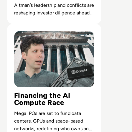
Altman’s leadership and conflicts are
reshaping investor diligence ahead
of a potential $1T OpenAI IPO.
Read OpenAI Confidentially Files for IPO, Targeting $1 Tr
Financing the AI
Compute Race
Mega IPOs are set to fund data
centers, GPUs and space-based
networks, redefining who owns and