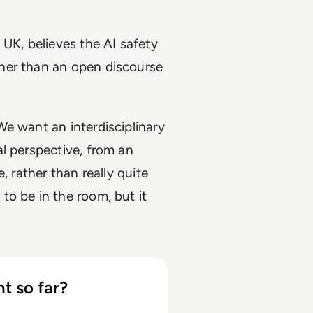
 UK, believes the AI safety
her than an open discourse
e want an interdisciplinary
l perspective, from an
, rather than really quite
o be in the room, but it
t so far?