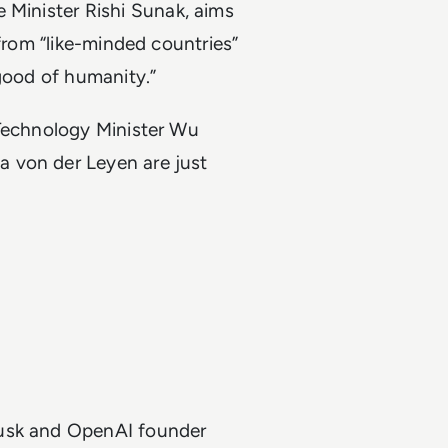
 Minister Rishi Sunak, aims
 from “like-minded countries”
 good of humanity.”
 Technology Minister Wu
 von der Leyen are just
Musk and OpenAI founder