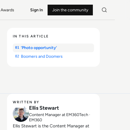
Awards
Sign In
Join the community
IN THIS ARTICLE
‘Photo opportunity’
01
Boomers and Doomers
02
WRITTEN BY
Ellis Stewart
Content Manager at EM360Tech ·
EM360
Ellis Stewart is the Content Manager at