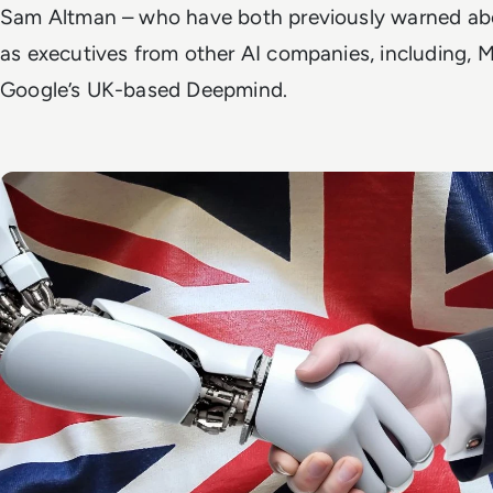
Sam Altman – who have both previously warned about
as executives from other AI companies, including, M
Google’s UK-based Deepmind.