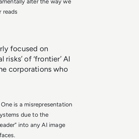
damentally alter the way we
er reads
rly focused on
risks’ of ‘frontier’ AI
ame corporations who
 One is a misrepresentation
 systems due to the
“leader” into any AI image
 faces.