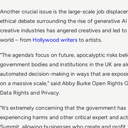
Another crucial issue is the large-scale job displac
ethical debate surrounding the rise of generative AI
creative industries has angered creatives and led to
world – from
Hollywood writers
to artists.
“The agenda’s focus on future, apocalyptic risks beli
government bodies and institutions in the UK are a
automated decision-making in ways that are exposing
on a massive scale,” said Abby Burke Open Rights 
Data Rights and Privacy.
“It’s extremely concerning that the government has
experiencing harms and other critical expert and acti
Summit, allowing businesses who create and profit 