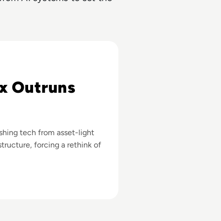
027
x Outruns
ushing tech from asset-light
tructure, forcing a rethink of