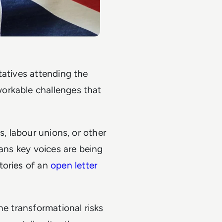
tatives attending the
orkable challenges that
s, labour unions, or other
eans key voices are being
tories of an
open letter
he transformational risks