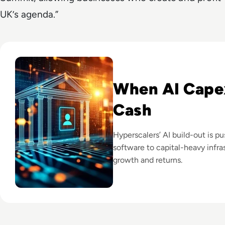
UK’s agenda.”
Read Big Tech's AI Spending Could Outpace Cash Flow by 2
When AI Cape
Cash
Hyperscalers’ AI build-out is p
software to capital-heavy infras
growth and returns.