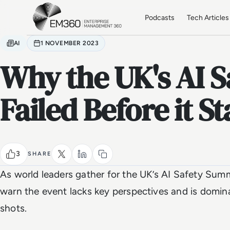
Skip to main content
Home
Podcasts
Tech Articles
AI
1 NOVEMBER 2023
Why the UK's AI 
Failed Before it S
3
SHARE
As world leaders gather for the UK’s AI Safety Summit
warn the event lacks key perspectives and is domin
shots.