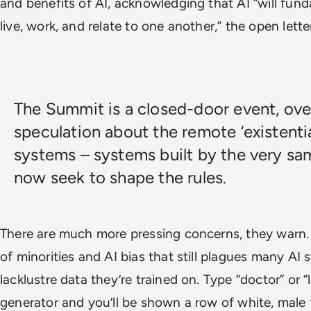
and benefits of AI, acknowledging that AI “will fun
live, work, and relate to one another,” the open lett
The Summit is a closed-door event, ove
speculation about the remote ‘existential 
systems – systems built by the very s
now seek to shape the rules.
There are much more pressing concerns, they warn.
of minorities and AI bias that still plagues many AI
lacklustre data they’re trained on. Type “doctor” or 
generator and you’ll be shown a row of white, male