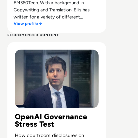
EM360Tech. With a background in
Copywriting and Translation, Ellis has
written for a variety of different
View profile →
companies ranging from the Spanish
Ministry of Education to a Health Club in
RECOMMENDED CONTENT
Liverpool. He now lends his talents to the
Read Can Sam Altman Restore Investor Confidence After
enterprise tech industry, contributing
weekly tech articles for the platform. In
his free time, Ellis enjoys baking, travelling
and walking his Cockapoo, Tilly.
OpenAI Governance
Stress Test
How courtroom disclosures on