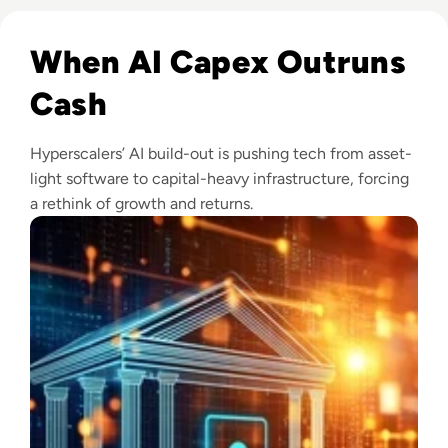
Read Big Tech's AI Spending Could Outpace Cash Flow by 2
When AI Capex Outruns
Cash
Hyperscalers’ AI build-out is pushing tech from asset-
light software to capital-heavy infrastructure, forcing
a rethink of growth and returns.