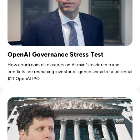
OpenAI Governance Stress Test
How courtroom disclosures on Altman’s leadership and
conflicts are reshaping investor diligence ahead of a potential
$1T OpenAI IPO.
Read OpenAI Confidentially Files for IPO, Targeting $1 Trilli