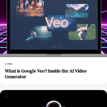
5 MIN
What is Google Veo? Inside the AI Video
Generator
AI