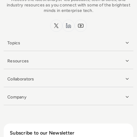
industry resources as you connect with some of the brightest
minds in enterprise tech.
x.com
LinkedIn
YouTube
Topics
Resources
Collaborators
Company
Subscribe to our Newsletter