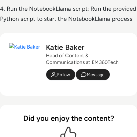
4. Run the NotebookLlama script: Run the provided
Python script to start the NotebookLlama process.
Katie Baker
Head of Content &
Communications at EM360Tech
Follow
Message
Did you enjoy the content?