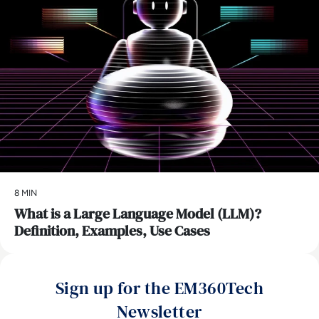
8 MIN
What is a Large Language Model (LLM)?
Definition, Examples, Use Cases
Sign up for the EM360Tech
Newsletter