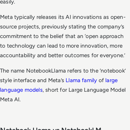
easily.
Meta typically releases its AI innovations as open-
source projects, previously stating the company’s
commitment to the belief that an ‘open approach
to technology can lead to more innovation, more
accountability and better outcomes for everyone.’
The name NotebookLlama refers to the ‘notebook’
style interface and Meta’s
Llama family
of
large
language models
, short for Large Language Model
Meta AI.