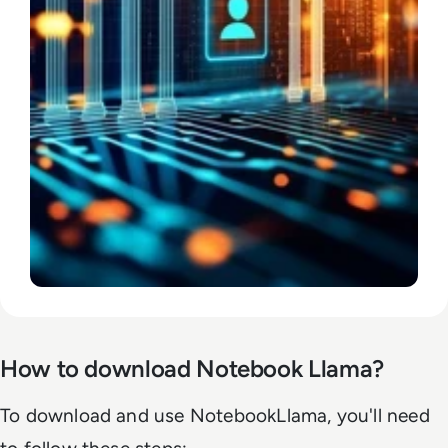
How to download Notebook Llama?
To download and use NotebookLlama, you'll need