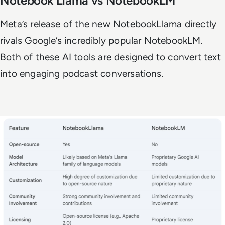
Notebook Llama vs NotebookLM
Meta’s release of the new NotebookLlama directly
rivals Google’s incredibly popular NotebookLM.
Both of these AI tools are designed to convert text
into engaging podcast conversations.