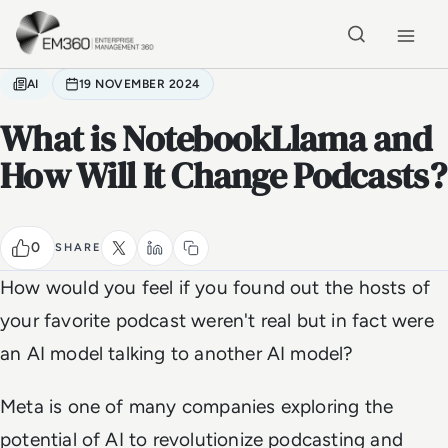
Skip to main content
Home
AI
19 NOVEMBER 2024
What is NotebookLlama and
How Will It Change Podcasts?
0
SHARE
How would you feel if you found out the hosts of
your favorite podcast weren't real but in fact were
an AI model talking to another AI model?
Meta is one of many companies exploring the
potential of AI to revolutionize podcasting and