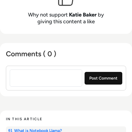
Why not support
Katie Baker
by
giving this content a like
Comments ( 0 )
Sign in to post a comment
IN THIS ARTICLE
What is Notebook Llama?
01