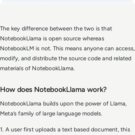
The key difference between the two is that
NotebookLlama is open source whereas
NotebookLM is not. This means anyone can access,
modify, and distribute the source code and related
materials of NotebookLlama.
How does NotebookLlama work?
NotebookLlama builds upon the power of Llama,
Meta’s family of large language models.
1. A user first uploads a text based document, this