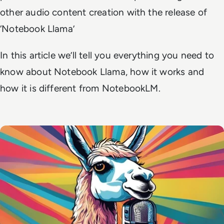
other audio content creation with the release of
‘Notebook Llama’
In this article we’ll tell you everything you need to
know about Notebook Llama, how it works and
how it is different from NotebookLM.