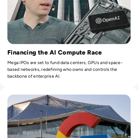
Financing the AI Compute Race
Mega IPOs are set to fund data centers, GPUs and space-
based networks, redefining who owns and controls the
backbone of enterprise AI.
Read Google Reshuffles AI Leadership as Demis Hassabis St