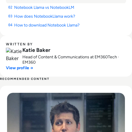
Notebook Llama vs NotebookLM
02
How does NotebookLlama work?
03
How to download Notebook Llama?
04
WRITTEN BY
Katie Baker
Head of Content & Communications at EM360Tech ·
EM360
View profile →
RECOMMENDED CONTENT
Read Can Sam Altman Restore Investor Confidence After th