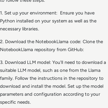
to follow these steps:
1. Set up your environment: Ensure you have
Python installed on your system as well as the
necessary libraries.
2. Download the NotebookLlama code: Clone the
NotebookLlama repository from GitHub:
3. Download LLM model: You'll need to download a
suitable LLM model, such as one from the Llama
family. Follow the instructions in the repository to
download and install the model. Set up the model
parameters and configuration according to your
specific needs.