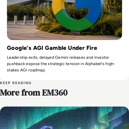
Google's AGI Gamble Under Fire
Leadership exits, delayed Gemini releases and investor
pushback expose the strategic tension in Alphabet’s high-
stakes AGI roadmap.
KEEP READING
More from EM360
AI