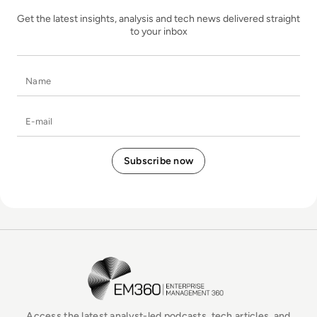
Get the latest insights, analysis and tech news delivered straight
to your inbox
Name
E-mail
EM360Tech Homepage
Access the latest analyst-led podcasts, tech articles, and