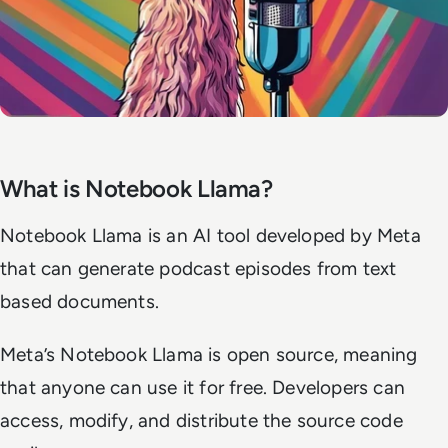
What is Notebook Llama?
Notebook Llama is an AI tool developed by Meta
that can generate podcast episodes from text
based documents.
Meta’s Notebook Llama is open source, meaning
that anyone can use it for free. Developers can
access, modify, and distribute the source code