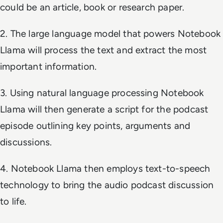
could be an article, book or research paper.
2. The large language model that powers Notebook
Llama will process the text and extract the most
important information.
3. Using natural language processing Notebook
Llama will then generate a script for the podcast
episode outlining key points, arguments and
discussions.
4. Notebook Llama then employs text-to-speech
technology to bring the audio podcast discussion
to life.