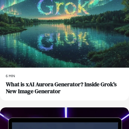
6 MIN
What is xAI Aurora Generator? Inside Grok's
New Image Generator
AI