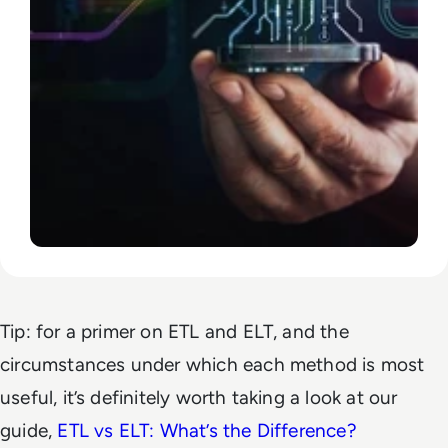
Tip: for a primer on ETL and ELT, and the
circumstances under which each method is most
useful, it’s definitely worth taking a look at our
guide,
ETL vs ELT: What’s the Difference?