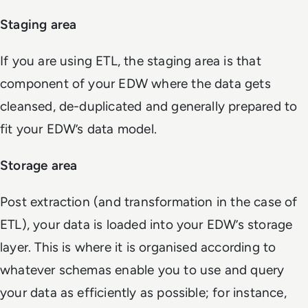
Staging area
If you are using ETL, the staging area is that
component of your EDW where the data gets
cleansed, de-duplicated and generally prepared to
fit your EDW’s data model.
Storage area
Post extraction (and transformation in the case of
ETL), your data is loaded into your EDW’s storage
layer. This is where it is organised according to
whatever schemas enable you to use and query
your data as efficiently as possible; for instance,