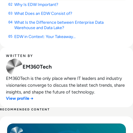
Why Is EDW Important?
02
What Does an EDW Consist of?
03
What Is the Difference between Enterprise Data
04
Warehouse and Data Lake?
EDW in Context: Your Takeaway…
05
WRITTEN BY
EM360Tech
EM360Tech is the only place where IT leaders and industry
visionaries converge to discuss the latest tech trends, share
insights, and shape the future of technology.
View profile →
RECOMMENDED CONTENT
Read What Is Extract, Transform, Load (ETL) in Enterprise D