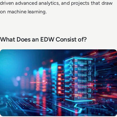
driven advanced analytics, and projects that draw
on machine learning.
What Does an EDW Consist of?