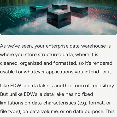
As we’ve seen, your enterprise data warehouse is
where you store structured data, where it is
cleaned, organized and formatted, so it’s rendered
usable for whatever applications you intend for it.
Like EDW, a data lake is another form of repository.
But unlike EDWs, a data lake has no fixed
limitations on data characteristics (e.g. format, or
file type), on data volume, or on data purpose. This