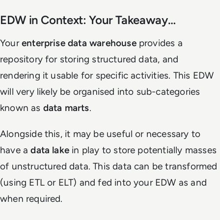
EDW in Context: Your Takeaway…
Your
enterprise data warehouse
provides a
repository for storing structured data, and
rendering it usable for specific activities. This EDW
will very likely be organised into sub-categories
known as
data marts
.
Alongside this, it may be useful or necessary to
have a
data lake
in play to store potentially masses
of unstructured data. This data can be transformed
(using ETL or ELT) and fed into your EDW as and
when required.