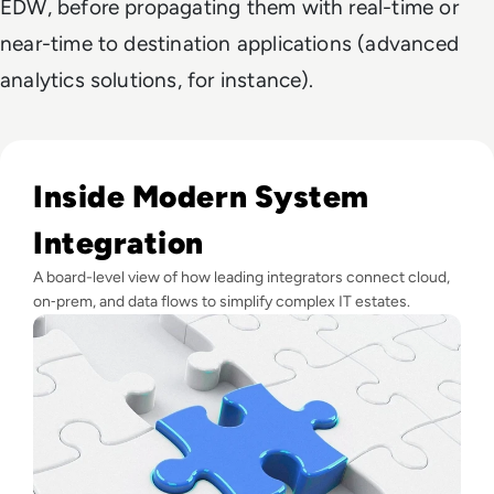
EDW, before propagating them with real-time or
near-time to destination applications (advanced
analytics solutions, for instance).
Read Top 10 System Integrator Companies
Inside Modern System
Integration
A board-level view of how leading integrators connect cloud,
on‑prem, and data flows to simplify complex IT estates.