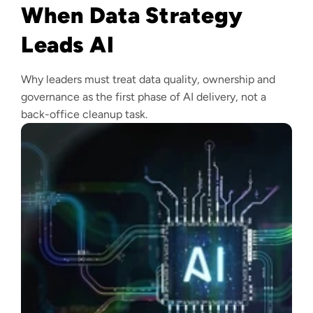
When Data Strategy
Leads AI
Why leaders must treat data quality, ownership and
governance as the first phase of AI delivery, not a
back-office cleanup task.