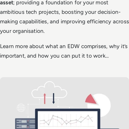
asset
; providing a foundation for your most
ambitious tech projects, boosting your decision-
making capabilities, and improving efficiency across
your organisation.
Learn more about what an EDW comprises, why it’s
important, and how you can put it to work…