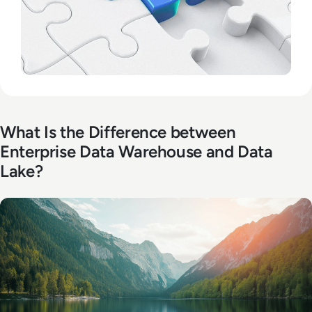
What Is the Difference between
Enterprise Data Warehouse and Data
Lake?