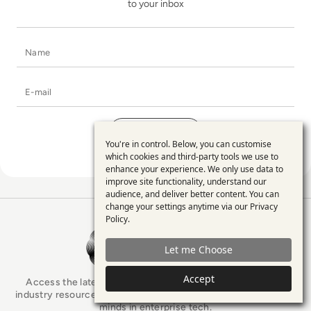
to your inbox
Name
E-mail
You're in control. Below, you can customise
Use
which cookies and third-party tools we use to
enhance your experience. We only use data to
of
improve site functionality, understand our
personal
audience, and deliver better content. You can
change your settings anytime via our
Privacy
data
Policy
.
EM360Tech Homepage
and
Let me Choose
cookies
Accept
Access the latest analyst-led podcasts, tech articles, and
industry resources as you connect with some of the brightest
minds in enterprise tech.