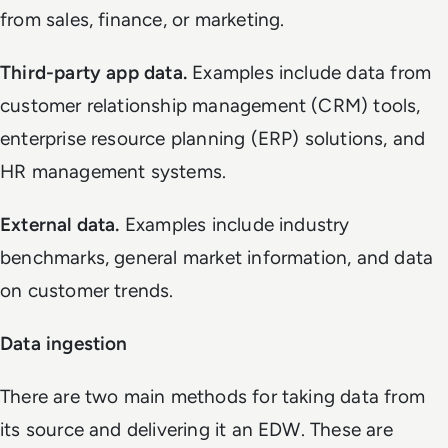
from sales, finance, or marketing.
Third-party app data.
Examples include data from
customer relationship management (CRM) tools,
enterprise resource planning (ERP) solutions, and
HR management systems.
External data.
Examples include industry
benchmarks, general market information, and data
on customer trends.
Data ingestion
There are two main methods for taking data from
its source and delivering it an EDW. These are