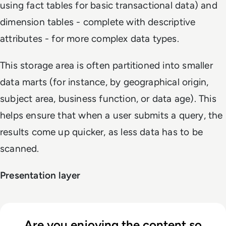
using fact tables for basic transactional data) and
dimension tables - complete with descriptive
attributes - for more complex data types.
This storage area is often partitioned into smaller
data marts (for instance, by geographical origin,
subject area, business function, or data age). This
helps ensure that when a user submits a query, the
results come up quicker, as less data has to be
scanned.
Presentation layer
Are you enjoying the content so