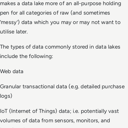
makes a data lake more of an all-purpose holding
pen for all categories of raw (and sometimes
‘messy’) data which you may or may not want to
utilise later.
The types of data commonly stored in data lakes
include the following:
Web data
Granular transactional data (e.g. detailed purchase
logs)
IoT (Internet of Things) data; i.e. potentially vast
volumes of data from sensors, monitors, and