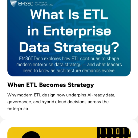
When ETL Becomes Strategy
Why modern ETL design now underpins AI-ready data,
governance, and hybrid cloud decisions across the
enterprise.
Read Top 10 Data Warehouse Tools for 2024