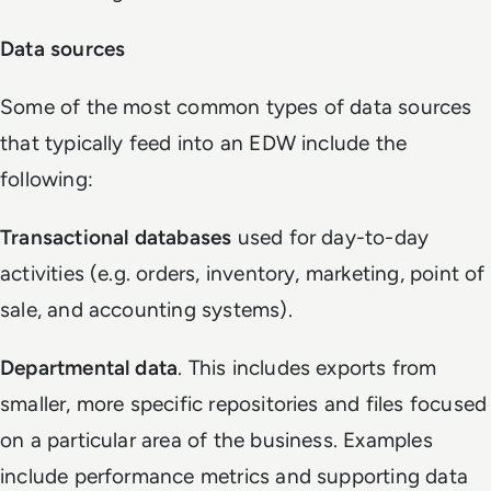
Data sources
Some of the most common types of data sources
that typically feed into an EDW include the
following:
Transactional databases
used for day-to-day
activities (e.g. orders, inventory, marketing, point of
sale, and accounting systems).
Departmental data
. This includes exports from
smaller, more specific repositories and files focused
on a particular area of the business. Examples
include performance metrics and supporting data