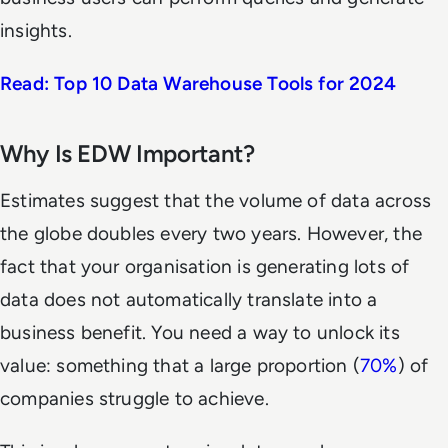
insights.
Read: Top 10 Data Warehouse Tools for 2024
Why Is EDW Important?
Estimates suggest that the volume of data across
the globe doubles every two years. However, the
fact that your organisation is generating lots of
data does not automatically translate into a
business benefit. You need a way to unlock its
value: something that a large proportion (
70%
) of
companies struggle to achieve.