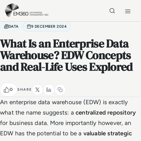
Skip to main content
Home
DATA
9 DECEMBER 2024
What Is an Enterprise Data
Warehouse? EDW Concepts
and Real-Life Uses Explored
0
SHARE
An enterprise data warehouse (EDW) is exactly
what the name suggests: a
centralized repository
for business data. More importantly however, an
EDW has the potential to be a
valuable strategic