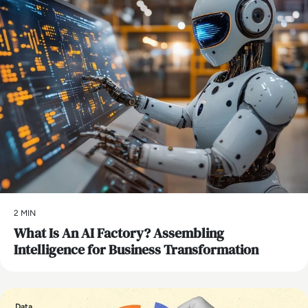
2 MIN
What Is An AI Factory? Assembling
Intelligence for Business Transformation
Data