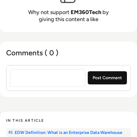
Why not support
EM360Tech
by
giving this content a like
Comments ( 0 )
Sign in to post a comment
IN THIS ARTICLE
EDW Definition: What is an Enterprise Data Warehouse
01