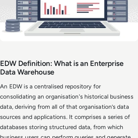
EDW Definition: What is an Enterprise
Data Warehouse
An EDW is a centralised repository for
consolidating an organisation's historical business
data, deriving from all of that organisation’s data
sources and applications. It comprises a series of
databases storing structured data, from which
business users can perform queries and generate