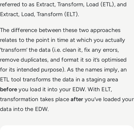
referred to as Extract, Transform, Load (ETL), and
Extract, Load, Transform (ELT).
The difference between these two approaches
relates to the point in time at which you actually
‘transform’ the data (i.e. clean it, fix any errors,
remove duplicates, and format it so it’s optimised
for its intended purpose). As the names imply, an
ETL tool transforms the data in a staging area
before
you load it into your EDW. With ELT,
transformation takes place
after
you’ve loaded your
data into the EDW.
Read Why Enterprise AI Projects Fail Before the Model Is Bui