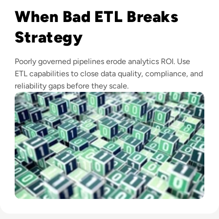
When Bad ETL Breaks
Strategy
Poorly governed pipelines erode analytics ROI. Use
ETL capabilities to close data quality, compliance, and
reliability gaps before they scale.