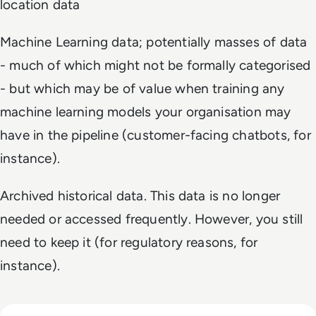
location data
Machine Learning data; potentially masses of data
- much of which might not be formally categorised
- but which may be of value when training any
machine learning models your organisation may
have in the pipeline (customer-facing chatbots, for
instance).
Archived historical data. This data is no longer
needed or accessed frequently. However, you still
need to keep it (for regulatory reasons, for
instance).
Read Top 10 Best ETL Tools for 2024