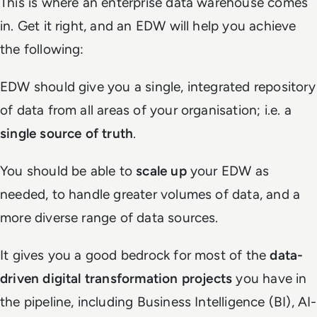
This is where an enterprise data warehouse comes
in. Get it right, and an EDW will help you achieve
the following:
EDW should give you a single, integrated repository
of data from all areas of your organisation; i.e. a
single source of truth
.
You should be able to
scale up
your EDW as
needed, to handle greater volumes of data, and a
more diverse range of data sources.
It gives you a good bedrock for most of the
data-
driven digital transformation projects
you have in
the pipeline, including Business Intelligence (BI), AI-