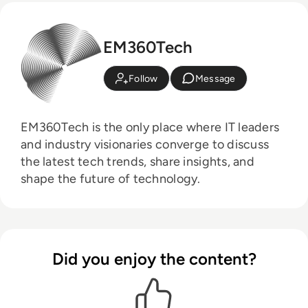
EM360Tech
Follow
Message
EM360Tech is the only place where IT leaders
and industry visionaries converge to discuss
the latest tech trends, share insights, and
shape the future of technology.
Did you enjoy the content?