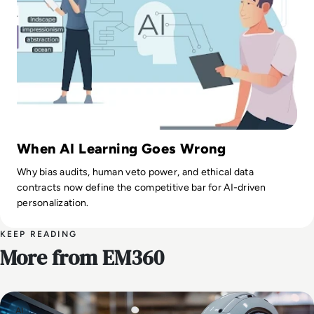
When AI Learning Goes Wrong
Why bias audits, human veto power, and ethical data
contracts now define the competitive bar for AI-driven
personalization.
KEEP READING
More from EM360
AI