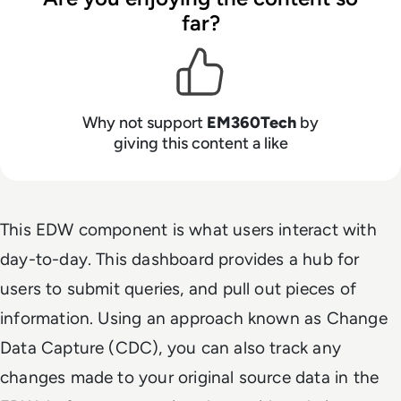
far?
Why not support
EM360Tech
by
giving this content a like
This EDW component is what users interact with
day-to-day. This dashboard provides a hub for
users to submit queries, and pull out pieces of
information. Using an approach known as Change
Data Capture (CDC), you can also track any
changes made to your original source data in the