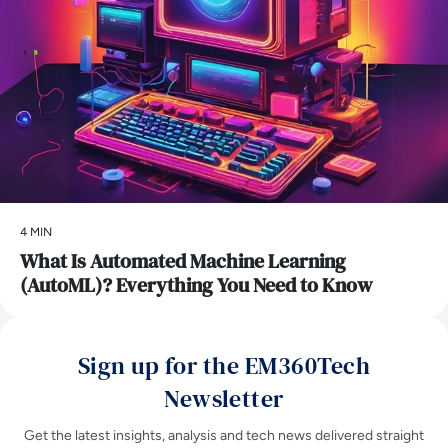
4 MIN
What Is Automated Machine Learning
(AutoML)? Everything You Need to Know
Sign up for the EM360Tech
Newsletter
Get the latest insights, analysis and tech news delivered straight