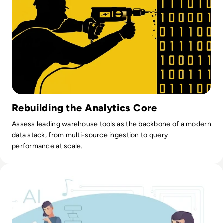
Rebuilding the Analytics Core
Assess leading warehouse tools as the backbone of a modern
data stack, from multi-source ingestion to query
performance at scale.
Read How AI Helps Educational Platforms Scale Personaliz