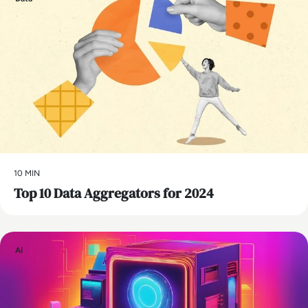
10 MIN
Top 10 Data Aggregators for 2024
AI