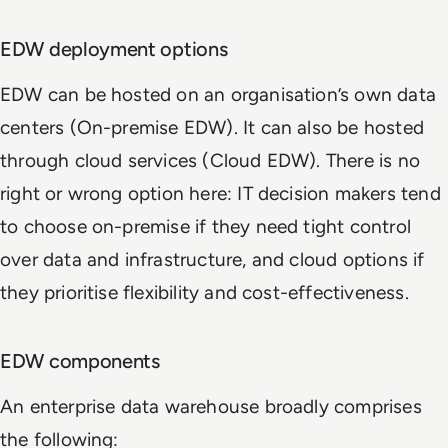
EDW deployment options
EDW can be hosted on an organisation’s own data
centers (On-premise EDW). It can also be hosted
through cloud services (Cloud EDW). There is no
right or wrong option here: IT decision makers tend
to choose on-premise if they need tight control
over data and infrastructure, and cloud options if
they prioritise flexibility and cost-effectiveness.
EDW components
An enterprise data warehouse broadly comprises
the following: