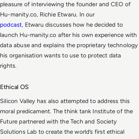
pleasure of interviewing the founder and CEO of
Hu-manity.co, Richie Etwaru. In our
podcast
, Etwaru discusses how he decided to
launch Hu-manity.co after his own experience with
data abuse and explains the proprietary technology
his organisation wants to use to protect data
rights.
Ethical OS
Silicon Valley has also attempted to address this
moral predicament. The think tank Institute of the
Future partnered with the Tech and Society
Solutions Lab to create the world’s first ethical