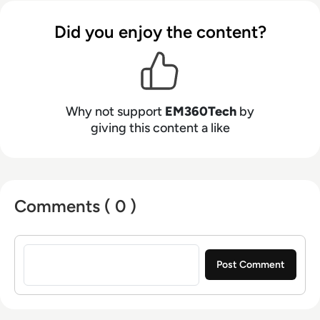
Did you enjoy the content?
Why not support
EM360Tech
by
giving this content a like
Comments ( 0 )
Sign in to post a comment