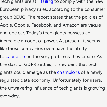
Tech giants are still
failing
to comply with the new
European privacy rules, according to the consumer
group BEUC. The report states that the policies of
Apple, Google, Facebook, and Amazon are vague
and unclear. Today’s tech giants possess an
incredible amount of power. At present, it seems
like these companies even have the ability
to
capitalise
on the very problems they create. As
the dust of GDPR settles, it is evident that tech
giants could emerge as the
champions
of a newly
regulated data economy. Unfortunately for users,
the unwavering influence of tech giants is growing
everyday.