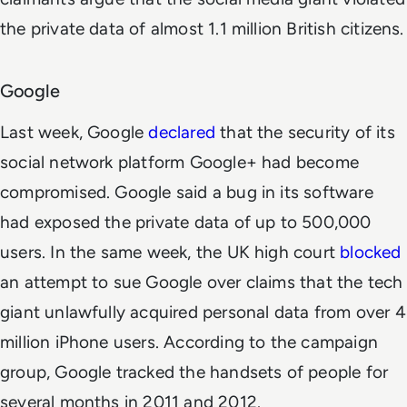
the private data of almost 1.1 million British citizens.
Google
Last week, Google
declared
that the security of its
social network platform Google+ had become
compromised. Google said a bug in its software
had exposed the private data of up to 500,000
users. In the same week, the UK high court
blocked
an attempt to sue Google over claims that the tech
giant unlawfully acquired personal data from over 4
million iPhone users. According to the campaign
group, Google tracked the handsets of people for
several months in 2011 and 2012.