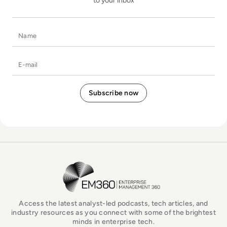
to your inbox
Name
E-mail
EM360Tech Homepage
Access the latest analyst-led podcasts, tech articles, and
industry resources as you connect with some of the brightest
minds in enterprise tech.