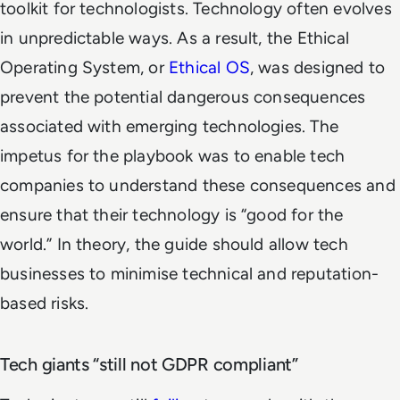
toolkit for technologists. Technology often evolves
in unpredictable ways. As a result, the Ethical
Operating System, or
Ethical OS
, was designed to
prevent the potential dangerous consequences
associated with emerging technologies. The
impetus for the playbook was to enable tech
companies to understand these consequences and
ensure that their technology is “good for the
world.” In theory, the guide should allow tech
businesses to minimise technical and reputation-
based risks.
Tech giants “still not GDPR compliant”