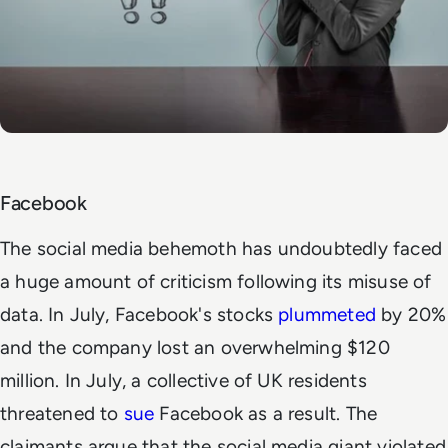
Facebook
The social media behemoth has undoubtedly faced
a huge amount of criticism following its misuse of
data. In July, Facebook's stocks
plummeted
by 20%
and the company lost an overwhelming $120
million. In July, a collective of UK residents
threatened to
sue
Facebook as a result. The
claimants argue that the social media giant violated