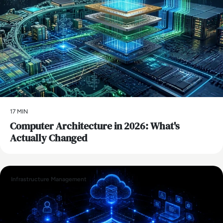
17 MIN
Computer Architecture in 2026: What's
Actually Changed
Infrastructure Management