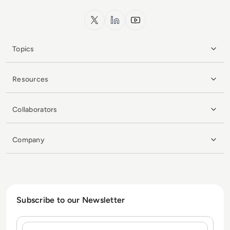
x.com
LinkedIn
YouTube
Topics
Resources
Collaborators
Company
Subscribe to our Newsletter
Name