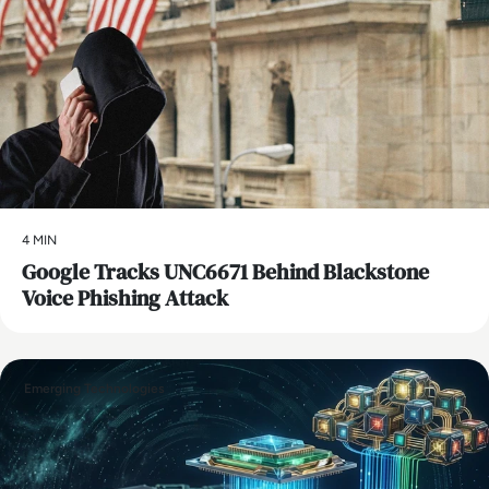
4 MIN
Google Tracks UNC6671 Behind Blackstone
Voice Phishing Attack
Emerging Technologies