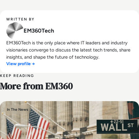
WRITTEN BY
EM360Tech
EM360Tech is the only place where IT leaders and industry
visionaries converge to discuss the latest tech trends, share
insights, and shape the future of technology.
View profile →
KEEP READING
More from EM360
In The News