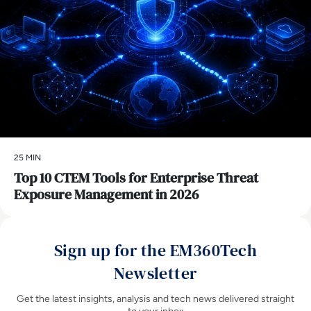
25 MIN
Top 10 CTEM Tools for Enterprise Threat
Exposure Management in 2026
Sign up for the EM360Tech
Newsletter
Get the latest insights, analysis and tech news delivered straight