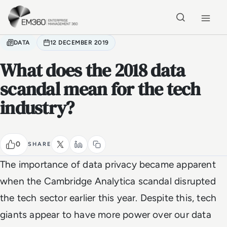
Skip to main content
Home
DATA
12 DECEMBER 2019
What does the 2018 data
scandal mean for the tech
industry?
0
SHARE
The importance of data privacy became apparent
when the Cambridge Analytica scandal disrupted
the tech sector earlier this year. Despite this, tech
giants appear to have more power over our data