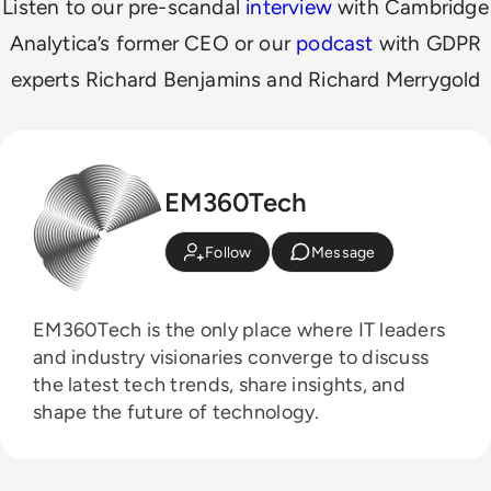
Listen to our pre-scandal
interview
with Cambridge
Analytica’s former CEO or our
podcast
with GDPR
experts
Richard Benjamins and Richard Merrygold
EM360Tech
Follow
Message
EM360Tech is the only place where IT leaders
and industry visionaries converge to discuss
the latest tech trends, share insights, and
shape the future of technology.