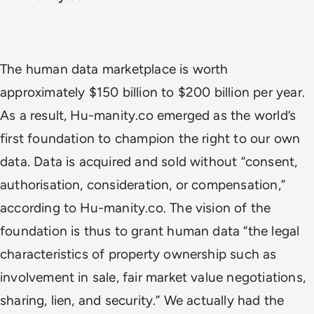
The human data marketplace is worth
approximately $150 billion to $200 billion per year.
As a result, Hu-manity.co emerged as the world’s
first foundation to champion the right to our own
data. Data is acquired and sold without “consent,
authorisation, consideration, or compensation,”
according to Hu-manity.co. The vision of the
foundation is thus to grant human data “the legal
characteristics of property ownership such as
involvement in sale, fair market value negotiations,
sharing, lien, and security.” We actually had the