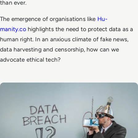
than ever.
The emergence of organisations like
Hu-
manity.co
highlights the need to protect data as a
human right. In an anxious climate of fake news,
data harvesting and censorship, how can we
advocate ethical tech?