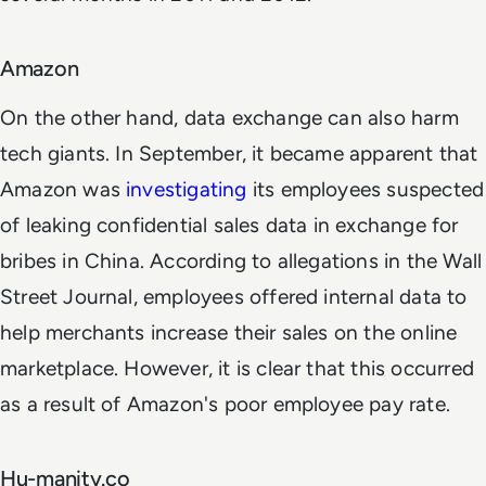
Amazon
On the other hand, data exchange can also harm
tech giants. In September, it became apparent that
Amazon was
investigating
its employees suspected
of leaking confidential sales data in exchange for
bribes in China. According to allegations in the Wall
Street Journal, employees offered internal data to
help merchants increase their sales on the online
marketplace. However, it is clear that this occurred
as a result of Amazon's poor employee pay rate.
Hu-manity.co