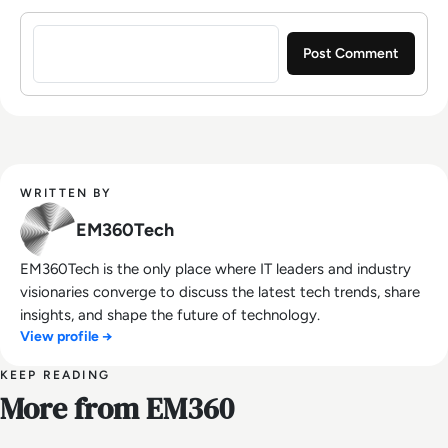
Sign in to post a comment
WRITTEN BY
EM360Tech
EM360Tech is the only place where IT leaders and industry
visionaries converge to discuss the latest tech trends, share
insights, and shape the future of technology.
View profile →
KEEP READING
More from EM360