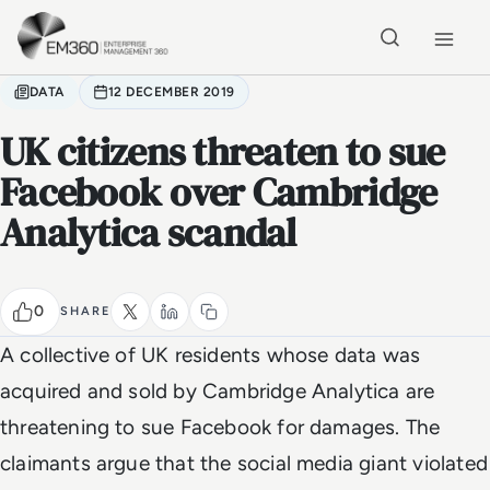
Skip to main content
Home
DATA
12 DECEMBER 2019
UK citizens threaten to sue
Facebook over Cambridge
Analytica scandal
0
SHARE
A collective of UK residents whose data was
acquired and sold by Cambridge Analytica are
threatening to sue Facebook for damages. The
claimants argue that the social media giant violated