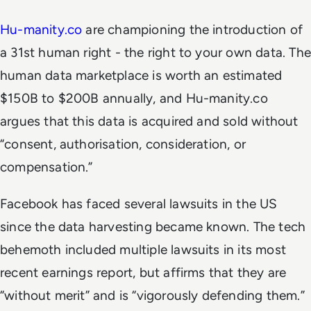
Hu-manity.co
are championing the introduction of
a 31st human right - the right to your own data. The
human data marketplace is worth an estimated
$150B to $200B annually, and Hu-manity.co
argues that this data is acquired and sold without
“consent, authorisation, consideration, or
compensation.”
Facebook has faced several lawsuits in the US
since the data harvesting became known. The tech
behemoth included multiple lawsuits in its most
recent earnings report, but affirms that they are
“without merit” and is “vigorously defending them.”