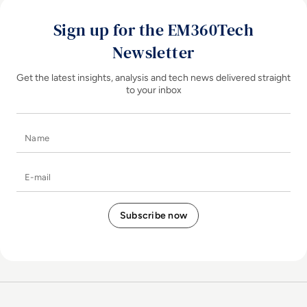
Sign up for the EM360Tech
Newsletter
Get the latest insights, analysis and tech news delivered straight
to your inbox
Name
E-mail