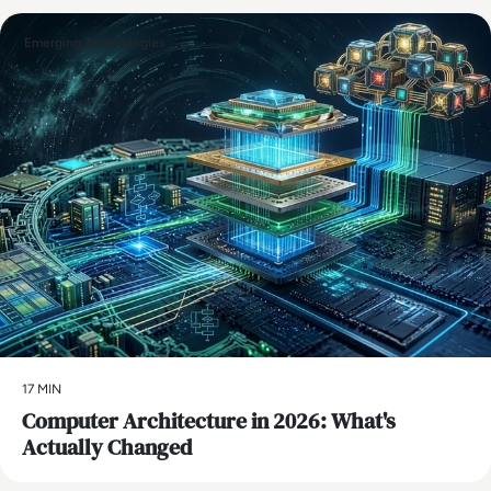
Emerging Technologies
17 MIN
Computer Architecture in 2026: What's
Actually Changed