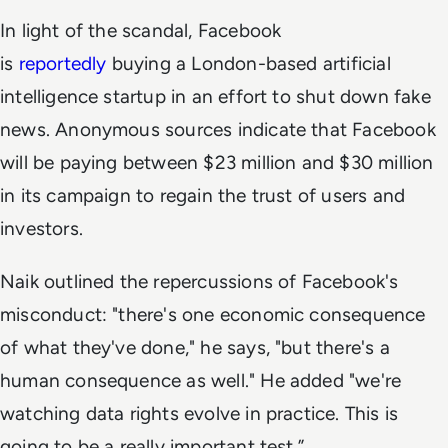
In light of the scandal, Facebook
is
reportedly
buying a London-based artificial
intelligence startup in an effort to shut down fake
news. Anonymous sources indicate that Facebook
will be paying between $23 million and $30 million
in its campaign to regain the trust of users and
investors.
Naik outlined the repercussions of Facebook's
misconduct: "there's one economic consequence
of what they've done," he says, "but there's a
human consequence as well." He added "we're
watching data rights evolve in practice. This is
going to be a really important test.”