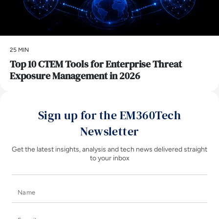
25 MIN
Top 10 CTEM Tools for Enterprise Threat
Exposure Management in 2026
Sign up for the EM360Tech
Newsletter
Get the latest insights, analysis and tech news delivered straight
to your inbox
Name
E-mail