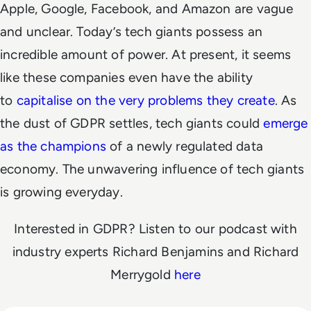
Apple, Google, Facebook, and Amazon are vague
and unclear. Today’s tech giants possess an
incredible amount of power. At present, it seems
like these companies even have the ability
to
capitalise on the very problems they create
. As
the dust of GDPR settles, tech giants could
emerge
as the champions
of a newly regulated data
economy. The unwavering influence of tech giants
is growing everyday.
Interested in GDPR? Listen to our podcast with
industry experts Richard Benjamins and Richard
Merrygold
here