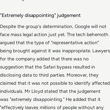
"Extremely disappointing" judgement
Despite the group's determination, Google will not
face mass legal action just yet. The tech behemoth
argued that the type of “representative action”
being brought against it was inappropriate. Lawyers
for the company added that there was no
suggestion that the Safari bypass resulted in
disclosing data to third parties. Moreover, they
claimed that it was not possible to identify affected
individuals. Mr Lloyd stated that the judgement
was "extremely disappointing." He added that it
"effectively leaves millions of people without any