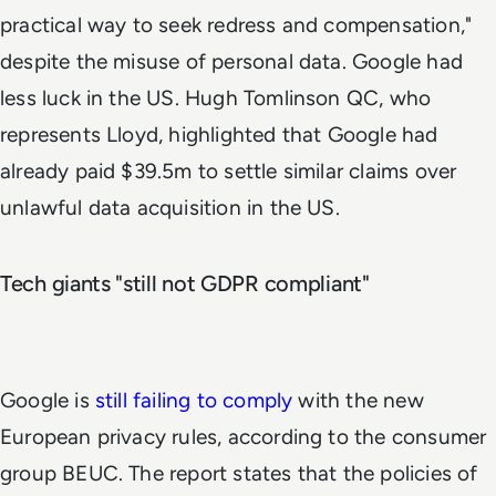
practical way to seek redress and compensation,"
despite the misuse of personal data. Google had
less luck in the US. Hugh Tomlinson QC, who
represents Lloyd, highlighted that Google had
already paid $39.5m to settle similar claims over
unlawful data acquisition in the US.
Tech giants "still not GDPR compliant"
Google is
still failing to comply
with the new
European privacy rules, according to the consumer
group BEUC. The report states that the policies of