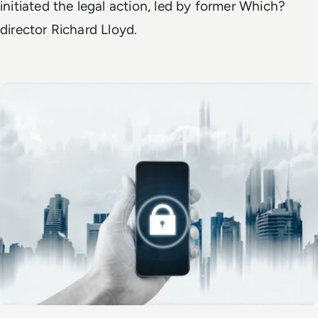
initiated the legal action, led by former Which?
director Richard Lloyd.