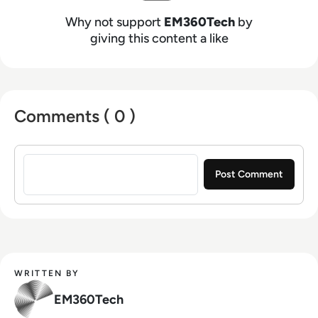
Why not support
EM360Tech
by
giving this content a like
Comments ( 0 )
Sign in to post a comment
WRITTEN BY
EM360Tech