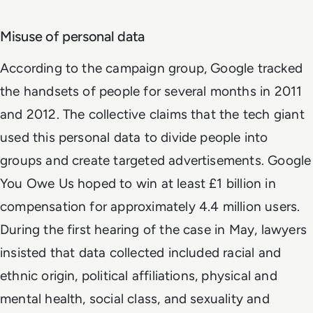
Misuse of personal data
According to the campaign group, Google tracked
the handsets of people for several months in 2011
and 2012. The collective claims that the tech giant
used this personal data to divide people into
groups and create targeted advertisements. Google
You Owe Us hoped to win at least £1 billion in
compensation for approximately 4.4 million users.
During the first hearing of the case in May, lawyers
insisted that data collected included racial and
ethnic origin, political affiliations, physical and
mental health, social class, and sexuality and