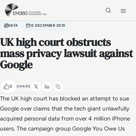
Skip to main content
Home
DATA
12 DECEMBER 2019
UK high court obstructs
mass privacy lawsuit against
Google
0
SHARE
The UK high court has blocked an attempt to sue
Google over claims that the tech giant unlawfully
acquired personal data from over 4 million iPhone
users. The campaign group Google You Owe Us