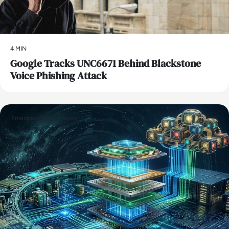
4 MIN
Google Tracks UNC6671 Behind Blackstone
Voice Phishing Attack
Emerging Technologies