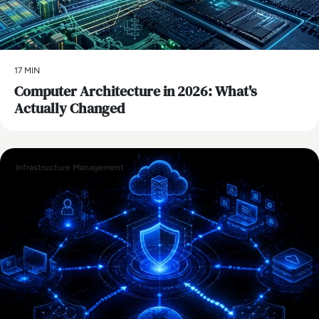
17 MIN
Computer Architecture in 2026: What's
Actually Changed
Infrastructure Management