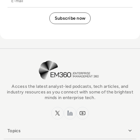
EM360Tech Homepage
Access the latest analyst-led podcasts, tech articles, and
industry resources as you connect with some of the brightest
minds in enterprise tech.
x.com
LinkedIn
YouTube
Topics