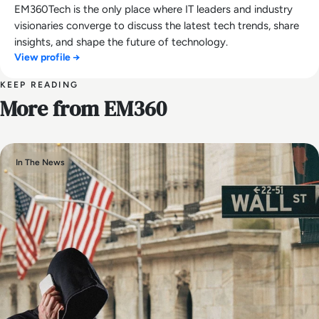
EM360Tech is the only place where IT leaders and industry
visionaries converge to discuss the latest tech trends, share
insights, and shape the future of technology.
View profile →
KEEP READING
More from EM360
In The News