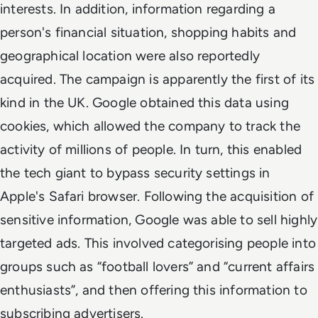
interests. In addition, information regarding a
person's financial situation, shopping habits and
geographical location were also reportedly
acquired. The campaign is apparently the first of its
kind in the UK. Google obtained this data using
cookies, which allowed the company to track the
activity of millions of people. In turn, this enabled
the tech giant to bypass security settings in
Apple's Safari browser. Following the acquisition of
sensitive information, Google was able to sell highly
targeted ads. This involved categorising people into
groups such as “football lovers” and “current affairs
enthusiasts”, and then offering this information to
subscribing advertisers.