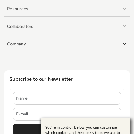
Resources
Collaborators
Company
Subscribe to our Newsletter
Name
E-mail
You're in control. Below, you can customise
Use
which cookies and third-party tools we use to