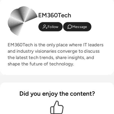
EM360Tech
Follow
Message
EM360Tech is the only place where IT leaders
and industry visionaries converge to discuss
the latest tech trends, share insights, and
shape the future of technology.
Did you enjoy the content?