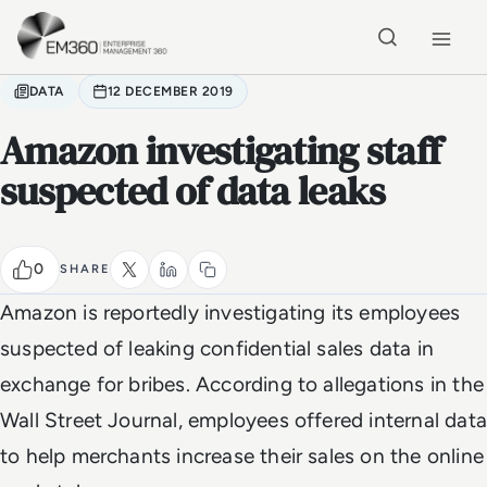
Skip to main content
Home
DATA
12 DECEMBER 2019
Amazon investigating staff
suspected of data leaks
0
SHARE
Amazon is reportedly investigating its employees
suspected of leaking confidential sales data in
exchange for bribes. According to allegations in the
Wall Street Journal, employees offered internal data
to help merchants increase their sales on the online