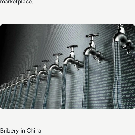
marketplace.
Bribery in China