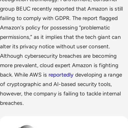
group BEUC recently reported that Amazon is still
failing to comply with GDPR. The report flagged
Amazon's policy for possessing “problematic
permissions,” as it implies that the tech giant can
alter its privacy notice without user consent.
Although cybersecurity breaches are becoming
more prevalent, cloud expert Amazon is fighting
back. While AWS is
reportedly
developing a range
of cryptographic and AI-based security tools,
however, the company is failing to tackle internal
breaches.