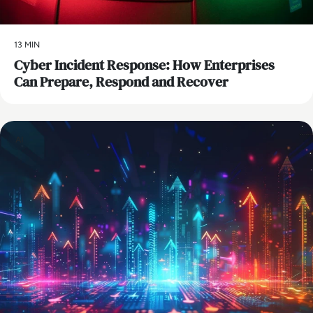
13 MIN
Cyber Incident Response: How Enterprises
Can Prepare, Respond and Recover
AI