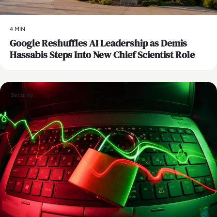
4 MIN
Google Reshuffles AI Leadership as Demis
Hassabis Steps Into New Chief Scientist Role
Security