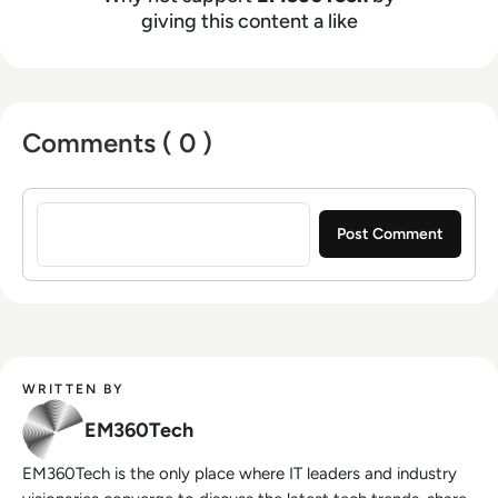
giving this content a like
Comments ( 0 )
Sign in to post a comment
WRITTEN BY
EM360Tech
EM360Tech is the only place where IT leaders and industry