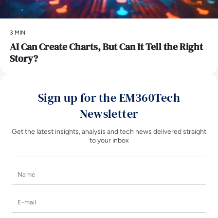
3 MIN
AI Can Create Charts, But Can It Tell the Right
Story?
Sign up for the EM360Tech
Newsletter
Get the latest insights, analysis and tech news delivered straight
to your inbox
Name
E-mail