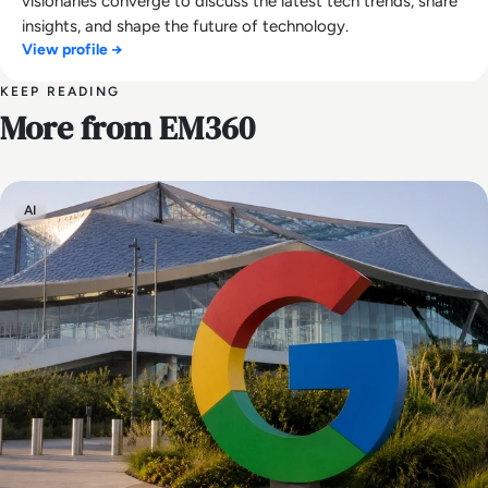
visionaries converge to discuss the latest tech trends, share
insights, and shape the future of technology.
View profile →
KEEP READING
More from EM360
AI