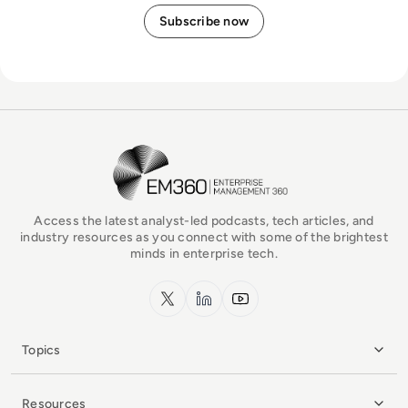
EM360Tech Homepage
Access the latest analyst-led podcasts, tech articles, and
industry resources as you connect with some of the brightest
minds in enterprise tech.
x.com
LinkedIn
YouTube
Topics
Resources