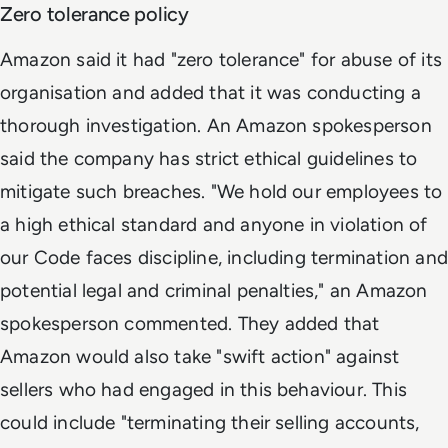
Zero tolerance policy
Amazon said it had "zero tolerance" for abuse of its
organisation and added that it was conducting a
thorough investigation. An Amazon spokesperson
said the company has strict ethical guidelines to
mitigate such breaches. "We hold our employees to
a high ethical standard and anyone in violation of
our Code faces discipline, including termination and
potential legal and criminal penalties," an Amazon
spokesperson commented. They added that
Amazon would also take "swift action" against
sellers who had engaged in this behaviour. This
could include "terminating their selling accounts,