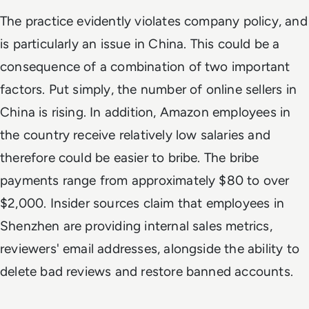
The practice evidently violates company policy, and
is particularly an issue in China. This could be a
consequence of a combination of two important
factors. Put simply, the number of online sellers in
China is rising. In addition, Amazon employees in
the country receive relatively low salaries and
therefore could be easier to bribe. The bribe
payments range from approximately $80 to over
$2,000. Insider sources claim that employees in
Shenzhen are providing internal sales metrics,
reviewers' email addresses, alongside the ability to
delete bad reviews and restore banned accounts.