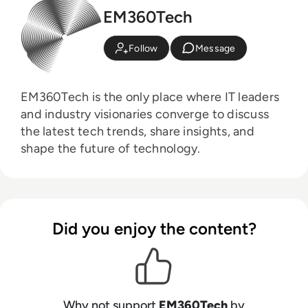
EM360Tech
Follow
Message
EM360Tech is the only place where IT leaders
and industry visionaries converge to discuss
the latest tech trends, share insights, and
shape the future of technology.
Did you enjoy the content?
Why not support
EM360Tech
by