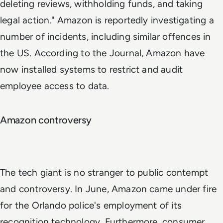
deleting reviews, withholding funds, and taking
legal action." Amazon is reportedly investigating a
number of incidents, including similar offences in
the US. According to the Journal, Amazon have
now installed systems to restrict and audit
employee access to data.
Amazon controversy
The tech giant is no stranger to public contempt
and controversy. In June, Amazon came under fire
for the Orlando police's employment of its
recognition technology. Furthermore, consumer