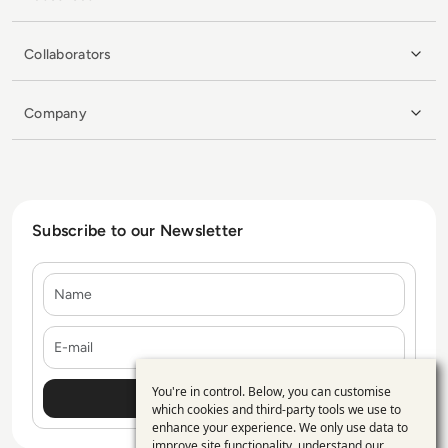
Collaborators
Company
Subscribe to our Newsletter
Name
E-mail
You're in control. Below, you can customise
Use
which cookies and third-party tools we use to
enhance your experience. We only use data to
of
improve site functionality, understand our