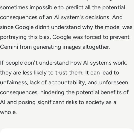
sometimes impossible to predict all the potential
consequences of an AI system's decisions. And
since Google didn’t understand why the model was
portraying this bias, Google was forced to prevent
Gemini from generating images altogether.
If people don't understand how AI systems work,
they are less likely to trust them. It can lead to
unfairness, lack of accountability, and unforeseen
consequences, hindering the potential benefits of
AI and posing significant risks to society as a
whole.
Read What FIFA Can Teach Enterprise Leaders About Predic