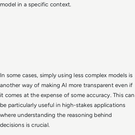
model in a specific context.
In some cases, simply using less complex models is
another way of making AI more transparent even if
it comes at the expense of some accuracy. This can
be particularly useful in high-stakes applications
where understanding the reasoning behind
decisions is crucial.