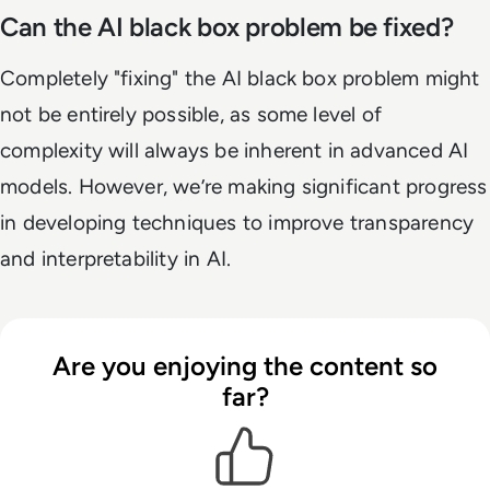
Can the AI black box problem be fixed?
Completely "fixing" the AI black box problem might
not be entirely possible, as some level of
complexity will always be inherent in advanced AI
models. However, we’re making significant progress
in developing techniques to improve transparency
and interpretability in AI.
Are you enjoying the content so
far?