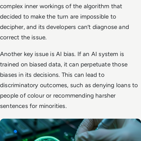
complex inner workings of the algorithm that
decided to make the turn are impossible to
decipher, and its developers can’t diagnose and
correct the issue.
Another key issue is AI bias. If an AI system is
trained on biased data, it can perpetuate those
biases in its decisions. This can lead to
discriminatory outcomes, such as denying loans to
people of colour or recommending harsher
sentences for minorities.