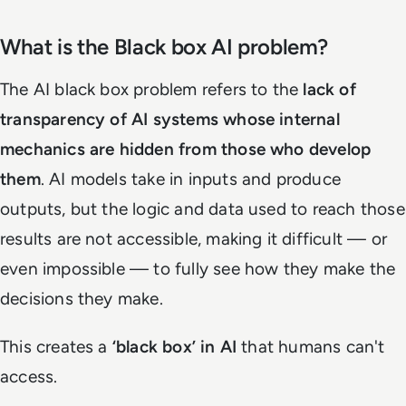
What is the Black box AI problem?
The AI black box problem refers to the
lack of
transparency of AI systems whose internal
mechanics are hidden from those who develop
them
. AI models take in inputs and produce
outputs, but the logic and data used to reach those
results are not accessible, making it difficult — or
even impossible — to fully see how they make the
decisions they make.
This creates a
‘black box’ in AI
that humans can't
access.