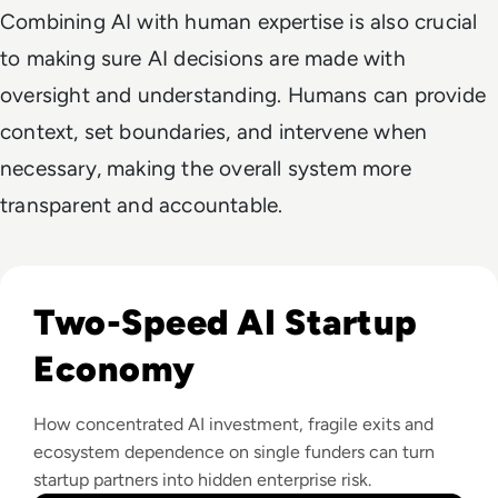
Combining AI with human expertise is also crucial
to making sure AI decisions are made with
oversight and understanding. Humans can provide
context, set boundaries, and intervene when
necessary, making the overall system more
transparent and accountable.
Read How The Global Startup Ecosystem Is Changing In 20
Two-Speed AI Startup
Economy
How concentrated AI investment, fragile exits and
ecosystem dependence on single funders can turn
startup partners into hidden enterprise risk.