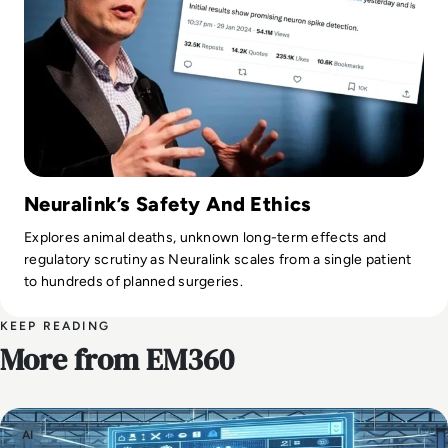
Neuralink’s Safety And Ethics
Explores animal deaths, unknown long-term effects and
regulatory scrutiny as Neuralink scales from a single patient
to hundreds of planned surgeries.
KEEP READING
More from EM360
AI