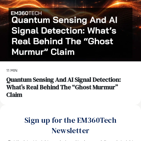
11 MIN
Quantum Sensing And AI Signal Detection:
What’s Real Behind The “Ghost Murmur”
Claim
Sign up for the EM360Tech
Newsletter