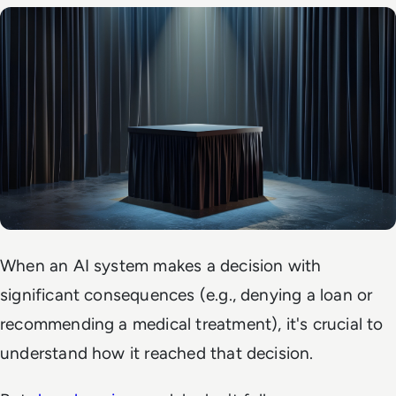
When an AI system makes a decision with
significant consequences (e.g., denying a loan or
recommending a medical treatment), it's crucial to
understand how it reached that decision.