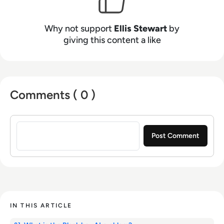
Why not support
Ellis Stewart
by
giving this content a like
Comments ( 0 )
Sign in to post a comment
IN THIS ARTICLE