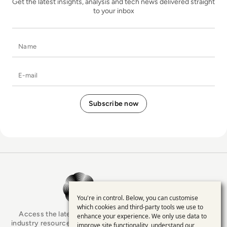
Get the latest insights, analysis and tech news delivered straight
to your inbox
Name
E-mail
EM360Tech Homepage
You're in control. Below, you can customise
Use
which cookies and third-party tools we use to
Access the latest analyst-led podcasts, tech articles, and
enhance your experience. We only use data to
of
industry resources as you connect with some of the brightest
improve site functionality, understand our