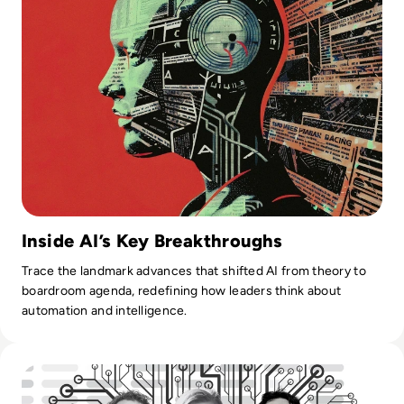
Inside AI’s Key Breakthroughs
Trace the landmark advances that shifted AI from theory to
boardroom agenda, redefining how leaders think about
automation and intelligence.
Read Top 10 Most Influential People in AI