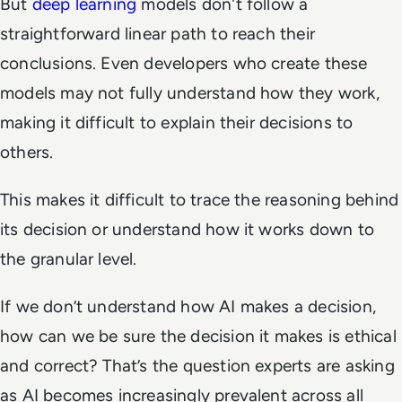
But
deep learning
models don't follow a
straightforward linear path to reach their
conclusions. Even developers who create these
models may not fully understand how they work,
making it difficult to explain their decisions to
others.
This makes it difficult to trace the reasoning behind
its decision or understand how it works down to
the granular level.
If we don’t understand how AI makes a decision,
how can we be sure the decision it makes is ethical
and correct? That’s the question experts are asking
as AI becomes increasingly prevalent across all