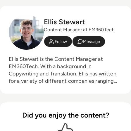
Ellis Stewart
Content Manager at EM360Tech
Follow
Message
Ellis Stewart is the Content Manager at
EM360Tech. With a background in
Copywriting and Translation, Ellis has written
for a variety of different companies ranging
from the Spanish Ministry of Education to a
Health Club in Liverpool. He now lends his
talents to the enterprise tech industry,
contributing weekly tech articles for the
Did you enjoy the content?
platform. In his free time, Ellis enjoys baking,
travelling and walking his Cockapoo, Tilly.