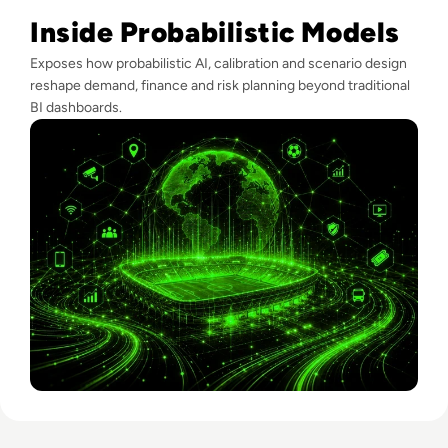
Inside Probabilistic Models
Exposes how probabilistic AI, calibration and scenario design
reshape demand, finance and risk planning beyond traditional
BI dashboards.