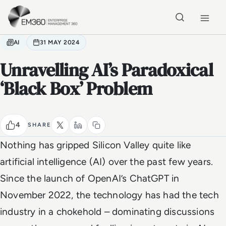
Skip to main content
Home
AI
31 MAY 2024
Unravelling AI’s Paradoxical
‘Black Box’ Problem
4
SHARE
Nothing has gripped Silicon Valley quite like
artificial intelligence (AI) over the past few years.
Since the launch of OpenAI’s ChatGPT in
November 2022, the technology has had the tech
industry in a chokehold – dominating discussions