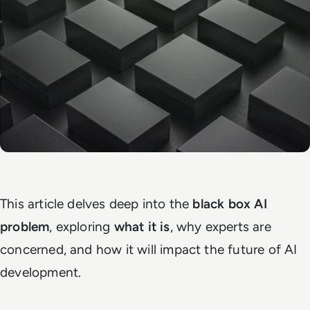
This article delves deep into the
black box AI
problem
, exploring
what it is
, why experts are
concerned, and how it will impact the future of AI
development.