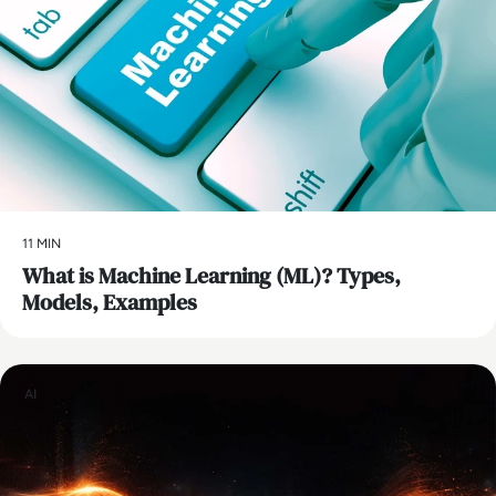
11 MIN
What is Machine Learning (ML)? Types,
Models, Examples
AI