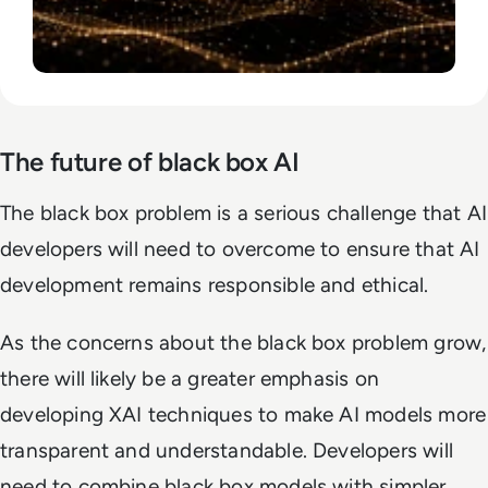
The future of black box AI
The black box problem is a serious challenge that AI
developers will need to overcome to ensure that AI
development remains responsible and ethical.
As the concerns about the black box problem grow,
there will likely be a greater emphasis on
developing XAI techniques to make AI models more
transparent and understandable. Developers will
need to combine black box models with simpler,