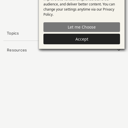
personal
minds in enterprise tech.
audience, and deliver better content. You can
change your settings anytime via our
Privacy
data
x.com
LinkedIn
YouTube
Policy
.
and
Let me Choose
cookies
Topics
Accept
Resources
Collaborators
Company
Subscribe to our Newsletter