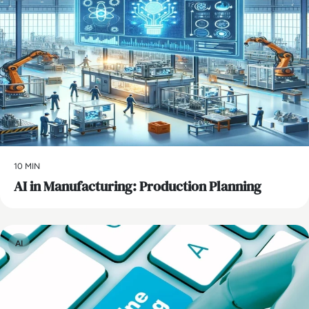
10 MIN
AI in Manufacturing: Production Planning
AI