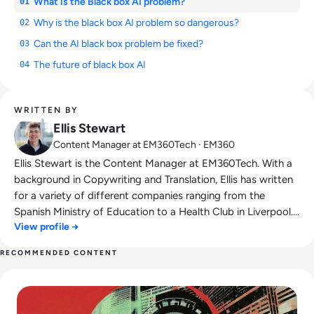
What is the Black box AI problem?
01
Why is the black box AI problem so dangerous?
02
Can the AI black box problem be fixed?
03
The future of black box AI
04
WRITTEN BY
Ellis Stewart
Content Manager at EM360Tech · EM360
Ellis Stewart is the Content Manager at EM360Tech. With a
background in Copywriting and Translation, Ellis has written
for a variety of different companies ranging from the
Spanish Ministry of Education to a Health Club in Liverpool.
View profile →
He now lends his talents to the enterprise tech industry,
contributing weekly tech articles for the platform. In his free
RECOMMENDED CONTENT
time, Ellis enjoys baking, travelling and walking his Cockapoo,
Read Top 10 Biggest AI Breakthroughs in History
Tilly.