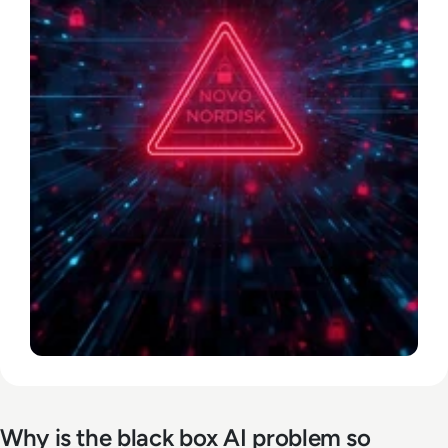
Why is the black box AI problem so