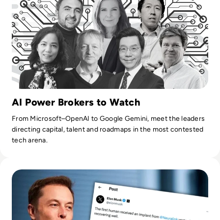
AI Power Brokers to Watch
From Microsoft–OpenAI to Google Gemini, meet the leaders
directing capital, talent and roadmaps in the most contested
tech arena.
Read Everything You Need to Know About Neuralink as Fir