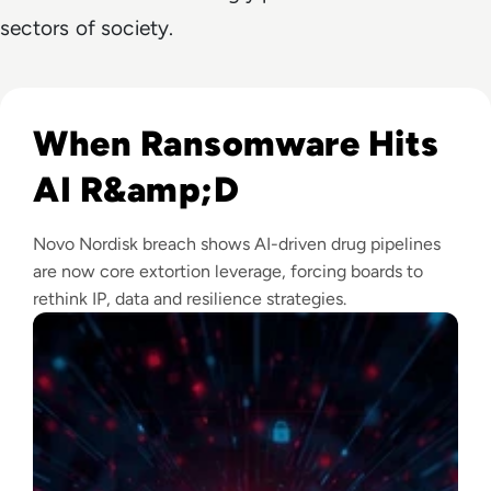
sectors of society.
Read Novo Nordisk Hackers Begin Leaking Stolen Data Afte
When Ransomware Hits
AI R&amp;D
Novo Nordisk breach shows AI-driven drug pipelines
are now core extortion leverage, forcing boards to
rethink IP, data and resilience strategies.