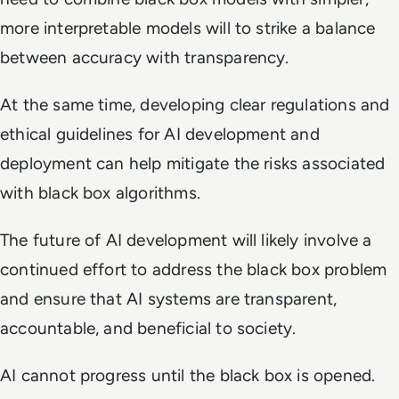
more interpretable models will to strike a balance
between accuracy with transparency.
At the same time, developing clear regulations and
ethical guidelines for AI development and
deployment can help mitigate the risks associated
with black box algorithms.
The future of AI development will likely involve a
continued effort to address the black box problem
and ensure that AI systems are transparent,
accountable, and beneficial to society.
AI cannot progress until the black box is opened.