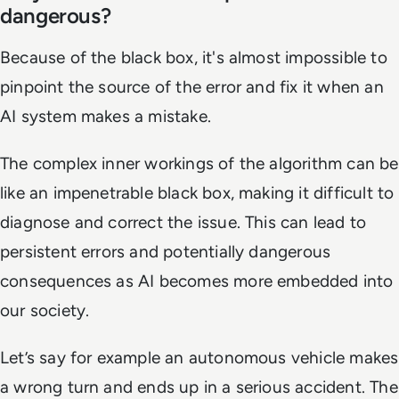
dangerous?
Because of the black box, it's almost impossible to
pinpoint the source of the error and fix it when an
AI system makes a mistake.
The complex inner workings of the algorithm can be
like an impenetrable black box, making it difficult to
diagnose and correct the issue. This can lead to
persistent errors and potentially dangerous
consequences as AI becomes more embedded into
our society.
Let’s say for example an autonomous vehicle makes
a wrong turn and ends up in a serious accident. The