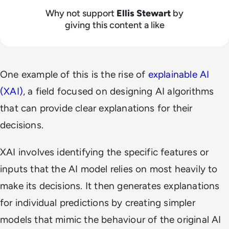
Why not support
Ellis Stewart
by
giving this content a like
One example of this is the rise of
explainable AI
(XAI)
, a field focused on designing AI algorithms
that can provide clear explanations for their
decisions.
XAI involves identifying the specific features or
inputs that the AI model relies on most heavily to
make its decisions. It then generates explanations
for individual predictions by creating simpler
models that mimic the behaviour of the original AI