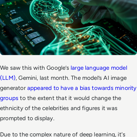
We saw this with Google’s
large language model
(LLM)
, Gemini, last month. The model’s AI image
generator
appeared to have a bias towards minority
groups
to the extent that it would change the
ethnicity of the celebrities and figures it was
prompted to display.
Due to the complex nature of deep learning, it's