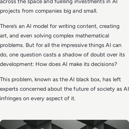
across the space and fuelling investments in AI
projects from companies big and small.
There’s an AI model for writing content, creating
art, and even solving complex mathematical
problems. But for all the impressive things AI can
do, one question casts a shadow of doubt over its
development: How does AI make its decisions?
This problem, known as the AI black box, has left
experts concerned about the future of society as AI
infringes on every aspect of it.