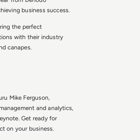
chieving business success.
ring the perfect
ions with their industry
 and canapes.
uru Mike Ferguson,
a management and analytics,
keynote. Get ready for
act on your business.