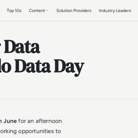
Top 10s
Content
Solution Providers
Industry Leaders
 Data
do Data Day
h June
for an afternoon
working opportunities to