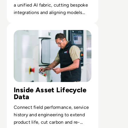
a unified AI fabric, cutting bespoke
integrations and aligning models
with real-time enterprise context.
Read How Asset and Service Data Are Shifting Sustainabi
Inside Asset Lifecycle
Data
Connect field performance, service
history and engineering to extend
product life, cut carbon and re-