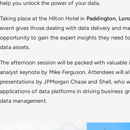
help you unlock the power of your data.
Taking place at the Hilton Hotel in
Paddington, Lon
event gives those dealing with data delivery and 
opportunity to gain the expert insights they need t
data assets.
The afternoon session will be packed with valuable i
analyst keynote by Mike Ferguson. Attendees will al
presentations by JPMorgan Chase and Shell, who wil
applications of data platforms in driving business 
data management.