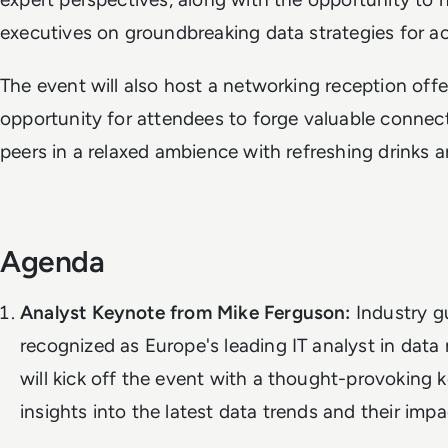
executives on groundbreaking data strategies for a
The event will also host a networking reception offe
opportunity for attendees to forge valuable connect
peers in a relaxed ambience with refreshing drinks
Agenda
Analyst Keynote from Mike Ferguson:
Industry g
recognized as Europe's leading IT analyst in dat
will kick off the event with a thought-provoking 
insights into the latest data trends and their imp