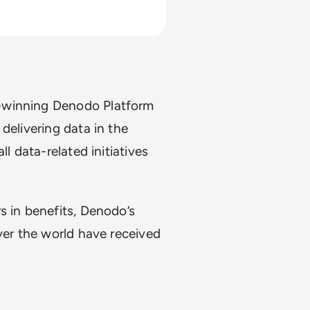
d-winning Denodo Platform
delivering data in the
l data-related initiatives
s in benefits, Denodo’s
ver the world have received