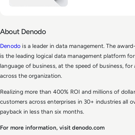
About Denodo
Denodo
is a leader in data management. The awar
is the leading logical data management platform for 
language of business, at the speed of business, for al
across the organization.
Realizing more than 400% ROI and millions of dollar
customers across enterprises in 30+ industries all o
payback in less than six months.
For more information, visit denodo.com