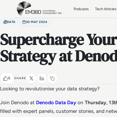
Skip to main content
Home
Podcasts
Tech Articles
DATA
30 MAY 2024
Supercharge Your
Strategy at Deno
5
SHARE
Looking to revolutionise your data strategy?
Join Denodo at
Denodo Data Day
on
Thursday, 13t
filled with expert panels, customer stories, and net