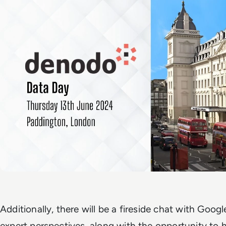
Additionally, there will be a fireside chat with Googl
expert perspectives, along with the opportunity to