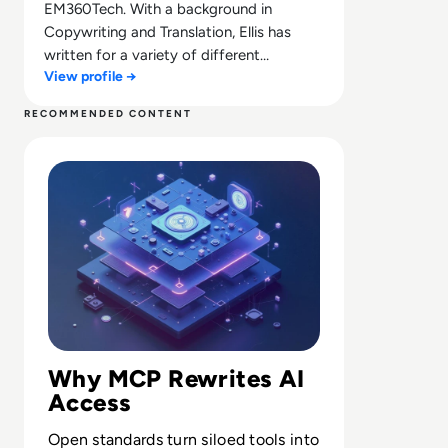
EM360Tech. With a background in
Copywriting and Translation, Ellis has
written for a variety of different
View profile →
companies ranging from the Spanish
Ministry of Education to a Health Club in
RECOMMENDED CONTENT
Liverpool. He now lends his talents to the
Read What is Model Context Protocol? Bridging the Gap
enterprise tech industry, contributing
weekly tech articles for the platform. In
his free time, Ellis enjoys baking, travelling
and walking his Cockapoo, Tilly.
Why MCP Rewrites AI
Access
Open standards turn siloed tools into