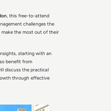
don
, this free-to-attend
management challenges the
o make the most out of their
nsights, starting with an
so benefit from
l discuss the practical
growth through effective