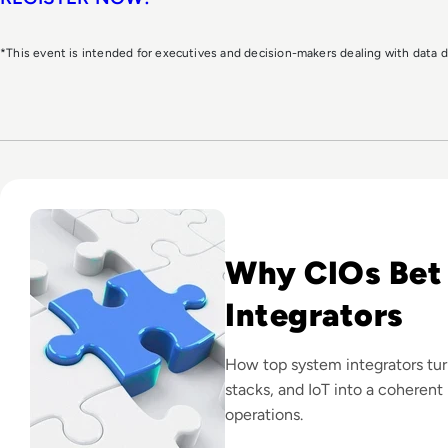
*This event is intended for executives and decision-makers dealing with data
Read Top 10 System Integrator Companies
Why CIOs Bet
Integrators
How top system integrators tu
stacks, and IoT into a coherent 
operations.