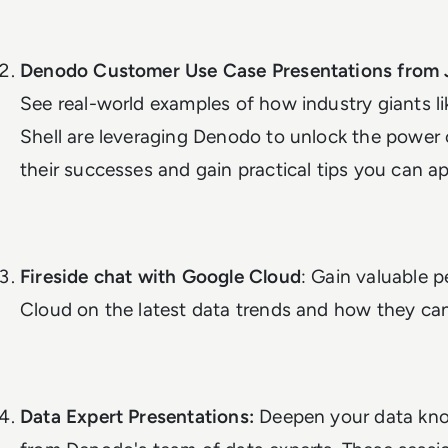
Denodo Customer Use Case Presentations from 
See real-world examples of how industry giants 
Shell are leveraging Denodo to unlock the power o
their successes and gain practical tips you can ap
Fireside chat with Google Cloud
: Gain valuable 
Cloud on the latest data trends and how they can
Data Expert Presentations:
Deepen your data kno