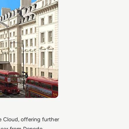
e Cloud, offering further
 hear from Denodo