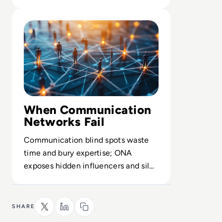
architect service operations.
Read What is Organizational Network Analysis (ONA)? De
When Communication
Networks Fail
Communication blind spots waste
time and bury expertise; ONA
exposes hidden influencers and silos
before they undermine execution.
SHARE