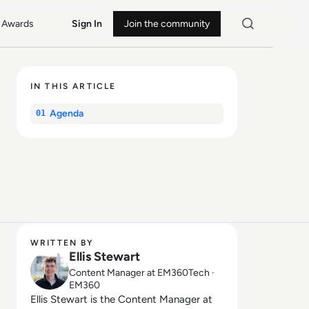
Awards
Sign In
Join the community
IN THIS ARTICLE
Agenda
01
WRITTEN BY
Ellis Stewart
Content Manager at EM360Tech ·
EM360
Ellis Stewart is the Content Manager at