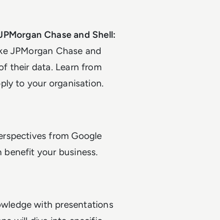
JPMorgan Chase and Shell:
like JPMorgan Chase and
f their data. Learn from
ply to your organisation.
perspectives from Google
 benefit your business.
wledge with presentations