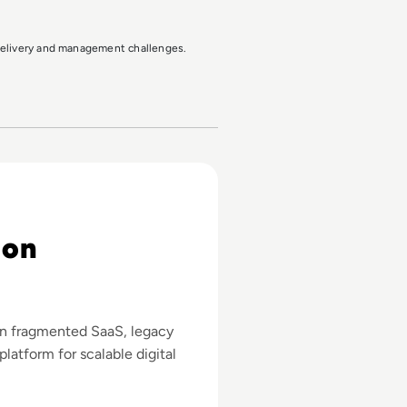
 delivery and management challenges.
 on
rn fragmented SaaS, legacy
platform for scalable digital