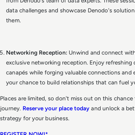
from Denodo's team of data experts. These session
data challenges and showcase Denodo's solution
them.
Networking Reception:
Unwind and connect with 
exclusive networking reception. Enjoy refreshing 
canapés while forging valuable connections and e
your chance to build relationships that can fuel 
Places are limited, so don't miss out on this chance
journey.
Reserve your place today
and unlock a be
strategy for your business.
REGISTER NOW!*