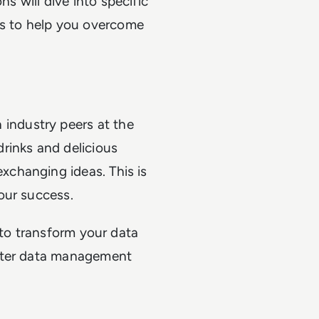
s will dive into specific
s to help you overcome
industry peers at the
drinks and delicious
xchanging ideas. This is
your success.
 to transform your data
tter data management