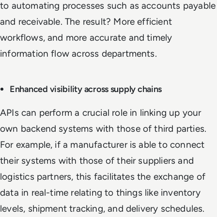
to automating processes such as accounts payable
and receivable. The result? More efficient
workflows, and more accurate and timely
information flow across departments.
Enhanced visibility across supply chains
APIs can perform a crucial role in linking up your
own backend systems with those of third parties.
For example, if a manufacturer is able to connect
their systems with those of their suppliers and
logistics partners, this facilitates the exchange of
data in real-time relating to things like inventory
levels, shipment tracking, and delivery schedules.