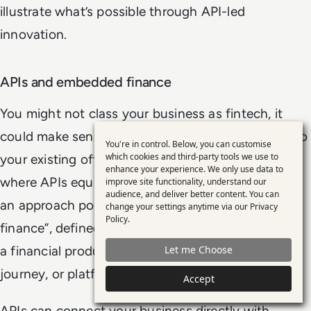
illustrate what’s possible through API-led
innovation.
APIs and embedded finance
You might not class your business as fintech, it
could make sense to build financial capabilities into
You're in control. Below, you can customise
Use
which cookies and third-party tools we use to
your existing offering. This is one of the key areas
enhance your experience. We only use data to
of
where APIs equip businesses to innovate, through
improve site functionality, understand our
personal
audience, and deliver better content. You can
an approach popularly referred to as “embedded
change your settings anytime via our
Privacy
data
Policy
.
finance”, defined by
McKinsey
as, “the placing of
and
a financial product in a non-financial experience,
Let me Choose
cookies
journey, or platform”.
Accept
APIs can connect your business directly with