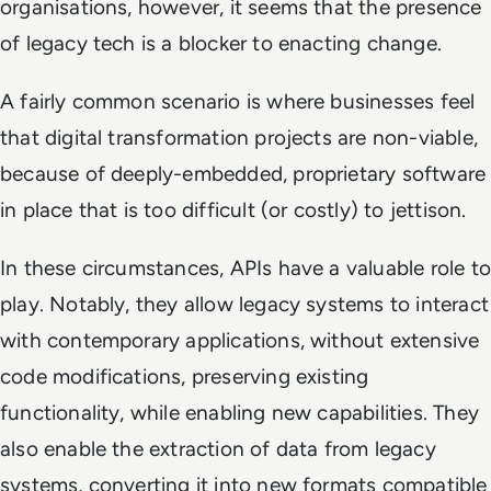
organisations, however, it seems that the presence
of legacy tech is a blocker to enacting change.
A fairly common scenario is where businesses feel
that digital transformation projects are non-viable,
because of deeply-embedded, proprietary software
in place that is too difficult (or costly) to jettison.
In these circumstances, APIs have a valuable role to
play. Notably, they allow legacy systems to interact
with contemporary applications, without extensive
code modifications, preserving existing
functionality, while enabling new capabilities. They
also enable the extraction of data from legacy
systems, converting it into new formats compatible