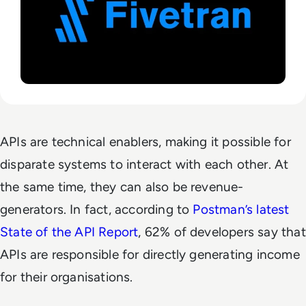
APIs are technical enablers, making it possible for
disparate systems to interact with each other. At
the same time, they can also be revenue-
generators. In fact, according to
Postman’s latest
State of the API Report
, 62% of developers say that
APIs are responsible for directly generating income
for their organisations.