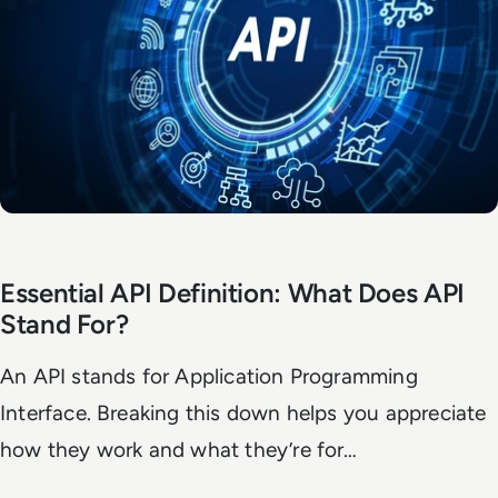
Essential API Definition: What Does API
Stand For?
An API stands for Application Programming
Interface. Breaking this down helps you appreciate
how they work and what they’re for…