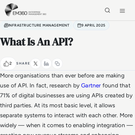
Skip to main content
Home
INFRASTRUCTURE MANAGEMENT
9 APRIL 2025
What Is An API?
2
SHARE
More organisations than ever before are making
use of API. In fact, research by
Gartner
found that
71% of digital businesses are using APIs created by
third parties. At its most basic level, it allows
separate systems to interact with each other. More
widely — when it comes to enabling integration —