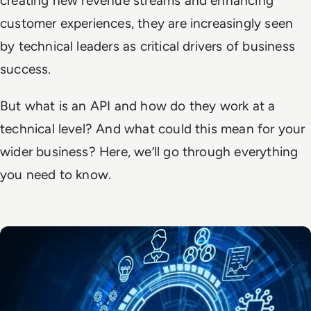
creating new revenue streams and enhancing
customer experiences, they are increasingly seen
by technical leaders as critical drivers of business
success.
But what is an API and how do they work at a
technical level? And what could this mean for your
wider business? Here, we’ll go through everything
you need to know.