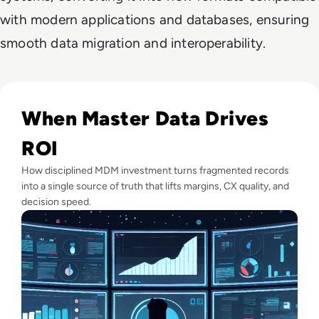
with modern applications and databases, ensuring
smooth data migration and interoperability.
Read Top 10 Best Master Data Management (MDM) Tools f
When Master Data Drives
ROI
How disciplined MDM investment turns fragmented records
into a single source of truth that lifts margins, CX quality, and
decision speed.