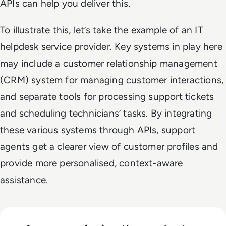
APIs can help you deliver this.
To illustrate this, let’s take the example of an IT
helpdesk service provider. Key systems in play here
may include a customer relationship management
(CRM) system for managing customer interactions,
and separate tools for processing support tickets
and scheduling technicians’ tasks. By integrating
these various systems through APIs, support
agents get a clearer view of customer profiles and
provide more personalised, context-aware
assistance.