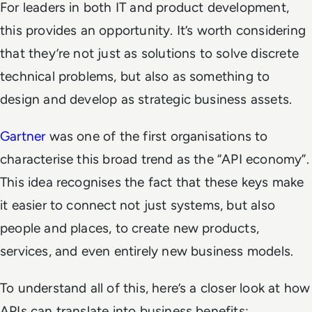
For leaders in both IT and product development,
this provides an opportunity. It’s worth considering
that they’re not just as solutions to solve discrete
technical problems, but also as something to
design and develop as strategic business assets.
Gartner
was one of the first organisations to
characterise this broad trend as the “API economy”.
This idea recognises the fact that these keys make
it easier to connect not just systems, but also
people and places, to create new products,
services, and even entirely new business models.
To understand all of this, here’s a closer look at how
APIs can translate into business benefits: