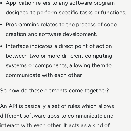
Application refers to any software program
designed to perform specific tasks or functions.
Programming relates to the process of code
creation and software development.
Interface indicates a direct point of action
between two or more different computing
systems or components, allowing them to
communicate with each other.
So how do these elements come together?
An API is basically a set of rules which allows
different software apps to communicate and
interact with each other. It acts as a kind of