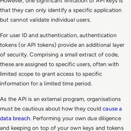
However, one significant limitation of API keys is
that they can only identify a specific application
but cannot validate individual users.
For user ID and authentication, authentication
tokens (or API tokens) provide an additional layer
of security. Comprising a small extract of code,
these are assigned to specific users, often with
limited scope to grant access to specific
information for a limited time period.
As the API is an external program, organisations
must be cautious about how they could
cause a
data breach
. Performing your own due diligence
and keeping on top of your own keys and tokens