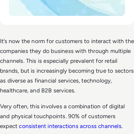
It’s now the norm for customers to interact with the
companies they do business with through multiple
channels. This is especially prevalent for retail
brands, but is increasingly becoming true to sectors
as diverse as financial services, technology,
healthcare, and B2B services.
Very often, this involves a combination of digital
and physical touchpoints. 90% of customers
expect
consistent interactions across channels
.