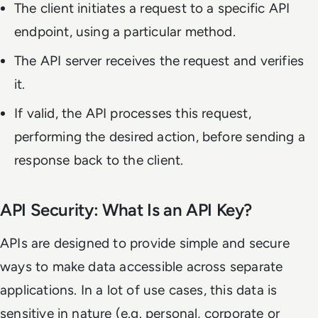
The client initiates a request to a specific API
endpoint, using a particular method.
The API server receives the request and verifies
it.
If valid, the API processes this request,
performing the desired action, before sending a
response back to the client.
API Security: What Is an API Key?
APIs are designed to provide simple and secure
ways to make data accessible across separate
applications. In a lot of use cases, this data is
sensitive in nature (e.g. personal, corporate or