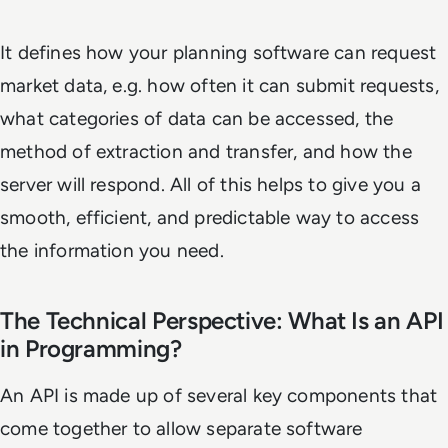
It defines how your planning software can request
market data, e.g. how often it can submit requests,
what categories of data can be accessed, the
method of extraction and transfer, and how the
server will respond. All of this helps to give you a
smooth, efficient, and predictable way to access
the information you need.
The Technical Perspective: What Is an API
in Programming?
An API is made up of several key components that
come together to allow separate software