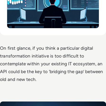
On first glance, if you think a particular digital
transformation initiative is too difficult to
contemplate within your existing IT ecosystem, an
API could be the key to ‘bridging the gap’ between
old and new tech.