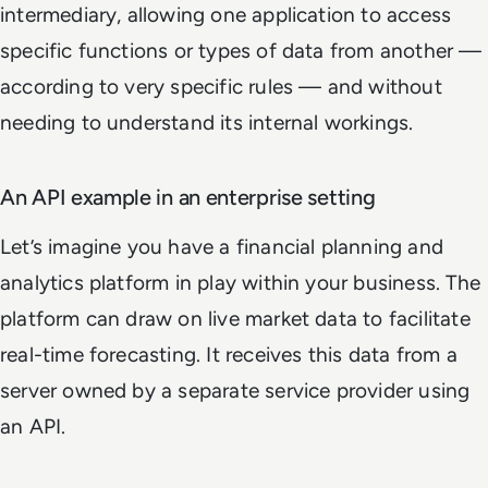
intermediary, allowing one application to access
specific functions or types of data from another —
according to very specific rules — and without
needing to understand its internal workings.
An API example in an enterprise setting
Let’s imagine you have a financial planning and
analytics platform in play within your business. The
platform can draw on live market data to facilitate
real-time forecasting. It receives this data from a
server owned by a separate service provider using
an API.