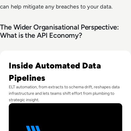
can help mitigate any breaches to your data.
The Wider Organisational Perspective:
What is the API Economy?
Read “EM360 is a Vital Part of Our Toolbox” | Brendan Fin
Inside Automated Data
Pipelines
ELT automation, from extracts to schema drift, reshapes data
infrastructure and lets teams shift effort from plumbing to
strategic insight.