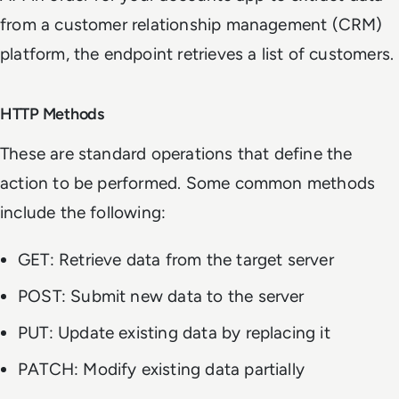
from a customer relationship management (CRM)
platform, the endpoint retrieves a list of customers.
HTTP Methods
These are standard operations that define the
action to be performed. Some common methods
include the following:
GET: Retrieve data from the target server
POST: Submit new data to the server
PUT: Update existing data by replacing it
PATCH: Modify existing data partially