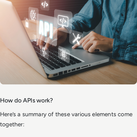
How do APIs work?
Here’s a summary of these various elements come
together: