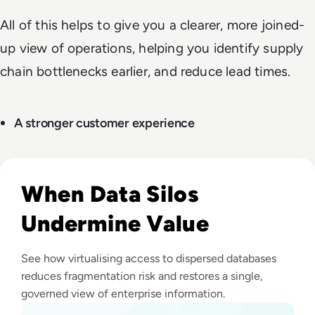
All of this helps to give you a clearer, more joined-
up view of operations, helping you identify supply
chain bottlenecks earlier, and reduce lead times.
A stronger customer experience
Read Top 10 Data Virtualisation Platforms
When Data Silos
Undermine Value
See how virtualising access to dispersed databases
reduces fragmentation risk and restores a single,
governed view of enterprise information.