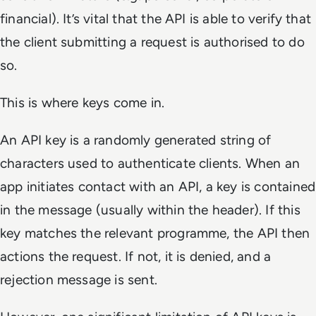
financial). It’s vital that the API is able to verify that
the client submitting a request is authorised to do
so.
This is where keys come in.
An API key is a randomly generated string of
characters used to authenticate clients. When an
app initiates contact with an API, a key is contained
in the message (usually within the header). If this
key matches the relevant programme, the API then
actions the request. If not, it is denied, and a
rejection message is sent.