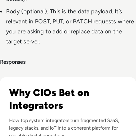
Body (optional). This is the data payload. It’s
relevant in POST, PUT, or PATCH requests where
you are asking to add or replace data on the
target server.
Responses
Read Top 10 System Integrator Companies
Why CIOs Bet on
Integrators
How top system integrators turn fragmented SaaS,
legacy stacks, and IoT into a coherent platform for
scalable digital operations.