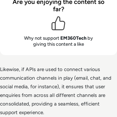
Are you enjoying the content so
far?
Why not support
EM360Tech
by
giving this content a like
Likewise, if APIs are used to connect various
communication channels in play (email, chat, and
social media, for instance), it ensures that user
enquiries from across all different channels are
consolidated, providing a seamless, efficient
support experience.