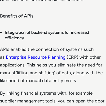
Benefits of APIs
Integration of backend systems for increased
efficiency
APIs enabled the connection of systems such
as
Enterprise Resource Planning
(ERP) with other
applications. This helps you eliminate the need for
manual ‘lifting and shifting’ of data, along with the
likelihood of manual data entry errors.
By linking financial systems with, for example,
supplier management tools, you can open the door