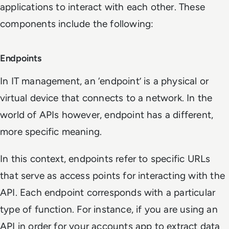
applications to interact with each other. These
components include the following:
Endpoints
In IT management, an ‘endpoint’ is a physical or
virtual device that connects to a network. In the
world of APIs however, endpoint has a different,
more specific meaning.
In this context, endpoints refer to specific URLs
that serve as access points for interacting with the
API. Each endpoint corresponds with a particular
type of function. For instance, if you are using an
API in order for your accounts app to extract data