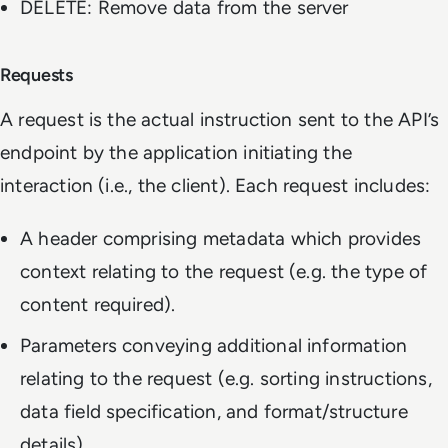
DELETE: Remove data from the server
Requests
A request is the actual instruction sent to the API’s
endpoint by the application initiating the
interaction (i.e., the client). Each request includes:
A header comprising metadata which provides
context relating to the request (e.g. the type of
content required).
Parameters conveying additional information
relating to the request (e.g. sorting instructions,
data field specification, and format/structure
details).