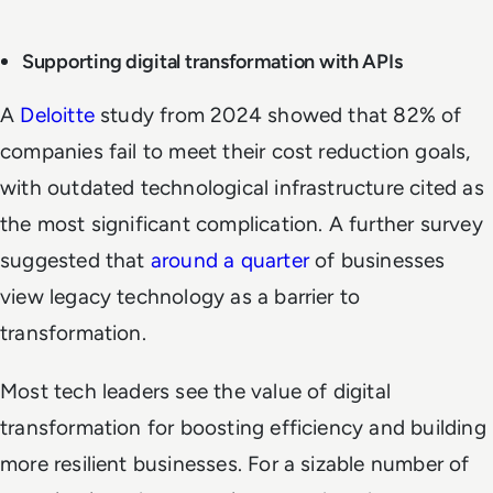
Supporting digital transformation with APIs
A
Deloitte
study from 2024 showed that 82% of
companies fail to meet their cost reduction goals,
with outdated technological infrastructure cited as
the most significant complication. A further survey
suggested that
around a quarter
of businesses
view legacy technology as a barrier to
transformation.
Most tech leaders see the value of digital
transformation for boosting efficiency and building
more resilient businesses. For a sizable number of