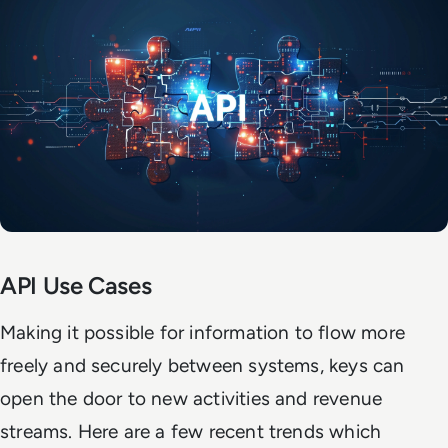
API Use Cases
Making it possible for information to flow more
freely and securely between systems, keys can
open the door to new activities and revenue
streams. Here are a few recent trends which