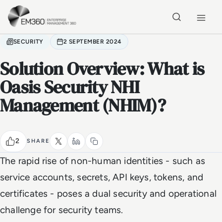
Skip to main content
Home
SECURITY
2 SEPTEMBER 2024
Solution Overview: What is
Oasis Security NHI
Management (NHIM)?
2
SHARE
The rapid rise of non-human identities - such as
service accounts, secrets, API keys, tokens, and
certificates - poses a dual security and operational
challenge for security teams.