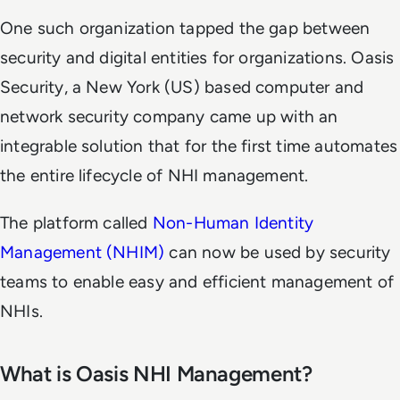
One such organization tapped the gap between
security and digital entities for organizations. Oasis
Security, a New York (US) based computer and
network security company came up with an
integrable solution that for the first time automates
the entire lifecycle of NHI management.
The platform called
Non-Human Identity
Management (NHIM)
can now be used by security
teams to enable easy and efficient management of
NHIs.
What is Oasis NHI Management?