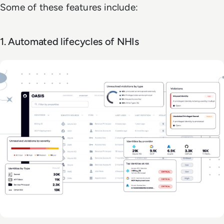
Some of these features include:
1. Automated lifecycles of NHIs