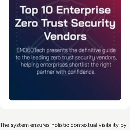
The system ensures holistic contextual visibility by