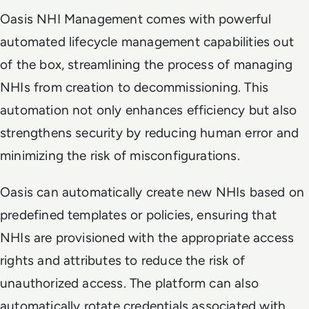
Oasis NHI Management comes with powerful
automated lifecycle management capabilities out
of the box, streamlining the process of managing
NHIs from creation to decommissioning. This
automation not only enhances efficiency but also
strengthens security by reducing human error and
minimizing the risk of misconfigurations.
Oasis can automatically create new NHIs based on
predefined templates or policies, ensuring that
NHIs are provisioned with the appropriate access
rights and attributes to reduce the risk of
unauthorized access. The platform can also
automatically rotate credentials associated with