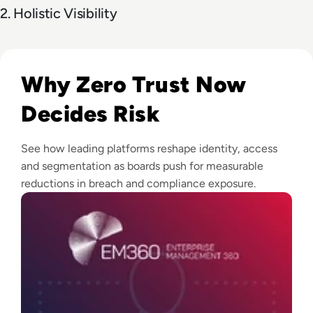
2. Holistic Visibility
Read Top 10 Zero Trust Security Vendors for Enterprise Use
Why Zero Trust Now
Decides Risk
See how leading platforms reshape identity, access
and segmentation as boards push for measurable
reductions in breach and compliance exposure.