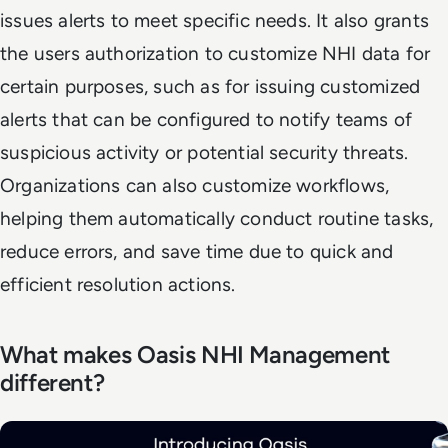
issues alerts to meet specific needs. It also grants
the users authorization to customize NHI data for
certain purposes, such as for issuing customized
alerts that can be configured to notify teams of
suspicious activity or potential security threats.
Organizations can also customize workflows,
helping them automatically conduct routine tasks,
reduce errors, and save time due to quick and
efficient resolution actions.
What makes Oasis NHI Management
different?