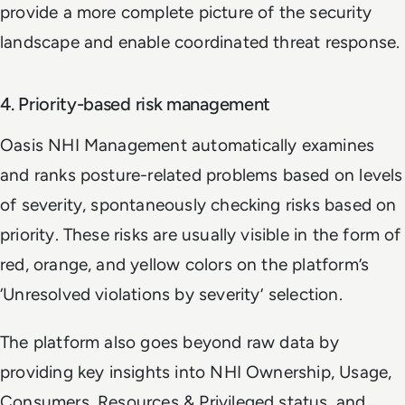
provide a more complete picture of the security
landscape and enable coordinated threat response.
4. Priority-based risk management
Oasis NHI Management automatically examines
and ranks posture-related problems based on levels
of severity, spontaneously checking risks based on
priority. These risks are usually visible in the form of
red, orange, and yellow colors on the platform’s
‘Unresolved violations by severity’ selection.
The platform also goes beyond raw data by
providing key insights into NHI Ownership, Usage,
Consumers, Resources & Privileged status, and