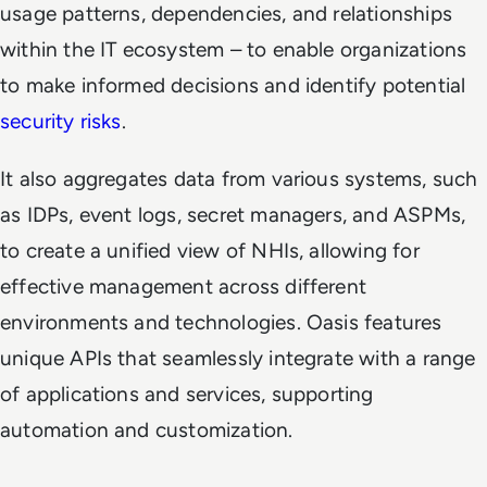
usage patterns, dependencies, and relationships
within the IT ecosystem – to enable organizations
to make informed decisions and identify potential
security risks
.
It also aggregates data from various systems, such
as IDPs, event logs, secret managers, and ASPMs,
to create a unified view of NHIs, allowing for
effective management across different
environments and technologies. Oasis features
unique APIs that seamlessly integrate with a range
of applications and services, supporting
automation and customization.