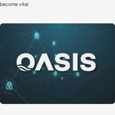
become vital.