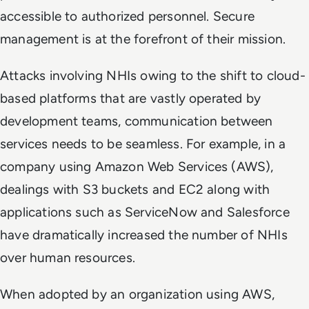
accessible to authorized personnel. Secure
management is at the forefront of their mission.
Attacks involving NHIs owing to the shift to cloud-
based platforms that are vastly operated by
development teams, communication between
services needs to be seamless. For example, in a
company using Amazon Web Services (AWS),
dealings with S3 buckets and EC2 along with
applications such as ServiceNow and Salesforce
have dramatically increased the number of NHIs
over human resources.
When adopted by an organization using AWS,