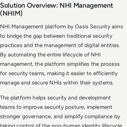
Solution Overview: NHI Management
(NHIM)
NHI Management platform by Oasis Security aims
to bridge the gap between traditional security
practices and the management of digital entities.
By automating the entire lifecycle of NHI
management, the platform simplifies the process
for security teams, making it easier to efficiently
manage and secure NHIs within their systems.
The platform helps security and development
teams to improve security posture, implement
stronger governance, and simplify compliance by
taking control of the non-human identity lifecycle