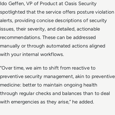
Ido Geffen, VP of Product at Oasis Security
spotlighted that the service offers posture violation
alerts, providing concise descriptions of security
issues, their severity, and detailed, actionable
recommendations. These can be addressed
manually or through automated actions aligned
with your internal workflows.
“Over time, we aim to shift from reactive to
preventive security management, akin to preventive
medicine: better to maintain ongoing health
through regular checks and balances than to deal
with emergencies as they arise,” he added.