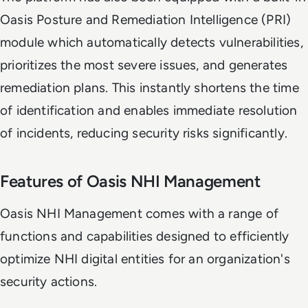
Oasis Posture and Remediation Intelligence (PRI)
module which automatically detects vulnerabilities,
prioritizes the most severe issues, and generates
remediation plans. This instantly shortens the time
of identification and enables immediate resolution
of incidents, reducing security risks significantly.
Features of Oasis NHI Management
Oasis NHI Management comes with a range of
functions and capabilities designed to efficiently
optimize NHI digital entities for an organization's
security actions.