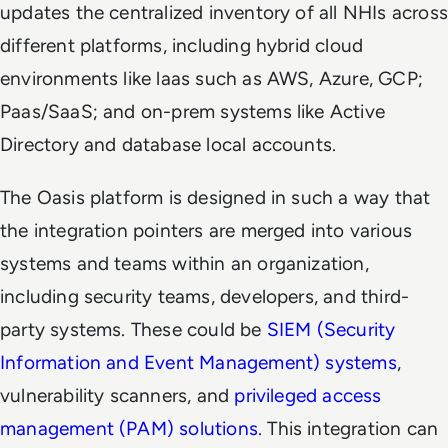
updates the centralized inventory of all NHIs across
different platforms, including hybrid cloud
environments like laas such as AWS, Azure, GCP;
Paas/SaaS; and on-prem systems like Active
Directory and database local accounts.
The Oasis platform is designed in such a way that
the integration pointers are merged into various
systems and teams within an organization,
including security teams, developers, and third-
party systems. These could be
SIEM (Security
Information and Event Management) systems
,
vulnerability scanners, and
privileged access
management (PAM) solutions
. This integration can