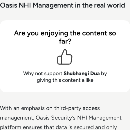
Oasis NHI Management in the real world
Are you enjoying the content so
far?
Why not support
Shubhangi Dua
by
giving this content a like
With an emphasis on third-party access
management, Oasis Security’s NHI Management
platform ensures that data is secured and only