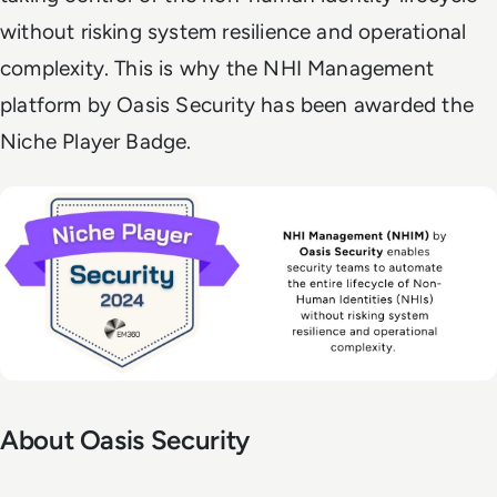
without risking system resilience and operational
complexity. This is why the NHI Management
platform by Oasis Security has been awarded the
Niche Player Badge.
About Oasis Security