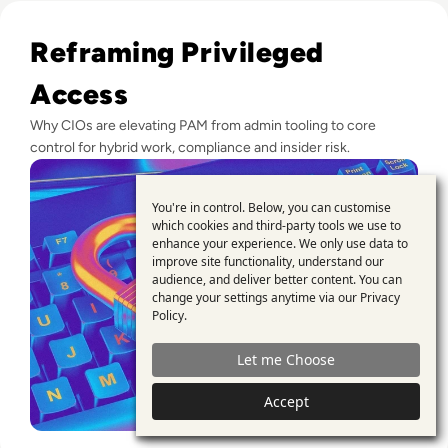
Read Top 10 Privileged Access Management (PAM) Solution
Reframing Privileged
Access
Why CIOs are elevating PAM from admin tooling to core
control for hybrid work, compliance and insider risk.
You're in control. Below, you can customise
Use
which cookies and third-party tools we use to
enhance your experience. We only use data to
of
improve site functionality, understand our
personal
audience, and deliver better content. You can
change your settings anytime via our
Privacy
data
Policy
.
and
Let me Choose
cookies
Accept