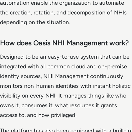
automation enable the organization to automate
the creation, rotation, and decomposition of NHIs
depending on the situation.
How does Oasis NHI Management work?
Designed to be an easy-to-use system that can be
integrated with all common cloud and on-premise
identity sources, NHI Management continuously
monitors non-human identities with instant holistic
visibility on every NHI. It manages things like who
owns it, consumes it, what resources it grants
access to, and how privileged.
The platform has also been equipped with a built-in