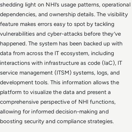
shedding light on NHI’s usage patterns, operational
dependencies, and ownership details. The visibility
feature makes errors easy to spot by tackling
vulnerabilities and cyber-attacks before they’ve
happened. The system has been backed up with
data from across the IT ecosystem, including
interactions with infrastructure as code (IaC), IT
service management (ITSM) systems, logs, and
development tools. This information allows the
platform to visualize the data and present a
comprehensive perspective of NHI functions,
allowing for informed decision-making and
boosting security and compliance strategies.