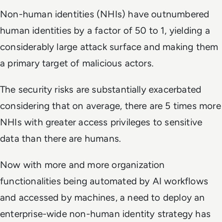
Non-human identities (NHIs) have outnumbered
human identities by a factor of 50 to 1, yielding a
considerably large attack surface and making them
a primary target of malicious actors.
The security risks are substantially exacerbated
considering that on average, there are 5 times more
NHIs with greater access privileges to sensitive
data than there are humans.
Now with more and more organization
functionalities being automated by AI workflows
and accessed by machines, a need to deploy an
enterprise-wide non-human identity strategy has