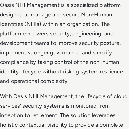
Oasis NHI Management is a specialized platform
designed to manage and secure Non-Human
Identities (NHIs) within an organization. The
platform empowers security, engineering, and
development teams to improve security posture,
implement stronger governance, and simplify
compliance by taking control of the non-human
identity lifecycle without risking system resilience
and operational complexity.
With Oasis NHI Management, the lifecycle of cloud
services’ security systems is monitored from
inception to retirement. The solution leverages
holistic contextual visibility to provide a complete