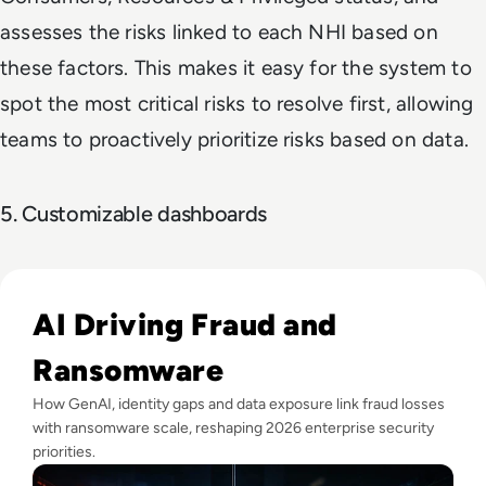
assesses the risks linked to each NHI based on
these factors. This makes it easy for the system to
spot the most critical risks to resolve first, allowing
teams to proactively prioritize risks based on data.
5. Customizable dashboards
Read Fraud Tops CEO Cyber Concerns as Ransomware Attac
AI Driving Fraud and
Ransomware
How GenAI, identity gaps and data exposure link fraud losses
with ransomware scale, reshaping 2026 enterprise security
priorities.