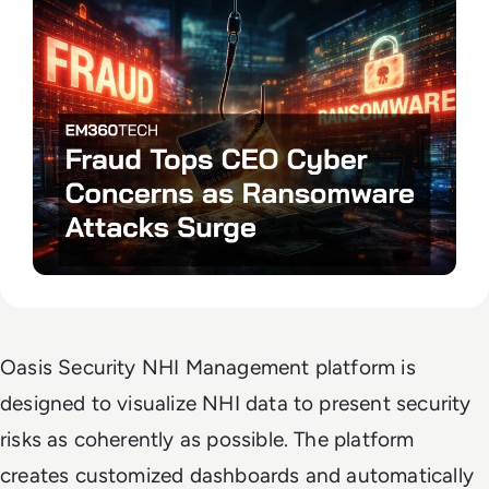
Oasis Security NHI Management platform is
designed to visualize NHI data to present security
risks as coherently as possible. The platform
creates customized dashboards and automatically