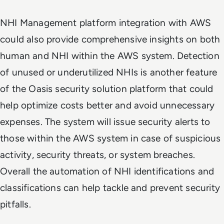
NHI Management platform integration with AWS
could also provide comprehensive insights on both
human and NHI within the AWS system. Detection
of unused or underutilized NHIs is another feature
of the Oasis security solution platform that could
help optimize costs better and avoid unnecessary
expenses. The system will issue security alerts to
those within the AWS system in case of suspicious
activity, security threats, or system breaches.
Overall the automation of NHI identifications and
classifications can help tackle and prevent security
pitfalls.