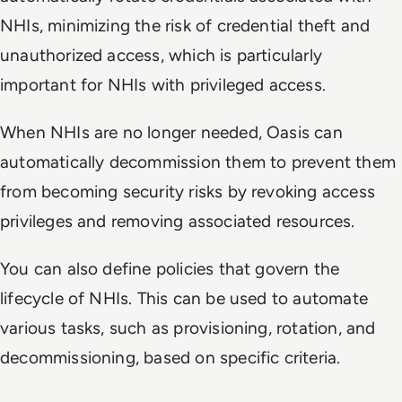
NHIs, minimizing the risk of credential theft and
unauthorized access, which is particularly
important for NHIs with privileged access.
When NHIs are no longer needed, Oasis can
automatically decommission them to prevent them
from becoming security risks by revoking access
privileges and removing associated resources.
You can also define policies that govern the
lifecycle of NHIs. This can be used to automate
various tasks, such as provisioning, rotation, and
decommissioning, based on specific criteria.