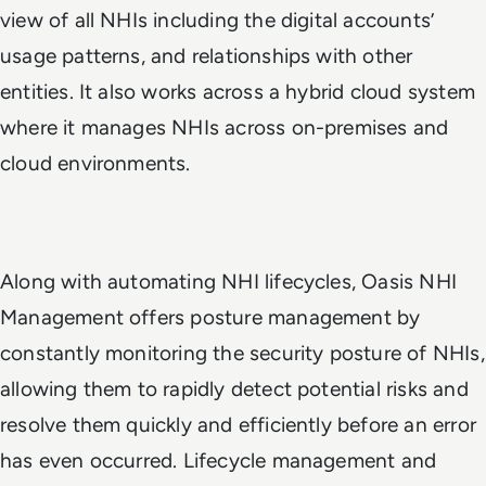
view of all NHIs including the digital accounts’
usage patterns, and relationships with other
entities. It also works across a hybrid cloud system
where it manages NHIs across on-premises and
cloud environments.
Along with automating NHI lifecycles, Oasis NHI
Management offers posture management by
constantly monitoring the security posture of NHIs,
allowing them to rapidly detect potential risks and
resolve them quickly and efficiently before an error
has even occurred. Lifecycle management and