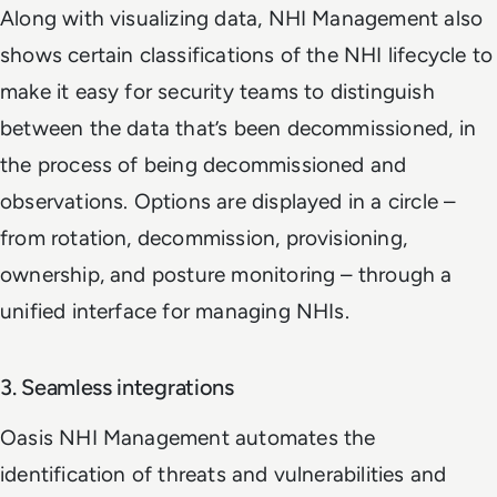
Along with visualizing data, NHI Management also
shows certain classifications of the NHI lifecycle to
make it easy for security teams to distinguish
between the data that’s been decommissioned, in
the process of being decommissioned and
observations. Options are displayed in a circle –
from rotation, decommission, provisioning,
ownership, and posture monitoring – through a
unified interface for managing NHIs.
3. Seamless integrations
Oasis NHI Management automates the
identification of threats and vulnerabilities and