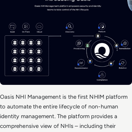
Oasis NHI Management is the first NHIM platform
to automate the entire lifecycle of non-human
identity management. The platform provides a
comprehensive view of NHIs – including their