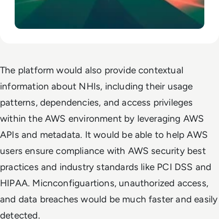
The platform would also provide contextual
information about NHIs, including their usage
patterns, dependencies, and access privileges
within the AWS environment by leveraging AWS
APIs and metadata. It would be able to help AWS
users ensure compliance with AWS security best
practices and industry standards like PCI DSS and
HIPAA. Micnconfiguartions, unauthorized access,
and data breaches would be much faster and easily
detected.