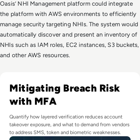
Oasis’ NHI Management platform could integrate
the platform with AWS environments to efficiently
manage security targeting NHIs. The system would
automatically discover and present an inventory of
NHIs such as IAM roles, EC2 instances, S3 buckets,
and other AWS resources.
Read Top 10 MFA Providers and Software Tools for 2024
Mitigating Breach Risk
with MFA
Quantify how layered verification reduces account
takeover exposure, and what to demand from vendors
to address SMS, token and biometric weaknesses.