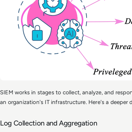
SIEM works in stages to collect, analyze, and respon
an organization's IT infrastructure. Here's a deeper 
Log Collection and Aggregation