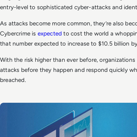
entry-level to sophisticated cyber-attacks and ident
As attacks become more common, they’re also bec
Cybercrime is
expected
to cost the world a whopping
that number expected to increase to $10.5 billion 
With the risk higher than ever before, organizations 
attacks before they happen and respond quickly wh
breached.