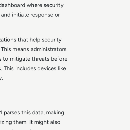
l dashboard where security
s and initiate response or
ations that help security
y. This means administrators
 to mitigate threats before
. This includes devices like
y.
 parses this data, making
rizing them. It might also