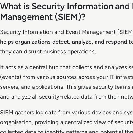
What is Security Information and
Management (SIEM)?
Security Information and Event Management (SIEM)
helps organizations detect, analyze, and respond to
they can disrupt business operations.
It acts as a central hub that collects and analyzes s
(events) from various sources across your IT infrastr
servers, and applications. This gives security teams 
and analyze all security-related data from their net
SIEM gathers log data from various devices and sy
organisation, providing a centralized view of securit
collected data to identify patterns and potential thr