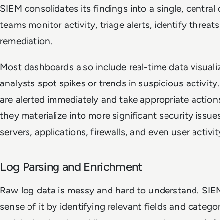
SIEM consolidates its findings into a single, centra
teams monitor activity, triage alerts, identify threat
remediation.
Most dashboards also include real-time data visualiz
analysts spot spikes or trends in suspicious activit
are alerted immediately and take appropriate actions
they materialize into more significant security issues
servers, applications, firewalls, and even user activit
Log Parsing and Enrichment
Raw log data is messy and hard to understand. SIEM
sense of it by identifying relevant fields and catego