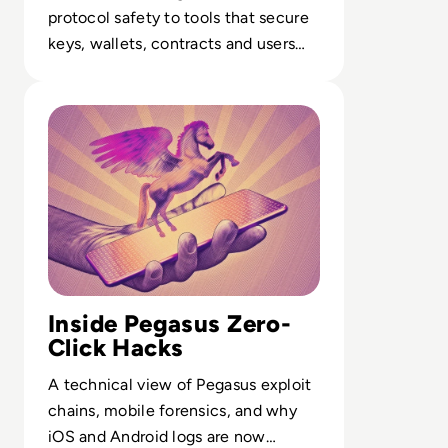
protocol safety to tools that secure
keys, wallets, contracts and users
across decentralised operations.
Read What is Pegasus Spyware? How Governments Spy
Inside Pegasus Zero-
Click Hacks
A technical view of Pegasus exploit
chains, mobile forensics, and why
iOS and Android logs are now