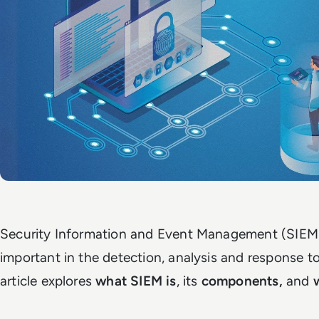
Security Information and Event Management (SIEM)
important in the detection, analysis and response to
article explores
what SIEM is
, its
components,
and