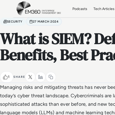
Skip to main content
Home
Podcasts
Tech Articles
SECURITY
27 MARCH 2024
What is SIEM? Def
Benefits, Best Pra
1
SHARE
Managing risks and mitigating threats has never be
today’s cyber threat landscape. Cybercriminals are
sophisticated attacks than ever before, and new te
language models (LLMs) and machine learning techn