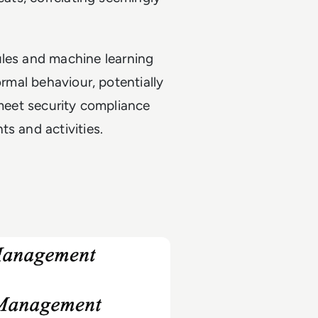
ules and machine learning
ormal behaviour, potentially
 meet security compliance
s and activities.