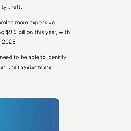
ity theft.
oming more expensive.
 $9.5 billion this year, with
by 2025.
need to be able to identify
en their systems are