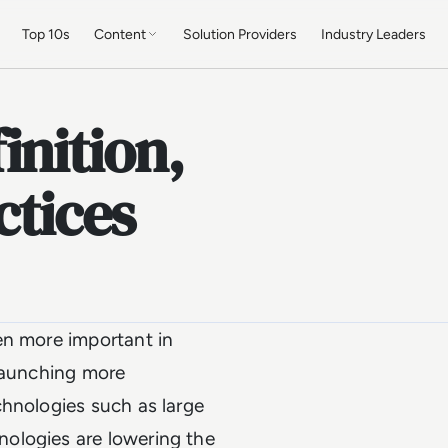
Top 10s
Content
Solution Providers
Industry Leaders
inition,
ctices
en more important in
 launching more
chnologies such as large
ologies are lowering the