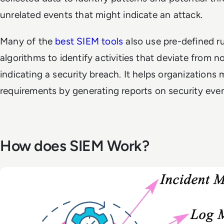
unrelated events that might indicate an attack.
Many of the
best SIEM tools
also use pre-defined r
algorithms to identify activities that deviate from n
indicating a security breach. It helps organizations
requirements by generating reports on security event
How does SIEM Work?