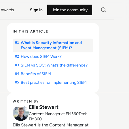
Awards
Sign In
Join the community
IN THIS ARTICLE
What is Security Information and
01
Event Management (SIEM)?
How does SIEM Work?
02
SIEM vs SOC: What’s the difference?
03
Benefits of SIEM
04
Best practies for implementing SIEM
05
WRITTEN BY
Ellis Stewart
Content Manager at EM360Tech ·
EM360
Ellis Stewart is the Content Manager at