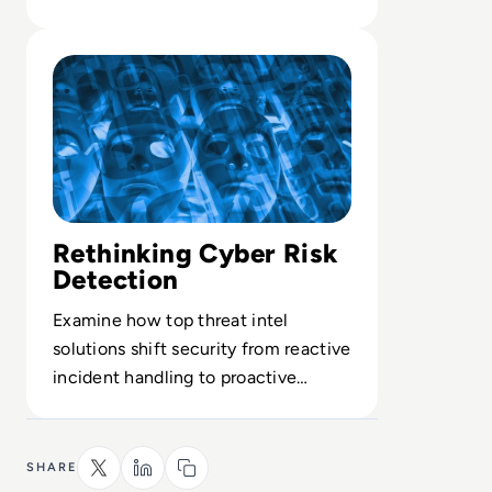
central to high-end threat
Read Top 10 Threat Intelligence Software Solutions for 
detection.
Rethinking Cyber Risk
Detection
Examine how top threat intel
solutions shift security from reactive
incident handling to proactive
breach prevention.
SHARE