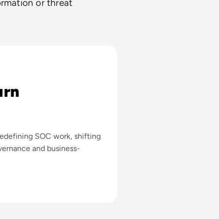
ormation or threat
mous
urn
redefining SOC work, shifting
vernance and business-