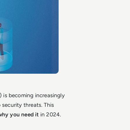
 is becoming increasingly
 security threats. This
why you need it
in 2024.