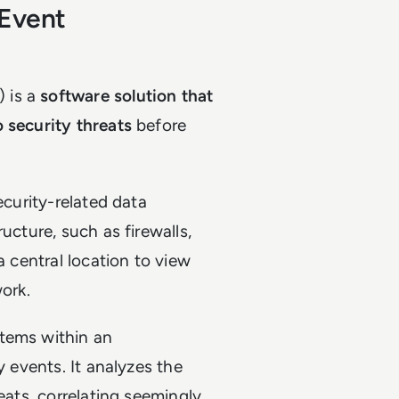
 Event
 is a
software solution that
 security threats
before
ecurity-related data
ucture, such as firewalls,
a central location to view
work.
stems within an
y events. It analyzes the
eats, correlating seemingly