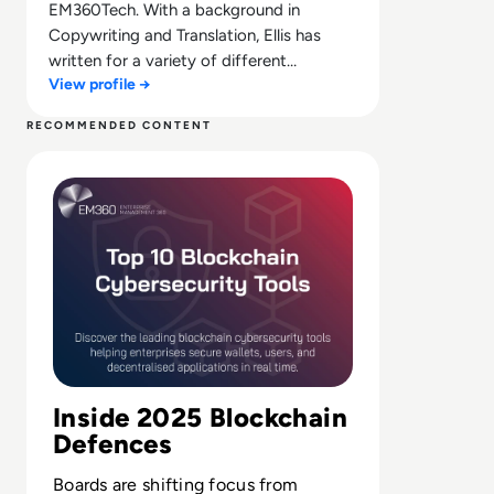
EM360Tech. With a background in
Copywriting and Translation, Ellis has
written for a variety of different
View profile →
companies ranging from the Spanish
Ministry of Education to a Health Club in
RECOMMENDED CONTENT
Liverpool. He now lends his talents to the
Read Top 10 Blockchain Cybersecurity Tools for 2025
enterprise tech industry, contributing
weekly tech articles for the platform. In
his free time, Ellis enjoys baking, travelling
and walking his Cockapoo, Tilly.
Inside 2025 Blockchain
Defences
Boards are shifting focus from