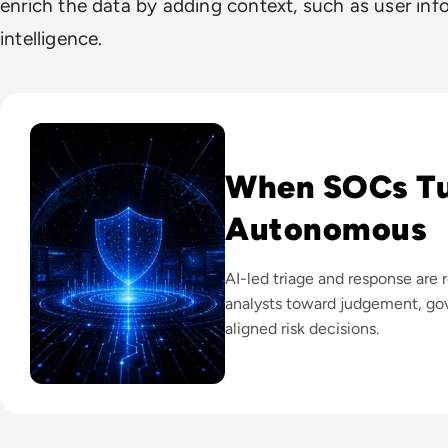
enrich the data by adding context, such as user inf
intelligence.
Read The Security Operations Centre Is Becoming Autono
When SOCs T
Autonomous
AI-led triage and response are 
analysts toward judgement, go
aligned risk decisions.