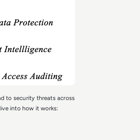
d to security threats across
dive into how it works: