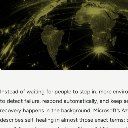
Instead of waiting for people to step in, more envi
to detect failure, respond automatically, and keep s
recovery happens in the background. Microsoft’s Az
describes self-healing in almost those exact terms: 