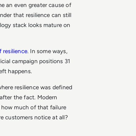
me an even greater cause of
der that resilience can still
ology stack looks mature on
 resilience
. In some ways,
ficial campaign positions 31
heft happens.
where resilience was defined
after the fact. Modern
n: how much of that failure
e customers notice at all?