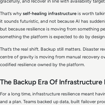
gracefully, and recover in line with availability target
That’s why
self-healing infrastructure
is worth talk
it sounds futuristic, and not because AI has sudde
but because resilience is moving from something peo
something the platform is expected to do by design
That’s the real shift. Backup still matters. Disaster r
centre of gravity is moving from manual recovery
codified resilience owned by the platform.
The Backup Era Of Infrastructure 
For a long time, infrastructure resilience meant hav
and a plan. Teams backed up data, built failover p