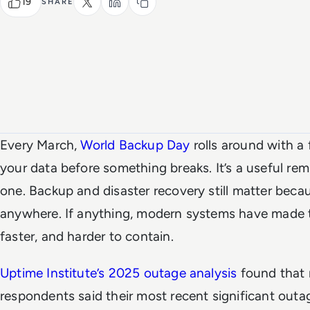
19
SHARE
Every March,
World Backup Day
rolls around with a
your data before something breaks. It’s a useful re
one. Backup and disaster recovery still matter becau
anywhere. If anything, modern systems have made 
faster, and harder to contain.
Uptime Institute’s 2025 outage analysis
found that 
respondents said their most recent significant out