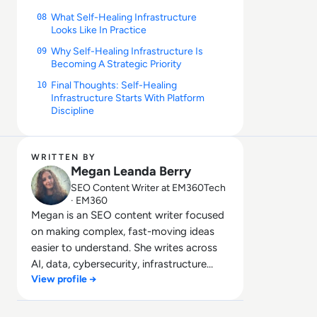
What Self-Healing Infrastructure
08
Looks Like In Practice
Why Self-Healing Infrastructure Is
09
Becoming A Strategic Priority
Final Thoughts: Self-Healing
10
Infrastructure Starts With Platform
Discipline
WRITTEN BY
Megan Leanda Berry
SEO Content Writer at EM360Tech
· EM360
Megan is an SEO content writer focused
on making complex, fast-moving ideas
easier to understand. She writes across
AI, data, cybersecurity, infrastructure
View profile →
management, and emerging
technologies, helping decision-makers
connect strategy with what is actually