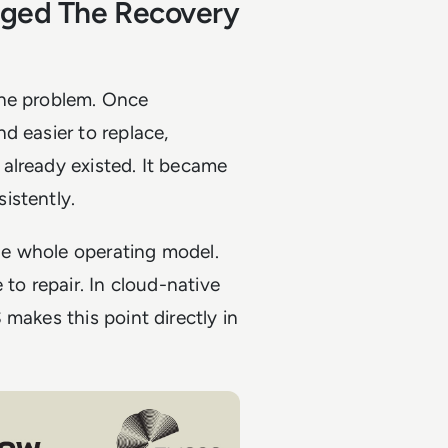
nged The Recovery
the problem. Once
d easier to replace,
already existed. It became
istently.
the whole operating model.
 to repair. In cloud-native
makes this point directly in