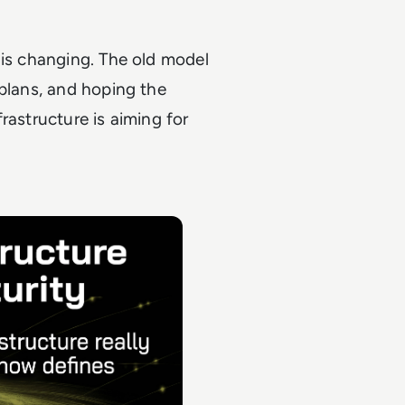
 is changing. The old model
 plans, and hoping the
rastructure is aiming for