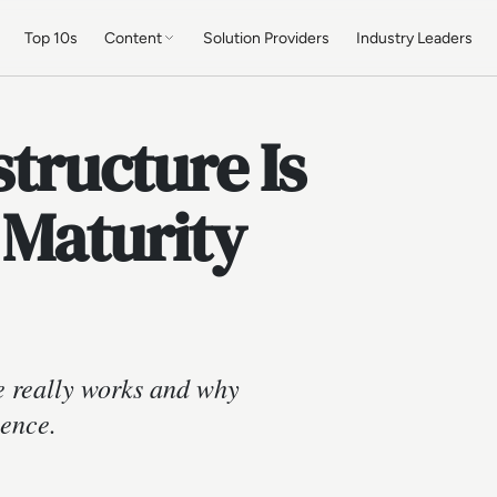
Top 10s
Content
Solution Providers
Industry Leaders
structure Is
 Maturity
e really works and why
ience.