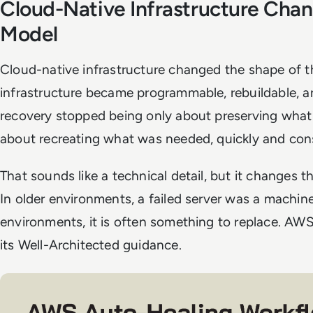
Cloud-Native Infrastructure Cha
Model
Cloud-native infrastructure changed the shape of 
infrastructure became programmable, rebuildable, an
recovery stopped being only about preserving what 
about recreating what was needed, quickly and cons
That sounds like a technical detail, but it changes 
In older environments, a failed server was a machine
environments, it is often something to replace. AWS 
its Well-Architected guidance.