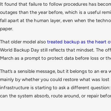
It found that failure to follow procedures has beco
outages than the year before, which is a useful remin
fall apart at the human layer, even when the techn
paper.
That older model also
treated backup as the heart of
World Backup Day still reflects that mindset. The of
March as a prompt to protect data before loss or t
That’s a sensible message, but it belongs to an era 
mainly by whether you could restore what was lost 
infrastructure is starting to ask a different questio
can the system absorb, route around, or repair befor