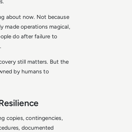
s.
ing about now. Not because
nly made operations magical,
ple do after failure to
.
ecovery still matters. But the
 owned by humans to
Resilience
ing copies, contingencies,
rocedures, documented