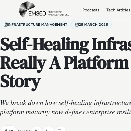
Skip to main content
Home
Podcasts
Tech Articles
INFRASTRUCTURE MANAGEMENT
25 MARCH 2026
Self-Healing Infra
Really A Platform
Story
We break down how self-healing infrastructur
platform maturity now defines enterprise resil