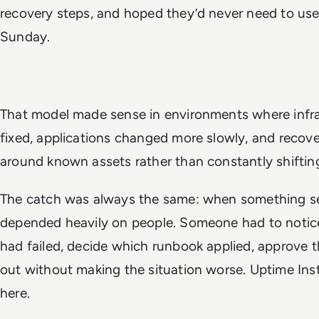
recovery steps, and hoped they’d never need to use
Sunday.
That model made sense in environments where infras
fixed, applications changed more slowly, and recov
around known assets rather than constantly shifting
The catch was always the same: when something se
depended heavily on people. Someone had to notice
had failed, decide which runbook applied, approve th
out without making the situation worse. Uptime Instit
here.