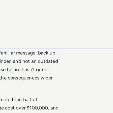
 familiar message: back up
minder, and not an outdated
se failure hasn’t gone
the consequences wider,
more than half of
age cost over $100,000, and