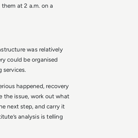
 them at 2 a.m. on a
tructure was relatively
ery could be organised
 services.
rious happened, recovery
 the issue, work out what
e next step, and carry it
ute’s analysis is telling