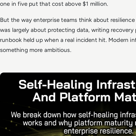
one in five put that cost above $1 million.
But the way enterprise teams think about resilience
was largely about protecting data, writing recovery
runbook held up when a real incident hit. Modern inf
something more ambitious.