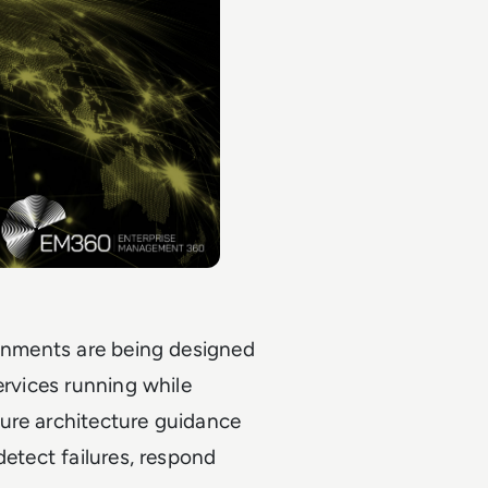
ronments are being designed
ervices running while
ure architecture guidance
detect failures, respond