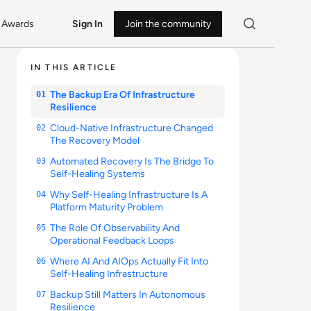
Awards
Sign In
Join the community
IN THIS ARTICLE
The Backup Era Of Infrastructure
01
Resilience
Cloud-Native Infrastructure Changed
02
The Recovery Model
Automated Recovery Is The Bridge To
03
Self-Healing Systems
Why Self-Healing Infrastructure Is A
04
Platform Maturity Problem
The Role Of Observability And
05
Operational Feedback Loops
Where AI And AIOps Actually Fit Into
06
Self-Healing Infrastructure
Backup Still Matters In Autonomous
07
Resilience