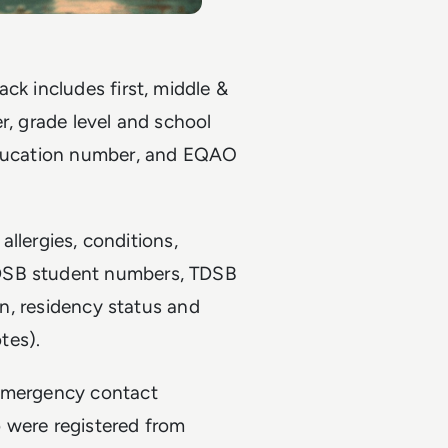
ck includes first, middle &
r, grade level and school
 education number, and EQAO
 allergies, conditions,
TDSB student numbers, TDSB
ion, residency status and
tes).
 emergency contact
 were registered from