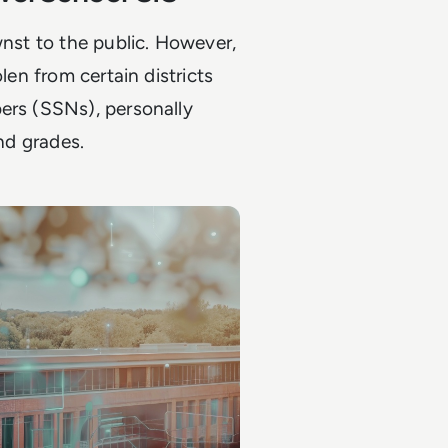
wnst to the public. However,
len from certain districts
ers (SSNs), personally
and grades.