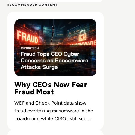
RECOMMENDED CONTENT
Read Fraud Tops CEO Cyber Concerns as Ransomware At
Why CEOs Now Fear
Fraud Most
WEF and Check Point data show
fraud overtaking ransomware in the
boardroom, while CISOs still see
extortion as the core operational
Read NHS Suffers Blood Shortage as Cyber Attack Disru
threat.