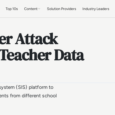
Top 10s
Content
Solution Providers
Industry Leaders
er Attack
 Teacher Data
ystem (SIS) platform to
ents from different school