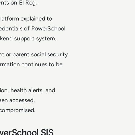
ents on EI Reg.
latform explained to
credentials of PowerSchool
ckend support system.
 or parent social security
ormation continues to be
on, health alerts, and
een accessed.
 compromised.
werSchool SIS