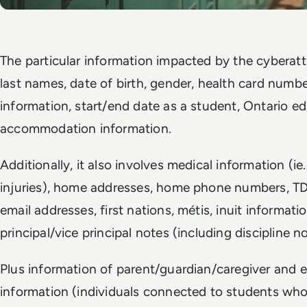
The particular information impacted by the cyberatta
last names, date of birth, gender, health card numbe
information, start/end date as a student, Ontario
accommodation information.
Additionally, it also involves medical information (ie.
injuries), home addresses, home phone numbers, 
email addresses, first nations, métis, inuit informat
principal/vice principal notes (including discipline no
Plus information of parent/guardian/caregiver and
information (individuals connected to students who