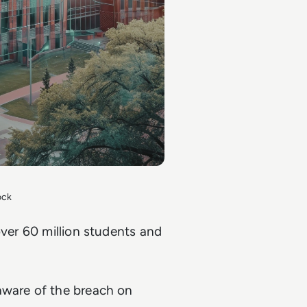
ock
over 60 million students and
aware of the breach on