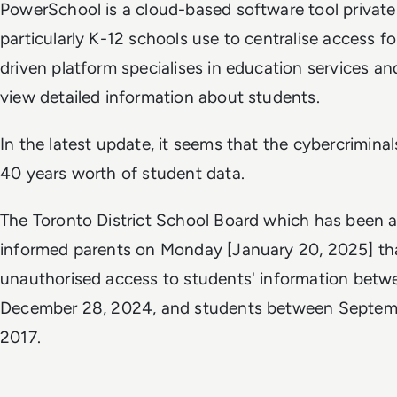
PowerSchool is a cloud-based software tool private 
particularly K-12 schools use to centralise access fo
driven platform specialises in education services an
view detailed information about students.
In the latest update, it seems that the cybercrimina
40 years worth of student data.
The Toronto District School Board which has been a
informed parents on Monday [January 20, 2025] th
unauthorised access to students' information betw
December 28, 2024, and students between Septemb
2017.