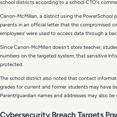
school districts according to a school CTO's comm
Canon-McMillan, a district using the PowerSchool p
parents in an official letter that the compromised 
employees’ were used to access data through a ba
Since Canon-McMillan doesn't store teacher, student
numbers on the targeted system, that sensitive inf
protected.
The school district also noted that contact informati
grades for current and former students may have b
Parent/guardian names and addresses may also be
Cybersecurity Breach Targets Po