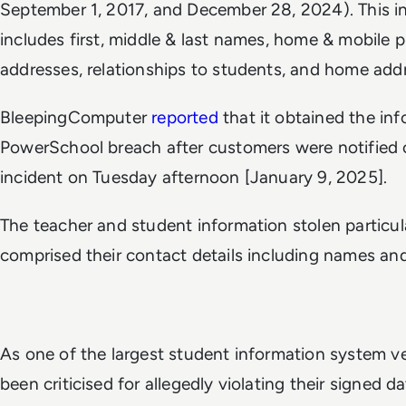
September 1, 2017, and December 28, 2024). This in
includes first, middle & last names, home & mobile
addresses, relationships to students, and home add
BleepingComputer
reported
that it obtained the in
PowerSchool breach after customers were notified o
incident on Tuesday afternoon [January 9, 2025].
The teacher and student information stolen particul
comprised their contact details including names an
As one of the largest student information system 
been criticised for allegedly violating their signed 