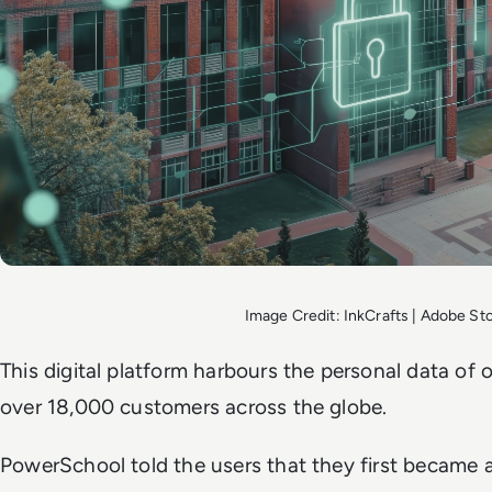
Image Credit: InkCrafts | Adobe St
This digital platform harbours the personal data of 
over 18,000 customers across the globe.
PowerSchool told the users that they first became 