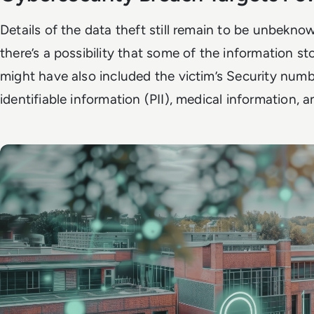
Details of the data theft still remain to be unbekno
there’s a possibility that some of the information sto
might have also included the victim’s Security numb
identifiable information (PII), medical information, 