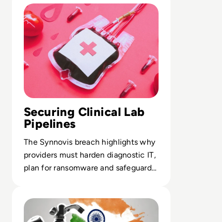
Securing Clinical Lab
Pipelines
The Synnovis breach highlights why
providers must harden diagnostic IT,
plan for ransomware and safeguard
critical data flows.
Read India Reels from Its “Biggest Data Leak Ever” as 8