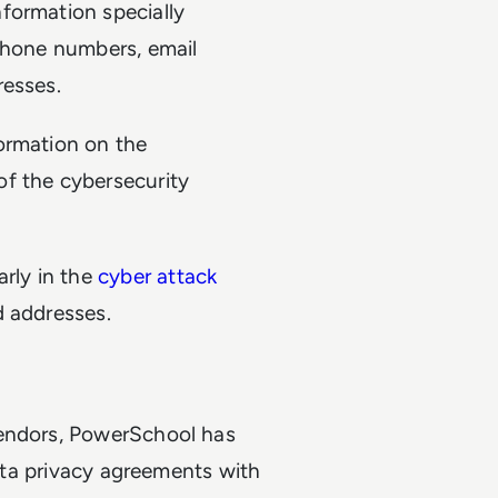
formation specially
 phone numbers, email
resses.
formation on the
f the cybersecurity
arly in the
cyber attack
d addresses.
vendors, PowerSchool has
data privacy agreements with