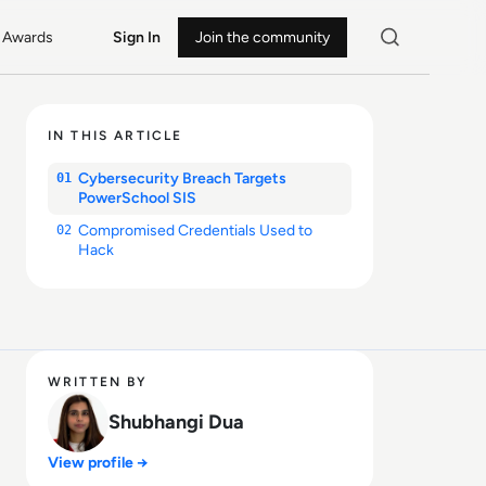
Awards
Sign In
Join the community
IN THIS ARTICLE
Cybersecurity Breach Targets
01
PowerSchool SIS
Compromised Credentials Used to
02
Hack
WRITTEN BY
Shubhangi Dua
View profile →