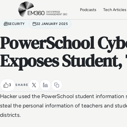
Skip to main content
Home
Podcasts
Tech Articles
SECURITY
22 JANUARY 2025
PowerSchool Cyb
Exposes Student,
3
SHARE
Hacker used the PowerSchool student information s
steal the personal information of teachers and stud
districts.