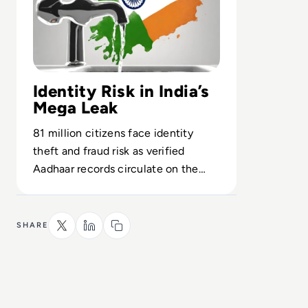
Identity Risk in India’s
Mega Leak
81 million citizens face identity
theft and fraud risk as verified
Aadhaar records circulate on the
dark web, testing India’s cyber
readiness.
SHARE