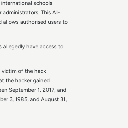
international schools
r administrators. This AI-
d allows authorised users to
ls allegedly have access to
 victim of the hack
at the hacker gained
een September 1, 2017, and
er 3, 1985, and August 31,