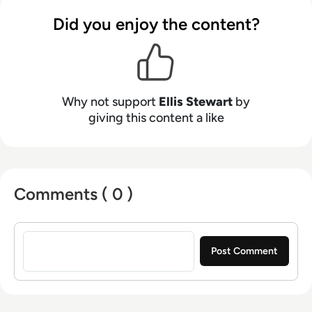
contributing weekly tech articles for the
Did you enjoy the content?
platform. In his free time, Ellis enjoys baking,
travelling and walking his Cockapoo, Tilly.
Why not support
Ellis Stewart
by
giving this content a like
Comments ( 0 )
Sign in to post a comment