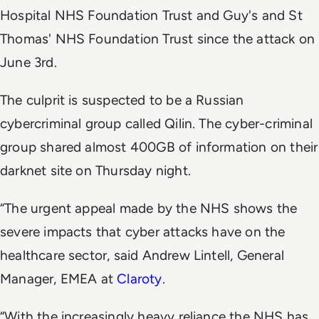
Hospital NHS Foundation Trust and Guy's and St
Thomas' NHS Foundation Trust since the attack on
June 3rd.
The culprit is suspected to be a Russian
cybercriminal group called Qilin. The cyber-criminal
group shared almost 400GB of information on their
darknet site on Thursday night.
“The urgent appeal made by the NHS shows the
severe impacts that cyber attacks have on the
healthcare sector, said Andrew Lintell, General
Manager, EMEA at
Claroty
.
“With the increasingly heavy reliance the NHS has