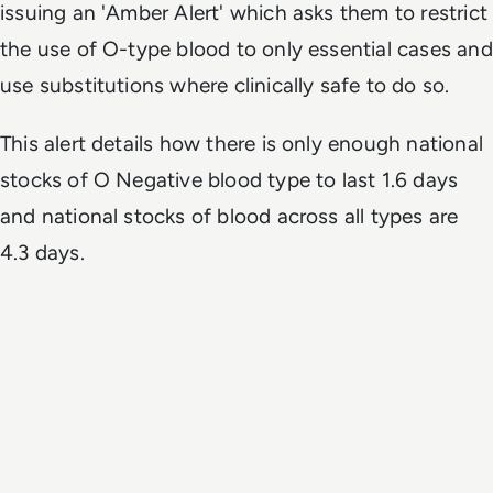
issuing an 'Amber Alert' which asks them to restrict
the use of O-type blood to only essential cases and
use substitutions where clinically safe to do so.
This alert details how there is only enough national
stocks of O Negative blood type to last 1.6 days
and national stocks of blood across all types are
4.3 days.