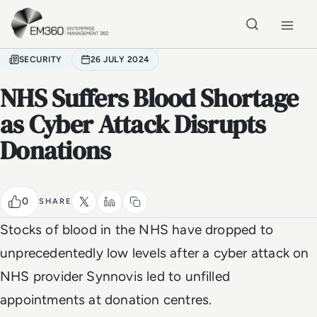
Skip to main content
Home
SECURITY
26 JULY 2024
NHS Suffers Blood Shortage
as Cyber Attack Disrupts
Donations
0
SHARE
Stocks of blood in the NHS have dropped to
unprecedentedly low levels after a cyber attack on
NHS provider Synnovis led to unfilled
appointments at donation centres.