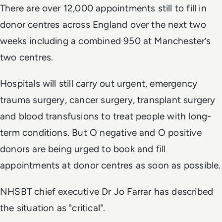
There are over 12,000 appointments still to fill in
donor centres across England over the next two
weeks including a combined 950 at Manchester’s
two centres.
Hospitals will still carry out urgent, emergency
trauma surgery, cancer surgery, transplant surgery
and blood transfusions to treat people with long-
term conditions. But O negative and O positive
donors are being urged to book and fill
appointments at donor centres as soon as possible.
NHSBT chief executive Dr Jo Farrar has described
the situation as "critical".