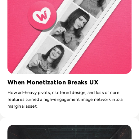
When Monetization Breaks UX
How ad-heavy pivots, cluttered design, and loss of core
features turned a high-engagement image network into a
marginal asset.
Read What is BlackCat Ransomware? Everything You Need 