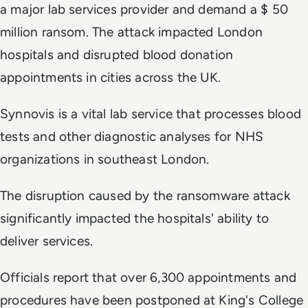
a major lab services provider and demand a $ 50
million ransom. The attack impacted London
hospitals and disrupted blood donation
appointments in cities across the UK.
Synnovis is a vital lab service that processes blood
tests and other diagnostic analyses for NHS
organizations in southeast London.
The disruption caused by the ransomware attack
significantly impacted the hospitals' ability to
deliver services.
Officials report that over 6,300 appointments and
procedures have been postponed at King's College