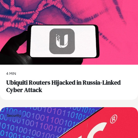
4 MIN
Ubiquiti Routers Hijacked in Russia-Linked
Cyber Attack
Security