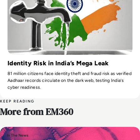
Identity Risk in India’s Mega Leak
81 million citizens face identity theft and fraud risk as verified
Aadhaar records circulate on the dark web, testing India’s
cyber readiness.
KEEP READING
More from EM360
In The News