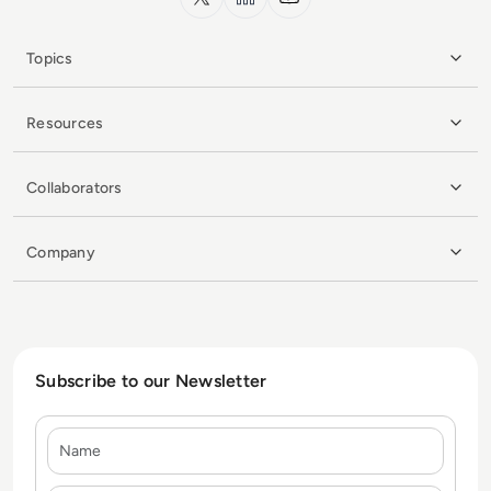
Topics
Resources
Collaborators
Company
Subscribe to our Newsletter
Name