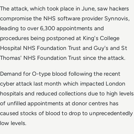
The attack, which took place in June, saw hackers
compromise the NHS software provider Synnovis,
leading to over 6,300 appointments and
procedures being postponed at King's College
Hospital NHS Foundation Trust and Guy's and St
Thomas' NHS Foundation Trust since the attack.
Demand for O-type blood following the recent
cyber attack last month which impacted London
hospitals and reduced collections due to high levels
of unfilled appointments at donor centres has
caused stocks of blood to drop to unprecedentedly
low levels.