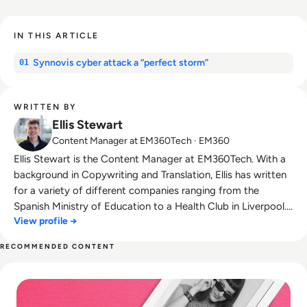
IN THIS ARTICLE
Synnovis cyber attack a “perfect storm”
01
WRITTEN BY
Ellis Stewart
Content Manager at EM360Tech · EM360
Ellis Stewart is the Content Manager at EM360Tech. With a
background in Copywriting and Translation, Ellis has written
for a variety of different companies ranging from the
Spanish Ministry of Education to a Health Club in Liverpool.
View profile →
He now lends his talents to the enterprise tech industry,
contributing weekly tech articles for the platform. In his free
RECOMMENDED CONTENT
time, Ellis enjoys baking, travelling and walking his Cockapoo,
Read What happened to We Heart It? How the Tumblr Rival
Tilly.