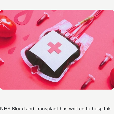
NHS Blood and Transplant has written to hospitals