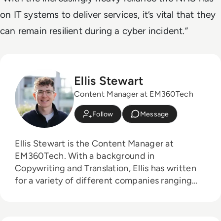
on IT systems to deliver services, it’s vital that they
can remain resilient during a cyber incident.”
Ellis Stewart
Content Manager at EM360Tech
Follow
Message
Ellis Stewart is the Content Manager at
EM360Tech. With a background in
Copywriting and Translation, Ellis has written
for a variety of different companies ranging
from the Spanish Ministry of Education to a
Health Club in Liverpool. He now lends his
talents to the enterprise tech industry,