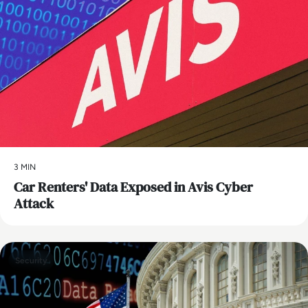
3 MIN
Car Renters' Data Exposed in Avis Cyber
Attack
Security