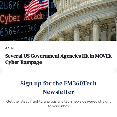
4 MIN
Several US Government Agencies Hit in MOVEit
Cyber Rampage
Sign up for the EM360Tech
Newsletter
Get the latest insights, analysis and tech news delivered straight
to your inbox