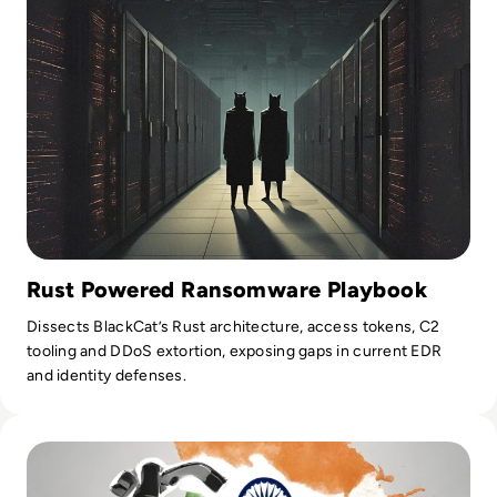
Rust Powered Ransomware Playbook
Dissects BlackCat’s Rust architecture, access tokens, C2
tooling and DDoS extortion, exposing gaps in current EDR
and identity defenses.
Read India Reels from Its “Biggest Data Leak Ever” as 81,0