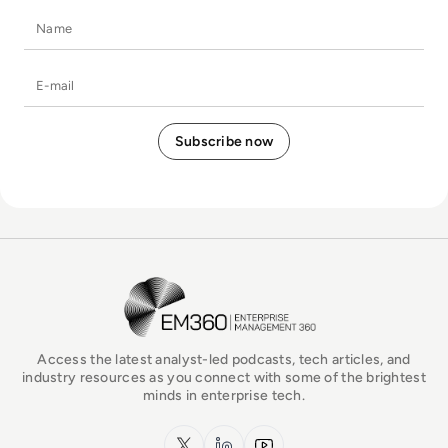
Name
E-mail
EM360Tech Homepage
Access the latest analyst-led podcasts, tech articles, and
industry resources as you connect with some of the brightest
minds in enterprise tech.
x.com
LinkedIn
YouTube