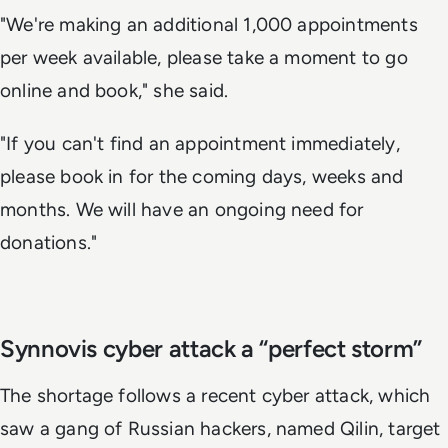
"We're making an additional 1,000 appointments
per week available, please take a moment to go
online and book," she said.
"If you can't find an appointment immediately,
please book in for the coming days, weeks and
months. We will have an ongoing need for
donations."
Synnovis cyber attack a “perfect storm”
The shortage follows a recent cyber attack, which
saw a gang of Russian hackers, named Qilin, target