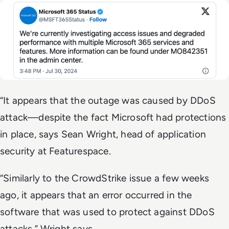
“It appears that the outage was caused by DDoS
attack—despite the fact Microsoft had protections
in place, says Sean Wright, head of application
security at Featurespace.
“Similarly to the CrowdStrike issue a few weeks
ago, it appears that an error occurred in the
software that was used to protect against DDoS
attacks,” Wright says.