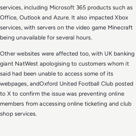
services, including Microsoft 365 products such as
Office, Outlook and Azure. It also impacted Xbox
services, with servers on the video game Minecraft
being unavailable for several hours.
Other websites were affected too, with UK banking
giant NatWest apologising to customers whom it
said had been unable to access some of its
webpages, andOxford United Football Club posted
to X to confirm the issue was preventing online
members from accessing online ticketing and club
shop services.