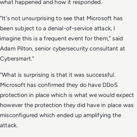
what happened and how it responded.
"It's not unsurprising to see that Microsoft has
been subject to a denial-of-service attack, I
imagine this is a frequent event for them,” said
Adam Pilton, senior cybersecurity consultant at
Cybersmart.”
“What is surprising is that it was successful.
Microsoft has confirmed they do have DDoS
protection in place which is what we would expect
however the protection they did have in place was
misconfigured which ended up amplifying the
attack.