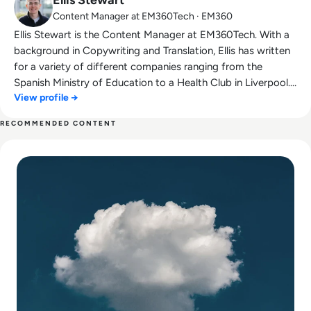
Content Manager at EM360Tech · EM360
Ellis Stewart is the Content Manager at EM360Tech. With a
background in Copywriting and Translation, Ellis has written
for a variety of different companies ranging from the
Spanish Ministry of Education to a Health Club in Liverpool.
View profile →
He now lends his talents to the enterprise tech industry,
contributing weekly tech articles for the platform. In his free
RECOMMENDED CONTENT
time, Ellis enjoys baking, travelling and walking his Cockapoo,
Read Cloud Security Risks and Best Practices
Tilly.