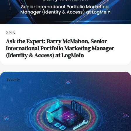
2 MIN
Ask the Expert: Barry McMahon, Senior
International Portfolio Marketing Manager
(Identity & Access) at LogMeIn
Security