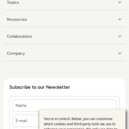
Topics
Resources
Collaborators
Company
Subscribe to our Newsletter
Name
E-mail
You're in control. Below, you can customise
Use
which cookies and third-party tools we use to