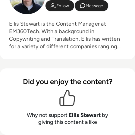
Follow
Message
Ellis Stewart is the Content Manager at
EM360Tech. With a background in
Copywriting and Translation, Ellis has written
for a variety of different companies ranging
from the Spanish Ministry of Education to a
Health Club in Liverpool. He now lends his
talents to the enterprise tech industry,
contributing weekly tech articles for the
Did you enjoy the content?
platform. In his free time, Ellis enjoys baking,
travelling and walking his Cockapoo, Tilly.
Why not support
Ellis Stewart
by
giving this content a like