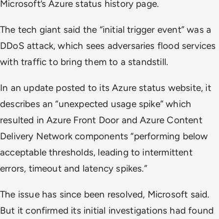
Microsoft’s Azure status history page.
The tech giant said the “initial trigger event” was a
DDoS attack, which sees adversaries flood services
with traffic to bring them to a standstill.
In an update posted to its Azure status website, it
describes an “unexpected usage spike” which
resulted in Azure Front Door and Azure Content
Delivery Network components “performing below
acceptable thresholds, leading to intermittent
errors, timeout and latency spikes.”
The issue has since been resolved, Microsoft said.
But it confirmed its initial investigations had found