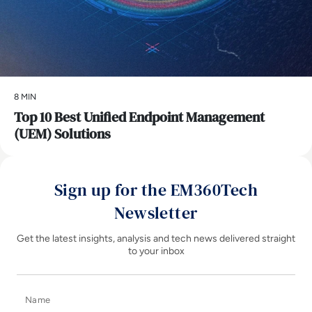
8 MIN
Top 10 Best Unified Endpoint Management
(UEM) Solutions
Sign up for the EM360Tech
Newsletter
Get the latest insights, analysis and tech news delivered straight
to your inbox
Name