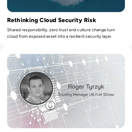
Rethinking Cloud Security Risk
Shared responsibility, zero trust and culture change turn
cloud from exposed asset into a resilient security layer.
Read Ask the Expert: IDnow and Immunity Passports for th