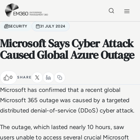
Skip to main content
Home
SECURITY
31 JULY 2024
Microsoft Says Cyber Attack
Caused Global Azure Outage
0
SHARE
Microsoft has confirmed that a recent global
Microsoft 365 outage was caused by a targeted
distributed denial-of-service (DDoS) cyber attack.
The outage, which lasted nearly 10 hours, saw
users unable to access several crucial Microsoft