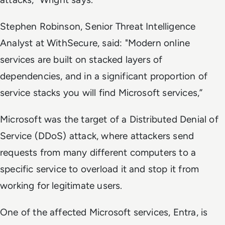
Stephen Robinson, Senior Threat Intelligence
Analyst at WithSecure, said: "Modern online
services are built on stacked layers of
dependencies, and in a significant proportion of
service stacks you will find Microsoft services,”
Microsoft was the target of a Distributed Denial of
Service (DDoS) attack, where attackers send
requests from many different computers to a
specific service to overload it and stop it from
working for legitimate users.
One of the affected Microsoft services, Entra, is