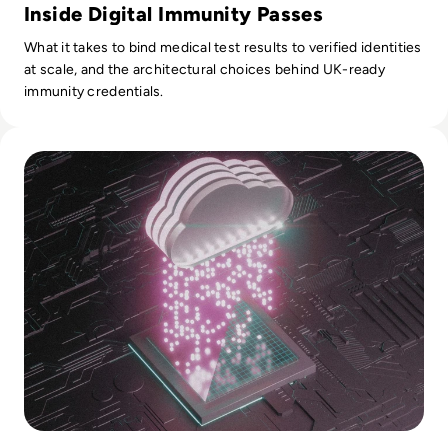
Inside Digital Immunity Passes
What it takes to bind medical test results to verified identities
at scale, and the architectural choices behind UK-ready
immunity credentials.
Read What is Cloud Security? What Enterprises Should Look 