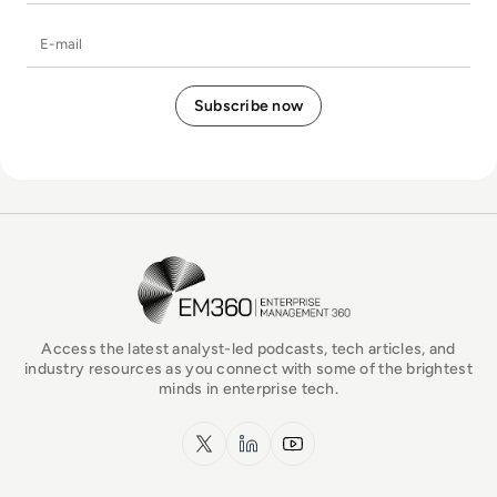
E-mail
EM360Tech Homepage
Access the latest analyst-led podcasts, tech articles, and
industry resources as you connect with some of the brightest
minds in enterprise tech.
x.com
LinkedIn
YouTube