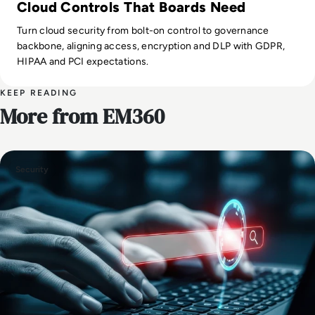
Cloud Controls That Boards Need
Turn cloud security from bolt-on control to governance
backbone, aligning access, encryption and DLP with GDPR,
HIPAA and PCI expectations.
KEEP READING
More from EM360
Security