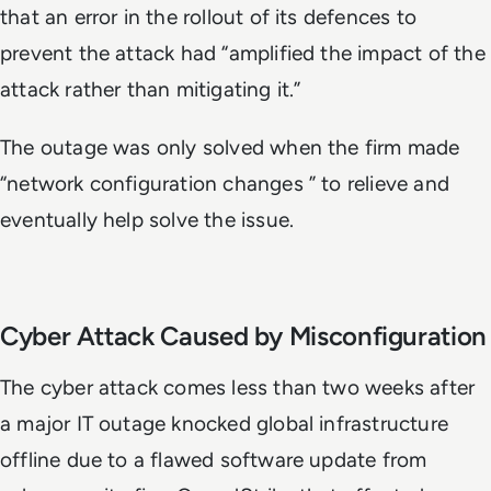
that an error in the rollout of its defences to
prevent the attack had “amplified the impact of the
attack rather than mitigating it.”
The outage was only solved when the firm made
“network configuration changes ” to relieve and
eventually help solve the issue.
Cyber Attack Caused by Misconfiguration
The cyber attack comes less than two weeks after
a major IT outage knocked global infrastructure
offline due to a flawed software update from