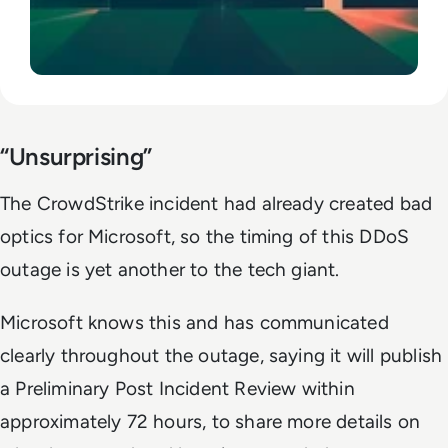
“Unsurprising”
The CrowdStrike incident had already created bad
optics for Microsoft, so the timing of this DDoS
outage is yet another to the tech giant.
Microsoft knows this and has communicated
clearly throughout the outage, saying it will publish
a Preliminary Post Incident Review within
approximately 72 hours, to share more details on