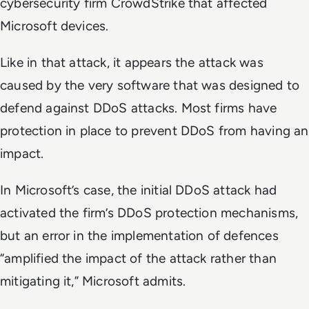
cybersecurity firm CrowdStrike that affected
Microsoft devices.
Like in that attack, it appears the attack was
caused by the very software that was designed to
defend against DDoS attacks. Most firms have
protection in place to prevent DDoS from having an
impact.
In Microsoft’s case, the initial DDoS attack had
activated the firm’s DDoS protection mechanisms,
but an error in the implementation of defences
“amplified the impact of the attack rather than
mitigating it,” Microsoft admits.