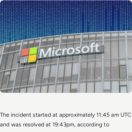
The incident started at approximately 11:45 am UTC
and was resolved at 19:43pm, according to