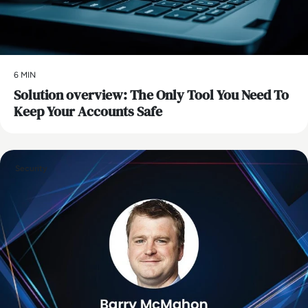
6 MIN
Solution overview: The Only Tool You Need To
Keep Your Accounts Safe
Security