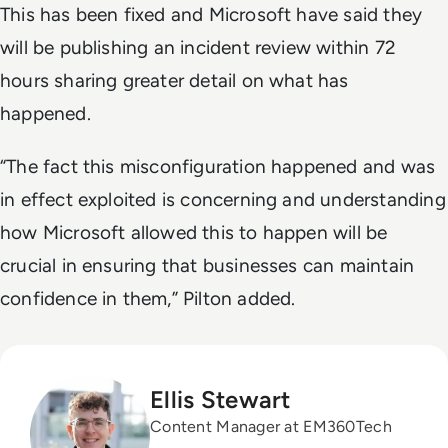
This has been fixed and Microsoft have said they
will be publishing an incident review within 72
hours sharing greater detail on what has
happened.
“The fact this misconfiguration happened and was
in effect exploited is concerning and understanding
how Microsoft allowed this to happen will be
crucial in ensuring that businesses can maintain
confidence in them,” Pilton added.
Ellis Stewart
Content Manager at EM360Tech