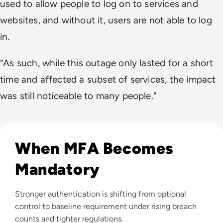
used to allow people to log on to services and
websites, and without it, users are not able to log
in.
“As such, while this outage only lasted for a short
time and affected a subset of services, the impact
was still noticeable to many people."
Read Top 10 MFA Providers and Software Tools for 2024
When MFA Becomes
Mandatory
Stronger authentication is shifting from optional
control to baseline requirement under rising breach
counts and tighter regulations.