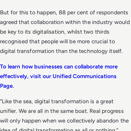
But for this to happen, 88 per cent of respondents
agreed that collaboration within the industry would
be key to its digitalisation, whilst two thirds
recognised that people will be more crucial to
digital transformation than the technology itself.
To learn how businesses can collaborate more
effectively, visit our Unified Communications
Page.
“Like the sea, digital transformation is a great
unifier. We are all in the same boat. Real progress
will only happen when we collectively abandon the
idea of digital transformation as all or nothing,”