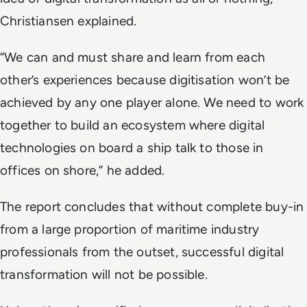
Christiansen explained.
“
We can and must share and learn from each
other’s experiences because digitisation won’t be
achieved by any one player alone. We need to work
together to build an ecosystem where digital
technologies on board a ship talk to those in
offices on shore,” he added.
The report concludes that without complete buy-in
from a large proportion of maritime industry
professionals from the outset, successful digital
transformation will not be possible.