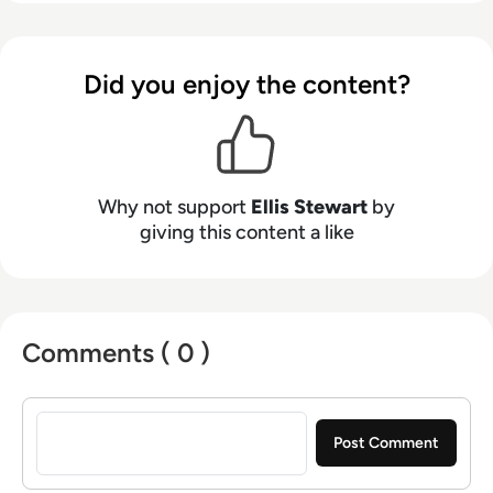
Health Club in Liverpool. He now lends his
talents to the enterprise tech industry,
contributing weekly tech articles for the
Did you enjoy the content?
platform. In his free time, Ellis enjoys baking,
travelling and walking his Cockapoo, Tilly.
Why not support
Ellis Stewart
by
giving this content a like
Comments ( 0 )
Sign in to post a comment