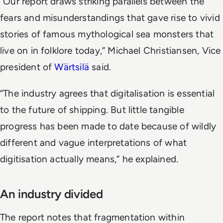
“Our report draws striking parallels between the
fears and misunderstandings that gave rise to vivid
stories of famous mythological sea monsters that
live on in folklore today,” Michael Christiansen, Vice
president of
Wärtsilä
said.
“The industry agrees that digitalisation is essential
to the future of shipping. But little tangible
progress has been made to date because of wildly
different and vague interpretations of what
digitisation actually means,” he explained.
An industry divided
The report notes that fragmentation within