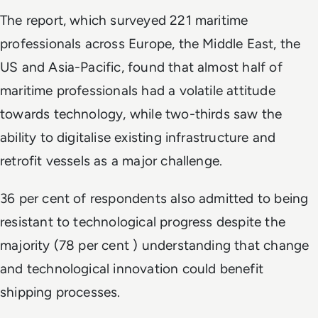
The report, which surveyed 221 maritime
professionals across Europe, the Middle East, the
US and Asia-Pacific, found that almost half of
maritime professionals had a volatile attitude
towards technology, while two-thirds saw the
ability to digitalise existing infrastructure and
retrofit vessels as a major challenge.
36 per cent of respondents also admitted to being
resistant to technological progress despite the
majority (78 per cent ) understanding that change
and technological innovation could benefit
shipping processes.