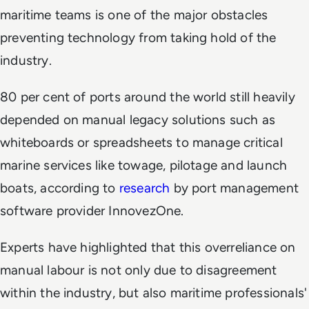
maritime teams is one of the major obstacles
preventing technology from taking hold of the
industry.
80 per cent of ports around the world still heavily
depended on manual legacy solutions such as
whiteboards or spreadsheets to manage critical
marine services like towage, pilotage and launch
boats, according to
research
by port management
software provider InnovezOne.
Experts have highlighted that this overreliance on
manual labour is not only due to disagreement
within the industry, but also maritime professionals'