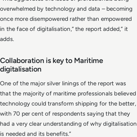
overwhelmed by technology and data – becoming
once more disempowered rather than empowered
in the face of digitalisation,” the report added,” it
adds.
Collaboration is key to Maritime
digitalisation
One of the major silver linings of the report was
that the majority of maritime professionals believed
technology could transform shipping for the better,
with 70 per cent of respondents saying that they
had a very clear understanding of why digitalisation
is needed and its benefits.”