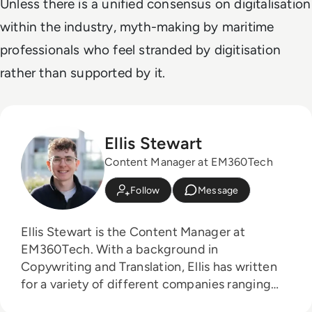
Unless there is a unified consensus on digitalisation
within the industry, myth-making by maritime
professionals who feel stranded by digitisation
rather than supported by it.
Ellis Stewart
Content Manager at EM360Tech
Follow
Message
Ellis Stewart is the Content Manager at
EM360Tech. With a background in
Copywriting and Translation, Ellis has written
for a variety of different companies ranging
from the Spanish Ministry of Education to a