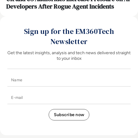
Developers After Rogue Agent Incidents
Sign up for the EM360Tech
Newsletter
Get the latest insights, analysis and tech news delivered straight
to your inbox
Name
E-mail