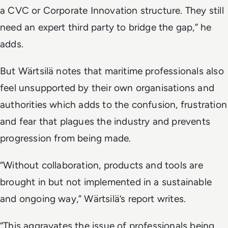
a CVC or Corporate Innovation structure. They still
need an expert third party to bridge the gap,” he
adds.
But Wärtsilä notes that maritime professionals also
feel unsupported by their own organisations and
authorities which adds to the confusion, frustration
and fear that plagues the industry and prevents
progression from being made.
“Without collaboration, products and tools are
brought in but not implemented in a sustainable
and ongoing way,” Wärtsilä’s report writes.
“This aggravates the issue of professionals being