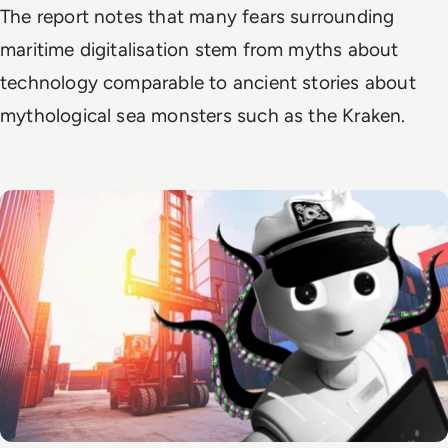
The report notes that many fears surrounding
maritime digitalisation stem from myths about
technology comparable to ancient stories about
mythological sea monsters such as the Kraken.