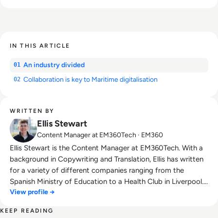
IN THIS ARTICLE
An industry divided
01
Collaboration is key to Maritime digitalisation
02
WRITTEN BY
Ellis Stewart
Content Manager at EM360Tech · EM360
Ellis Stewart is the Content Manager at EM360Tech. With a
background in Copywriting and Translation, Ellis has written
for a variety of different companies ranging from the
Spanish Ministry of Education to a Health Club in Liverpool.
View profile →
He now lends his talents to the enterprise tech industry,
contributing weekly tech articles for the platform. In his free
KEEP READING
time, Ellis enjoys baking, travelling and walking his Cockapoo,