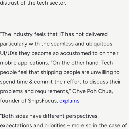
distrust of the tech sector.
“The industry feels that IT has not delivered
particularly with the seamless and ubiquitous
UI/UXs they become so accustomed to on their
mobile applications. “On the other hand, Tech
people feel that shipping people are unwilling to
spend time & commit their effort to discuss their
problems and requirements,” Chye Poh Chua,
founder of ShipsFocus,
explains
.
“Both sides have different perspectives,
expectations and priorities – more so in the case of