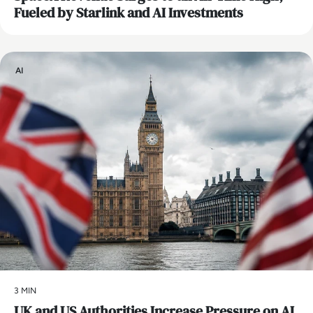
Fueled by Starlink and AI Investments
AI
3 MIN
UK and US Authorities Increase Pressure on AI