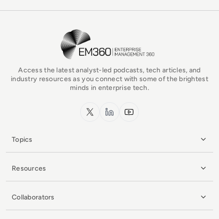
EM360Tech Homepage
Access the latest analyst-led podcasts, tech articles, and
industry resources as you connect with some of the brightest
minds in enterprise tech.
x.com
LinkedIn
YouTube
Topics
Resources
Collaborators