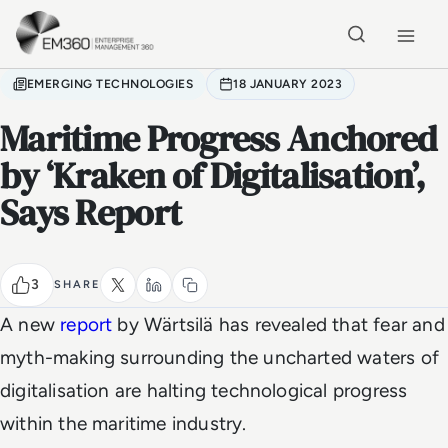
Skip to main content
Home
EMERGING TECHNOLOGIES
18 JANUARY 2023
Maritime Progress Anchored
by ‘Kraken of Digitalisation’,
Says Report
3
SHARE
A new
report
by Wärtsilä has revealed that fear and
myth-making surrounding the uncharted waters of
digitalisation are halting technological progress
within the maritime industry.