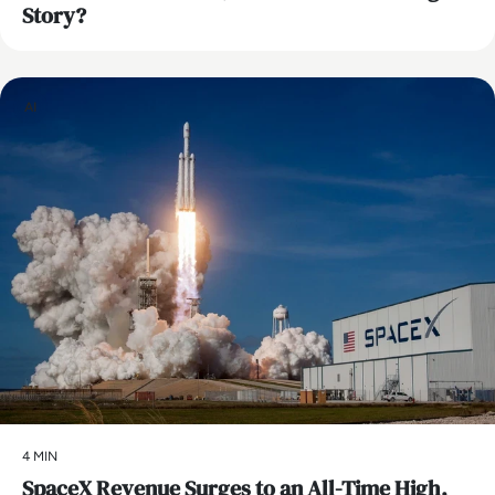
Story?
AI
4 MIN
SpaceX Revenue Surges to an All-Time High,