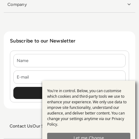
Company
Subscribe to our Newsletter
Name
E-mail
You're in control. Below, you can customise
Use
which cookies and third-party tools we use to
enhance your experience. We only use data to
of
improve site functionality, understand our
personal
audience, and deliver better content. You can
change your settings anytime via our
Privacy
data
Policy
.
Contact Us
Our Services
Blogs
Privacy Policy
Editorial Policy
and
GDPR Policy
Sitemap
Let me Choose