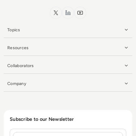
x.com
LinkedIn
YouTube
Topics
Resources
Collaborators
Company
Subscribe to our Newsletter
Name