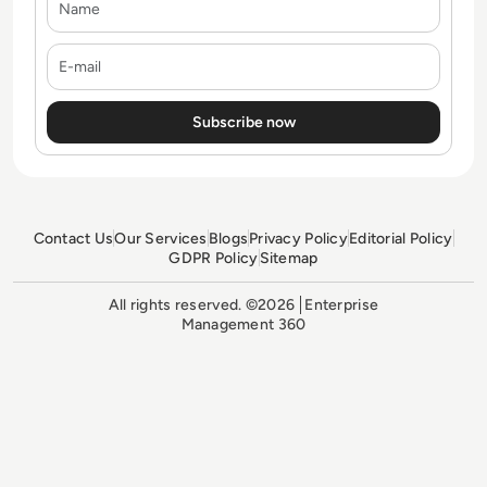
E-mail
Contact Us
Our Services
Blogs
Privacy Policy
Editorial Policy
GDPR Policy
Sitemap
All rights reserved. ©2026
Enterprise
Management 360