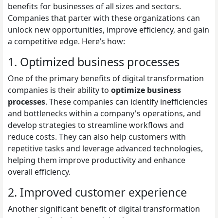
benefits for businesses of all sizes and sectors.
Companies that parter with these organizations can
unlock new opportunities, improve efficiency, and gain
a competitive edge. Here’s how:
1. Optimized business processes
One of the primary benefits of digital transformation
companies is their ability to
optimize business
processes
. These companies can identify inefficiencies
and bottlenecks within a company's operations, and
develop strategies to streamline workflows and
reduce costs. They can also help customers with
repetitive tasks and leverage advanced technologies,
helping them improve productivity and enhance
overall efficiency.
2. Improved customer experience
Another significant benefit of digital transformation