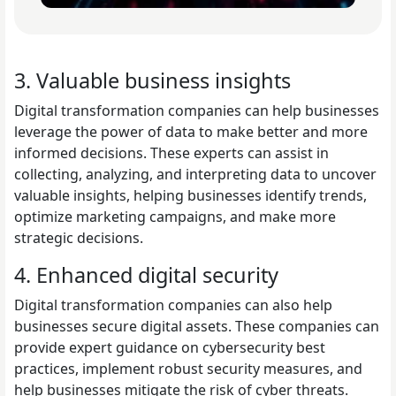
3. Valuable business insights
Digital transformation companies can help businesses
leverage the power of data to make better and more
informed decisions. These experts can assist in
collecting, analyzing, and interpreting data to uncover
valuable insights, helping businesses identify trends,
optimize marketing campaigns, and make more
strategic decisions.
4. Enhanced digital security
Digital transformation companies can also help
businesses secure digital assets. These companies can
provide expert guidance on cybersecurity best
practices, implement robust security measures, and
help businesses mitigate the risk of cyber threats.