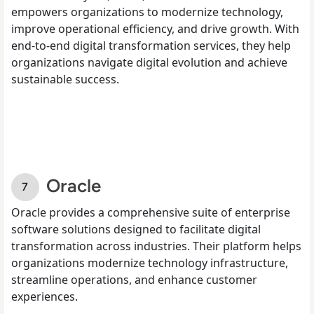
empowers organizations to modernize technology,
improve operational efficiency, and drive growth. With
end-to-end digital transformation services, they help
organizations navigate digital evolution and achieve
sustainable success.
Oracle
Oracle provides a comprehensive suite of enterprise
software solutions designed to facilitate digital
transformation across industries. Their platform helps
organizations modernize technology infrastructure,
streamline operations, and enhance customer
experiences.