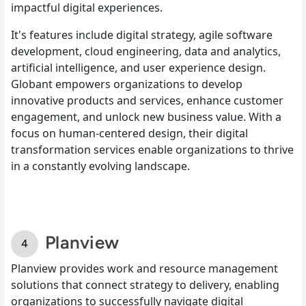
impactful digital experiences.
It's features include digital strategy, agile software
development, cloud engineering, data and analytics,
artificial intelligence, and user experience design.
Globant empowers organizations to develop
innovative products and services, enhance customer
engagement, and unlock new business value. With a
focus on human-centered design, their digital
transformation services enable organizations to thrive
in a constantly evolving landscape.
Planview
Planview provides work and resource management
solutions that connect strategy to delivery, enabling
organizations to successfully navigate digital