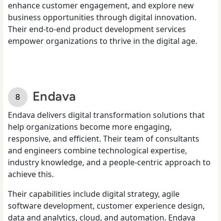
enhance customer engagement, and explore new
business opportunities through digital innovation.
Their end-to-end product development services
empower organizations to thrive in the digital age.
Endava
Endava delivers digital transformation solutions that
help organizations become more engaging,
responsive, and efficient. Their team of consultants
and engineers combine technological expertise,
industry knowledge, and a people-centric approach to
achieve this.
Their capabilities include digital strategy, agile
software development, customer experience design,
data and analytics, cloud, and automation. Endava