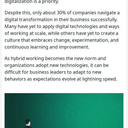
digitalization is a priority.
Despite this, only about 30% of companies navigate a
digital transformation in their business successfully.
Many have yet to apply digital technologies and ways
of working at scale, while others have yet to create a
culture that embraces change, experimentation, and
continuous learning and improvement.
As hybrid working becomes the new norm and
organizations adopt new technologies, it can be
difficult for business leaders to adapt to new
behaviors as expectations evolve at lightning speed.