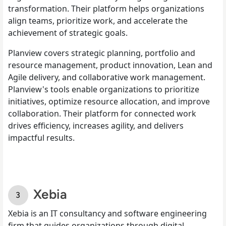
transformation. Their platform helps organizations
align teams, prioritize work, and accelerate the
achievement of strategic goals.
Planview covers strategic planning, portfolio and
resource management, product innovation, Lean and
Agile delivery, and collaborative work management.
Planview's tools enable organizations to prioritize
initiatives, optimize resource allocation, and improve
collaboration. Their platform for connected work
drives efficiency, increases agility, and delivers
impactful results.
Xebia
Xebia is an IT consultancy and software engineering
firm that guides organizations through digital