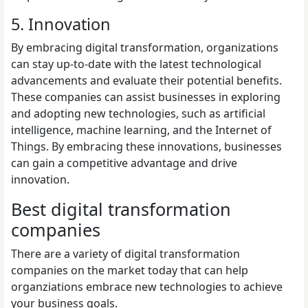
5. Innovation
By embracing digital transformation, organizations
can stay up-to-date with the latest technological
advancements and evaluate their potential benefits.
These companies can assist businesses in exploring
and adopting new technologies, such as artificial
intelligence, machine learning, and the Internet of
Things. By embracing these innovations, businesses
can gain a competitive advantage and drive
innovation.
Best digital transformation
companies
There are a variety of digital transformation
companies on the market today that can help
organziations embrace new technologies to achieve
your business goals.