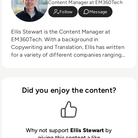
Content Manager at EM360Tech
Follow
Message
Ellis Stewart is the Content Manager at
EM360Tech. With a background in
Copywriting and Translation, Ellis has written
for a variety of different companies ranging
from the Spanish Ministry of Education to a
Health Club in Liverpool. He now lends his
talents to the enterprise tech industry,
contributing weekly tech articles for the
Did you enjoy the content?
platform. In his free time, Ellis enjoys baking,
travelling and walking his Cockapoo, Tilly.
Why not support
Ellis Stewart
by
giving this content a like