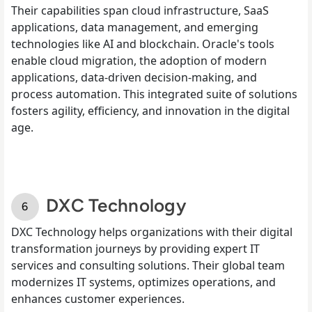
Their capabilities span cloud infrastructure, SaaS
applications, data management, and emerging
technologies like AI and blockchain. Oracle's tools
enable cloud migration, the adoption of modern
applications, data-driven decision-making, and
process automation. This integrated suite of solutions
fosters agility, efficiency, and innovation in the digital
age.
DXC Technology
DXC Technology helps organizations with their digital
transformation journeys by providing expert IT
services and consulting solutions. Their global team
modernizes IT systems, optimizes operations, and
enhances customer experiences.