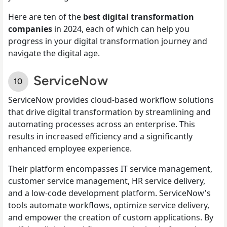
Here are ten of the
best digital transformation
companies
in 2024, each of which can help you
progress in your digital transformation journey and
navigate the digital age.
ServiceNow
ServiceNow provides cloud-based workflow solutions
that drive digital transformation by streamlining and
automating processes across an enterprise. This
results in increased efficiency and a significantly
enhanced employee experience.
Their platform encompasses IT service management,
customer service management, HR service delivery,
and a low-code development platform. ServiceNow's
tools automate workflows, optimize service delivery,
and empower the creation of custom applications. By