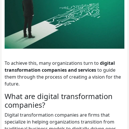
To achieve this, many organizations turn to
digital
transformation companies and services
to guide
them through the process of creating a vision for the
future.
What are digital transformation
companies?
Digital transformation companies are firms that
specialize in helping organizations transition from
traditional business models to digitally-driven ones.