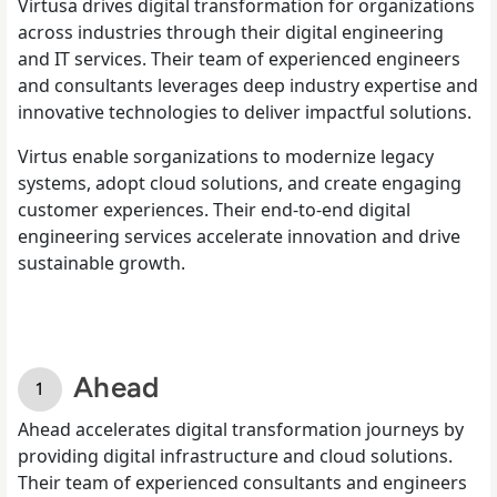
Virtusa drives digital transformation for organizations
across industries through their digital engineering
and IT services. Their team of experienced engineers
and consultants leverages deep industry expertise and
innovative technologies to deliver impactful solutions.
Virtus enable sorganizations to modernize legacy
systems, adopt cloud solutions, and create engaging
customer experiences. Their end-to-end digital
engineering services accelerate innovation and drive
sustainable growth.
Ahead
Ahead accelerates digital transformation journeys by
providing digital infrastructure and cloud solutions.
Their team of experienced consultants and engineers