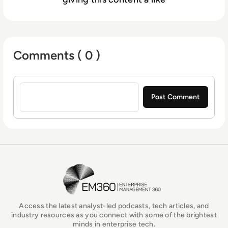
Comments ( 0 )
Sign in to post a comment
EM360Tech Homepage
Access the latest analyst-led podcasts, tech articles, and
industry resources as you connect with some of the brightest
minds in enterprise tech.