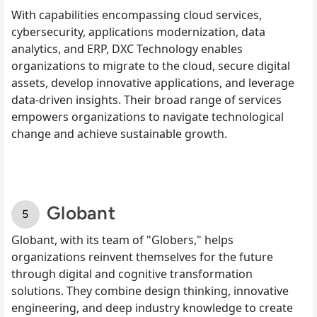
With capabilities encompassing cloud services,
cybersecurity, applications modernization, data
analytics, and ERP, DXC Technology enables
organizations to migrate to the cloud, secure digital
assets, develop innovative applications, and leverage
data-driven insights. Their broad range of services
empowers organizations to navigate technological
change and achieve sustainable growth.
Globant
Globant, with its team of "Globers," helps
organizations reinvent themselves for the future
through digital and cognitive transformation
solutions. They combine design thinking, innovative
engineering, and deep industry knowledge to create