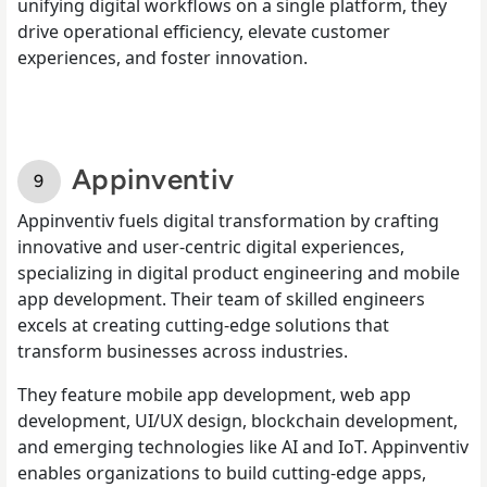
unifying digital workflows on a single platform, they
drive operational efficiency, elevate customer
experiences, and foster innovation.
Appinventiv
Appinventiv fuels digital transformation by crafting
innovative and user-centric digital experiences,
specializing in digital product engineering and mobile
app development. Their team of skilled engineers
excels at creating cutting-edge solutions that
transform businesses across industries.
They feature mobile app development, web app
development, UI/UX design, blockchain development,
and emerging technologies like AI and IoT. Appinventiv
enables organizations to build cutting-edge apps,