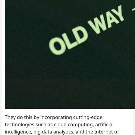
They do this by incorporating cutting-edge
technologies such as cloud computing, artificial
intelligence, big data analytics, and the Internet of