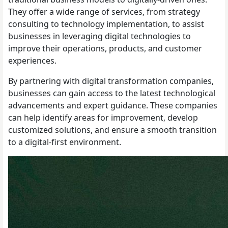
They offer a wide range of services, from strategy
consulting to technology implementation, to assist
businesses in leveraging digital technologies to
improve their operations, products, and customer
experiences.
By partnering with digital transformation companies,
businesses can gain access to the latest technological
advancements and expert guidance. These companies
can help identify areas for improvement, develop
customized solutions, and ensure a smooth transition
to a digital-first environment.