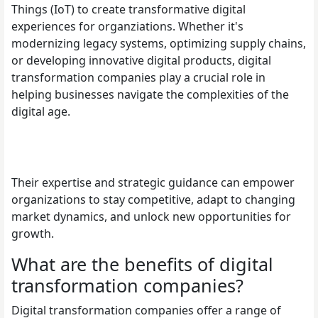
Things (IoT) to create transformative digital
experiences for organziations. Whether it's
modernizing legacy systems, optimizing supply chains,
or developing innovative digital products, digital
transformation companies play a crucial role in
helping businesses navigate the complexities of the
digital age.
Their expertise and strategic guidance can empower
organizations to stay competitive, adapt to changing
market dynamics, and unlock new opportunities for
growth.
What are the benefits of digital
transformation companies?
Digital transformation companies offer a range of