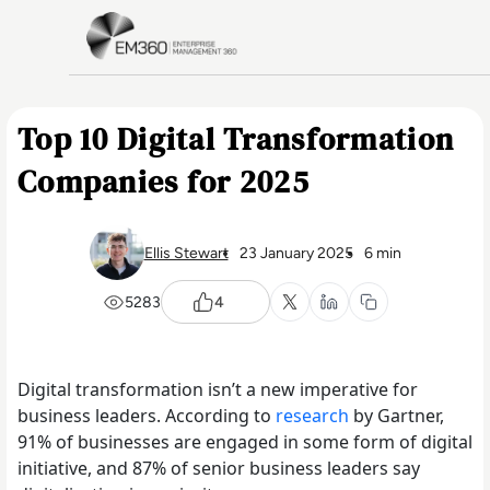
Skip to main content
Home
Top 10 Digital Transformation
Companies for 2025
Ellis Stewart
23 January 2025
6 min
5283
4
Digital transformation isn’t a new imperative for
business leaders. According to
research
by Gartner,
91% of businesses are engaged in some form of digital
initiative, and 87% of senior business leaders say