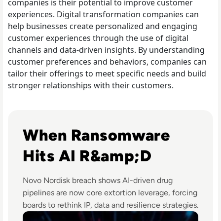
companies is their potential to improve customer
experiences. Digital transformation companies can
help businesses create personalized and engaging
customer experiences through the use of digital
channels and data-driven insights. By understanding
customer preferences and behaviors, companies can
tailor their offerings to meet specific needs and build
stronger relationships with their customers.
Read Novo Nordisk Hackers Begin Leaking Stolen Data Af
When Ransomware
Hits AI R&amp;D
Novo Nordisk breach shows AI-driven drug
pipelines are now core extortion leverage, forcing
boards to rethink IP, data and resilience strategies.