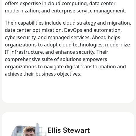
offers expertise in cloud computing, data center
modernization, and enterprise service management.
Their capabilities include cloud strategy and migration,
data center optimization, DevOps and automation,
cybersecurity, and managed services. Ahead helps
organizations to adopt cloud technologies, modernize
IT infrastructure, and enhance security. Their
comprehensive suite of solutions empowers
organizations to navigate digital transformation and
achieve their business objectives.
Ellis Stewart