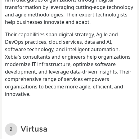
transformation by leveraging cutting-edge technology
and agile methodologies. Their expert technologists
help businesses innovate and adapt.
Their capabilities span digital strategy, Agile and
DevOps practices, cloud services, data and AI,
software technology, and intelligent automation.
Xebia's consultants and engineers help organizations
modernize IT infrastructure, optimize software
development, and leverage data-driven insights. Their
comprehensive range of services empowers
organizations to become more agile, efficient, and
innovative.
Virtusa