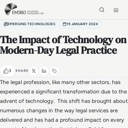
Skip to main content
Home
EMERGING TECHNOLOGIES
19 JANUARY 2024
The Impact of Technology on
Modern-Day Legal Practice
3
SHARE
The legal profession, like many other sectors, has
experienced a significant transformation due to the
advent of technology. This shift has brought about
numerous changes in the way legal services are
delivered and has had a profound impact on every