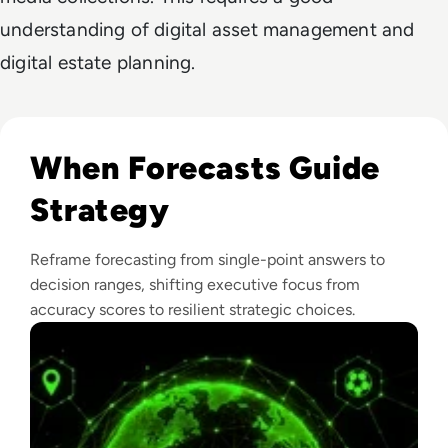
understanding of digital asset management and
digital estate planning.
Read What FIFA Can Teach Enterprise Leaders About Predic
When Forecasts Guide
Strategy
Reframe forecasting from single-point answers to
decision ranges, shifting executive focus from
accuracy scores to resilient strategic choices.