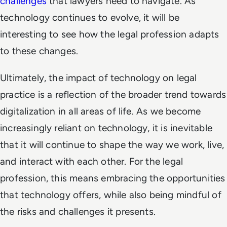
challenges
that lawyers need to navigate. As
technology continues to evolve, it will be
interesting to see how the legal profession adapts
to these changes.
Ultimately, the impact of technology on legal
practice is a reflection of the broader trend towards
digitalization in all areas of life. As we become
increasingly reliant on technology, it is inevitable
that it will continue to shape the way we work, live,
and interact with each other. For the legal
profession, this means embracing the opportunities
that technology offers, while also being mindful of
the risks and challenges it presents.