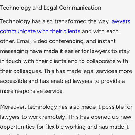
Technology and Legal Communication
Technology has also transformed the way
lawyers
communicate with their clients
and with each
other. Email, video conferencing, and instant
messaging have made it easier for lawyers to stay
in touch with their clients and to collaborate with
their colleagues. This has made legal services more
accessible and has enabled lawyers to provide a
more responsive service.
Moreover, technology has also made it possible for
lawyers to work remotely. This has opened up new
opportunities for flexible working and has made it