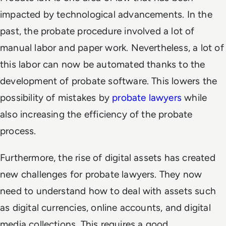
impacted by technological advancements. In the
past, the probate procedure involved a lot of
manual labor and paper work. Nevertheless, a lot of
this labor can now be automated thanks to the
development of probate software. This lowers the
possibility of mistakes by
probate lawyers
while
also increasing the efficiency of the probate
process.
Furthermore, the rise of digital assets has created
new challenges for probate lawyers. They now
need to understand how to deal with assets such
as digital currencies, online accounts, and digital
media collections. This requires a good