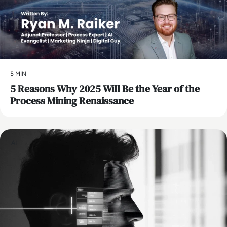
5 MIN
5 Reasons Why 2025 Will Be the Year of the
Process Mining Renaissance
AI