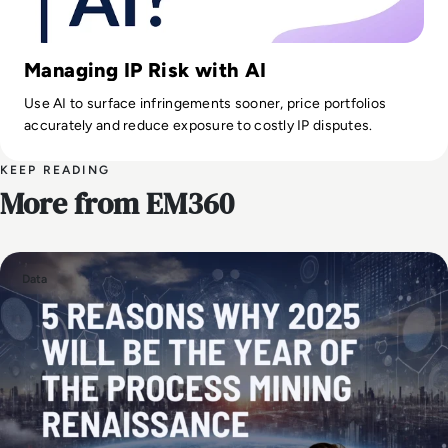
Managing IP Risk with AI
Use AI to surface infringements sooner, price portfolios
accurately and reduce exposure to costly IP disputes.
KEEP READING
More from EM360
Data