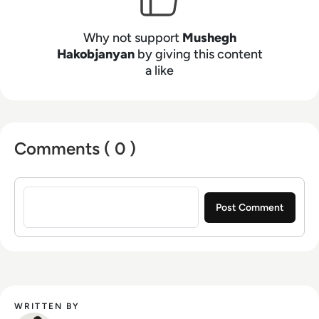
Why not support
Mushegh
Hakobjanyan
by giving this content
a like
Comments ( 0 )
Sign in to post a comment
WRITTEN BY