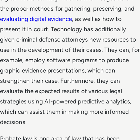
the proper methods for gathering, preserving, and
evaluating digital evidence
, as well as how to
present it in court. Technology has additionally
given criminal defense attorneys new resources to
use in the development of their cases. They can, for
example, employ software programs to produce
graphic evidence presentations, which can
strengthen their case. Furthermore, they can
evaluate the expected results of various legal
strategies using AI-powered predictive analytics,
which can assist them in making more informed
decisions
Probate law is one area of law that has been