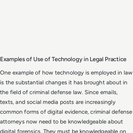
Examples of Use of Technology in Legal Practice
One example of how technology is employed in law
is the substantial changes it has brought about in
the field of criminal defense law. Since emails,
texts, and social media posts are increasingly
common forms of digital evidence, criminal defense
attorneys now need to be knowledgeable about
digital forensics. They must be knowledgeable on