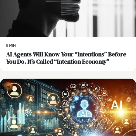
5 MIN
AI Agents Will Know Your “Intentions” Before
You Do. It’s Called “Intention Economy”
AI