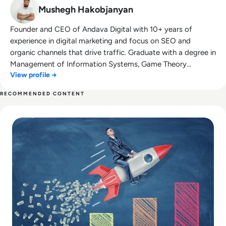
Mushegh Hakobjanyan
Founder and CEO of Andava Digital with 10+ years of
experience in digital marketing and focus on SEO and
organic channels that drive traffic. Graduate with a degree in
Management of Information Systems, Game Theory
View profile →
enthusiast and Management 3.0 follower.
RECOMMENDED CONTENT
Read The Future of Market Research: How AI and Big Data