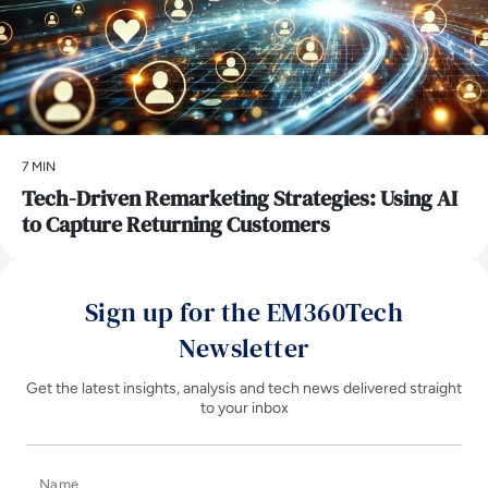
7 MIN
Tech-Driven Remarketing Strategies: Using AI
to Capture Returning Customers
Sign up for the EM360Tech
Newsletter
Get the latest insights, analysis and tech news delivered straight
to your inbox
Name