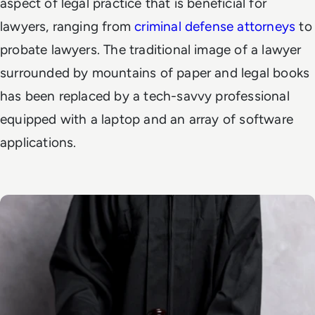
aspect of legal practice that is beneficial for
lawyers, ranging from
criminal defense attorneys
to
probate lawyers. The traditional image of a lawyer
surrounded by mountains of paper and legal books
has been replaced by a tech-savvy professional
equipped with a laptop and an array of software
applications.