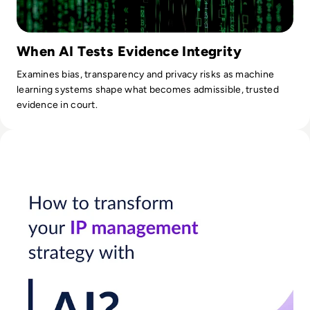
When AI Tests Evidence Integrity
Examines bias, transparency and privacy risks as machine
learning systems shape what becomes admissible, trusted
evidence in court.
Read How Businesses Can Leverage AI for IP Management