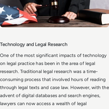
Technology and Legal Research
One of the most significant impacts of technology
on legal practice has been in the area of legal
research. Traditional legal research was a time-
consuming process that involved hours of reading
through legal texts and case law. However, with the
advent of digital databases and search engines,
lawyers can now access a wealth of legal