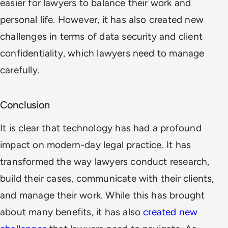
easier for lawyers to balance their work and
personal life. However, it has also created new
challenges in terms of data security and client
confidentiality, which lawyers need to manage
carefully.
Conclusion
It is clear that technology has had a profound
impact on modern-day legal practice. It has
transformed the way lawyers conduct research,
build their cases, communicate with their clients,
and manage their work. While this has brought
about many benefits, it has also
created new