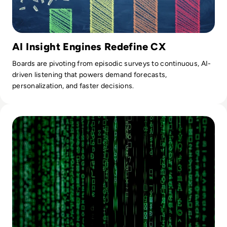
AI Insight Engines Redefine CX
Boards are pivoting from episodic surveys to continuous, AI-
driven listening that powers demand forecasts,
personalization, and faster decisions.
Read The Use Of Artificial Intelligence In Digital Forensics