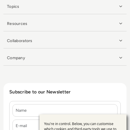
Topics
Resources
Collaborators
Company
Subscribe to our Newsletter
Name
E-mail
You're in control. Below, you can customise
Use
which cookies and third-party tools we use to