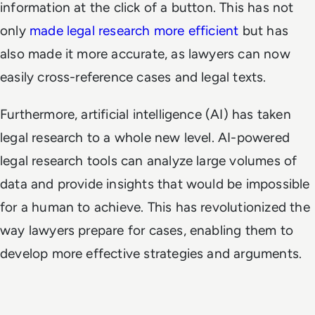
information at the click of a button. This has not
only
made legal research more efficient
but has
also made it more accurate, as lawyers can now
easily cross-reference cases and legal texts.
Furthermore, artificial intelligence (AI) has taken
legal research to a whole new level. AI-powered
legal research tools can analyze large volumes of
data and provide insights that would be impossible
for a human to achieve. This has revolutionized the
way lawyers prepare for cases, enabling them to
develop more effective strategies and arguments.