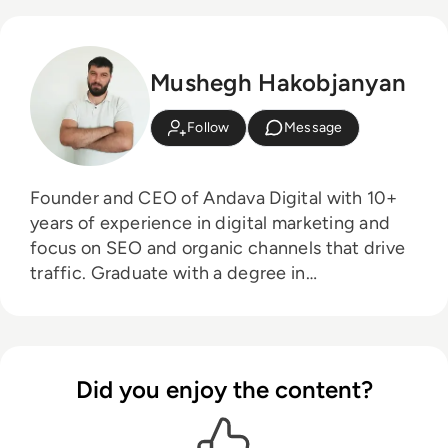
Mushegh Hakobjanyan
Follow
Message
Founder and CEO of Andava Digital with 10+
years of experience in digital marketing and
focus on SEO and organic channels that drive
traffic. Graduate with a degree in
Management of Information Systems, Game
Theory enthusiast and Management 3.0
follower.
Did you enjoy the content?