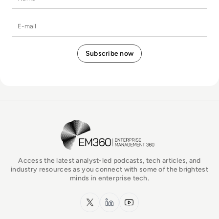
E-mail
EM360Tech Homepage
Access the latest analyst-led podcasts, tech articles, and
industry resources as you connect with some of the brightest
minds in enterprise tech.
x.com
LinkedIn
YouTube