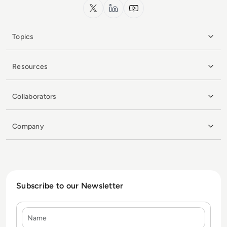
x.com
LinkedIn
YouTube
Topics
Resources
Collaborators
Company
Subscribe to our Newsletter
Name