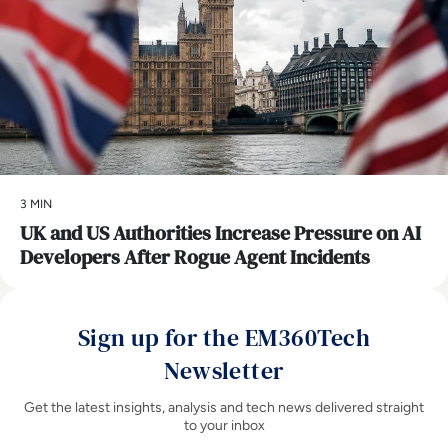
3 MIN
UK and US Authorities Increase Pressure on AI
Developers After Rogue Agent Incidents
Sign up for the EM360Tech
Newsletter
Get the latest insights, analysis and tech news delivered straight
to your inbox