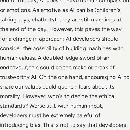
end of the day, AI doesn't have human compassion
or emotions. As emotive as AI can be (children's
talking toys, chatbots), they are still machines at
the end of the day. However, this paves the way
for a change in approach; AI developers should
consider the possibility of building machines with
human values. A doubled-edge sword of an
endeavour, this could be the make or break of
trustworthy AI. On the one hand, encouraging AI to
share our values could quench fears about its
morality. However, who's to decide the ethical
standards? Worse still, with human input,
developers must be
extremely
careful of
introducing bias. This is not to say that developers