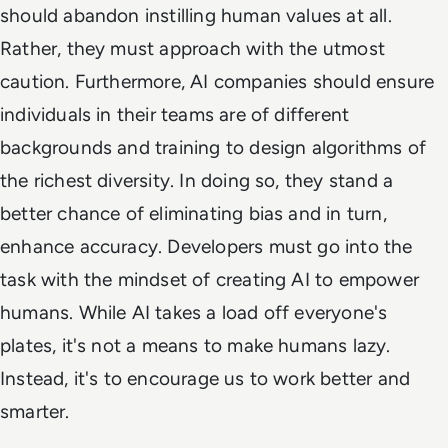
should abandon instilling human values at all.
Rather, they must approach with the utmost
caution. Furthermore, AI companies should ensure
individuals in their teams are of different
backgrounds and training to design algorithms of
the richest diversity. In doing so, they stand a
better chance of eliminating bias and in turn,
enhance accuracy. Developers must go into the
task with the mindset of creating AI to empower
humans. While AI takes a load off everyone's
plates, it's not a means to make humans lazy.
Instead, it's to encourage us to work better and
smarter.