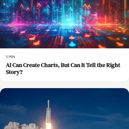
3 MIN
AI Can Create Charts, But Can It Tell the Right
Story?
AI