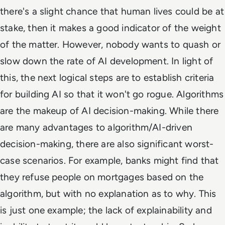
there's a slight chance that human lives could be at
stake, then it makes a good indicator of the weight
of the matter. However, nobody wants to quash or
slow down the rate of AI development. In light of
this, the next logical steps are to establish criteria
for building AI so that it won't go rogue. Algorithms
are the makeup of AI decision-making. While there
are many advantages to algorithm/AI-driven
decision-making, there are also significant worst-
case scenarios. For example, banks might find that
they refuse people on mortgages based on the
algorithm, but with no explanation as to why. This
is just one example; the lack of explainability and