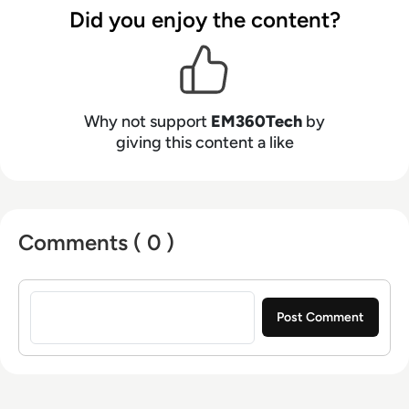
Did you enjoy the content?
Why not support
EM360Tech
by
giving this content a like
Comments ( 0 )
Sign in to post a comment