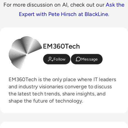
For more discussion on AI, check out our
Ask the
Expert with Pete Hirsch at BlackLine
.
EM360Tech
Follow
Message
EM360Tech is the only place where IT leaders
and industry visionaries converge to discuss
the latest tech trends, share insights, and
shape the future of technology.