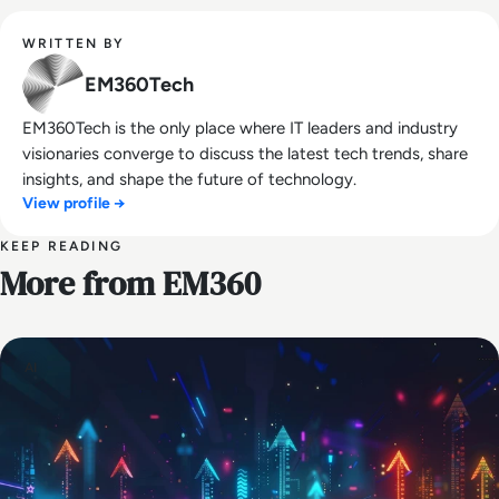
WRITTEN BY
EM360Tech
EM360Tech is the only place where IT leaders and industry
visionaries converge to discuss the latest tech trends, share
insights, and shape the future of technology.
View profile →
KEEP READING
More from EM360
AI