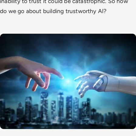
inability to trust it could be catastrophic. So how
do we go about building trustworthy AI?