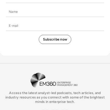
Name
E-mail
EM360Tech Homepage
Access the latest analyst-led podcasts, tech articles, and
industry resources as you connect with some of the brightest
minds in enterprise tech.