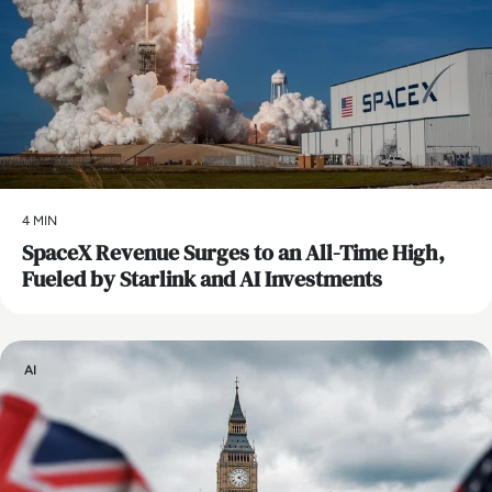
4 MIN
SpaceX Revenue Surges to an All-Time High,
Fueled by Starlink and AI Investments
AI