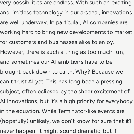
very possibilities are endless. With such an exciting
and limitless technology in our arsenal, innovations
are well underway. In particular, AI companies are
working hard to bring new developments to market
for customers and businesses alike to enjoy.
However, there is such a thing as too much fun,
and sometimes our AI ambitions have to be
brought back down to earth. Why? Because we
can't trust AI yet. This has long been a pressing
subject, often eclipsed by the sheer excitement of
AI innovations, but it's a high priority for everybody
in the equation. While Terminator-like events are
(hopefully) unlikely, we don't know for sure that it'll
never happen. It might sound dramatic, but if