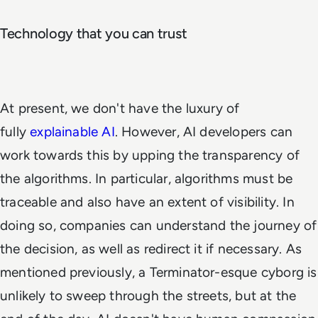
Technology that you can trust
At present, we don't have the luxury of
fully
explainable AI
. However, AI developers can
work towards this by upping the transparency of
the algorithms. In particular, algorithms must be
traceable and also have an extent of visibility. In
doing so, companies can understand the journey of
the decision, as well as redirect it if necessary. As
mentioned previously, a Terminator-esque cyborg is
unlikely to sweep through the streets, but at the