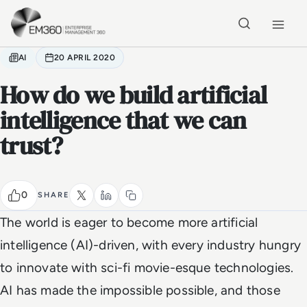
Skip to main content
Home
AI
20 APRIL 2020
How do we build artificial
intelligence that we can
trust?
0
SHARE
The world is eager to become more artificial
intelligence (AI)-driven, with every industry hungry
to innovate with sci-fi movie-esque technologies.
AI has made the impossible possible, and those