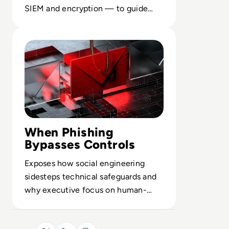
SIEM and encryption — to guide
secure design of distributed
Read What is Phishing and How can you Defend Yourself 
infrastructure.
When Phishing
Bypasses Controls
Exposes how social engineering
sidesteps technical safeguards and
why executive focus on human-
centric controls is now a board
issue.