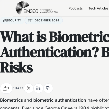
Skip to main content
Home
Podcasts
Tech Articles
SECURITY
11 DECEMBER 2024
What is Biometri
Authentication? B
Risks
1
SHARE
Biometrics
and
biometric authentication
have often
concepts. Ever since George Orwell’s 1984 highligh