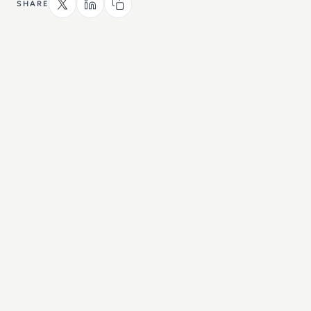
SHARE