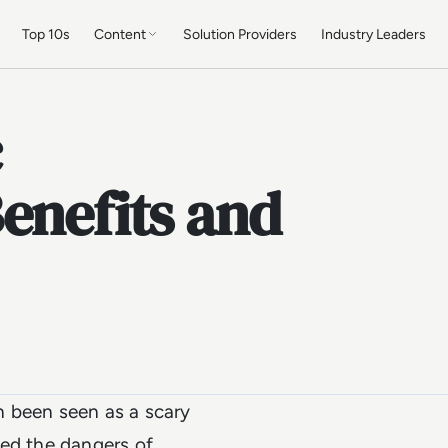
Top 10s
Content
Solution Providers
Industry Leaders
c
enefits and
 been seen as a scary
ted the dangers of