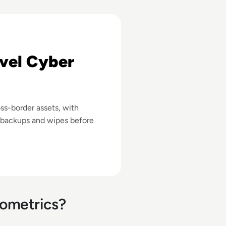
 A Cybersecurity Checklist
vel Cyber
ss-border assets, with
, backups and wipes before
iometrics?