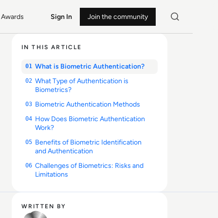
Awards
Sign In
Join the community
IN THIS ARTICLE
What is Biometric Authentication?
01
What Type of Authentication is
02
Biometrics?
Biometric Authentication Methods
03
How Does Biometric Authentication
04
Work?
Benefits of Biometric Identification
05
and Authentication
Challenges of Biometrics: Risks and
06
Limitations
WRITTEN BY