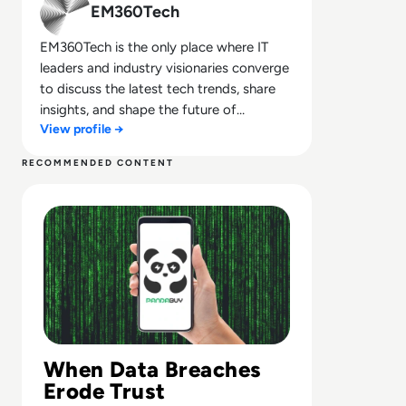
EM360Tech
EM360Tech is the only place where IT
leaders and industry visionaries converge
to discuss the latest tech trends, share
insights, and shape the future of
View profile →
technology.
RECOMMENDED CONTENT
Read Pandabuy Data Breach Exposes Over 1 Million Cus
When Data Breaches
Erode Trust