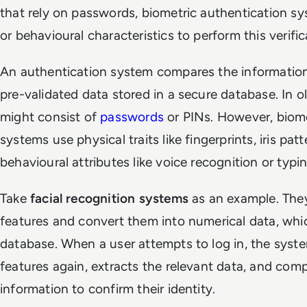
that rely on passwords, biometric authentication sy
or behavioural characteristics to perform this verific
An authentication system compares the information
pre-validated data stored in a secure database. In o
might consist of
passwords
or PINs. However, biome
systems use physical traits like fingerprints, iris pat
behavioural attributes like voice recognition or typi
Take
facial recognition systems
as an example. They 
features and convert them into numerical data, whic
database. When a user attempts to log in, the syste
features again, extracts the relevant data, and comp
information to confirm their identity.