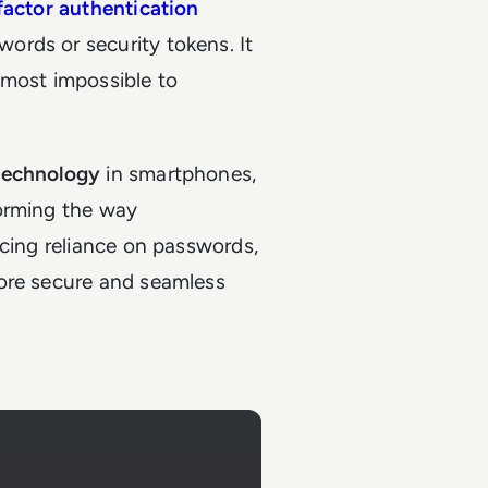
actor authentication
rds or security tokens. It
almost impossible to
technology
in smartphones,
forming the way
ucing reliance on passwords,
more secure and seamless