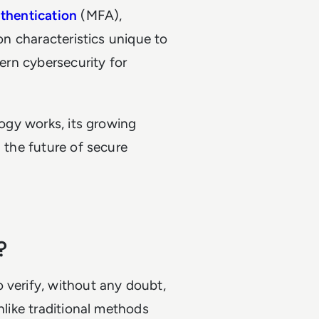
uthentication
(MFA),
 on characteristics unique to
dern cybersecurity for
logy works, its growing
g the future of secure
?
 verify, without any doubt,
nlike traditional methods