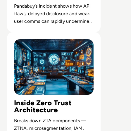
Pandabuy’s incident shows how API
flaws, delayed disclosure and weak
user comms can rapidly undermine
digital trust at global scale.
Read What is Zero Trust Architecture (ZTA) and Why It M
Inside Zero Trust
Architecture
Breaks down ZTA components —
ZTNA, microsegmentation, IAM,