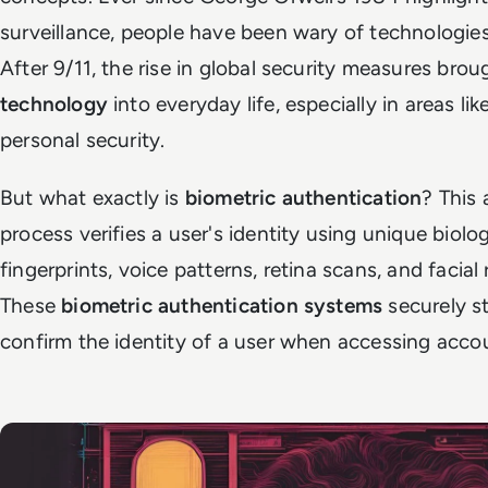
surveillance, people have been wary of technologies
After 9/11, the rise in global security measures bro
technology
into everyday life, especially in areas lik
personal security.
But what exactly is
biometric authentication
? This
process verifies a user's identity using unique biolog
fingerprints, voice patterns, retina scans, and facial
These
biometric authentication systems
securely st
confirm the identity of a user when accessing accou