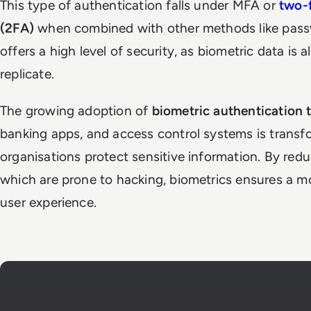
This type of authentication falls under MFA or
two-f
(2FA)
when combined with other methods like passwo
offers a high level of security, as biometric data is 
replicate.
The growing adoption of
biometric authentication 
banking apps, and access control systems is trans
organisations protect sensitive information. By red
which are prone to hacking, biometrics ensures a 
user experience.