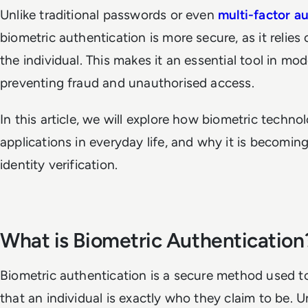
Unlike traditional passwords or even
multi-factor a
biometric authentication is more secure, as it relies
the individual. This makes it an essential tool in mo
preventing fraud and unauthorised access.
In this article, we will explore how biometric techno
applications in everyday life, and why it is becomin
identity verification.
What is Biometric Authentication
Biometric authentication is a secure method used to
that an individual is exactly who they claim to be. U