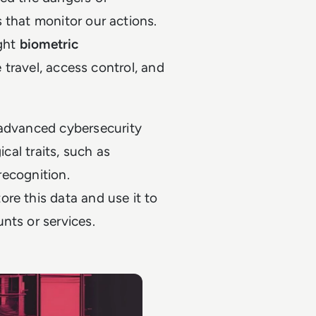
 that monitor our actions.
ught
biometric
e travel, access control, and
 advanced cybersecurity
ical traits, such as
 recognition.
ore this data and use it to
nts or services.