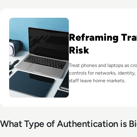
Read How to Prepare Your Devices for International Travel:
Reframing Tra
Risk
Treat phones and laptops as cro
controls for networks, identity
staff leave home markets.
What Type of Authentication is B