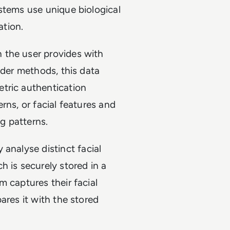
stems use unique biological
ation.
 the user provides with
lder methods, this data
tric authentication
terns, or facial features and
ng patterns.
analyse distinct facial
h is securely stored in a
m captures their facial
ares it with the stored