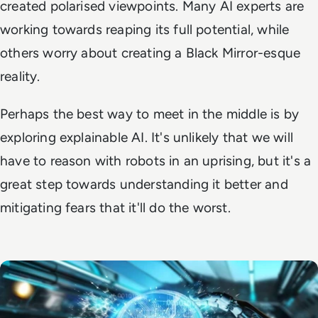
created polarised viewpoints. Many AI experts are
working towards reaping its full potential, while
others worry about creating a Black Mirror-esque
reality.
Perhaps the best way to meet in the middle is by
exploring explainable AI. It's unlikely that we will
have to reason with robots in an uprising, but it's a
great step towards understanding it better and
mitigating fears that it'll do the worst.