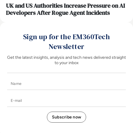
UK and US Authorities Increase Pressure on AI
Developers After Rogue Agent Incidents
Sign up for the EM360Tech
Newsletter
Get the latest insights, analysis and tech news delivered straight
to your inbox
Name
E-mail