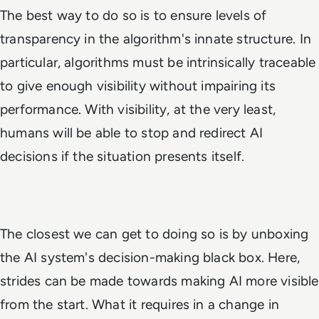
The best way to do so is to ensure levels of
transparency in the algorithm's innate structure. In
particular, algorithms must be intrinsically traceable
to give enough visibility without impairing its
performance. With visibility, at the very least,
humans will be able to stop and redirect AI
decisions if the situation presents itself.
The closest we can get to doing so is by unboxing
the AI system's decision-making black box. Here,
strides can be made towards making AI more visible
from the start. What it requires in a change in