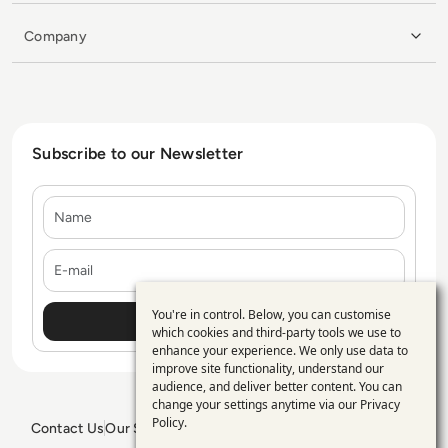
Company
Subscribe to our Newsletter
Name
E-mail
You're in control. Below, you can customise
Use
which cookies and third-party tools we use to
enhance your experience. We only use data to
of
improve site functionality, understand our
personal
audience, and deliver better content. You can
change your settings anytime via our
Privacy
data
Policy
.
Contact Us
Our Services
Blogs
Privacy Policy
Editorial Policy
GDPR Policy
Sitemap