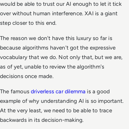
would be able to trust our AI enough to let it tick
over without human interference. XAI is a giant
step closer to this end.
The reason we don't have this luxury so far is
because algorithms haven't got the expressive
vocabulary that we do. Not only that, but we are,
as of yet, unable to review the algorithm's
decisions once made.
The famous
driverless car dilemma
is a good
example of why understanding AI is so important.
At the very least, we need to be able to trace
backwards in its decision-making.