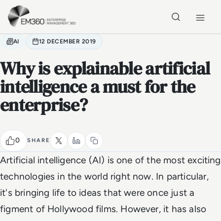
Skip to main content
Home
AI
12 DECEMBER 2019
Why is explainable artificial
intelligence a must for the
enterprise?
0
SHARE
Artificial intelligence (AI) is one of the most exciting
technologies in the world right now. In particular,
it's bringing life to ideas that were once just a
figment of Hollywood films. However, it has also