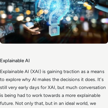
Explainable AI
Explainable AI (XAI) is gaining traction as a means
to explore why AI makes the decisions it does. It's
still very early days for XAI, but much conversation
is being had to work towards a more explainable
future. Not only that, but in an ideal world, we