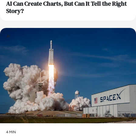
AI Can Create Charts, But Can It Tell the Right
Story?
AI
4 MIN