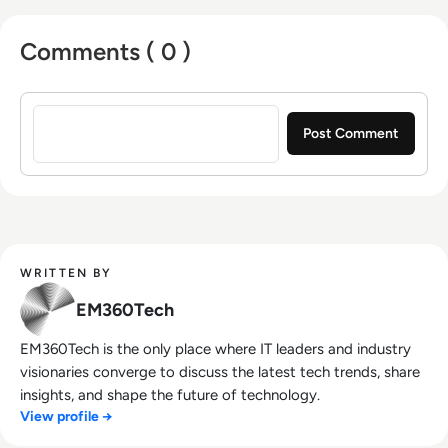
Comments ( 0 )
Sign in to post a comment
WRITTEN BY
EM360Tech
EM360Tech is the only place where IT leaders and industry
visionaries converge to discuss the latest tech trends, share
insights, and shape the future of technology.
View profile →