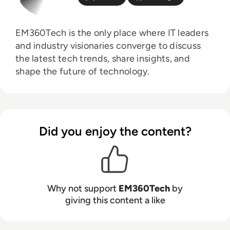
EM360Tech is the only place where IT leaders
and industry visionaries converge to discuss
the latest tech trends, share insights, and
shape the future of technology.
Did you enjoy the content?
Why not support
EM360Tech
by
giving this content a like