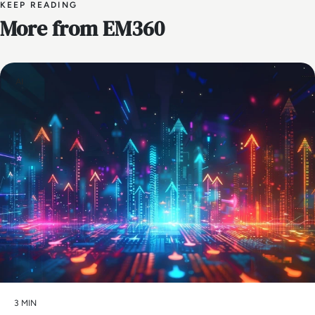
KEEP READING
More from EM360
AI
3 MIN