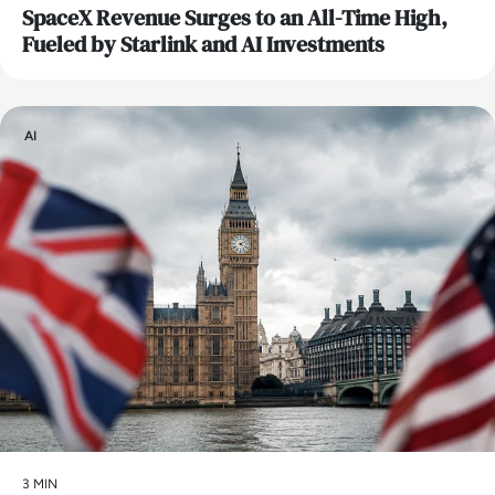
SpaceX Revenue Surges to an All-Time High,
Fueled by Starlink and AI Investments
AI
3 MIN