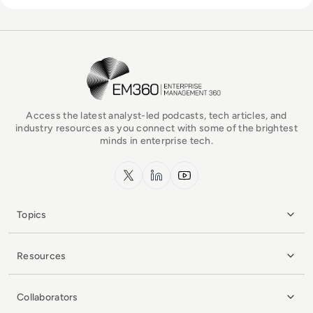
EM360Tech Homepage
Access the latest analyst-led podcasts, tech articles, and
industry resources as you connect with some of the brightest
minds in enterprise tech.
x.com
LinkedIn
YouTube
Topics
Resources
Collaborators