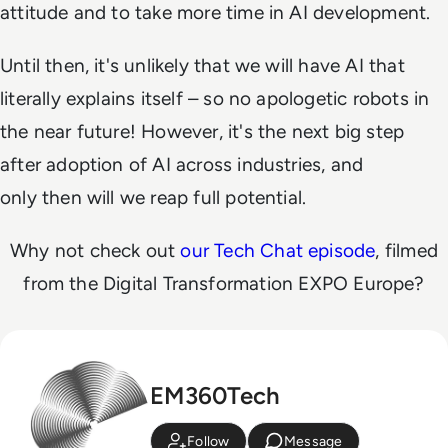
attitude and to take more time in AI development.
Until then, it's unlikely that we will have AI that
literally explains itself – so no apologetic robots in
the near future! However, it's the next big step
after adoption of AI across industries, and
only
then
will we reap full potential.
Why not check out
our Tech Chat episode
, filmed
from the Digital Transformation EXPO Europe?
EM360Tech
Follow
Message