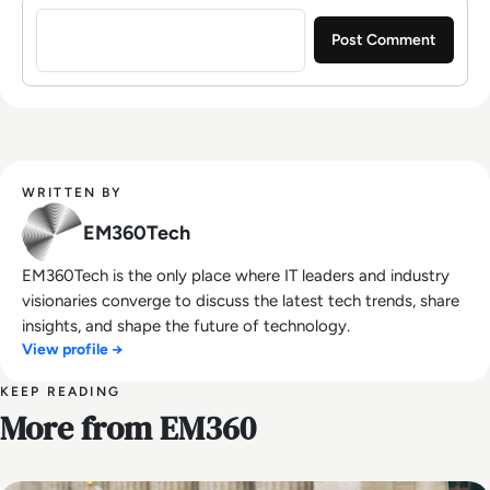
Sign in to post a comment
WRITTEN BY
EM360Tech
EM360Tech is the only place where IT leaders and industry
visionaries converge to discuss the latest tech trends, share
insights, and shape the future of technology.
View profile →
KEEP READING
More from EM360