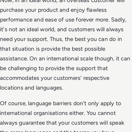
Now, in an ideal world, an overseas customer will
purchase your product and enjoy flawless
performance and ease of use forever more. Sadly,
it's not an ideal world, and customers will always
need your support. Thus, the best you can do in
that situation is provide the best possible
assistance. On an international scale though, it can
be challenging to provide the support that
accommodates your customers' respective
locations and languages.
Of course, language barriers don't only apply to
international organisations either. You cannot
always guarantee that your customers will speak