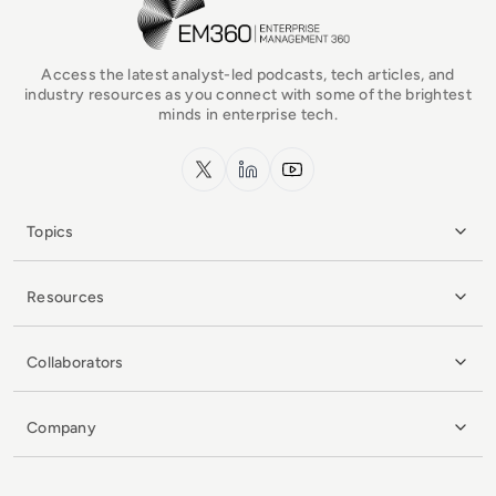
Access the latest analyst-led podcasts, tech articles, and
industry resources as you connect with some of the brightest
minds in enterprise tech.
x.com
LinkedIn
YouTube
Topics
Resources
Collaborators
Company