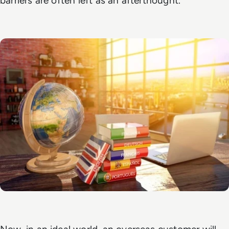
barriers are often left as an afterthought.