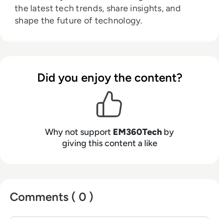
the latest tech trends, share insights, and
shape the future of technology.
Did you enjoy the content?
Why not support
EM360Tech
by
giving this content a like
Comments ( 0 )