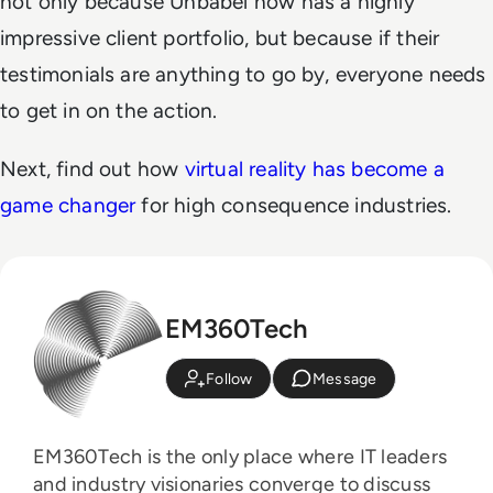
not only because Unbabel now has a highly
impressive client portfolio, but because if their
testimonials are anything to go by, everyone needs
to get in on the action.
Next, find out how
virtual reality has become a
game changer
for high consequence industries.
EM360Tech
Follow
Message
EM360Tech is the only place where IT leaders
and industry visionaries converge to discuss