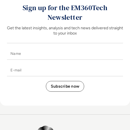
Sign up for the EM360Tech
Newsletter
Get the latest insights, analysis and tech news delivered straight
to your inbox
Name
E-mail
EM360Tech Homepage