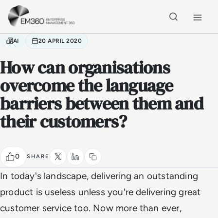
Skip to main content
Home
AI
20 APRIL 2020
How can organisations
overcome the language
barriers between them and
their customers?
0
SHARE
In today's landscape, delivering an outstanding
product is useless unless you're delivering great
customer service too. Now more than ever,