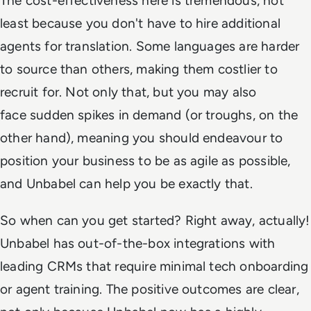
The cost-effectiveness here is tremendous, not
least because you don't have to hire additional
agents for translation. Some languages are harder
to source than others, making them costlier to
recruit for. Not only that, but you may also
face sudden spikes in demand (or troughs, on the
other hand), meaning you should endeavour to
position your business to be as agile as possible,
and Unbabel can help you be exactly that.
So when can you get started? Right away, actually!
Unbabel has out-of-the-box integrations with
leading CRMs that require minimal tech onboarding
or agent training. The positive outcomes are clear,