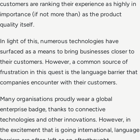
customers are ranking their experience as highly in
importance (if not more than) as the product
quality itself.
In light of this, numerous technologies have
surfaced as a means to bring businesses closer to
their customers. However, a common source of
frustration in this quest is the language barrier that
companies encounter with their customers.
Many organisations proudly wear a global
enterprise badge, thanks to connective
technologies and other innovations. However, in
the excitement that is going international, language