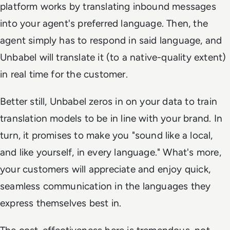
platform works by translating inbound messages
into your agent's preferred language. Then, the
agent simply has to respond in said language, and
Unbabel will translate it (to a native-quality extent)
in real time for the customer.
Better still, Unbabel zeros in on your data to train
translation models to be in line with your brand. In
turn, it promises to make you "sound like a local,
and like yourself, in every language." What's more,
your customers will appreciate and enjoy quick,
seamless communication in the languages they
express themselves best in.