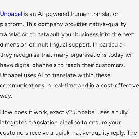
Unbabel
is an AI-powered human translation
platform. This company provides native-quality
translation to catapult your business into the next
dimension of multilingual support. In particular,
they recognise that many organisations today will
have digital channels to reach their customers.
Unbabel uses AI to translate within these
communications in real-time and in a cost-effective
way.
How does it work, exactly? Unbabel uses a fully
integrated translation pipeline to ensure your
customers receive a quick, native-quality reply. The