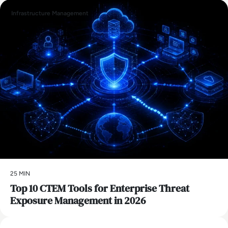
Infrastructure Management
25 MIN
Top 10 CTEM Tools for Enterprise Threat
Exposure Management in 2026