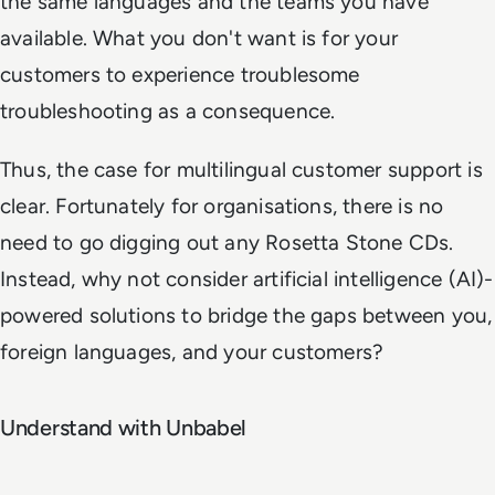
the same languages and the teams you have
available. What you don't want is for your
customers to experience troublesome
troubleshooting as a consequence.
Thus, the case for multilingual customer support is
clear. Fortunately for organisations, there is no
need to go digging out any Rosetta Stone CDs.
Instead, why not consider artificial intelligence (AI)-
powered solutions to bridge the gaps between you,
foreign languages, and your customers?
Understand with Unbabel