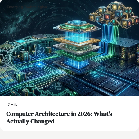
Emerging Technologies
17 MIN
Computer Architecture in 2026: What's
Actually Changed