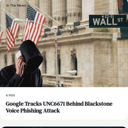
In The News
4 MIN
Google Tracks UNC6671 Behind Blackstone
Voice Phishing Attack