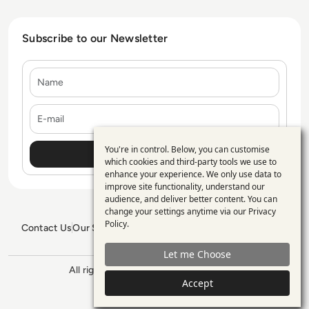
Subscribe to our Newsletter
Name
E-mail
You're in control. Below, you can customise
Use
which cookies and third-party tools we use to
enhance your experience. We only use data to
of
improve site functionality, understand our
personal
audience, and deliver better content. You can
change your settings anytime via our
Privacy
data
Policy
.
Contact Us
Our Services
Blogs
Privacy Policy
Editorial Policy
and
GDPR Policy
Sitemap
Let me Choose
cookies
All rights reserved. ©2026
Enterprise
Accept
Management 360