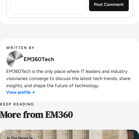
WRITTEN BY
EM360Tech
EM360Tech is the only place where IT leaders and industry
visionaries converge to discuss the latest tech trends, share
insights, and shape the future of technology.
View profile →
KEEP READING
More from EM360
In The News