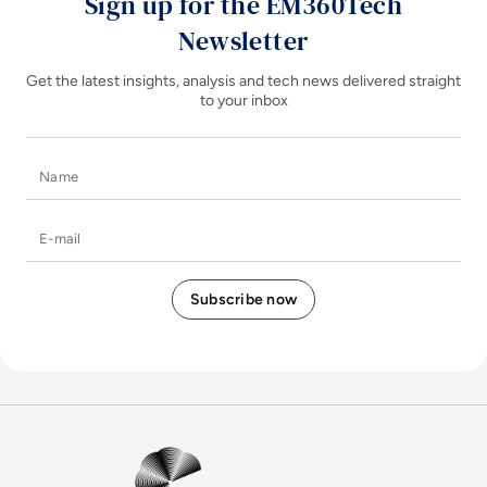
Sign up for the EM360Tech
Newsletter
Get the latest insights, analysis and tech news delivered straight
to your inbox
Name
E-mail
EM360Tech Homepage