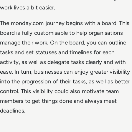
work lives a bit easier.
The monday.com journey begins with a board. This
board is fully customisable to help organisations
manage their work. On the board, you can outline
tasks and set statuses and timelines for each
activity, as well as delegate tasks clearly and with
ease. In turn, businesses can enjoy greater visibility
into the progression of their tasks, as well as better
control. This visibility could also motivate team
members to get things done and always meet
deadlines.