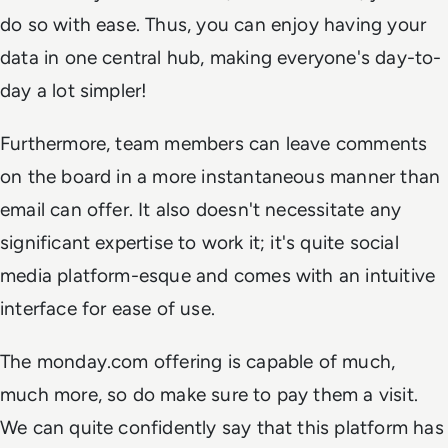
do so with ease. Thus, you can enjoy having your
data in one central hub, making everyone's day-to-
day a lot simpler!
Furthermore, team members can leave comments
on the board in a more instantaneous manner than
email can offer. It also doesn't necessitate any
significant expertise to work it; it's quite social
media platform-esque and comes with an intuitive
interface for ease of use.
The monday.com offering is capable of much,
much more, so do make sure to pay them a visit.
We can quite confidently say that this platform has