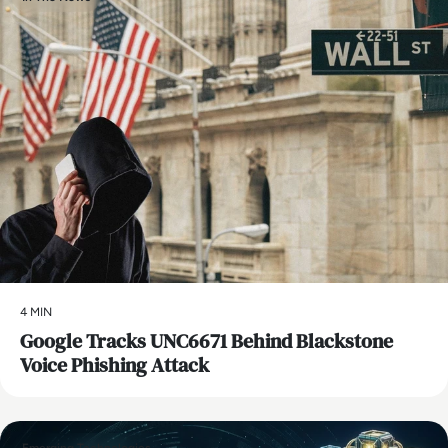
4 MIN
Google Tracks UNC6671 Behind Blackstone
Voice Phishing Attack