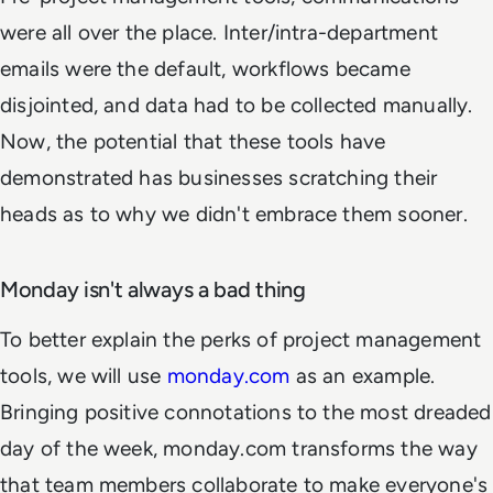
were all over the place. Inter/intra-department
emails were the default, workflows became
disjointed, and data had to be collected manually.
Now, the potential that these tools have
demonstrated has businesses scratching their
heads as to why we didn't embrace them sooner.
Monday isn't always a bad thing
To better explain the perks of project management
tools, we will use
monday.com
as an example.
Bringing positive connotations to the most dreaded
day of the week, monday.com transforms the way
that team members collaborate to make everyone's