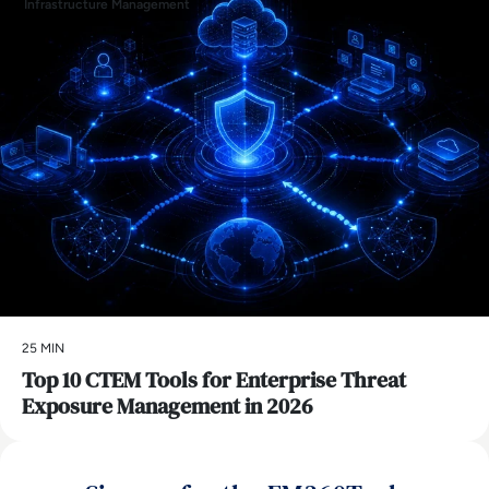
Infrastructure Management
25 MIN
Top 10 CTEM Tools for Enterprise Threat
Exposure Management in 2026