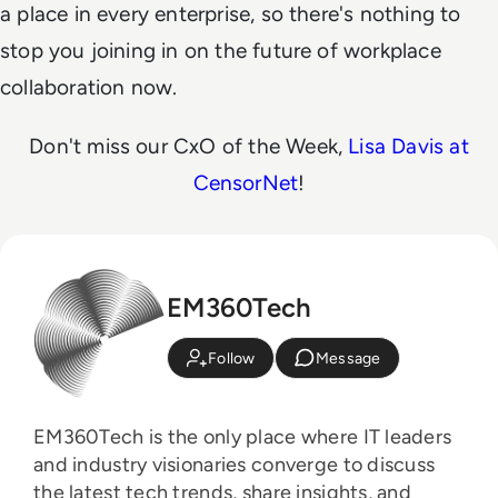
a place in every enterprise, so there's nothing to
stop you joining in on the future of workplace
collaboration now.
Don't miss our CxO of the Week,
Lisa Davis at
CensorNet
!
EM360Tech
Follow
Message
EM360Tech is the only place where IT leaders
and industry visionaries converge to discuss
the latest tech trends, share insights, and