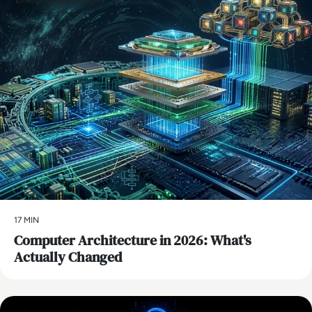
Emerging Technologies
17 MIN
Computer Architecture in 2026: What's
Actually Changed