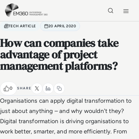
Skip to main content
Home
TECH ARTICLE
20 APRIL 2020
How can companies take
advantage of project
management platforms?
0
SHARE
Organisations can apply digital transformation to
just about anything – and why wouldn't they?
Digital transformation is driving organisations to
work better, smarter, and more efficiently. From