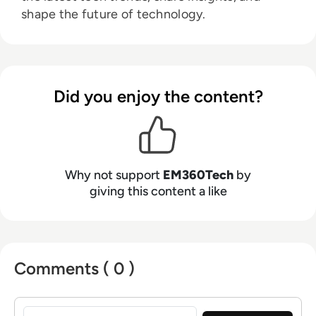
shape the future of technology.
Did you enjoy the content?
Why not support
EM360Tech
by
giving this content a like
Comments ( 0 )
Sign in to post a comment