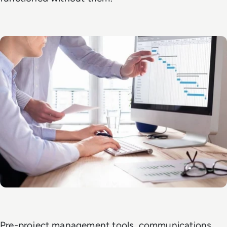
Pre-project management tools, communications