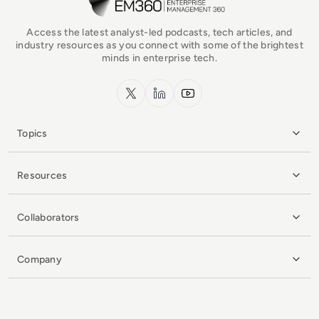
Access the latest analyst-led podcasts, tech articles, and
industry resources as you connect with some of the brightest
minds in enterprise tech.
x.com
LinkedIn
YouTube
Topics
Resources
Collaborators
Company