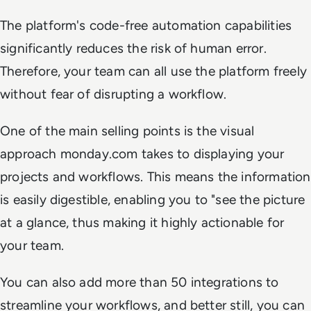
The platform's code-free automation capabilities
significantly reduces the risk of human error.
Therefore, your team can all use the platform freely
without fear of disrupting a workflow.
One of the main selling points is the visual
approach monday.com takes to displaying your
projects and workflows. This means the information
is easily digestible, enabling you to "see the picture
at a glance, thus making it highly actionable for
your team.
You can also add more than 50 integrations to
streamline your workflows, and better still, you can