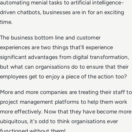
automating menial tasks to artificial intelligence-
driven chatbots, businesses are in for an exciting
time.
The business bottom line and customer
experiences are two things that'll experience
significant advantages from digital transformation,
but what can organisations do to ensure that their
employees get to enjoy a piece of the action too?
More and more companies are treating their staff to
project management platforms to help them work
more effectively. Now that they have become more
ubiquitous, it's odd to think organisations ever
functioned without them!