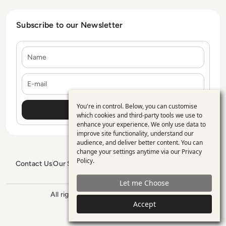
Subscribe to our Newsletter
Name
E-mail
You're in control. Below, you can customise
Use
which cookies and third-party tools we use to
enhance your experience. We only use data to
of
improve site functionality, understand our
personal
audience, and deliver better content. You can
change your settings anytime via our
Privacy
data
Policy
.
Contact Us
Our Services
Blogs
Privacy Policy
Editorial Policy
and
GDPR Policy
Sitemap
Let me Choose
cookies
All rights reserved. ©2026
Enterprise
Accept
Management 360