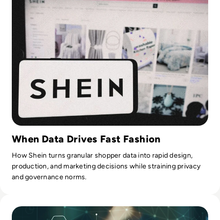
When Data Drives Fast Fashion
How Shein turns granular shopper data into rapid design,
production, and marketing decisions while straining privacy
and governance norms.
Read Top 10 Enterprise Leaders in AIOps and Generative AI