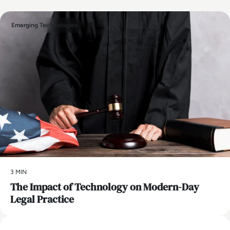
Emerging Technologies
3 MIN
The Impact of Technology on Modern-Day
Legal Practice