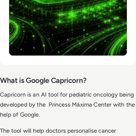
What is Google Capricorn?
Capricorn is an AI tool for pediatric oncology being
developed by the Princess Máxima Center with the
help of Google.
The tool will help doctors personalise cancer