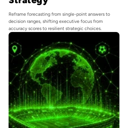
Reframe forecasting from single-point answers to
decision ranges, shifting executive focus from
accuracy scores to resilient strategic choices.