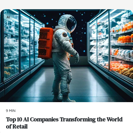
AI
9 MIN
Top 10 AI Companies Transforming the World
of Retail