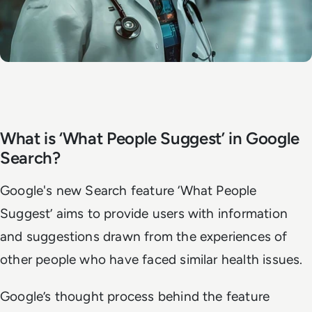
What is ‘What People Suggest’ in Google
Search?
Google's new Search feature ‘What People
Suggest’ aims to provide users with information
and suggestions drawn from the experiences of
other people who have faced similar health issues.
Google’s thought process behind the feature