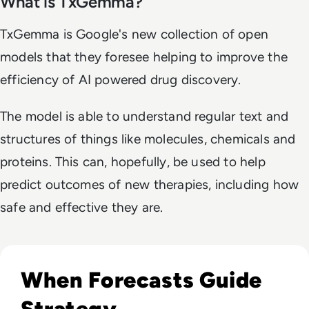
What is TxGemma?
TxGemma is Google's new collection of open
models that they foresee helping to improve the
efficiency of AI powered drug discovery.
The model is able to understand regular text and
structures of things like molecules, chemicals and
proteins. This can, hopefully, be used to help
predict outcomes of new therapies, including how
safe and effective they are.
Read What FIFA Can Teach Enterprise Leaders About Predic
When Forecasts Guide
Strategy