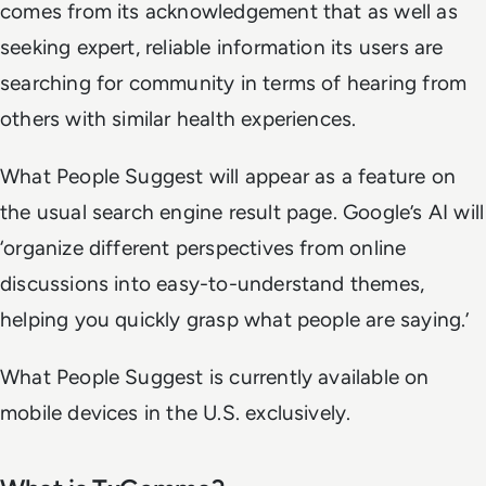
comes from its acknowledgement that as well as
seeking expert, reliable information its users are
searching for community in terms of hearing from
others with similar health experiences.
What People Suggest will appear as a feature on
the usual search engine result page. Google’s AI will
‘organize different perspectives from online
discussions into easy-to-understand themes,
helping you quickly grasp what people are saying.’
What People Suggest is currently available on
mobile devices in the U.S. exclusively.