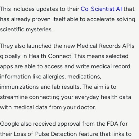
This includes updates to their
Co-Scientist AI
that
has already proven itself able to accelerate solving
scientific mysteries.
They also launched the new Medical Records APIs
globally in Health Connect. This means selected
apps are able to access and write medical record
information like allergies, medications,
immunizations and lab results. The aim is to
streamline connecting your everyday health data
with medical data from your doctor.
Google also received approval from the FDA for
their Loss of Pulse Detection feature that links to