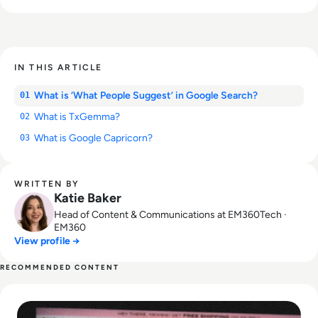
IN THIS ARTICLE
What is ‘What People Suggest’ in Google Search?
01
What is TxGemma?
02
What is Google Capricorn?
03
WRITTEN BY
Katie Baker
Head of Content & Communications at EM360Tech ·
EM360
View profile →
RECOMMENDED CONTENT
Read Is Shein Safe? How the Fast-Fashion Giant Uses Data?