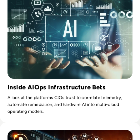
Inside AIOps Infrastructure Bets
A look at the platforms CIOs trust to correlate telemetry,
automate remediation, and hardwire AI into multi-cloud
operating models.
Read Tech-Driven Remarketing Strategies: Using AI to Cap