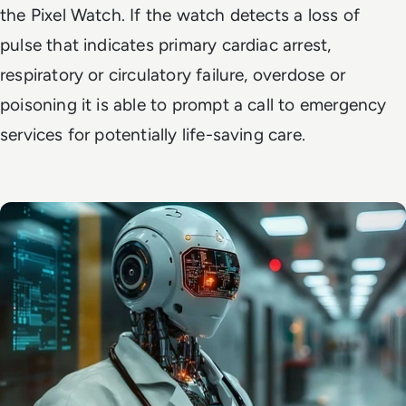
the Pixel Watch. If the watch detects a loss of
pulse that indicates primary cardiac arrest,
respiratory or circulatory failure, overdose or
poisoning it is able to prompt a call to emergency
services for potentially life-saving care.