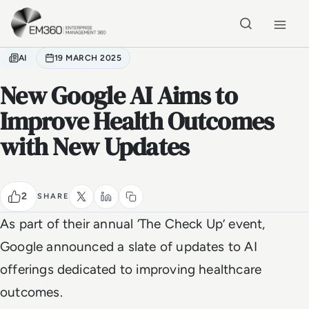
Skip to main content
Home
AI
19 MARCH 2025
New Google AI Aims to
Improve Health Outcomes
with New Updates
2
SHARE
As part of their annual ‘The Check Up’ event,
Google announced a slate of updates to AI
offerings dedicated to improving healthcare
outcomes.