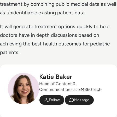
treatment by combining public medical data as well
as unidentifiable existing patient data.
It will generate treatment options quickly to help
doctors have in depth discussions based on
achieving the best health outcomes for pediatric
patients.
Katie Baker
Head of Content &
Communications at EM360Tech
Follow
Message