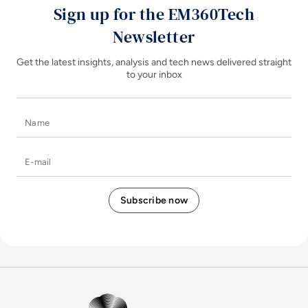
Sign up for the EM360Tech
Newsletter
Get the latest insights, analysis and tech news delivered straight
to your inbox
Name
E-mail
EM360Tech Homepage