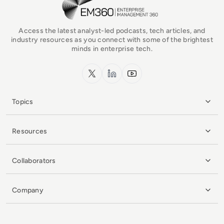
Access the latest analyst-led podcasts, tech articles, and
industry resources as you connect with some of the brightest
minds in enterprise tech.
x.com
LinkedIn
YouTube
Topics
Resources
Collaborators
Company