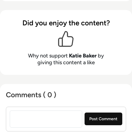
Did you enjoy the content?
Why not support
Katie Baker
by
giving this content a like
Comments ( 0 )
Sign in to post a comment