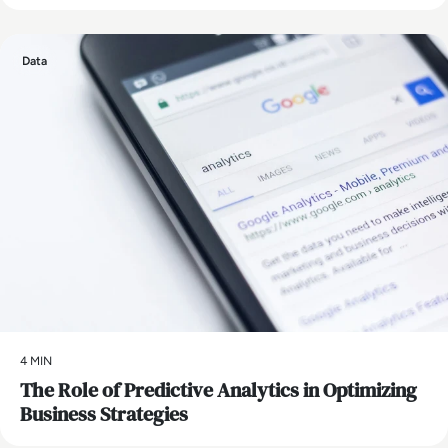
Data
4 MIN
The Role of Predictive Analytics in Optimizing
Business Strategies