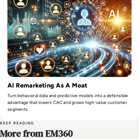
AI Remarketing As A Moat
Turn behavioral data and predictive models into a defensible
advantage that lowers CAC and grows high-value customer
segments.
KEEP READING
More from EM360