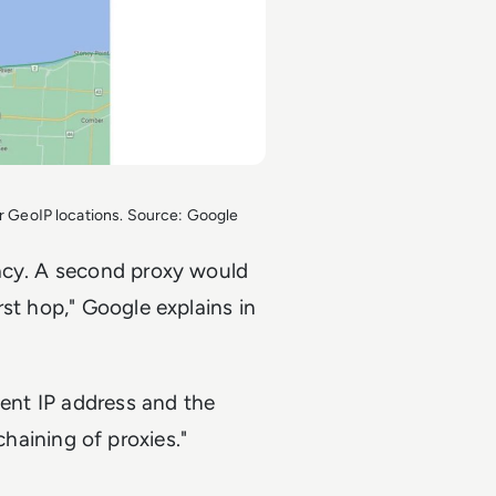
for GeoIP locations. Source: Google
vacy. A second proxy would
st hop," Google explains in
ient IP address and the
ining of proxies."