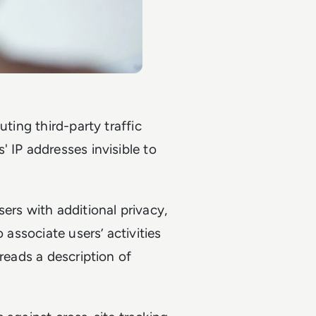
uting third-party traffic
 IP addresses invisible to
ers with additional privacy,
 associate users’ activities
 reads a description of