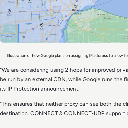
Illustration of how Google plans on assigning IP address to allow 
“We are considering using 2 hops for improved pri
be run by an external CDN, while Google runs the fir
its IP Protection announcement.
"This ensures that neither proxy can see both the cl
destination. CONNECT & CONNECT-UDP support cha