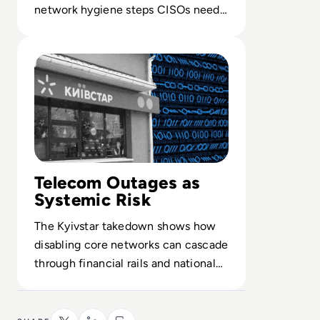
network hygiene steps CISOs need
to harden routers, endpoints and
Read Ukraine’s Kyivstar Hit by Worst Cyber Attack of Wa
consumer IoT.
Telecom Outages as
Systemic Risk
The Kyivstar takedown shows how
disabling core networks can cascade
through financial rails and national
infrastructure in active conflict.