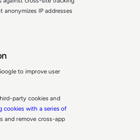
 against cross-site tracking
hat anonymizes IP addresses
ion
 Google to improve user
hird-party cookies and
g cookies with a series of
ies and remove cross-app