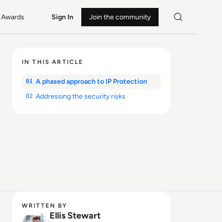
Awards
Sign In
Join the community
IN THIS ARTICLE
A phased approach to IP Protection
01
Addressing the security risks
02
WRITTEN BY
Ellis Stewart