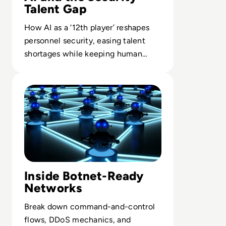
Talent Gap
How AI as a ‘12th player’ reshapes
personnel security, easing talent
shortages while keeping human
instinct central to cyber defense.
Read What is a Botnet? Definition, Examples, How To Pr
Inside Botnet-Ready
Networks
Break down command-and-control
flows, DDoS mechanics, and