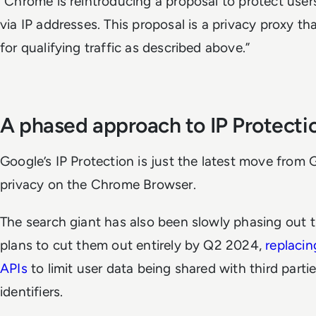
"Chrome is reintroducing a proposal to protect users
via IP addresses. This proposal is a privacy proxy t
for qualifying traffic as described above.”
A phased approach to IP Protect
Google’s IP Protection is just the latest move from
privacy on the Chrome Browser.
The search giant has also been slowly phasing out t
plans to cut them out entirely by Q2 2024,
replacin
APIs
to limit user data being shared with third part
identifiers.