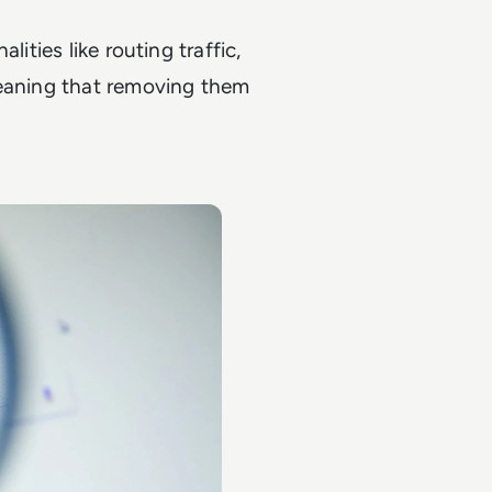
ities like routing traffic,
meaning that removing them