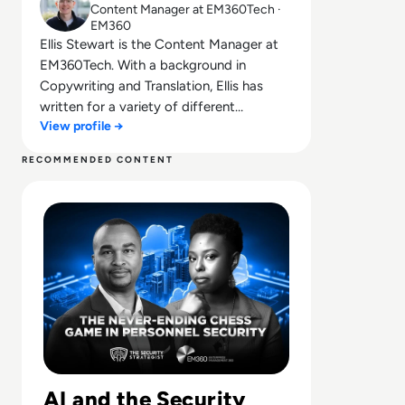
Content Manager at EM360Tech ·
EM360
Ellis Stewart is the Content Manager at
EM360Tech. With a background in
Copywriting and Translation, Ellis has
written for a variety of different
View profile →
companies ranging from the Spanish
Ministry of Education to a Health Club in
RECOMMENDED CONTENT
Liverpool. He now lends his talents to the
Read The Never-Ending Chess Game in Personnel Securi
enterprise tech industry, contributing
weekly tech articles for the platform. In
his free time, Ellis enjoys baking, travelling
and walking his Cockapoo, Tilly.
AI and the Security