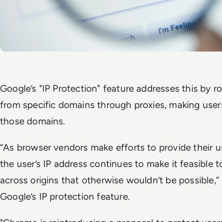
Google’s "IP Protection" feature addresses this by ro
from specific domains through proxies, making users'
those domains.
“As browser vendors make efforts to provide their us
the user’s IP address continues to make it feasible to
across origins that otherwise wouldn’t be possible,”
Google’s IP protection feature.