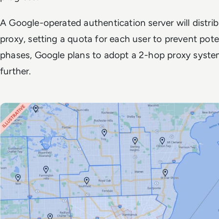
A Google-operated authentication server will distri
proxy, setting a quota for each user to prevent poten
phases, Google plans to adopt a 2-hop proxy system
further.