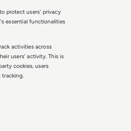
o protect users' privacy
s essential functionalities
ack activities across
ir users' activity. This is
-party cookies, users
 tracking.