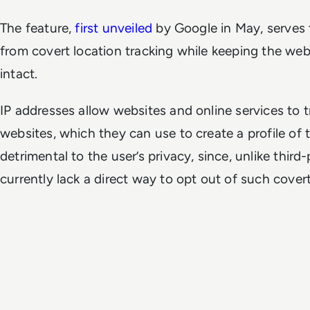
The feature,
first unveiled
by Google in May, serves t
from covert location tracking while keeping the web'
intact.
IP addresses allow websites and online services to tr
websites, which they can use to create a profile of the
detrimental to the user’s privacy, since, unlike third
currently lack a direct way to opt out of such covert