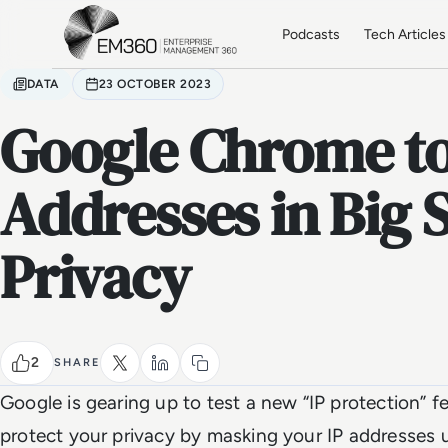
Skip to main content
Home
Podcasts
Tech Articles
DATA
23 OCTOBER 2023
Google Chrome to
Addresses in Big S
Privacy
2
SHARE
Google is gearing up to test a new “IP protection” f
protect your privacy by masking your IP addresses 