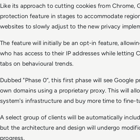
Like its approach to cutting cookies from Chrome, Go
protection feature in stages to accommodate region
websites to slowly adjust to the new privacy imple
The feature will initially be an opt-in feature, allow
who has access to their IP addresses while letting
tabs on behavioural trends.
Dubbed "Phase 0”, this first phase will see Google p
own domains using a proprietary proxy. This will all
system's infrastructure and buy more time to fine-t
A select group of clients will be automatically includ
but the architecture and design will undergo modifi
progress.