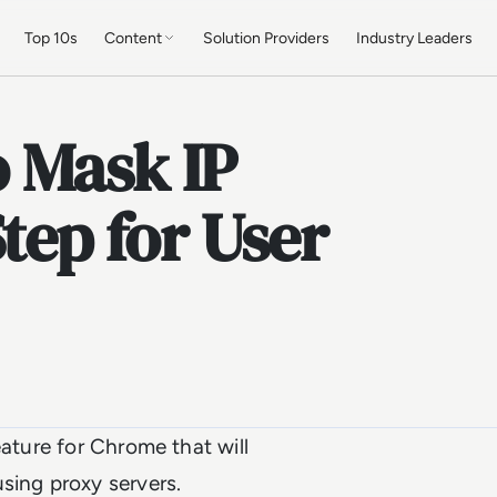
Top 10s
Content
Solution Providers
Industry Leaders
 Mask IP
tep for User
eature for Chrome that will
using proxy servers.