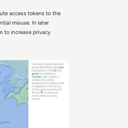
bute access tokens to the
tial misuse. In later
 to increase privacy