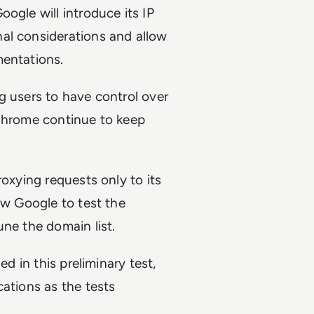
ogle will introduce its IP
al considerations and allow
mentations.
ing users to have control over
 Chrome continue to keep
roxying requests only to its
ow Google to test the
une the domain list.
ed in this preliminary test,
cations as the tests