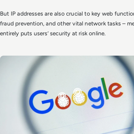
But IP addresses are also crucial to key web functional
fraud prevention, and other vital network tasks – 
entirely puts users’ security at risk online.