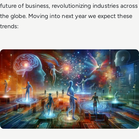
future of business, revolutionizing industries across
the globe. Moving into next year we expect these
trends: