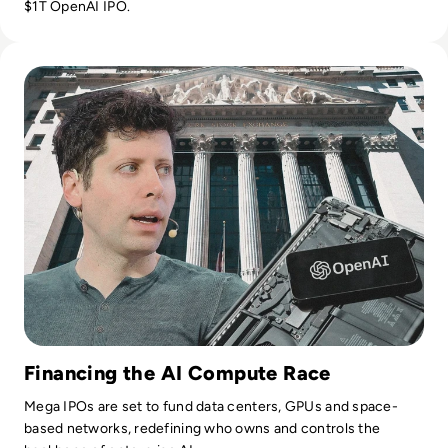
$1T OpenAI IPO.
Read OpenAI Confidentially Files for IPO, Targeting $1 Trilli
Financing the AI Compute Race
Mega IPOs are set to fund data centers, GPUs and space-
based networks, redefining who owns and controls the