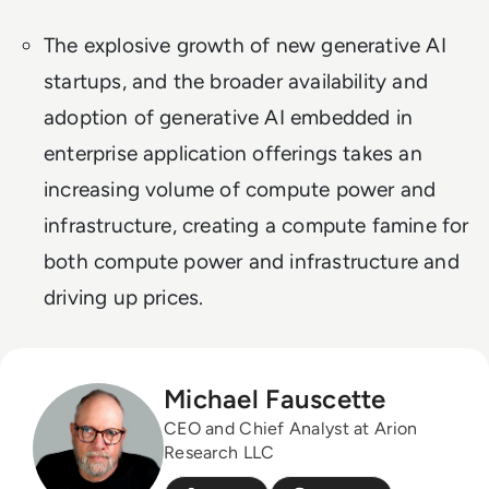
The explosive growth of new generative AI
startups, and the broader availability and
adoption of generative AI embedded in
enterprise application offerings takes an
increasing volume of compute power and
infrastructure, creating a compute famine for
both compute power and infrastructure and
driving up prices.
Michael Fauscette
CEO and Chief Analyst at Arion
Research LLC