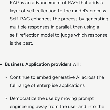
RAG is an advancement of RAG that adds a
layer of self-reflection to the model's process.
Self-RAG enhances the process by generating
multiple responses in parallel, then using a
self-reflection model to judge which response
is the best.
Business Application providers
will:
Continue to embed generative AI across the
full range of enterprise applications
Democratize the use by moving prompt
engineering away from the user and into the