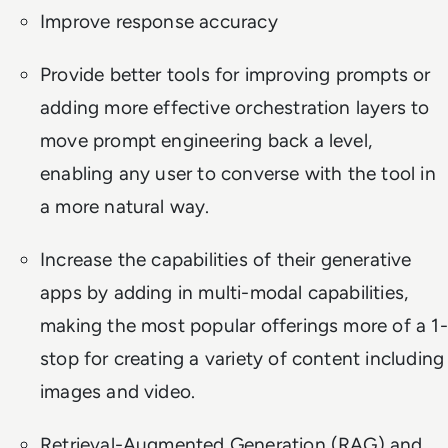
Improve response accuracy
Provide better tools for improving prompts or
adding more effective orchestration layers to
move prompt engineering back a level,
enabling any user to converse with the tool in
a more natural way.
Increase the capabilities of their generative
apps by adding in multi-modal capabilities,
making the most popular offerings more of a 1-
stop for creating a variety of content including
images and video.
Retrieval-Augmented Generation (RAG) and