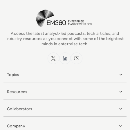
EM360Tech Homepage
Access the latest analyst-led podcasts, tech articles, and
industry resources as you connect with some of the brightest
minds in enterprise tech.
x.com
LinkedIn
YouTube
Topics
Resources
Collaborators
Company