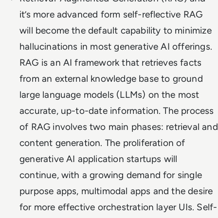
it’s more advanced form self-reflective RAG
will become the default capability to minimize
hallucinations in most generative AI offerings.
RAG is an AI framework that retrieves facts
from an external knowledge base to ground
large language models (LLMs) on the most
accurate, up-to-date information. The process
of RAG involves two main phases: retrieval and
content generation. The proliferation of
generative AI application startups will
continue, with a growing demand for single
purpose apps, multimodal apps and the desire
for more effective orchestration layer UIs. Self-