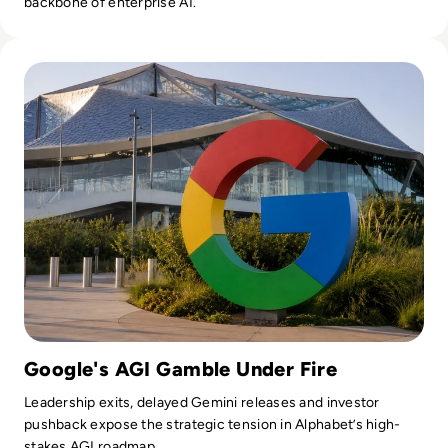
backbone of enterprise AI.
Read Google Reshuffles AI Leadership as Demis Hassabis St
Google's AGI Gamble Under Fire
Leadership exits, delayed Gemini releases and investor
pushback expose the strategic tension in Alphabet’s high-
stakes AGI roadmap.