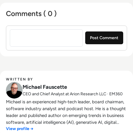
fractional chief strategy officer Spotlogic.
Michael hosts the AI focused podcast
Comments ( 0 )
"Disambiguation" produced by Arion Research;
and co-hosts the web show "In the Hot Seat"
Sign in to post a comment
on the Playaz Production Network. Formerly
the chief research officer at unicorn startup
G2, he was responsible for helping software
and services buyers use the crowdsourced
insights, data, and community in the G2
marketplace. Prior to joining G2, Michael led
IDC’s worldwide enterprise software
WRITTEN BY
application research group for almost ten
Michael Fauscette
years. He held executive roles with nine
CEO and Chief Analyst at Arion Research LLC · EM360
technology companies including Autodesk,
Michael is an experienced high-tech leader, board chairman,
Inc. and PeopleSoft, Inc. and six technology
software industry analyst and podcast host. He is a thought
startups.
leader and published author on emerging trends in business
software, artificial intelligence (AI), generative AI, digital
View profile →
transformation, digital first and customer experience