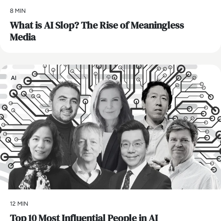
8 MIN
What is AI Slop? The Rise of Meaningless
Media
AI
12 MIN
Top 10 Most Influential People in AI