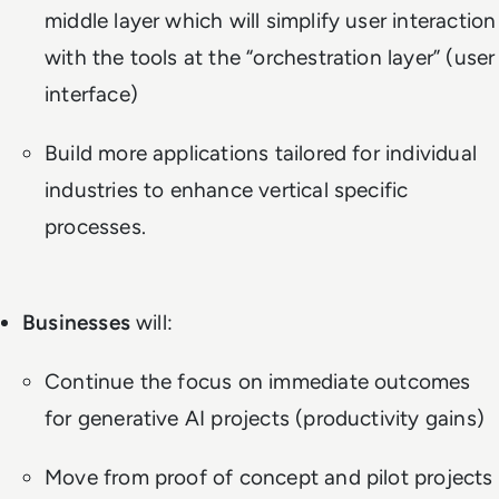
middle layer which will simplify user interaction
with the tools at the “orchestration layer” (user
interface)
Build more applications tailored for individual
industries to enhance vertical specific
processes.
Businesses
will:
Continue the focus on immediate outcomes
for generative AI projects (productivity gains)
Move from proof of concept and pilot projects