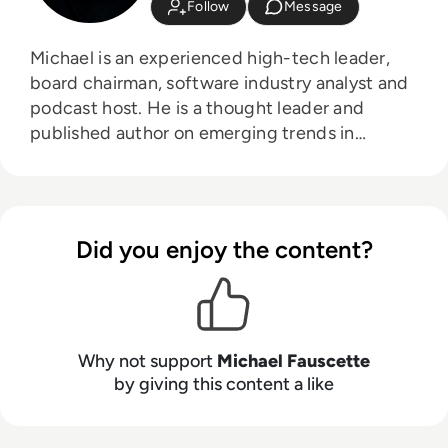
Follow
Message
Michael is an experienced high-tech leader,
board chairman, software industry analyst and
podcast host. He is a thought leader and
published author on emerging trends in
business software, artificial intelligence (AI),
generative AI, digital transformation, digital
first and customer experience strategies and
technology. As a senior market researcher and
Did you enjoy the content?
leader Michael has deep experience in
business software market research, starting
new tech businesses and go-to-market
models in large and small software companies.
Currently Michael is the Founder, CEO and
Why not support
Michael Fauscette
Chief Analyst at Arion Research, a global cloud
by giving this content a like
advisory firm; an advisor to G2, Board
Chairman at LocatorX, and board member and