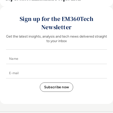
Sign up for the EM360Tech
Newsletter
Get the latest insights, analysis and tech news delivered straight
to your inbox
Name
E-mail