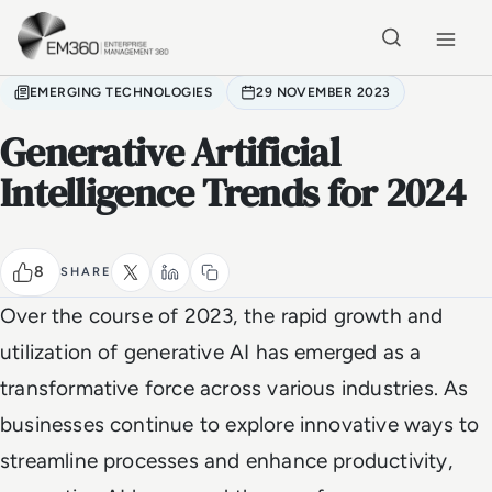
Skip to main content
Home
EMERGING TECHNOLOGIES
29 NOVEMBER 2023
Generative Artificial
Intelligence Trends for 2024
8
SHARE
Over the course of 2023, the rapid growth and
utilization of generative AI has emerged as a
transformative force across various industries. As
businesses continue to explore innovative ways to
streamline processes and enhance productivity,