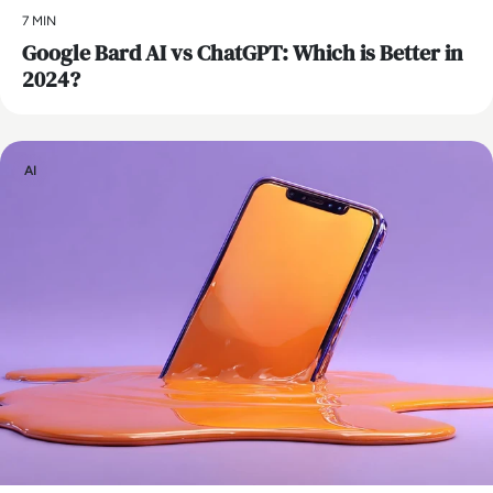
7 MIN
​Google Bard AI vs ChatGPT: Which is Better in
2024?
AI