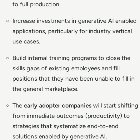
to full production.
Increase investments in generative AI enabled
applications, particularly for industry vertical
use cases.
Build internal training programs to close the
skills gaps of existing employees and fill
positions that they have been unable to fill in
the general marketplace.
The
early adopter companies
will start shifting
from immediate outcomes (productivity) to
strategies that systematize end-to-end
solutions enabled by generative AI.