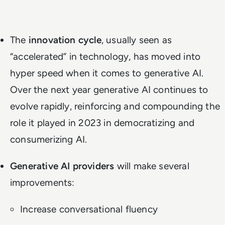
The
innovation cycle
, usually seen as
“accelerated” in technology, has moved into
hyper speed when it comes to generative AI.
Over the next year generative AI continues to
evolve rapidly, reinforcing and compounding the
role it played in 2023 in democratizing and
consumerizing AI.
Generative AI providers
will make several
improvements:
Increase conversational fluency