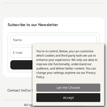
Subscribe to our Newsletter
Name
E-mail
You're in control. Below, you can customise
Use
which cookies and third-party tools we use to
enhance your experience. We only use data to
of
improve site functionality, understand our
personal
audience, and deliver better content. You can
change your settings anytime via our
Privacy
data
Policy
.
and
Let me Choose
cookies
Contact Us
Our Services
Blogs
Privacy Policy
Editorial Policy
GDPR Policy
Sitemap
Accept
All rights reserved. ©2026
Enterprise