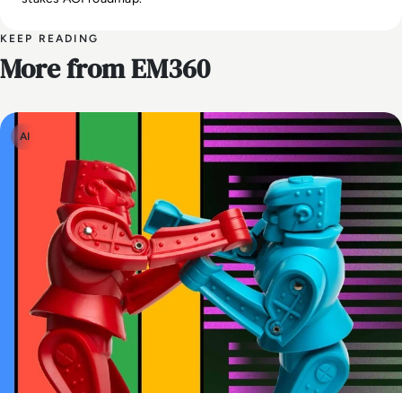
KEEP READING
More from EM360
AI