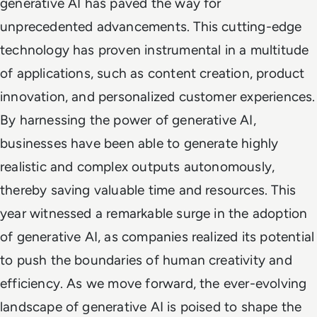
generative AI has paved the way for
unprecedented advancements. This cutting-edge
technology has proven instrumental in a multitude
of applications, such as content creation, product
innovation, and personalized customer experiences.
By harnessing the power of generative AI,
businesses have been able to generate highly
realistic and complex outputs autonomously,
thereby saving valuable time and resources. This
year witnessed a remarkable surge in the adoption
of generative AI, as companies realized its potential
to push the boundaries of human creativity and
efficiency. As we move forward, the ever-evolving
landscape of generative AI is poised to shape the