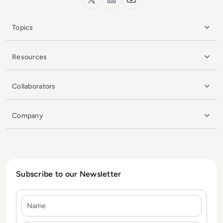
Topics
Resources
Collaborators
Company
Subscribe to our Newsletter
Name