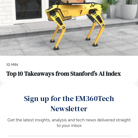
10 MIN
Top 10 Takeaways from Stanford’s AI Index
Sign up for the EM360Tech
Newsletter
Get the latest insights, analysis and tech news delivered straight
to your inbox