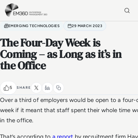
Skip to main content
Home
EMERGING TECHNOLOGIES
29 MARCH 2023
The Four-Day Week is
Coming – as Long as it’s in
the Office
5
SHARE
Over a third of employers would be open to a four-
week if it meant that staff spent their whole time w
in the office.
That’s according to
a report
by recruitment firm Hay