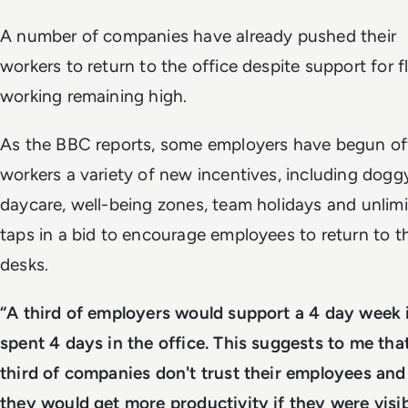
A number of companies have already pushed their
workers to return to the office despite support for fl
working remaining high.
As the BBC reports, some employers have begun of
workers a variety of new incentives, including dogg
daycare, well-being zones, team holidays and unlim
taps in a bid to encourage employees to return to th
desks.
“A third of employers would support a 4 day week 
spent 4 days in the office. This suggests to me tha
third of companies don't trust their employees and 
they would get more productivity if they were visib