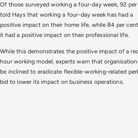
Of those surveyed working a four-day week, 92 per
told Hays that working a four-day week has had a
positive impact on their home life, while 84 per cent
it had a positive impact on their professional life.
While this demonstrates the positive impact of a r
hour working model, experts warn that organisatio
be inclined to eradicate flexible-working-related per
bid to lower its impact on business operations.