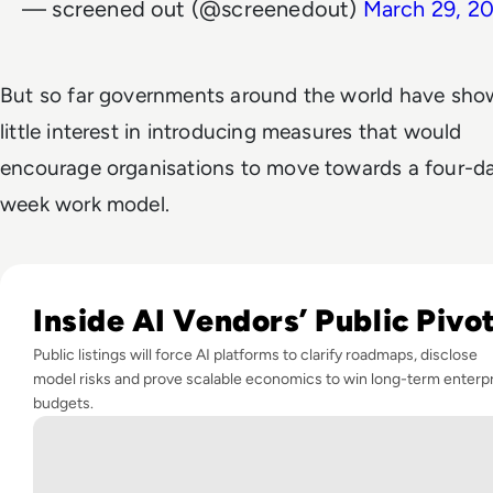
— screened out (@screenedout)
March 29, 2
But so far governments around the world have sh
little interest in introducing measures that would
encourage organisations to move towards a four-d
week work model.
Read Anthropic's IPO Filing Signals a New Era of Enterprise
Inside AI Vendors’ Public Pivo
Public listings will force AI platforms to clarify roadmaps, disclose
model risks and prove scalable economics to win long-term enterp
budgets.