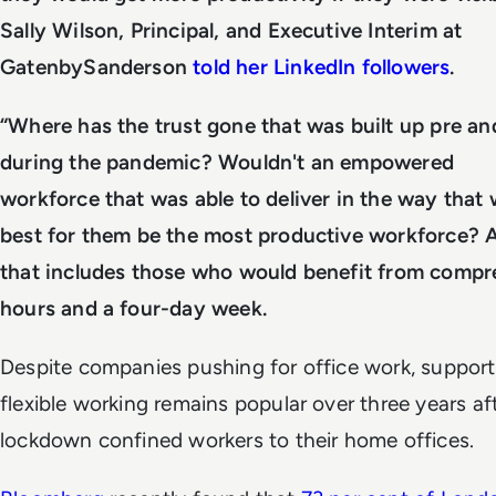
Sally Wilson, Principal, and Executive Interim at
GatenbySanderson
told her LinkedIn followers
.
“Where has the trust gone that was built up pre an
during the pandemic? Wouldn't an empowered
workforce that was able to deliver in the way that
best for them be the most productive workforce? 
that includes those who would benefit from compr
hours and a four-day week.
Despite companies pushing for office work, support
flexible working remains popular over three years af
lockdown confined workers to their home offices.