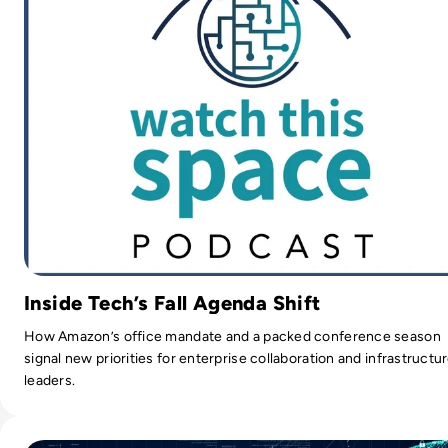
Inside Tech’s Fall Agenda Shift
How Amazon’s office mandate and a packed conference season
signal new priorities for enterprise collaboration and infrastructu
leaders.
Read “Lots of Companies Aren't Doing the Cyber Security B