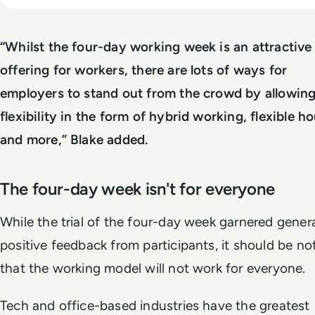
“Whilst the four-day working week is an attractive
offering for workers, there are lots of ways for
employers to stand out from the crowd by allowing
flexibility in the form of hybrid working, flexible h
and more,” Blake added.
The four-day week isn't for everyone
While the trial of the four-day week garnered genera
positive feedback from participants, it should be no
that the working model will not work for everyone.
Tech and office-based industries have the greatest