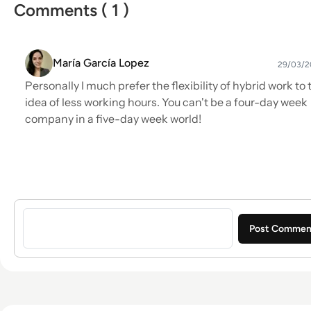
Comments ( 1 )
María García Lopez
29/03/2
Personally I much prefer the flexibility of hybrid work to 
idea of less working hours. You can't be a four-day week
company in a five-day week world!
Sign in to post a comment