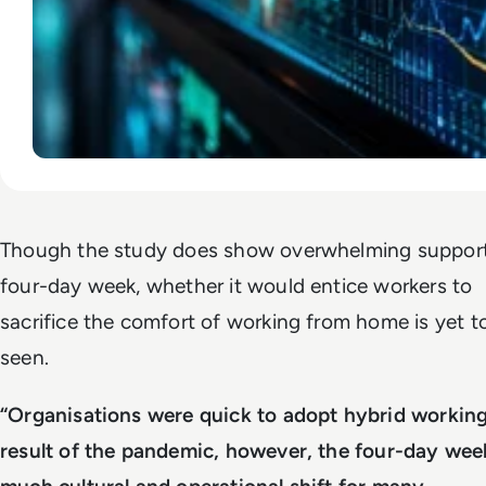
Though the study does show overwhelming support
four-day week, whether it would entice workers to
sacrifice the comfort of working from home is yet t
seen.
“Organisations were quick to adopt hybrid working
result of the pandemic, however, the four-day week