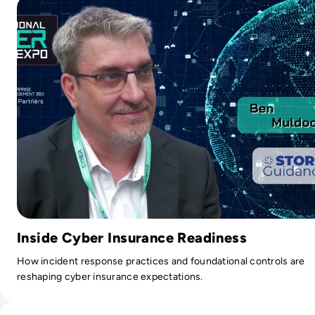
Inside Cyber Insurance Readiness
How incident response practices and foundational controls are
reshaping cyber insurance expectations.
Read Ministry of Justice, Unilever and Centrica have joine