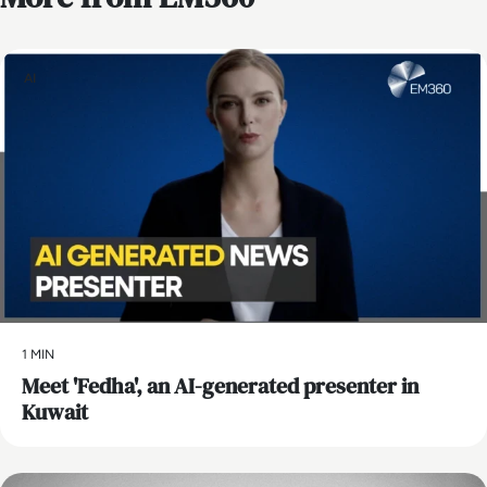
AI
1 MIN
Meet 'Fedha', an AI-generated presenter in
Kuwait