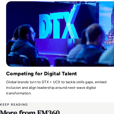
Competing for Digital Talent
Global brands turn to DTX + UCX to tackle skills gaps, embed
inclusion and align leadership around next‑wave digital
transformation.
KEEP READING
More from EM360