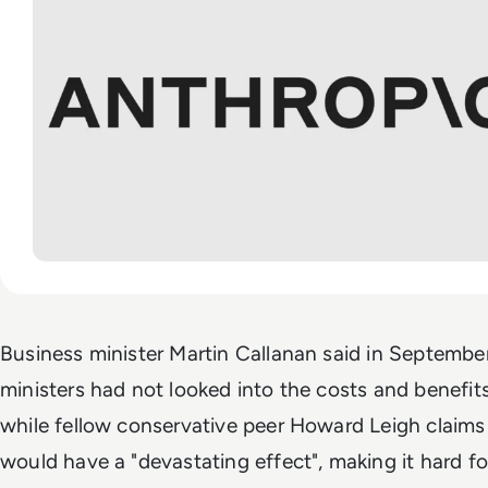
Business minister Martin Callanan said in Septembe
ministers had not looked into the costs and benefits
while fellow conservative peer Howard Leigh claims 
would have a "devastating effect", making it hard fo