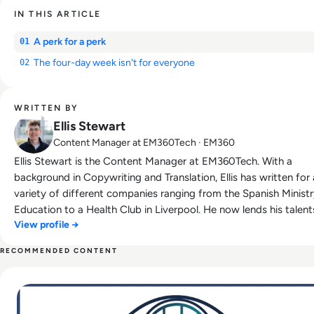
IN THIS ARTICLE
A perk for a perk
01
The four-day week isn't for everyone
02
WRITTEN BY
Ellis Stewart
Content Manager at EM360Tech · EM360
Ellis Stewart is the Content Manager at EM360Tech. With a
background in Copywriting and Translation, Ellis has written for 
variety of different companies ranging from the Spanish Ministr
Education to a Health Club in Liverpool. He now lends his talent
View profile →
the enterprise tech industry, contributing weekly tech articles fo
platform. In his free time, Ellis enjoys baking, travelling and walking
RECOMMENDED CONTENT
his Cockapoo, Tilly.
Read Fall Tech Preview and Return to Office Trends