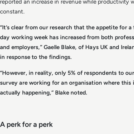
reported an increase in revenue while productivity 
constant.
“It’s clear from our research that the appetite for a
day working week has increased from both profess
and employers,” Gaelle Blake, of Hays UK and Irela
in response to the findings.
“However, in reality, only 5% of respondents to ou
survey are working for an organisation where this 
actually happening,” Blake noted.
A perk for a perk