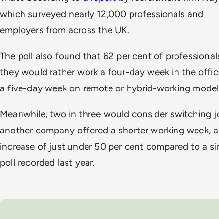
which surveyed nearly 12,000 professionals and
employers from across the UK.
The poll also found that 62 per cent of professional
they would rather work a four-day week in the offi
a five-day week on remote or hybrid-working model
Meanwhile, two in three would consider switching jo
another company offered a shorter working week, 
increase of just under 50 per cent compared to a si
poll recorded last year.