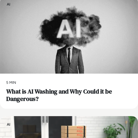
AI
5 MIN
What is AI Washing and Why Could it be
Dangerous?
AI