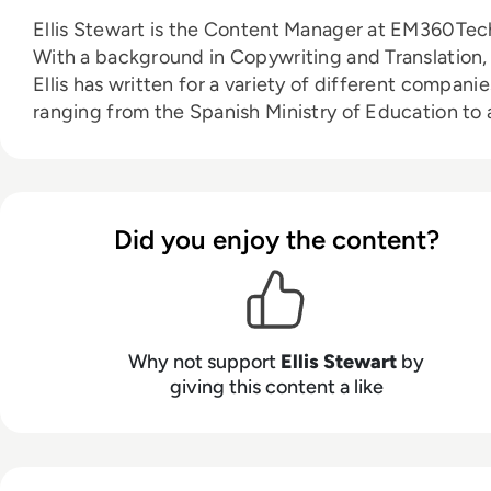
Ellis Stewart is the Content Manager at EM360Tec
With a background in Copywriting and Translation,
Ellis has written for a variety of different companie
ranging from the Spanish Ministry of Education to 
Health Club in Liverpool. He now lends his talents 
the enterprise tech industry, contributing weekly
tech articles for the platform. In his free time, Ellis
enjoys baking, travelling and walking his Cockapoo
Did you enjoy the content?
Tilly.
Why not support
Ellis Stewart
by
giving this content a like