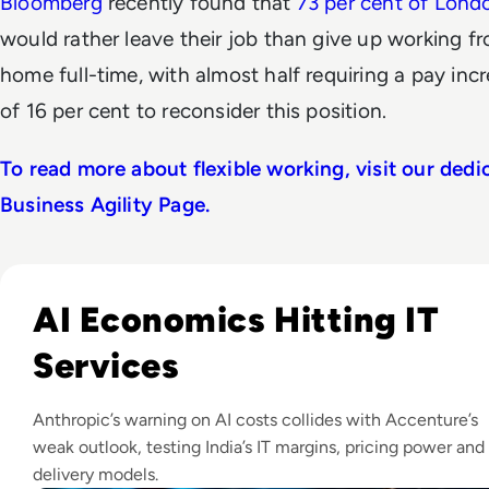
Bloomberg
recently found that
73 per cent of Lond
would rather leave their job than give up working f
home full-time, with almost half requiring a pay inc
of 16 per cent to reconsider this position.
To read more about flexible working, visit our dedi
Business Agility Page.
Read IT Stocks Rebound As Anthropic CEO Warns Of AI Cost
AI Economics Hitting IT
Services
Anthropic’s warning on AI costs collides with Accenture’s
weak outlook, testing India’s IT margins, pricing power and
delivery models.