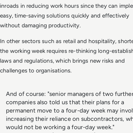
inroads in reducing work hours since they can impl
easy, time-saving solutions quickly and effectively
without damaging productivity.
In other sectors such as retail and hospitality, shor
the working week requires re-thinking long-establis
laws and regulations, which brings new risks and
challenges to organisations.
And of course: "senior managers of two furthe
companies also told us that their plans for a
permanent move to a four-day week may invo
increasing their reliance on subcontractors, w
would not be working a four-day week."