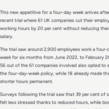
This new appetitive for a four-day week arrives afte
recent trial where 61 UK companies cut their emplo
working hours by 20 per cent without reducing thei
salary.
The trial saw around 2,900 employees work a four-
week for six months from June 2022, to February 2
56 out of the 61 companies involved also opted to 
the four-day-week policy, while 18 already made th
shorter hours permanent.
Surveys following the trial saw that 39 per cent of s
felt less stressed thanks to reduced hours, while bo