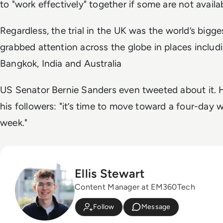
to "work effectively" together if some are not availab
Regardless, the trial in the UK
was the world’s bigge
grabbed attention across the globe in places includ
Bangkok, India and Australia
US Senator Bernie Sanders even tweeted about it. 
his followers: "it’s time to move toward a four-day 
week."
Ellis Stewart
Content Manager at EM360Tech
Follow
Message