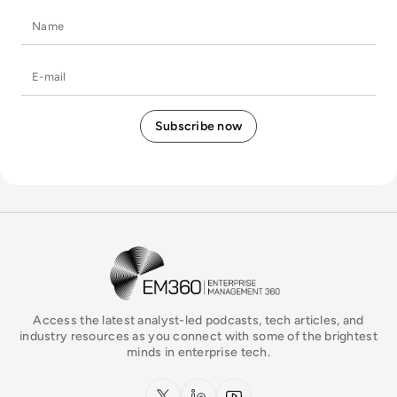
Name
E-mail
EM360Tech Homepage
Access the latest analyst-led podcasts, tech articles, and
industry resources as you connect with some of the brightest
minds in enterprise tech.
x.com
LinkedIn
YouTube