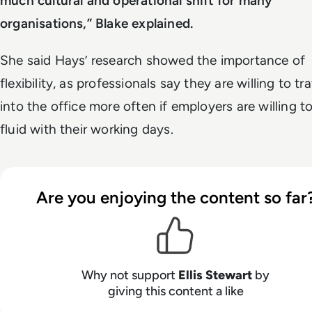
much cultural and operational shift for many
organisations,” Blake explained.
She said Hays’ research showed the importance of
flexibility, as professionals say they are willing to tra
into the office more often if employers are willing t
fluid with their working days.
Are you enjoying the content so far
Why not support
Ellis Stewart
by
giving this content a like