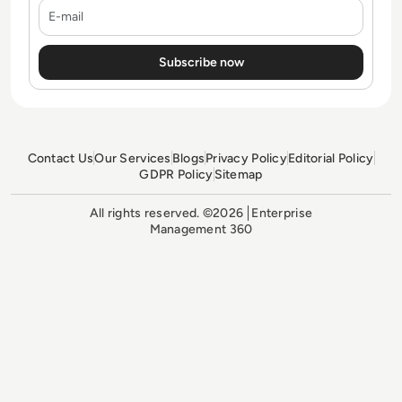
E-mail
Contact Us
Our Services
Blogs
Privacy Policy
Editorial Policy
GDPR Policy
Sitemap
All rights reserved. ©2026
Enterprise
Management 360