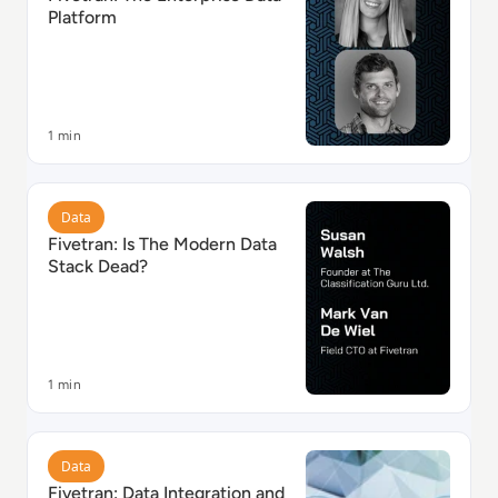
Platform
1 min
Read Fivetran: Is The Modern Data Stack Dead?
Data
Fivetran: Is The Modern Data
Stack Dead?
1 min
Read Fivetran: Data Integration and Analysis
Data
Fivetran: Data Integration and