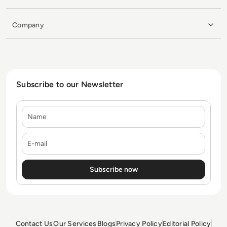
Company
Subscribe to our Newsletter
Name
E-mail
Contact Us
Our Services
Blogs
Privacy Policy
Editorial Policy