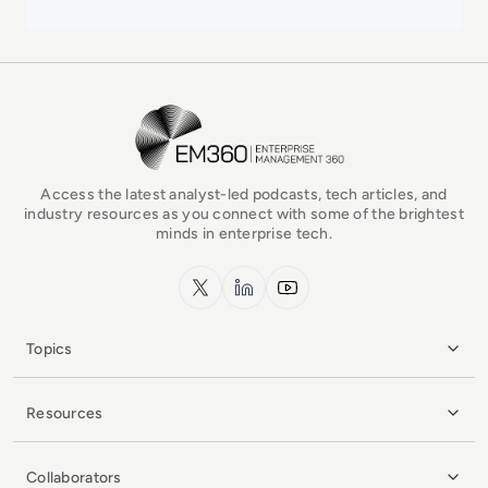
EM360Tech Homepage
Access the latest analyst-led podcasts, tech articles, and
industry resources as you connect with some of the brightest
minds in enterprise tech.
x.com
LinkedIn
YouTube
Topics
Resources
Collaborators