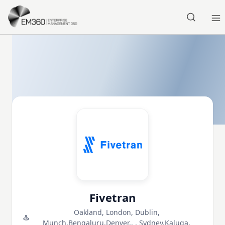
Skip to main content
Home
Fivetran
Oakland, London, Dublin,
Munch,Bengaluru,Denver,, , Sydney,Kaluga,