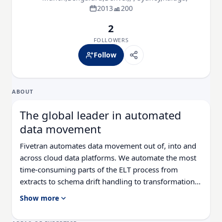
2013
200
2
FOLLOWERS
Follow
ABOUT
The global leader in automated
data movement
Fivetran automates data movement out of, into and
across cloud data platforms. We automate the most
time-consuming parts of the ELT process from
extracts to schema drift handling to transformations,
so data engineers can focus on higher-impact
Show more
projects with total pipeline peace of mind. With
99.9% uptime and self-healing pipelines, Fivetran