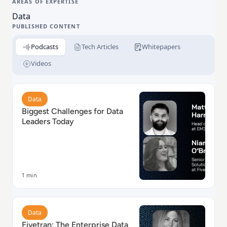
AREAS OF EXPERTISE
enables leading brands across the globe to accelerate
Data
data-driven decisions and drive business growth.
PUBLISHED CONTENT
Podcasts
Tech Articles
Whitepapers
Videos
Read Biggest Challenges for Data Leaders Today
Data
Biggest Challenges for Data
Leaders Today
1 min
Read Fivetran: The Enterprise Data Platform
Data
Fivetran: The Enterprise Data