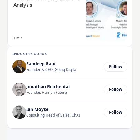
Analysis
1 min
INDUSTRY GURUS
Sandeep Raut
Follow
Founder & CEO, Going Digital
Jonathan Reichental
Follow
Founder, Human Future
Ian Moyse
Follow
Consulting Head of Sales, ChAI