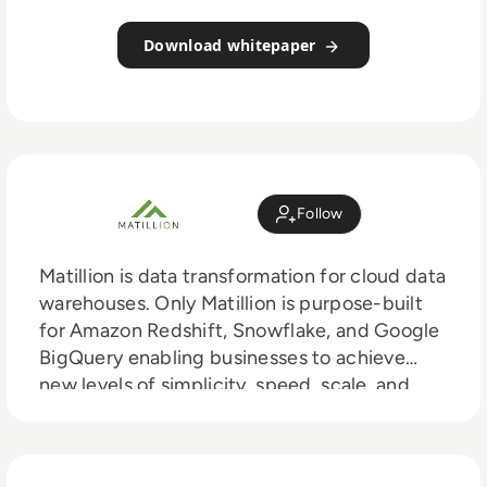
Download whitepaper
Follow
Matillion is data transformation for cloud data
warehouses. Only Matillion is purpose-built
for Amazon Redshift, Snowflake, and Google
BigQuery enabling businesses to achieve
new levels of simplicity, speed, scale, and
savings. Trusted by companies of all sizes to
meet their data integration and
transformation needs, Matillion products are