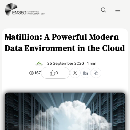
Skip to main content
Home
Matillion: A Powerful Modern
Data Environment in the Cloud
25 September 2020
1 min
167
0