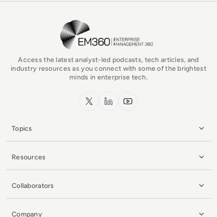
EM360Tech Homepage
Access the latest analyst-led podcasts, tech articles, and
industry resources as you connect with some of the brightest
minds in enterprise tech.
x.com
LinkedIn
YouTube
Topics
Resources
Collaborators
Company