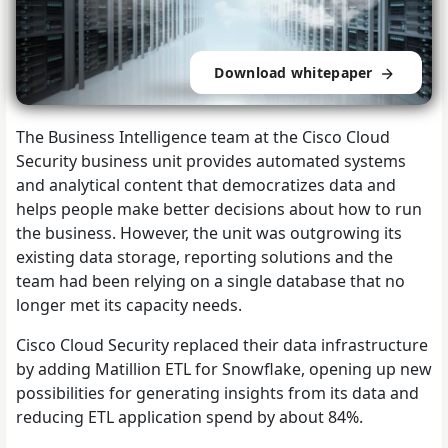
Download whitepaper
The Business Intelligence team at the Cisco Cloud
Security business unit provides automated systems
and analytical content that democratizes data and
helps people make better decisions about how to run
the business. However, the unit was outgrowing its
existing data storage, reporting solutions and the
team had been relying on a single database that no
longer met its capacity needs.
Cisco Cloud Security replaced their data infrastructure
by adding Matillion ETL for Snowflake, opening up new
possibilities for generating insights from its data and
reducing ETL application spend by about 84%.