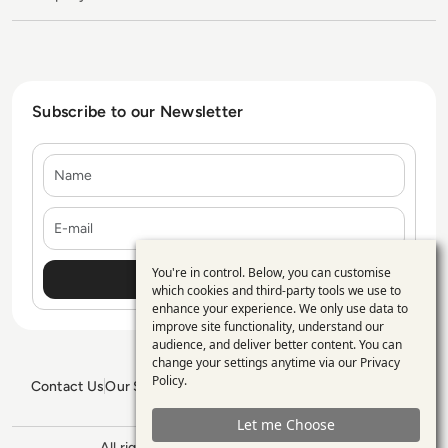
Subscribe to our Newsletter
Name
E-mail
You're in control. Below, you can customise
Use
which cookies and third-party tools we use to
enhance your experience. We only use data to
of
improve site functionality, understand our
personal
audience, and deliver better content. You can
change your settings anytime via our
Privacy
data
Policy
.
Contact Us
Our Services
Blogs
Privacy Policy
Editorial Policy
and
GDPR Policy
Sitemap
Let me Choose
cookies
All rights reserved. ©2026
Enterprise