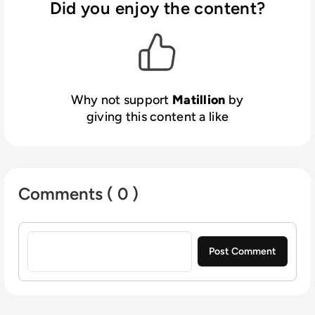
highly rated across the AWS, GCP and Azure
Did you enjoy the content?
Marketplaces. Matillion is dual-
headquartered in Manchester, UK and
Denver, Colorado. Learn more about how you
can unlock the potential of your data with
Matillion’s cloud-based approach to data
Why not support
Matillion
by
transformation. Visit us at www.matillion.com.
giving this content a like
Comments ( 0 )
Sign in to post a comment