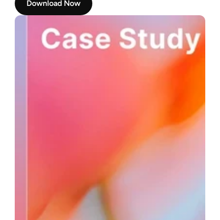
Download Now