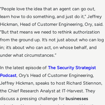
“People love the idea that an agent can go out,
learn how to do something, and just do it,” Jeffrey
Hickman, Head of Customer Engineering, Ory, said.
“But that means we need to rethink authorization
from the ground up. It’s not just about who can log
in; it’s about who can act, on whose behalf, and
under what circumstances.”
In the latest episode of
The Security Strategist
Podcast
, Ory’s Head of Customer Engineering,
Jeffrey Hickman, speaks to host Richard Stiennon,
the Chief Research Analyst at IT-Harvest. They
discuss a pressing challenge for
businesses