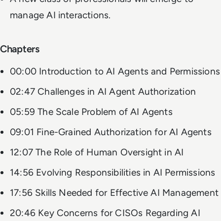
manage AI interactions.
Chapters
00:00 Introduction to AI Agents and Permissions
02:47 Challenges in AI Agent Authorization
05:59 The Scale Problem of AI Agents
09:01 Fine-Grained Authorization for AI Agents
12:07 The Role of Human Oversight in AI
14:56 Evolving Responsibilities in AI Permissions
17:56 Skills Needed for Effective AI Management
20:46 Key Concerns for CISOs Regarding AI