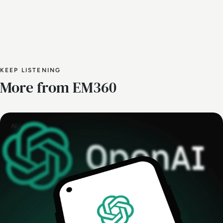
KEEP LISTENING
More from EM360
AI