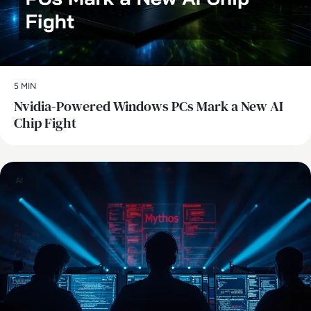
5 MIN
Nvidia-Powered Windows PCs Mark a New AI
Chip Fight
AI