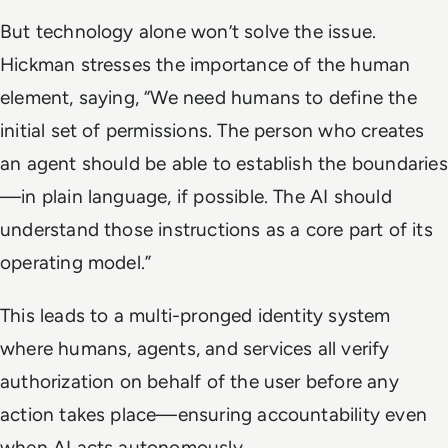
But technology alone won’t solve the issue.
Hickman stresses the importance of the human
element, saying, “We need humans to define the
initial set of permissions. The person who creates
an agent should be able to establish the boundaries
—in plain language, if possible. The AI should
understand those instructions as a core part of its
operating model.”
This leads to a multi-pronged identity system
where humans, agents, and services all verify
authorization on behalf of the user before any
action takes place—ensuring accountability even
when AI acts autonomously.