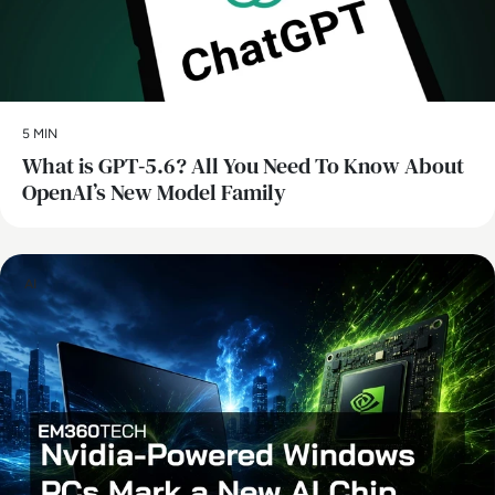
5 MIN
What is GPT‑5.6? All You Need To Know About
OpenAI’s New Model Family
AI