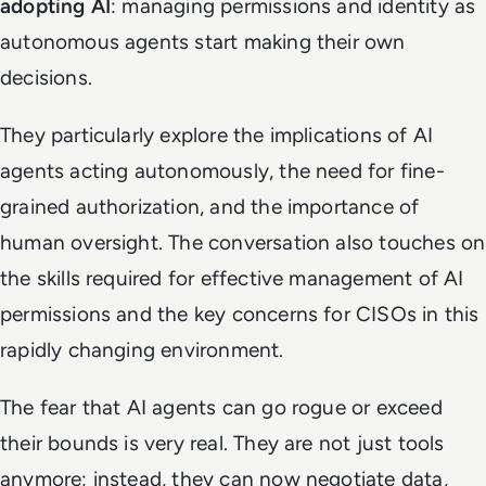
adopting AI
: managing permissions and identity as
autonomous agents start making their own
decisions.
They particularly explore the implications of AI
agents acting autonomously, the need for fine-
grained authorization, and the importance of
human oversight. The conversation also touches on
the skills required for effective management of AI
permissions and the key concerns for CISOs in this
rapidly changing environment.
The fear that AI agents can go rogue or exceed
their bounds is very real. They are not just tools
anymore; instead, they can now negotiate data,