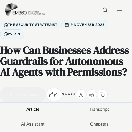
Skip to main content
Home
THE SECURITY STRATEGIST
19 NOVEMBER 2025
25 MIN
How Can Businesses Address
Guardrails for Autonomous
AI Agents with Permissions?
VIDEO PODCAST
Watch the full conversation
25 MIN
4
Play episode
SHARE
Article
Transcript
AI Assistant
Chapters