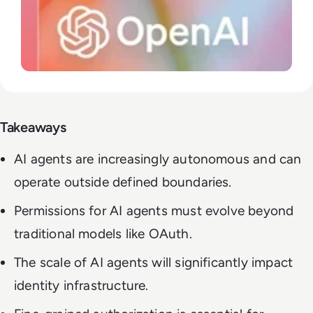
Takeaways
AI agents are increasingly autonomous and can
operate outside defined boundaries.
Permissions for AI agents must evolve beyond
traditional models like OAuth.
The scale of AI agents will significantly impact
identity infrastructure.