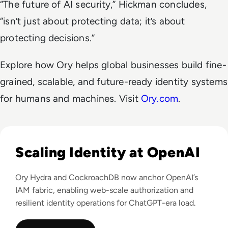
“The future of AI security,” Hickman concludes,
“isn’t just about protecting data; it’s about
protecting decisions.”
Explore how Ory helps global businesses build fine-
grained, scalable, and future-ready identity systems
for humans and machines. Visit
Ory.com
.
Read OpenAI leverages Ory platform to support over 400M 
Scaling Identity at OpenAI
Ory Hydra and CockroachDB now anchor OpenAI’s
IAM fabric, enabling web-scale authorization and
resilient identity operations for ChatGPT-era load.