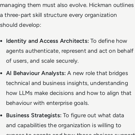
managing them must also evolve. Hickman outlines
a three-part skill structure every organization
should develop:
Identity and Access Architects:
To define how
agents authenticate, represent and act on behalf
of users, and scale securely.
AI Behaviour Analysts:
A new role that bridges
technical and business insights, understanding
how LLMs make decisions and how to align that
behaviour with enterprise goals.
Business Strategists:
To figure out what data
and capabilities the organization is willing to