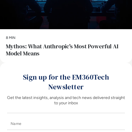
8 MIN
Mythos: What Anthropic's Most Powerful AI
Model Means
Sign up for the EM360Tech
Newsletter
Get the latest insights, analysis and tech news delivered straight
to your inbox
Name