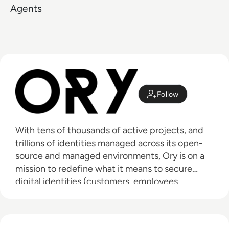
Agents
Follow
With tens of thousands of active projects, and
trillions of identities managed across its open-
source and managed environments, Ory is on a
mission to redefine what it means to secure
digital identities (customers, employees,
partners, machines, and agents). Ory provides a
modern and modular approach to customer,
B2B, workforce, and agentic AI programs that