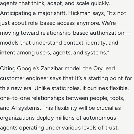
agents that think, adapt, and scale quickly.
Anticipating a major shift, Hickman says, “It’s not
just about role-based access anymore. We’re
moving toward relationship-based authorization—
models that understand context, identity, and
intent among users, agents, and systems.”
Citing Google’s Zanzibar model, the Ory lead
customer engineer says that it’s a starting point for
this new era. Unlike static roles, it outlines flexible,
one-to-one relationships between people, tools,
and AI systems. This flexibility will be crucial as
organizations deploy millions of autonomous
agents operating under various levels of trust.