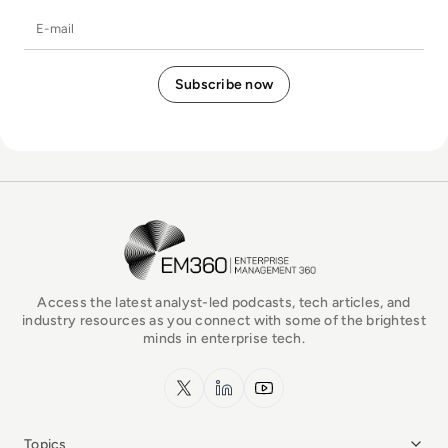
E-mail
EM360Tech Homepage
Access the latest analyst-led podcasts, tech articles, and
industry resources as you connect with some of the brightest
minds in enterprise tech.
x.com
LinkedIn
YouTube
Topics