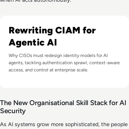
Listen to Is Your CIAM Ready for Web-Scale and Agentic
Rewriting CIAM for
Agentic AI
Why CISOs must redesign identity models for AI
agents, tackling authentication sprawl, context-aware
access, and control at enterprise scale.
The New Organisational Skill Stack for AI
Security
As AI systems grow more sophisticated, the people