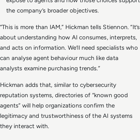
expose to agents and how those choices support
the company’s broader objectives.
“This is more than IAM,” Hickman tells Stiennon. “It’s
about understanding how AI consumes, interprets,
and acts on information. We’ll need specialists who
can analyse agent behaviour much like data
analysts examine purchasing trends.”
Hickman adds that, similar to cybersecurity
reputation systems, directories of “known good
agents” will help organizations confirm the
legitimacy and trustworthiness of the AI systems
they interact with.