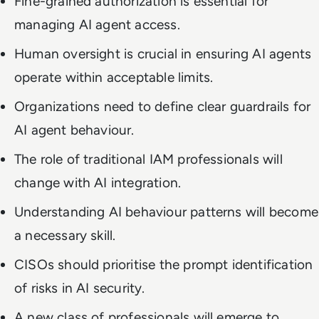
Fine-grained authorization is essential for
managing AI agent access.
Human oversight is crucial in ensuring AI agents
operate within acceptable limits.
Organizations need to define clear guardrails for
AI agent behaviour.
The role of traditional IAM professionals will
change with AI integration.
Understanding AI behaviour patterns will become
a necessary skill.
CISOs should prioritise the prompt identification
of risks in AI security.
A new class of professionals will emerge to