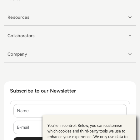
Resources
Collaborators
Company
Subscribe to our Newsletter
Name
E-mail
You're in control. Below, you can customise
Use
which cookies and third-party tools we use to
enhance your experience. We only use data to
of