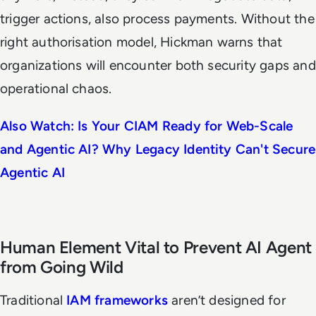
trigger actions, also process payments. Without the
right authorisation model, Hickman warns that
organizations will encounter both security gaps and
operational chaos.
Also Watch: Is Your CIAM Ready for Web-Scale
and Agentic AI? Why Legacy Identity Can't Secure
Agentic AI
Human Element Vital to Prevent AI Agent
from Going Wild
Traditional
IAM frameworks
aren’t designed for