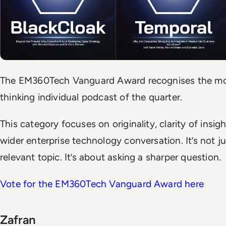
The EM360Tech Vanguard Award recognises the mos
thinking individual podcast of the quarter.
This category focuses on originality, clarity of insig
wider enterprise technology conversation. It’s not j
relevant topic. It’s about asking a sharper question.
Vote for the EM360Tech Vanguard Award here
Zafran