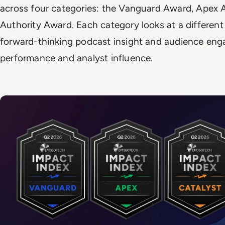
across four categories: the Vanguard Award, Apex 
Authority Award. Each category looks at a different
forward-thinking podcast insight and audience en
performance and analyst influence.