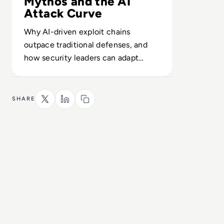
Mythos and the AI
Attack Curve
Why AI-driven exploit chains
outpace traditional defenses, and
how security leaders can adapt
detection and response before 2026
access widens.
SHARE