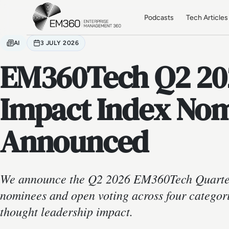
Skip to main content
Home
Podcasts
Tech Articles
AI
3 JULY 2026
EM360Tech Q2 20
Impact Index No
Announced
We announce the Q2 2026 EM360Tech Quarter
nominees and open voting across four categori
thought leadership impact.