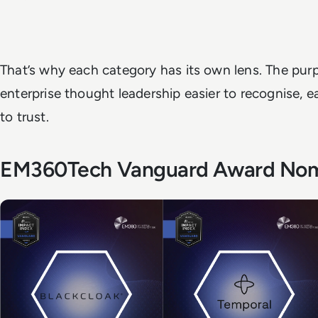
That’s why each category has its own lens. The purp
enterprise thought leadership easier to recognise, e
to trust.
EM360Tech Vanguard Award No