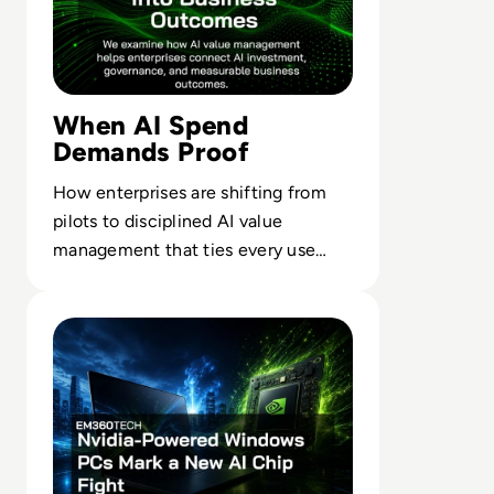
When AI Spend
Demands Proof
How enterprises are shifting from
pilots to disciplined AI value
management that ties every use
case to outcomes finance leaders
Read Nvidia-Powered Windows PCs Mark a New AI Chip 
trust.