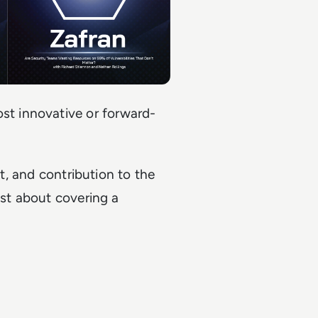
t innovative or forward-
ht, and contribution to the
ust about covering a