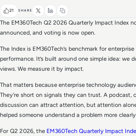
21
SHARE
The EM360Tech Q2 2026 Quarterly Impact Index n
announced, and voting is now open.
The Index is EM360Tech’s benchmark for enterprise
performance. It’s built around one simple idea: we 
views. We measure it by impact.
That matters because enterprise technology audienc
They’re short on signals they can trust. A podcast, 
discussion can attract attention, but attention alone
helped someone understand a problem more clearly 
For Q2 2026, the
EM360Tech Quarterly Impact Ind