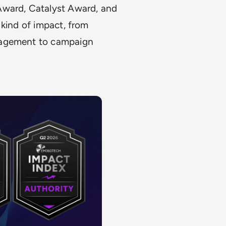
Award, Catalyst Award, and
 kind of impact, from
gagement to campaign