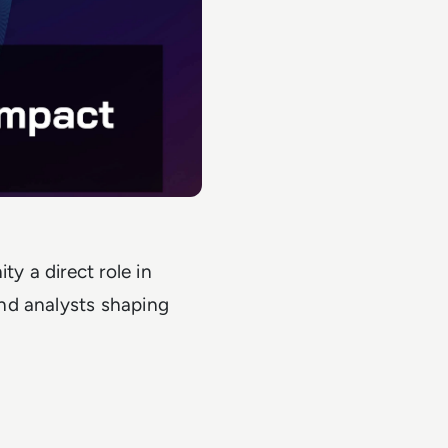
 a direct role in
nd analysts shaping