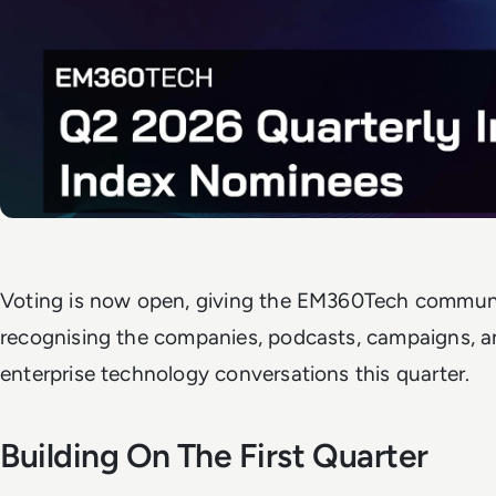
Voting is now open, giving the EM360Tech community
recognising the companies, podcasts, campaigns, a
enterprise technology conversations this quarter.
Building On The First Quarter