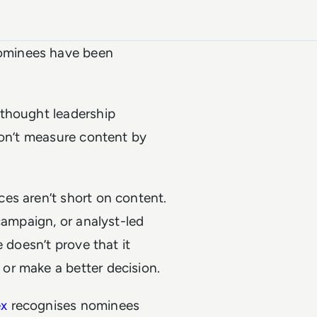
ominees have been
 thought leadership
don’t measure content by
es aren’t short on content.
campaign, or analyst-led
 doesn’t prove that it
or make a better decision.
ex
recognises nominees