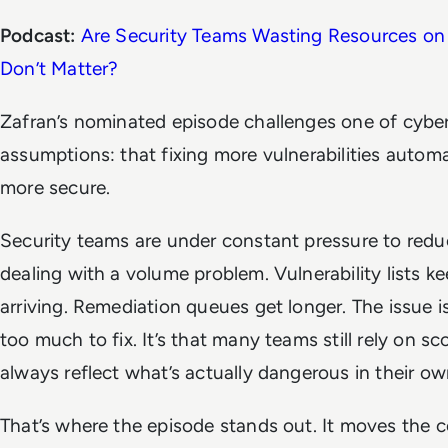
Podcast:
Are Security Teams Wasting Resources on 
Don’t Matter?
Zafran’s nominated episode challenges one of cybers
assumptions: that fixing more vulnerabilities auto
more secure.
Security teams are under constant pressure to reduce
dealing with a volume problem. Vulnerability lists k
arriving. Remediation queues get longer. The issue i
too much to fix. It’s that many teams still rely on s
always reflect what’s actually dangerous in their o
That’s where the episode stands out. It moves the 