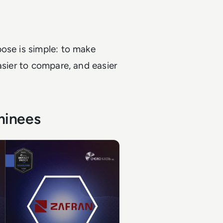
ose is simple: to make
asier to compare, and easier
minees