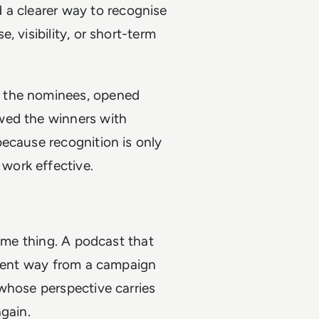
 a clearer way to recognise
 visibility, or short-term
d the nominees, opened
wed the winners with
ecause recognition is only
work effective.
same thing. A podcast that
erent way from a campaign
whose perspective carries
gain.