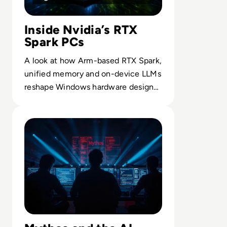
Inside Nvidia’s RTX
Spark PCs
A look at how Arm-based RTX Spark,
unified memory and on-device LLMs
reshape Windows hardware design
for AI-intensive workflows.
Read Mythos: What Anthropic's Most Powerful AI Mode