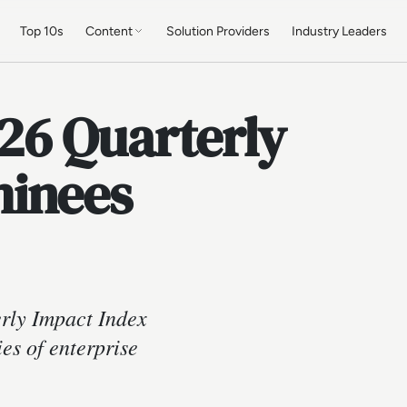
Top 10s
Content
Solution Providers
Industry Leaders
26 Quarterly
minees
ly Impact Index
es of enterprise