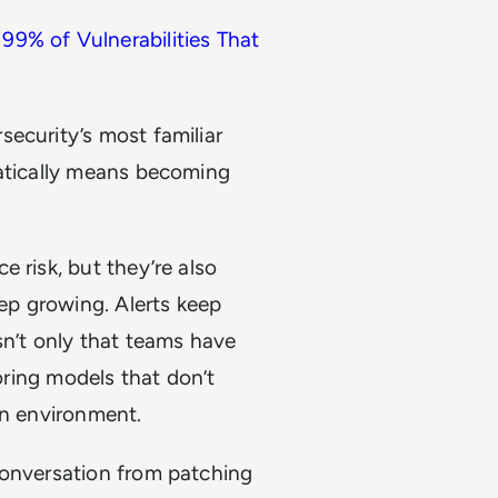
99% of Vulnerabilities That
ecurity’s most familiar
matically means becoming
 risk, but they’re also
eep growing. Alerts keep
sn’t only that teams have
coring models that don’t
wn environment.
conversation from patching