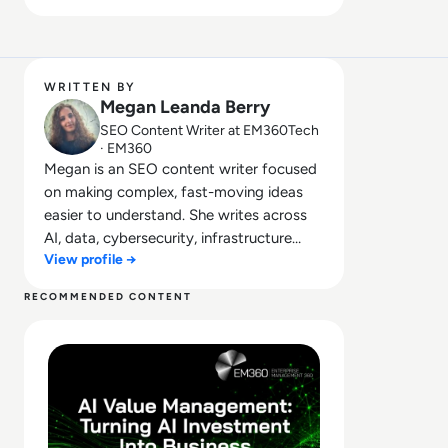
WRITTEN BY
Megan Leanda Berry
SEO Content Writer at EM360Tech
· EM360
Megan is an SEO content writer focused
on making complex, fast-moving ideas
easier to understand. She writes across
AI, data, cybersecurity, infrastructure
View profile →
management, and emerging
technologies, helping decision-makers
RECOMMENDED CONTENT
connect strategy with what is actually
Read What Is AI Value Management and Why Are Enterpris
happening on the ground. Her work
blends clarity, structure, and storytelling,
with a strong focus on accuracy,
relevance, and practical value led insight.