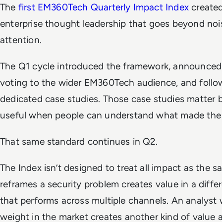
The
first EM360Tech Quarterly Impact Index
created
enterprise thought leadership that goes beyond noise,
attention.
The Q1 cycle introduced the framework, announce
voting to the wider EM360Tech audience, and follo
dedicated case studies. Those case studies matter b
useful when people can understand what made the 
That same standard continues in Q2.
The Index isn’t designed to treat all impact as the 
reframes a security problem creates value in a diff
that performs across multiple channels. An analyst 
weight in the market creates another kind of value a