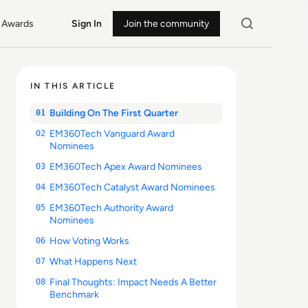
Awards
Sign In
Join the community
IN THIS ARTICLE
Building On The First Quarter
01
EM360Tech Vanguard Award
02
Nominees
EM360Tech Apex Award Nominees
03
EM360Tech Catalyst Award Nominees
04
EM360Tech Authority Award
05
Nominees
How Voting Works
06
What Happens Next
07
Final Thoughts: Impact Needs A Better
08
Benchmark