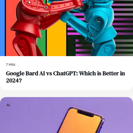
7 MIN
​Google Bard AI vs ChatGPT: Which is Better in
2024?
AI