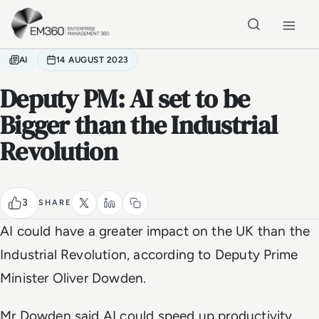
Skip to main content
Home
AI
14 AUGUST 2023
Deputy PM: AI set to be
Bigger than the Industrial
Revolution
3
SHARE
AI could have a greater impact on the UK than the
Industrial Revolution, according to Deputy Prime
Minister Oliver Dowden.
Mr Dowden said AI could speed up productivity