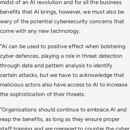
midst of an AI revolution and for all the business
benefits that AI brings, however, we must also be
wary of the potential cybersecurity concerns that
come with any new technology.
"AI can be used to positive effect when bolstering
cyber defences, playing a role in threat detection
through data and pattern analysis to identify
certain attacks, but we have to acknowledge that
malicious actors also have access to AI to increase
the sophistication of their threats.
"Organisations should continue to embrace AI and
reap the benefits, as long as they ensure proper
staff training and are prepared to counter the cyber