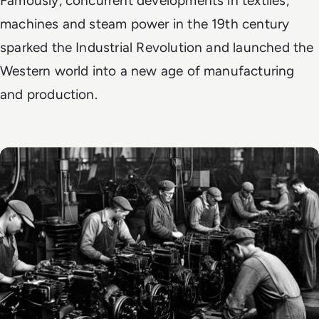
Famously, concurrent developments in textiles,
machines and steam power in the 19th century
sparked the Industrial Revolution and launched the
Western world into a new age of manufacturing
and production.