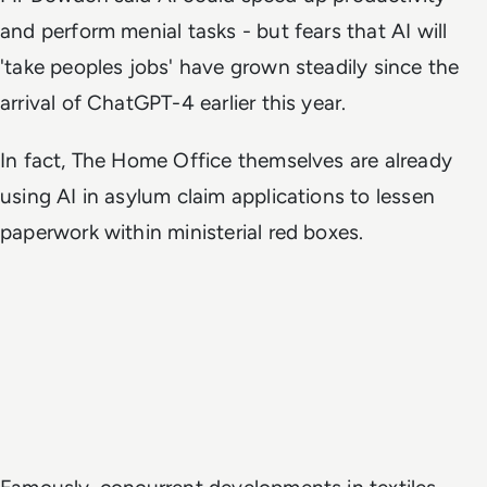
and perform menial tasks - but fears that AI will
'take peoples jobs' have grown steadily since the
arrival of ChatGPT-4 earlier this year.
In fact, The Home Office themselves are already
using AI in asylum claim applications to lessen
paperwork within ministerial red boxes.