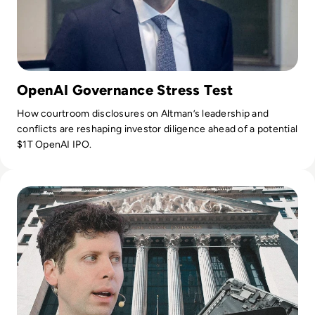
OpenAI Governance Stress Test
How courtroom disclosures on Altman’s leadership and
conflicts are reshaping investor diligence ahead of a potential
$1T OpenAI IPO.
Read OpenAI Confidentially Files for IPO, Targeting $1 Trilli