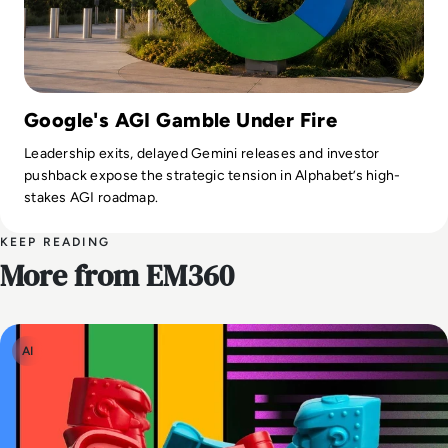
Google's AGI Gamble Under Fire
Leadership exits, delayed Gemini releases and investor
pushback expose the strategic tension in Alphabet’s high-
stakes AGI roadmap.
KEEP READING
More from EM360
AI