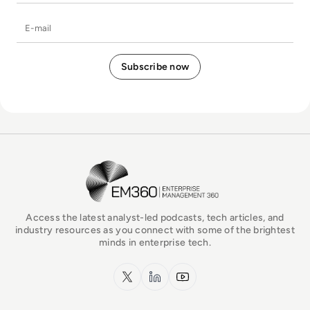
E-mail
EM360Tech Homepage
Access the latest analyst-led podcasts, tech articles, and
industry resources as you connect with some of the brightest
minds in enterprise tech.
x.com
LinkedIn
YouTube