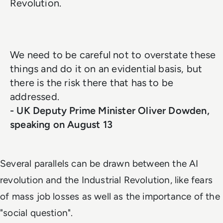
Revolution.
We need to be careful not to overstate these
things and do it on an evidential basis, but
there is the risk there that has to be
addressed.
- UK Deputy Prime Minister Oliver Dowden,
speaking on August 13
Several parallels can be drawn between the AI
revolution and the Industrial Revolution, like fears
of mass job losses as well as the importance of the
"social question".