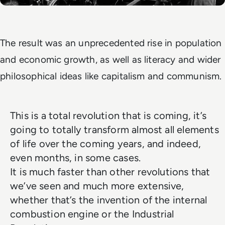
The result was an unprecedented rise in population
and economic growth, as well as literacy and wider
philosophical ideas like capitalism and communism.
This is a total revolution that is coming, it’s
going to totally transform almost all elements
of life over the coming years, and indeed,
even months, in some cases.
It is much faster than other revolutions that
we’ve seen and much more extensive,
whether that’s the invention of the internal
combustion engine or the Industrial