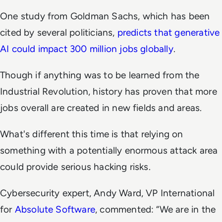
One study from Goldman Sachs, which has been
cited by several politicians,
predicts that generative
AI could impact 300 million jobs globally
.
Though if anything was to be learned from the
Industrial Revolution, history has proven that more
jobs overall are created in new fields and areas.
What's different this time is that relying on
something with a potentially enormous attack area
could provide serious hacking risks.
Cybersecurity expert, Andy Ward, VP International
for
Absolute Software
, commented: “We are in the