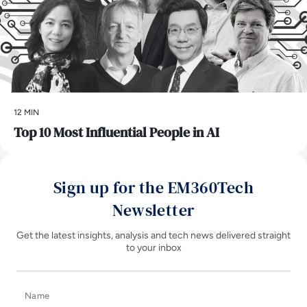
12 MIN
Top 10 Most Influential People in AI
Sign up for the EM360Tech
Newsletter
Get the latest insights, analysis and tech news delivered straight
to your inbox
Name