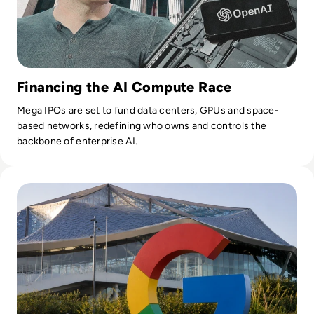
Financing the AI Compute Race
Mega IPOs are set to fund data centers, GPUs and space-
based networks, redefining who owns and controls the
backbone of enterprise AI.
Read Google Reshuffles AI Leadership as Demis Hassabis St