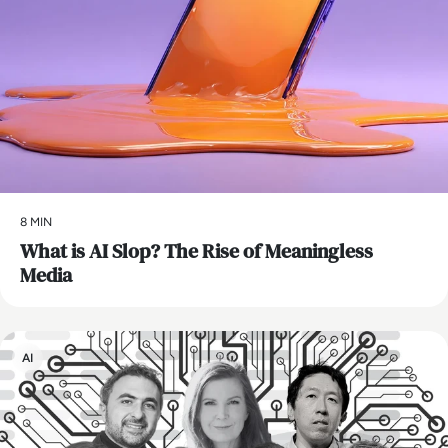
8 MIN
What is AI Slop? The Rise of Meaningless
Media
AI