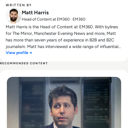
WRITTEN BY
Matt Harris
Head of Content at EM360 · EM360
Matt Harris is the Head of Content at EM360. With bylines
for The Mirror, Manchester Evening News and more, Matt
has more than seven years of experience in B2B and B2C
journalism. Matt has interviewed a wide range of influential
View profile →
people such as Prime Minister Boris Johnson and WeWork
Co-Founder Adam Neumann, and now lends his talents to
RECOMMENDED CONTENT
the enterprise tech industry. In his free time, Matt enjoys
Read Can Sam Altman Restore Investor Confidence After th
supporting Northampton Town FC, watching MMA, playing
video games and writing about himself in the third person.