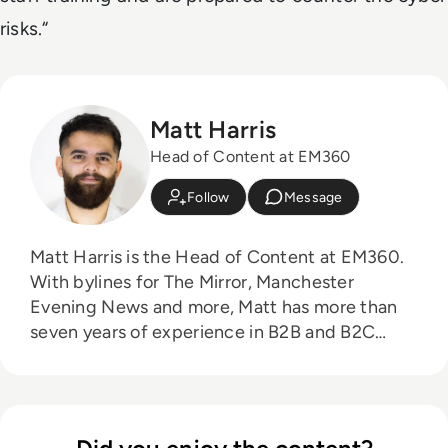
risks.“
Matt Harris
Head of Content at EM360
Follow
Message
Matt Harris is the Head of Content at EM360.
With bylines for The Mirror, Manchester
Evening News and more, Matt has more than
seven years of experience in B2B and B2C
journalism. Matt has interviewed a wide range
of influential people such as Prime Minister
Boris Johnson and WeWork Co-Founder Adam
Neumann, and now lends his talents to the