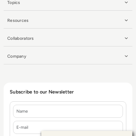
Topics
Resources
Collaborators
Company
Subscribe to our Newsletter
Name
E-mail