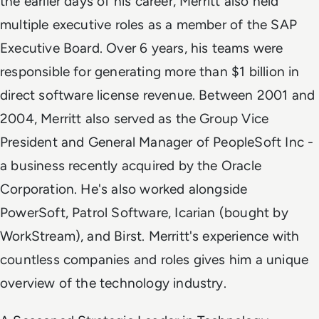
the earlier days of his career, Merritt also held
multiple executive roles as a member of the SAP
Executive Board. Over 6 years, his teams were
responsible for generating more than $1 billion in
direct software license revenue. Between 2001 and
2004, Merritt also served as the Group Vice
President and General Manager of PeopleSoft Inc -
a business recently acquired by the Oracle
Corporation. He's also worked alongside
PowerSoft, Patrol Software, Icarian (bought by
WorkStream), and Birst. Merritt's experience with
countless companies and roles gives him a unique
overview of the technology industry.