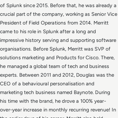
of Splunk since 2015. Before that, he was already a
crucial part of the company, working as Senior Vice
President of Field Operations from 2014. Merritt
came to his role in Splunk after a long and
impressive history serving and supporting software
organisations. Before Splunk, Merritt was SVP of
solutions marketing and Products for Cisco. There,
he managed a global team of tech and business
experts. Between 2011 and 2012, Douglas was the
CEO of a behavioural personalisation and
marketing tech business named Baynote. During
his time with the brand, he drove a 100% year-
over-year increase in monthly recurring revenue! In