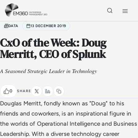
Skip to main content
Home
DATA
13 DECEMBER 2019
CxO of the Week: Doug
Merritt, CEO of Splunk
A Seasoned Strategic Leader in Technology
0
SHARE
Douglas Merritt, fondly known as "Doug" to his
friends and coworkers, is an inspirational figure in
the worlds of Operational Intelligence and Business
Leadership. With a diverse technology career