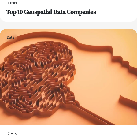
11 MIN
Top 10 Geospatial Data Companies
Data
17 MIN