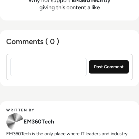
Why not support
EM360Tech
by
giving this content a like
Comments ( 0 )
Sign in to post a comment
WRITTEN BY
EM360Tech
EM360Tech is the only place where IT leaders and industry