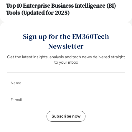
Top 10 Enterprise Business Intelligence (BI)
Tools (Updated for 2025)
Sign up for the EM360Tech
Newsletter
Get the latest insights, analysis and tech news delivered straight
to your inbox
Name
E-mail