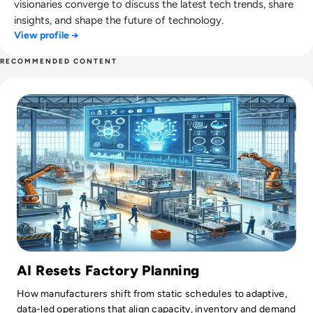
visionaries converge to discuss the latest tech trends, share
insights, and shape the future of technology.
View profile →
RECOMMENDED CONTENT
Read AI in Manufacturing: Production Planning
AI Resets Factory Planning
How manufacturers shift from static schedules to adaptive,
data-led operations that align capacity, inventory and demand