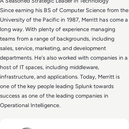
A Seasoned Strategic Leader in Technology
Since earning his BS of Computer Science from the
University of the Pacific in 1987, Merritt has come a
long way. With plenty of experience managing
teams from a range of backgrounds, including
sales, service, marketing, and development
departments. He's also worked with companies in a
host of IT spaces, including middleware,
infrastructure, and applications. Today, Merritt is
one of the key people leading Splunk towards
success as one of the leading companies in
Operational Intelligence.