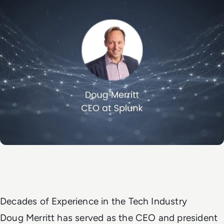
Decades of Experience in the Tech Industry
Doug Merritt has served as the CEO and president