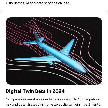
Kubernetes, AI and data services on-site.
Read Top 10 Digital Twin Software Solutions for 2024
Digital Twin Bets in 2024
Compare key vendors as enterprises weigh ROI, integration
risk and data strategy in high-stakes digital twin investments.