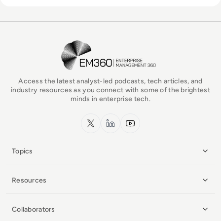
EM360Tech Homepage
Access the latest analyst-led podcasts, tech articles, and
industry resources as you connect with some of the brightest
minds in enterprise tech.
x.com
LinkedIn
YouTube
Topics
Resources
Collaborators