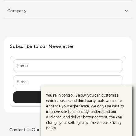
Company
Subscribe to our Newsletter
Name
E-mail
You're in control. Below, you can customise
Use
which cookies and third-party tools we use to
enhance your experience. We only use data to
of
improve site functionality, understand our
personal
audience, and deliver better content. You can
change your settings anytime via our
Privacy
data
Policy
.
Contact Us
Our Services
Blogs
Privacy Policy
Editorial Policy
GDPR Policy
Sitemap