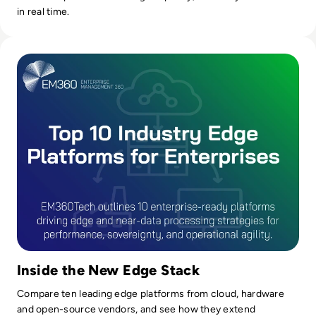
in real time.
Read Top 10 Platforms for Industry Edge and Near Data Pr
Inside the New Edge Stack
Compare ten leading edge platforms from cloud, hardware
and open-source vendors, and see how they extend