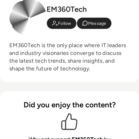
EM360Tech
Follow
Message
EM360Tech is the only place where IT leaders
and industry visionaries converge to discuss
the latest tech trends, share insights, and
shape the future of technology.
Did you enjoy the content?