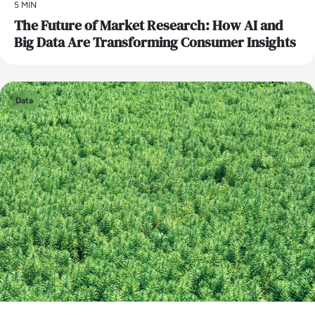
5 MIN
The Future of Market Research: How AI and
Big Data Are Transforming Consumer Insights
Data