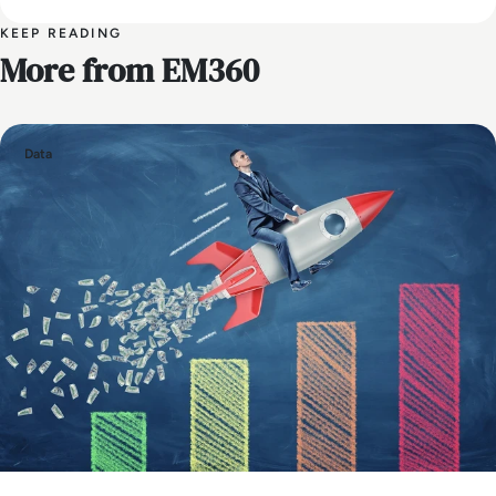
KEEP READING
More from EM360
Data