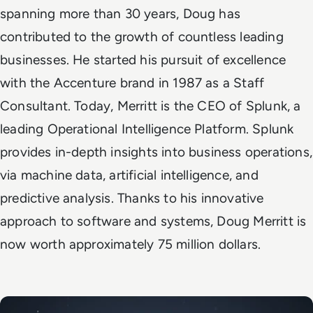
spanning more than 30 years, Doug has
contributed to the growth of countless leading
businesses. He started his pursuit of excellence
with the Accenture brand in 1987 as a Staff
Consultant. Today, Merritt is the CEO of Splunk, a
leading Operational Intelligence Platform. Splunk
provides in-depth insights into business operations,
via machine data, artificial intelligence, and
predictive analysis. Thanks to his innovative
approach to software and systems, Doug Merritt is
now worth approximately 75 million dollars.