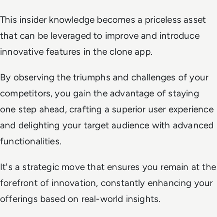
This insider knowledge becomes a priceless asset
that can be leveraged to improve and introduce
innovative features in the clone app.
By observing the triumphs and challenges of your
competitors, you gain the advantage of staying
one step ahead, crafting a superior user experience
and delighting your target audience with advanced
functionalities.
It's a strategic move that ensures you remain at the
forefront of innovation, constantly enhancing your
offerings based on real-world insights.