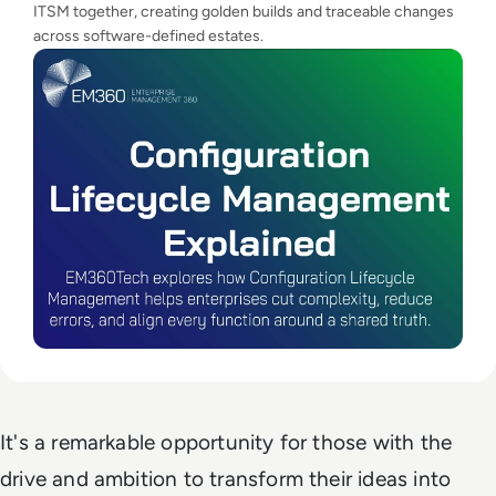
ITSM together, creating golden builds and traceable changes
across software-defined estates.
It's a remarkable opportunity for those with the
drive and ambition to transform their ideas into