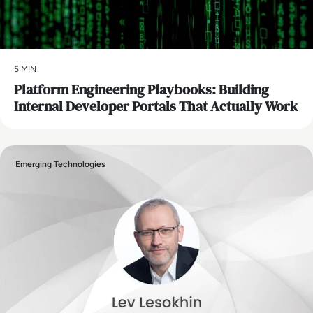
5 MIN
Platform Engineering Playbooks: Building
Internal Developer Portals That Actually Work
Emerging Technologies