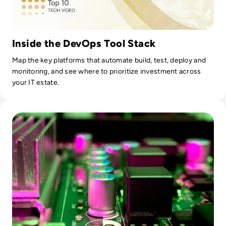
Inside the DevOps Tool Stack
Map the key platforms that automate build, test, deploy and
monitoring, and see where to prioritize investment across
your IT estate.
Read CI/CD Anti-Patterns: What's Slowing Down Your Pipeli