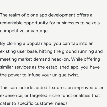
The realm of clone app development offers a
remarkable opportunity for businesses to seize a
competitive advantage.
By cloning a popular app, you can tap into an
existing user base, hitting the ground running and
meeting market demand head-on. While offering
similar services as the established app, you have
the power to infuse your unique twist.
This can include added features, an improved user
experience, or targeted niche functionalities that
cater to specific customer needs.