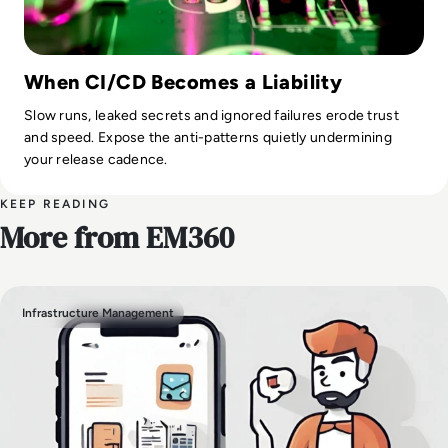
When CI/CD Becomes a Liability
Slow runs, leaked secrets and ignored failures erode trust
and speed. Expose the anti-patterns quietly undermining
your release cadence.
KEEP READING
More from EM360
Infrastructure Management