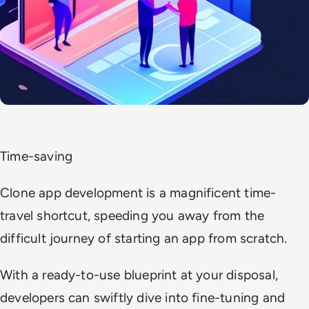
Time-saving
Clone app development is a magnificent time-
travel shortcut, speeding you away from the
difficult journey of starting an app from scratch.
With a ready-to-use blueprint at your disposal,
developers can swiftly dive into fine-tuning and