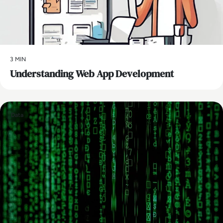
3 MIN
Understanding Web App Development
Data