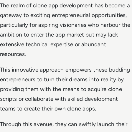
The realm of clone app development has become a
gateway to exciting entrepreneurial opportunities,
particularly for aspiring visionaries who harbour the
ambition to enter the app market but may lack
extensive technical expertise or abundant
resources.
This innovative approach empowers these budding
entrepreneurs to turn their dreams into reality by
providing them with the means to acquire clone
scripts or collaborate with skilled development
teams to create their own clone apps.
Through this avenue, they can swiftly launch their