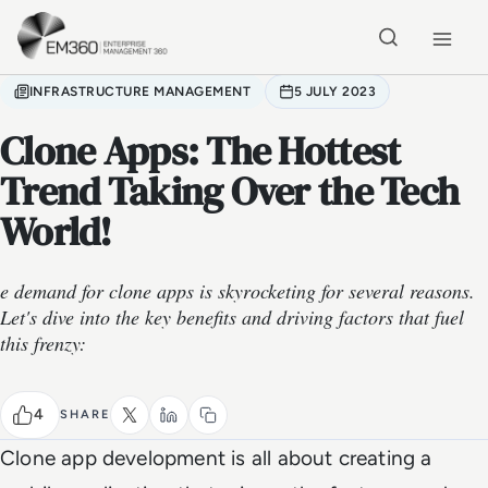
Skip to main content
Home
INFRASTRUCTURE MANAGEMENT
5 JULY 2023
Clone Apps: The Hottest
Trend Taking Over the Tech
World!
e demand for clone apps is skyrocketing for several reasons.
Let's dive into the key benefits and driving factors that fuel
this frenzy:
4
SHARE
Clone app development is all about creating a