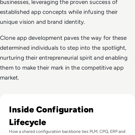
businesses, leveraging the proven success of
established app concepts while infusing their
unique vision and brand identity.
Clone app development paves the way for these
determined individuals to step into the spotlight,
nurturing their entrepreneurial spirit and enabling
them to make their mark in the competitive app
market.
Read Configuration Lifecycle Management (CLM) That Redu
Inside Configuration
Lifecycle
How a shared configuration backbone ties PLM, CPQ, ERP and