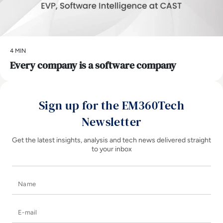
4 MIN
Every company is a software company
Sign up for the EM360Tech
Newsletter
Get the latest insights, analysis and tech news delivered straight
to your inbox
Name
E-mail