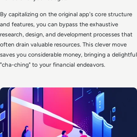
By capitalizing on the original app's core structure
and features, you can bypass the exhaustive
research, design, and development processes that
often drain valuable resources. This clever move
saves you considerable money, bringing a delightful
"cha-ching" to your financial endeavors.