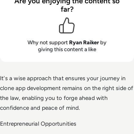
Are you enjoying the content so
far?
Why not support
Ryan Raiker
by
giving this content a like
It's a wise approach that ensures your journey in
clone app development remains on the right side of
the law, enabling you to forge ahead with
confidence and peace of mind.
Entrepreneurial Opportunities