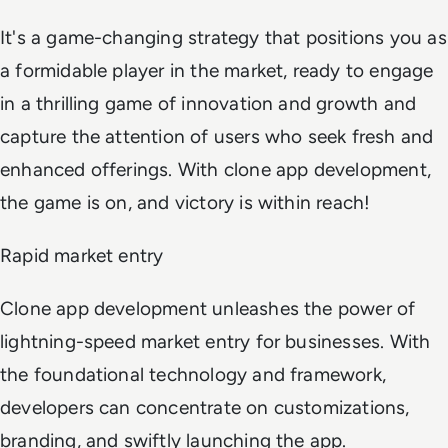
It's a game-changing strategy that positions you as
a formidable player in the market, ready to engage
in a thrilling game of innovation and growth and
capture the attention of users who seek fresh and
enhanced offerings. With clone app development,
the game is on, and victory is within reach!
Rapid market entry
Clone app development unleashes the power of
lightning-speed market entry for businesses. With
the foundational technology and framework,
developers can concentrate on customizations,
branding, and swiftly launching the app.