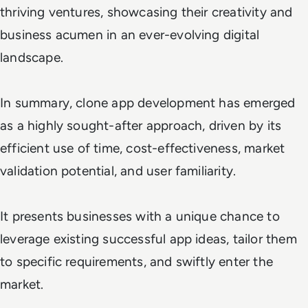
thriving ventures, showcasing their creativity and
business acumen in an ever-evolving digital
landscape.
In summary, clone app development has emerged
as a highly sought-after approach, driven by its
efficient use of time, cost-effectiveness, market
validation potential, and user familiarity.
It presents businesses with a unique chance to
leverage existing successful app ideas, tailor them
to specific requirements, and swiftly enter the
market.