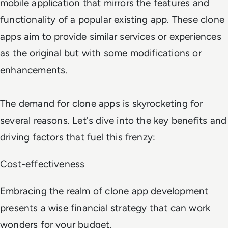
mobile application that mirrors the features and
functionality of a popular existing app. These clone
apps aim to provide similar services or experiences
as the original but with some modifications or
enhancements.
The demand for clone apps is skyrocketing for
several reasons. Let's dive into the key benefits and
driving factors that fuel this frenzy:
Cost-effectiveness
Embracing the realm of clone app development
presents a wise financial strategy that can work
wonders for your budget.