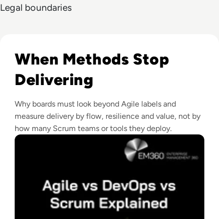
Legal boundaries
Read Agile vs DevOps vs Scrum: What Enterprise Leaders 
When Methods Stop
Delivering
Why boards must look beyond Agile labels and
measure delivery by flow, resilience and value, not by
how many Scrum teams or tools they deploy.