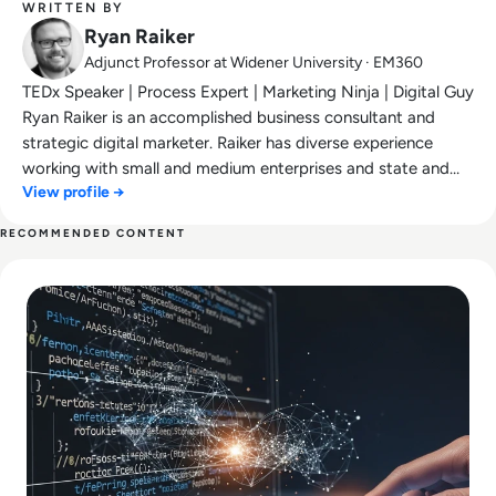
WRITTEN BY
Ryan Raiker
Adjunct Professor at Widener University · EM360
TEDx Speaker | Process Expert | Marketing Ninja | Digital Guy
Ryan Raiker is an accomplished business consultant and
strategic digital marketer. Raiker has diverse experience
working with small and medium enterprises and state and
View profile →
local governments. Ryan has been featured on NBC,
RTInsights.com, MarketWatch, TowardsDataScience.com,
RECOMMENDED CONTENT
Data-Driven Investor, Insurance Innovation Reporter, Yahoo
Read Why AI-Assisted Software Development Is Replacing 
News, and more.