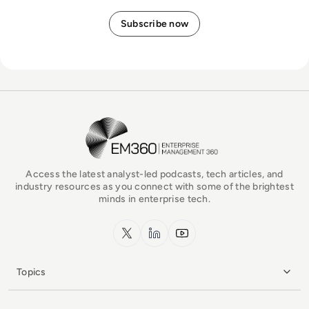
EM360Tech Homepage
Access the latest analyst-led podcasts, tech articles, and
industry resources as you connect with some of the brightest
minds in enterprise tech.
x.com
LinkedIn
YouTube
Topics