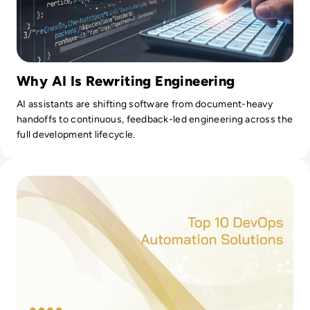
Why AI Is Rewriting Engineering
AI assistants are shifting software from document-heavy
handoffs to continuous, feedback-led engineering across the
full development lifecycle.
Read Top 10 DevOps Automation Tools