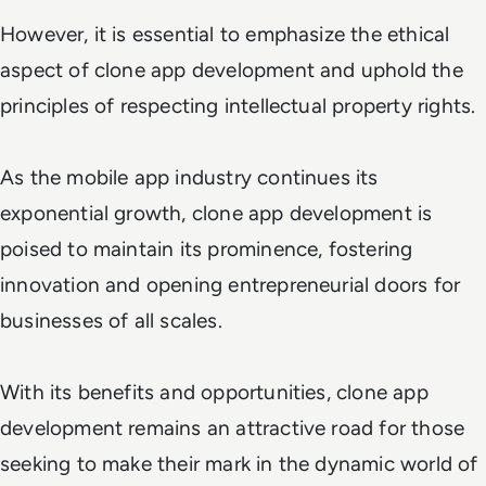
However, it is essential to emphasize the ethical
aspect of clone app development and uphold the
principles of respecting intellectual property rights.
As the mobile app industry continues its
exponential growth, clone app development is
poised to maintain its prominence, fostering
innovation and opening entrepreneurial doors for
businesses of all scales.
With its benefits and opportunities, clone app
development remains an attractive road for those
seeking to make their mark in the dynamic world of