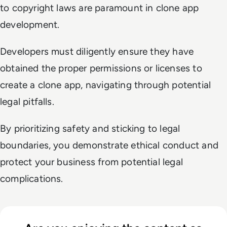
to copyright laws are paramount in clone app
development.
Developers must diligently ensure they have
obtained the proper permissions or licenses to
create a clone app, navigating through potential
legal pitfalls.
By prioritizing safety and sticking to legal
boundaries, you demonstrate ethical conduct and
protect your business from potential legal
complications.