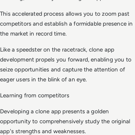
This accelerated process allows you to zoom past
competitors and establish a formidable presence in
the market in record time.
Like a speedster on the racetrack, clone app
development propels you forward, enabling you to
seize opportunities and capture the attention of
eager users in the blink of an eye.
Learning from competitors
Developing a clone app presents a golden
opportunity to comprehensively study the original
app's strengths and weaknesses.