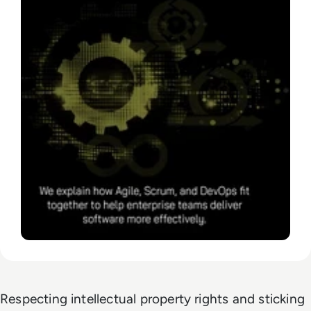
Respecting intellectual property rights and sticking