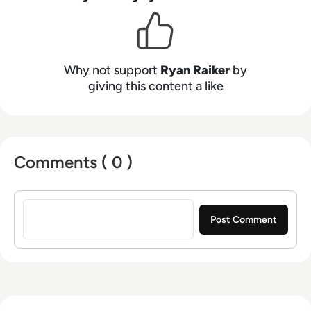
Investor, Insurance Innovation Reporter, Yahoo
News, and more.
Why not support
Ryan Raiker
by
giving this content a like
Comments ( 0 )
Sign in to post a comment