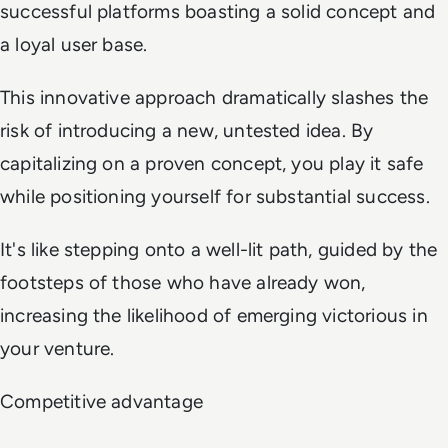
successful platforms boasting a solid concept and
a loyal user base.
This innovative approach dramatically slashes the
risk of introducing a new, untested idea. By
capitalizing on a proven concept, you play it safe
while positioning yourself for substantial success.
It's like stepping onto a well-lit path, guided by the
footsteps of those who have already won,
increasing the likelihood of emerging victorious in
your venture.
Competitive advantage