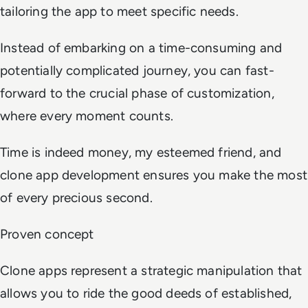
tailoring the app to meet specific needs.
Instead of embarking on a time-consuming and
potentially complicated journey, you can fast-
forward to the crucial phase of customization,
where every moment counts.
Time is indeed money, my esteemed friend, and
clone app development ensures you make the most
of every precious second.
Proven concept
Clone apps represent a strategic manipulation that
allows you to ride the good deeds of established,