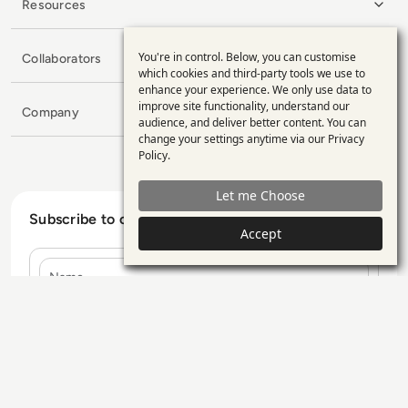
Resources
You're in control. Below, you can customise
Collaborators
Use
which cookies and third-party tools we use to
enhance your experience. We only use data to
of
improve site functionality, understand our
Company
personal
audience, and deliver better content. You can
change your settings anytime via our
Privacy
data
Policy
.
and
Let me Choose
cookies
Subscribe to our Newsletter
Accept
Name
E-mail