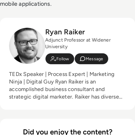
mobile applications.
Ryan Raiker
Adjunct Professor at Widener
University
Follow
Message
TEDx Speaker | Process Expert | Marketing
Ninja | Digital Guy Ryan Raiker is an
accomplished business consultant and
strategic digital marketer. Raiker has diverse
experience working with small and medium
enterprises and state and local governments.
Ryan has been featured on NBC,
RTInsights.com, MarketWatch,
Did you enjoy the content?
TowardsDataScience.com, Data-Driven