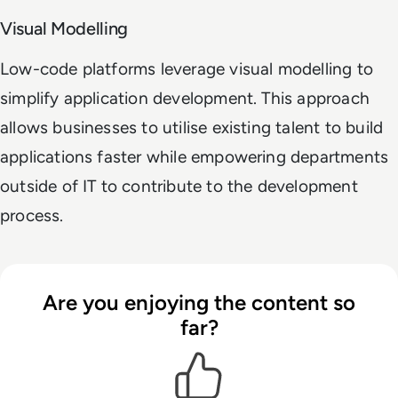
Visual Modelling
Low-code platforms leverage visual modelling to
simplify application development. This approach
allows businesses to utilise existing talent to build
applications faster while empowering departments
outside of IT to contribute to the development
process.
Are you enjoying the content so
far?