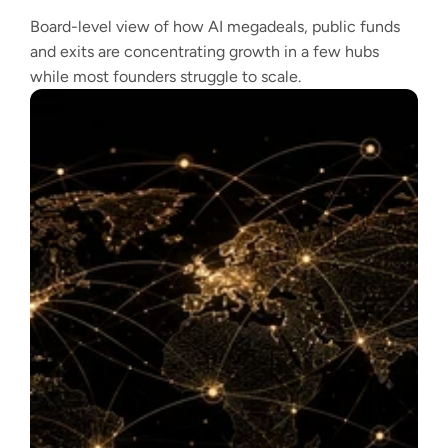
Board-level view of how AI megadeals, public funds
and exits are concentrating growth in a few hubs
while most founders struggle to scale.