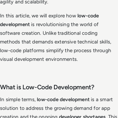
agility and scalability.
In this article, we will explore how
low-code
development
is revolutionising the world of
software creation. Unlike traditional coding
methods that demands extensive technical skills,
low-code platforms simplify the process through
visual development environments.
What is Low-Code Development?
In simple terms,
low-code development
is a smart
solution to address the growing demand for app
creation and the ongoing
developer shortages
. This