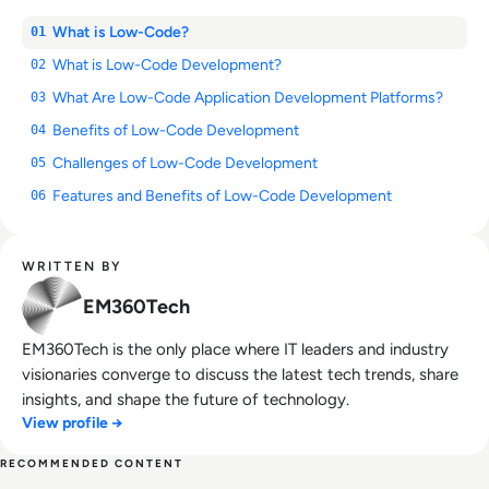
What is Low-Code?
01
What is Low-Code Development?
02
What Are Low-Code Application Development Platforms?
03
Benefits of Low-Code Development
04
Challenges of Low-Code Development
05
Features and Benefits of Low-Code Development
06
WRITTEN BY
EM360Tech
EM360Tech is the only place where IT leaders and industry
visionaries converge to discuss the latest tech trends, share
insights, and shape the future of technology.
View profile →
RECOMMENDED CONTENT