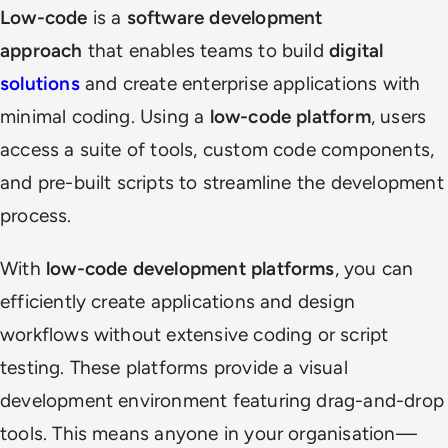
Low-code
is a
software development
approach
that enables teams to build
digital
solutions
and create enterprise applications with
minimal coding. Using a
low-code platform
, users
access a suite of tools, custom code components,
and pre-built scripts to streamline the development
process.
With
low-code development platforms
, you can
efficiently create applications and design
workflows without extensive coding or script
testing. These platforms provide a visual
development environment featuring drag-and-drop
tools. This means anyone in your organisation—