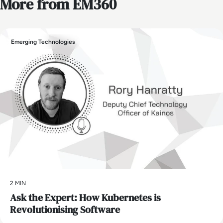
More from EM360
Emerging Technologies
2 MIN
Ask the Expert: How Kubernetes is
Revolutionising Software