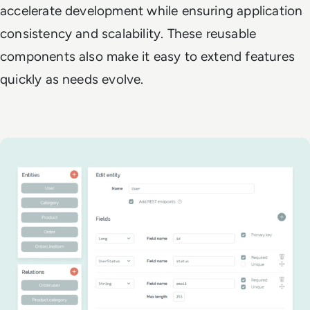
accelerate development while ensuring application
consistency and scalability. These reusable
components also make it easy to extend features
quickly as needs evolve.