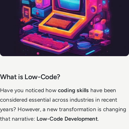
What is Low-Code?
Have you noticed how
coding skills
have been
considered essential across industries in recent
years? However, a new transformation is changing
that narrative:
Low-Code Development
.