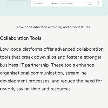
Low-code interface with drag and drop features
Collaboration Tools
Low-code platforms offer advanced collaboration
tools that break down silos and foster a stronger
business-IT partnership. These tools enhance
organisational communication, streamline
development processes, and reduce the need for
rework, saving time and resources.