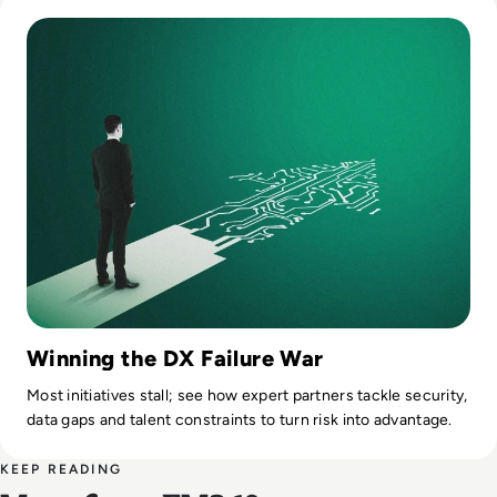
Read Top 10 Digital Transformation Companies for 2025
Winning the DX Failure War
Most initiatives stall; see how expert partners tackle security,
data gaps and talent constraints to turn risk into advantage.
KEEP READING