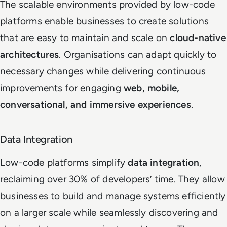
The scalable environments provided by low-code
platforms enable businesses to create solutions
that are easy to maintain and scale on
cloud-native
architectures
. Organisations can adapt quickly to
necessary changes while delivering continuous
improvements for engaging
web, mobile,
conversational, and immersive experiences
.
Data Integration
Low-code platforms simplify
data integration
,
reclaiming over 30% of developers’ time. They allow
businesses to build and manage systems efficiently
on a larger scale while seamlessly discovering and