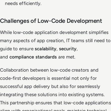
needs efficiently.
Challenges of Low-Code Development
While low-code application development simplifies
many aspects of app creation, IT teams still need to
guide to ensure
scalability
,
security
,
and
compliance standards
are met.
Collaboration between low-code creators and
code-first developers is essential not only for
successful app delivery but also for seamlessly
integrating these solutions into existing systems.
This partnership ensures that low-code applications
align with organisational goals, maintain technical