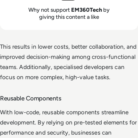
Why not support
EM360Tech
by
giving this content a like
This results in lower costs, better collaboration, and
improved decision-making among cross-functional
teams. Additionally, specialised developers can
focus on more complex, high-value tasks.
Reusable Components
With low-code, reusable components streamline
development. By relying on pre-tested elements for
performance and security, businesses can