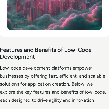
Features and Benefits of Low-Code
Development
Low-code development platforms empower
businesses by offering fast, efficient, and scalable
solutions for application creation. Below, we
explore the key features and benefits of low-code,
each designed to drive agility and innovation.