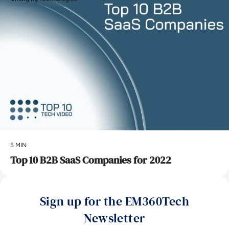
5 MIN
Top 10 B2B SaaS Companies for 2022
Sign up for the EM360Tech
Newsletter