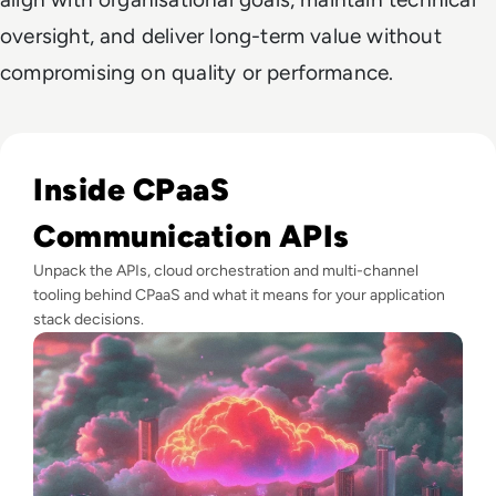
oversight, and deliver long-term value without
compromising on quality or performance.
Read Top 10 Communications Platform as a Service (CPaaS)
Inside CPaaS
Communication APIs
Unpack the APIs, cloud orchestration and multi-channel
tooling behind CPaaS and what it means for your application
stack decisions.