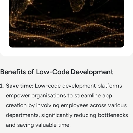
Benefits of Low-Code Development
Save time:
Low-code development platforms
empower organisations to streamline app
creation by involving employees across various
departments, significantly reducing bottlenecks
and saving valuable time.