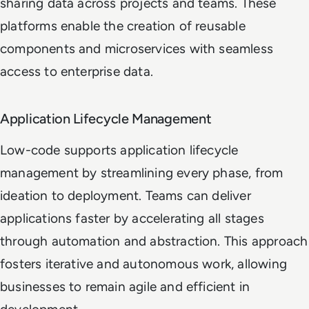
sharing data across projects and teams. These
platforms enable the creation of reusable
components and microservices with seamless
access to enterprise data.
Application Lifecycle Management
Low-code supports application lifecycle
management by streamlining every phase, from
ideation to deployment. Teams can deliver
applications faster by accelerating all stages
through automation and abstraction. This approach
fosters iterative and autonomous work, allowing
businesses to remain agile and efficient in