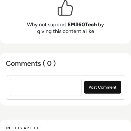
Why not support
EM360Tech
by
giving this content a like
Comments ( 0 )
Sign in to post a comment
IN THIS ARTICLE