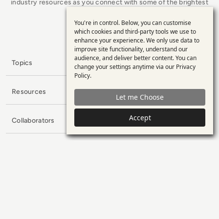
industry resources as you connect with some of the brightest
minds in enterprise tech.
You're in control. Below, you can customise
Use
x.com
LinkedIn
YouTube
which cookies and third-party tools we use to
enhance your experience. We only use data to
of
improve site functionality, understand our
personal
audience, and deliver better content. You can
Topics
change your settings anytime via our
Privacy
data
Policy
.
and
Resources
Let me Choose
cookies
Accept
Collaborators
Company
Subscribe to our Newsletter