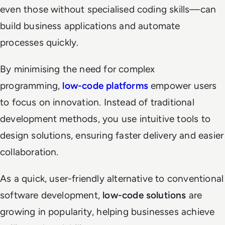
even those without specialised coding skills—can
build business applications and automate
processes quickly.
By minimising the need for complex
programming,
low-code platforms
empower users
to focus on innovation. Instead of traditional
development methods, you use intuitive tools to
design solutions, ensuring faster delivery and easier
collaboration.
As a quick, user-friendly alternative to conventional
software development,
low-code solutions
are
growing in popularity, helping businesses achieve