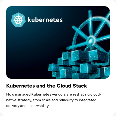
Read Top 10 Managed Kubernetes Providers in 2023
Kubernetes and the Cloud Stack
How managed Kubernetes vendors are reshaping cloud-
native strategy, from scale and reliability to integrated
delivery and observability.