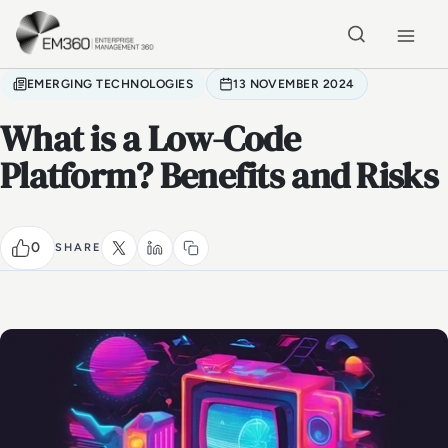
Skip to main content
Home
EMERGING TECHNOLOGIES
13 NOVEMBER 2024
What is a Low-Code
Platform? Benefits and Risks
0
SHARE