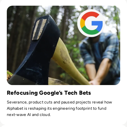
Read Google Axes 12,000 Staff in Latest Round of Big Tech 
Refocusing Google’s Tech Bets
Severance, product cuts and paused projects reveal how
Alphabet is reshaping its engineering footprint to fund
next‑wave AI and cloud.