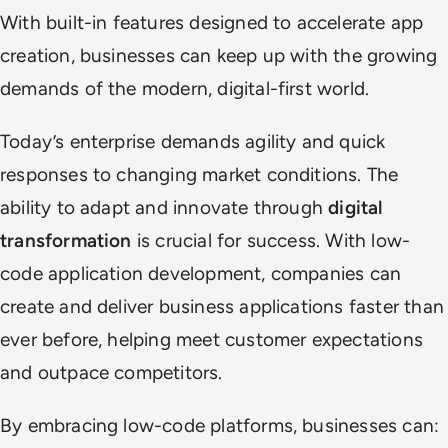
With built-in features designed to accelerate app
creation, businesses can keep up with the growing
demands of the modern, digital-first world.
Today’s enterprise demands agility and quick
responses to changing market conditions. The
ability to adapt and innovate through
digital
transformation
is crucial for success. With low-
code application development, companies can
create and deliver business applications faster than
ever before, helping meet customer expectations
and outpace competitors.
By embracing low-code platforms, businesses can: