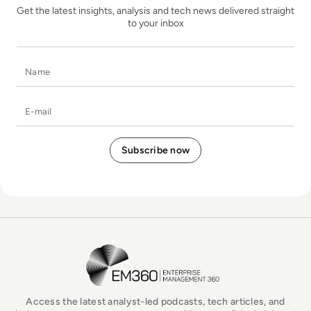
Get the latest insights, analysis and tech news delivered straight
to your inbox
Name
E-mail
EM360Tech Homepage
Access the latest analyst-led podcasts, tech articles, and