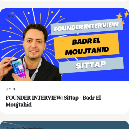
Data
3 MIN
FOUNDER INTERVIEW: Sittap - Badr El
Moujtahid
Emerging Technologies