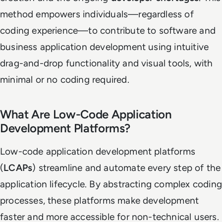
method empowers individuals—regardless of
coding experience—to contribute to software and
business application development using intuitive
drag-and-drop functionality and visual tools, with
minimal or no coding required.
What Are Low-Code Application
Development Platforms?
Low-code application development platforms
(
LCAPs
) streamline and automate every step of the
application lifecycle. By abstracting complex coding
processes, these platforms make development
faster and more accessible for non-technical users.