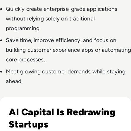
Quickly create enterprise-grade applications
without relying solely on traditional
programming.
Save time, improve efficiency, and focus on
building customer experience apps or automating
core processes.
Meet growing customer demands while staying
ahead.
Read How The Global Startup Ecosystem Is Changing In 20
AI Capital Is Redrawing
Startups