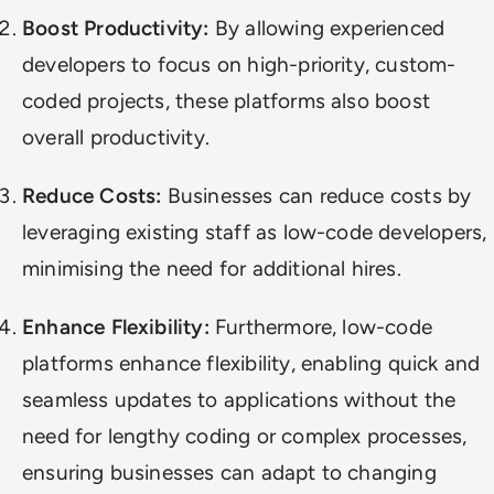
Boost Productivity:
By allowing experienced
developers to focus on high-priority, custom-
coded projects, these platforms also boost
overall productivity.
Reduce Costs:
Businesses can reduce costs by
leveraging existing staff as low-code developers,
minimising the need for additional hires.
Enhance Flexibility:
Furthermore, low-code
platforms enhance flexibility, enabling quick and
seamless updates to applications without the
need for lengthy coding or complex processes,
ensuring businesses can adapt to changing