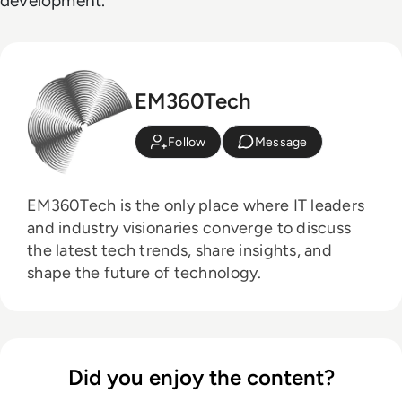
development.
EM360Tech
Follow
Message
EM360Tech is the only place where IT leaders
and industry visionaries converge to discuss
the latest tech trends, share insights, and
shape the future of technology.
Did you enjoy the content?