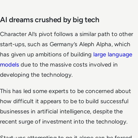
AI dreams crushed by big tech
Character AI’s pivot follows a similar path to other
start-ups, such as Germany’s Aleph Alpha, which
has given up ambitions of building
large language
models
due to the massive costs involved in
developing the technology.
This has led some experts to be concerned about
how difficult it appears to be to build successful
businesses in artificial intelligence, despite the
recent surge of investment into the technology.
Start-ups attempting to go it alone can be forced