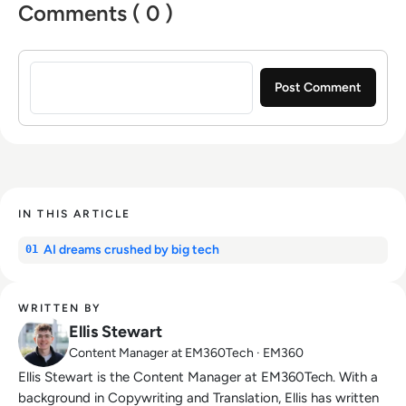
Comments ( 0 )
Sign in to post a comment
IN THIS ARTICLE
AI dreams crushed by big tech
01
WRITTEN BY
Ellis Stewart
Content Manager at EM360Tech · EM360
Ellis Stewart is the Content Manager at EM360Tech. With a
background in Copywriting and Translation, Ellis has written