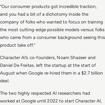
“Our consumer products got incredible traction,
and you had a bit of a dichotomy inside the
company of folks who wanted to focus on training
the most cutting-edge possible models versus folks
who came from a consumer background seeing this
product take off.”
Character AI’s co-founders, Noam Shazeer and
Daniel De Freitas, left the startup at the start of
August when Google re-hired them in a $2.7 billion
deal.
The two highly respected AI researchers had
worked at Google until 2022 to start Character AI,