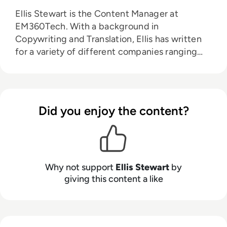
Ellis Stewart is the Content Manager at
EM360Tech. With a background in
Copywriting and Translation, Ellis has written
for a variety of different companies ranging
from the Spanish Ministry of Education to a
Health Club in Liverpool. He now lends his
talents to the enterprise tech industry,
contributing weekly tech articles for the
Did you enjoy the content?
platform. In his free time, Ellis enjoys baking,
travelling and walking his Cockapoo, Tilly.
Why not support
Ellis Stewart
by
giving this content a like