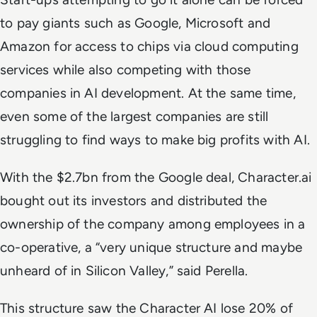
to pay giants such as Google, Microsoft and
Amazon for access to chips via cloud computing
services while also competing with those
companies in AI development. At the same time,
even some of the largest companies are still
struggling to find ways to make big profits with AI.
With the $2.7bn from the Google deal, Character.ai
bought out its investors and distributed the
ownership of the company among employees in a
co-operative, a “very unique structure and maybe
unheard of in Silicon Valley,” said Perella.
This structure saw the Character AI lose 20% of