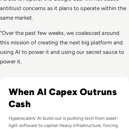
antitrust concerns as it plans to operate within the
same market.
“Over the past few weeks, we coalesced around
this mission of creating the next big platform and
using AI to power it and using our secret sauce to
power it.
Read Big Tech's AI Spending Could Outpace Cash Flow by 2
When AI Capex Outruns
Cash
Hyperscalers’ AI build-out is pushing tech from asset-
light software to capital-heavy infrastructure, forcing