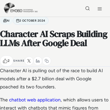
Skip to main content
Home
AI
2 OCTOBER 2024
Character AI Scraps Building
LLMs After Google Deal
2
SHARE
Character AI is pulling out of the race to build AI
models after a $2.7 billion deal with Google
poached its two founders.
The
chatbot web application
, which allows users to
interact with chatbots that mimic figures from