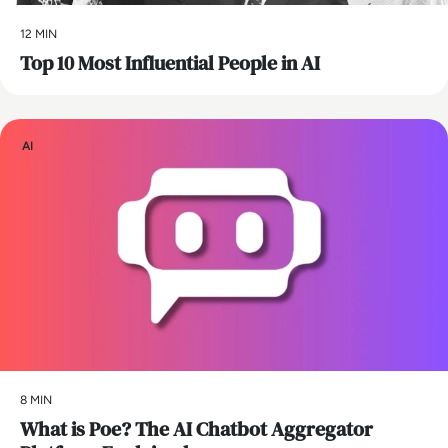
12 MIN
Top 10 Most Influential People in AI
AI
8 MIN
What is Poe? The AI Chatbot Aggregator