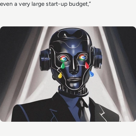
even a very large start-up budget,”