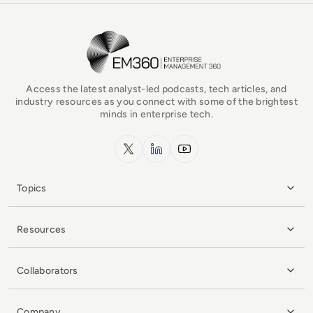
EM360Tech Homepage
Access the latest analyst-led podcasts, tech articles, and
industry resources as you connect with some of the brightest
minds in enterprise tech.
x.com
LinkedIn
YouTube
Topics
Resources
Collaborators
Company