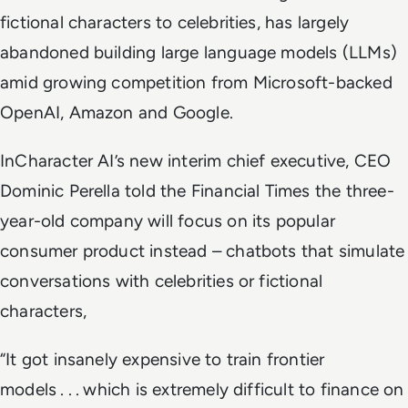
fictional characters to celebrities, has largely
abandoned building large language models (LLMs)
amid growing competition from Microsoft-backed
OpenAI, Amazon and Google.
InCharacter AI’s new interim chief executive, CEO
Dominic Perella told the
Financial Times
the three-
year-old company will focus on its popular
consumer product instead – chatbots that simulate
conversations with celebrities or fictional
characters,
“It got insanely expensive to train frontier
models . . . which is extremely difficult to finance on