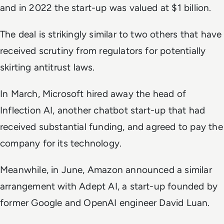
and in 2022 the start-up was valued at $1 billion.
The deal is strikingly similar to two others that have
received scrutiny from regulators for potentially
skirting antitrust laws.
In March, Microsoft hired away the head of
Inflection AI, another chatbot start-up that had
received substantial funding, and agreed to pay the
company for its technology.
Meanwhile, in June, Amazon announced a similar
arrangement with Adept AI, a start-up founded by
former Google and OpenAI engineer David Luan.