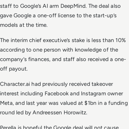
staff to Google’s AI arm DeepMind. The deal also
gave Google a one-off license to the start-up’s
models at the time.
The interim chief executive’s stake is less than 10%
according to one person with knowledge of the
company’s finances, and staff also received a one-
off payout.
Character.ai had previously received takeover
interest including Facebook and Instagram owner
Meta, and last year was valued at $1bn in a funding
round led by Andreessen Horowitz.
Perella is hopeful the Google deal will not cause