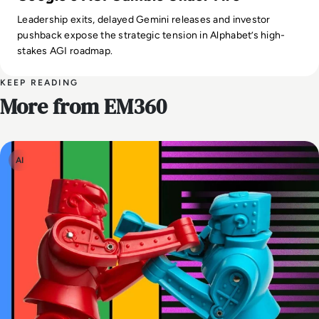
Leadership exits, delayed Gemini releases and investor
pushback expose the strategic tension in Alphabet’s high-
stakes AGI roadmap.
KEEP READING
More from EM360
AI