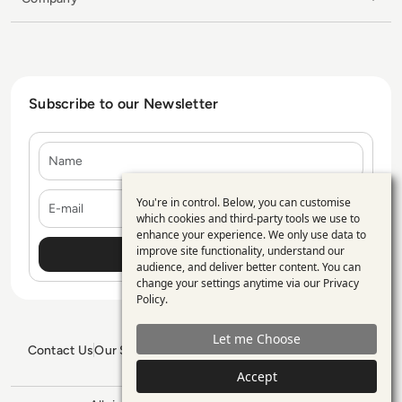
Subscribe to our Newsletter
Name
E-mail
You're in control. Below, you can customise
Use
which cookies and third-party tools we use to
enhance your experience. We only use data to
of
improve site functionality, understand our
personal
audience, and deliver better content. You can
change your settings anytime via our
Privacy
data
Policy
.
and
Let me Choose
cookies
Contact Us
Our Services
Blogs
Privacy Policy
Editorial Policy
GDPR Policy
Sitemap
Accept