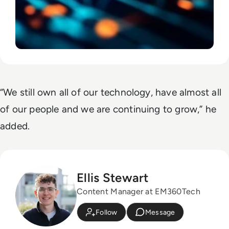
“We still own all of our technology, have almost all
of our people and we are continuing to grow,” he
added.
Ellis Stewart
Content Manager at EM360Tech
Follow
Message