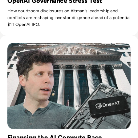
OpenAI Governance Stress Test
How courtroom disclosures on Altman’s leadership and
conflicts are reshaping investor diligence ahead of a potential
$1T OpenAI IPO.
Read OpenAI Confidentially Files for IPO, Targeting $1 Trilli
Financing the AI Compute Race