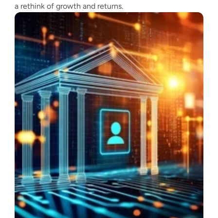
a rethink of growth and returns.