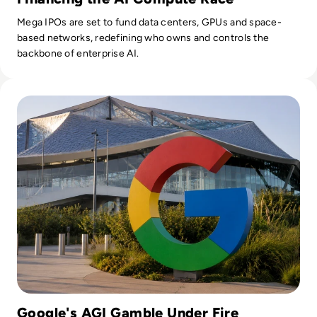
Mega IPOs are set to fund data centers, GPUs and space-
based networks, redefining who owns and controls the
backbone of enterprise AI.
Read Google Reshuffles AI Leadership as Demis Hassabis St
Google's AGI Gamble Under Fire