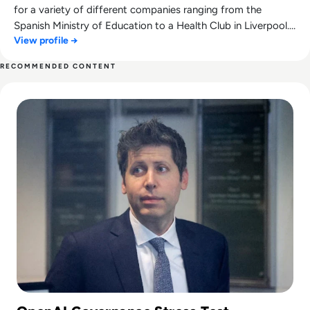
for a variety of different companies ranging from the
Spanish Ministry of Education to a Health Club in Liverpool.
View profile →
He now lends his talents to the enterprise tech industry,
contributing weekly tech articles for the platform. In his free
RECOMMENDED CONTENT
time, Ellis enjoys baking, travelling and walking his Cockapoo,
Read Can Sam Altman Restore Investor Confidence After th
Tilly.