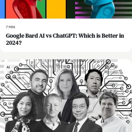
7 MIN
​Google Bard AI vs ChatGPT: Which is Better in
2024?
AI