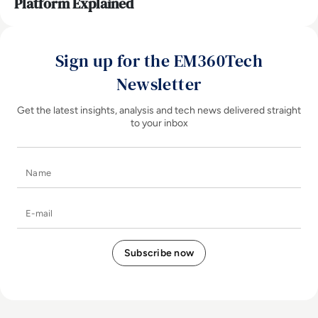
Platform Explained
Sign up for the EM360Tech
Newsletter
Get the latest insights, analysis and tech news delivered straight
to your inbox
Name
E-mail