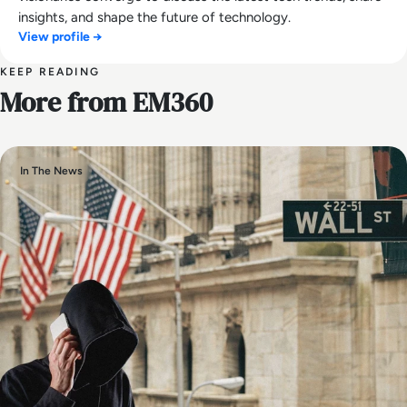
insights, and shape the future of technology.
View profile →
KEEP READING
More from EM360
In The News