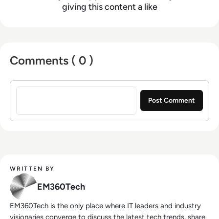
giving this content a like
Comments ( 0 )
Sign in to post a comment
WRITTEN BY
EM360Tech
EM360Tech is the only place where IT leaders and industry
visionaries converge to discuss the latest tech trends, share