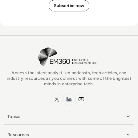
EM360Tech Homepage
Access the latest analyst-led podcasts, tech articles, and
industry resources as you connect with some of the brightest
minds in enterprise tech.
x.com
LinkedIn
YouTube
Topics
Resources