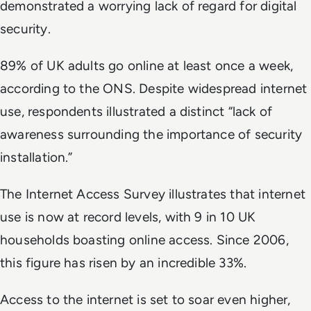
demonstrated a worrying lack of regard for digital
security.
89% of UK adults go online at least once a week,
according to the ONS. Despite widespread internet
use, respondents illustrated a distinct “lack of
awareness surrounding the importance of security
installation.”
The Internet Access Survey illustrates that internet
use is now at record levels, with 9 in 10 UK
households boasting online access. Since 2006,
this figure has risen by an incredible 33%.
Access to the internet is set to soar even higher,