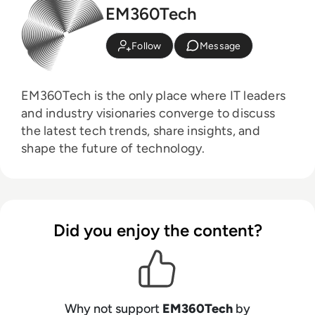
EM360Tech
Follow
Message
EM360Tech is the only place where IT leaders
and industry visionaries converge to discuss
the latest tech trends, share insights, and
shape the future of technology.
Did you enjoy the content?
Why not support
EM360Tech
by