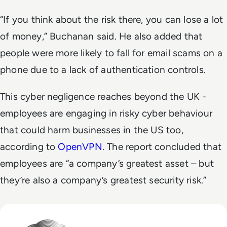
“If you think about the risk there, you can lose a lot
of money,” Buchanan said. He also added that
people were more likely to fall for email scams on a
phone due to a lack of authentication controls.
This cyber negligence reaches beyond the UK -
employees are engaging in risky cyber behaviour
that could harm businesses in the US too,
according to
OpenVPN
. The report concluded that
employees are “a company’s greatest asset – but
they’re also a company’s greatest security risk.”