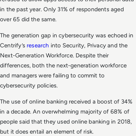
in the past year. Only 31% of respondents aged
over 65 did the same.
The generation gap in cybersecurity was echoed in
Centrify’s
research
into Security, Privacy and the
Next-Generation Workforce. Despite their
differences, both the next-generation workforce
and managers were failing to commit to
cybersecurity policies.
The use of online banking received a boost of 34%
in a decade. An overwhelming majority of 68% of
people said that they used online banking in 2018,
but it does entail an element of risk.