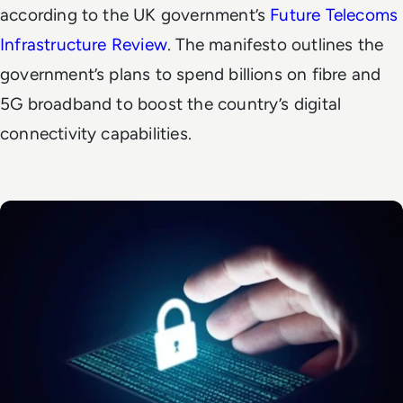
according to the UK government’s
Future Telecoms
Infrastructure Review
. The manifesto outlines the
government’s plans to spend billions on fibre and
5G broadband to boost the country’s digital
connectivity capabilities.