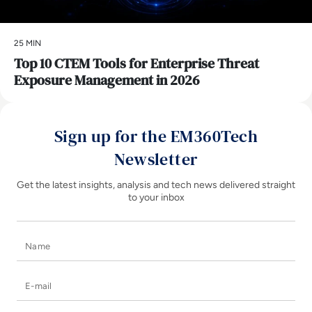
25 MIN
Top 10 CTEM Tools for Enterprise Threat
Exposure Management in 2026
Sign up for the EM360Tech
Newsletter
Get the latest insights, analysis and tech news delivered straight
to your inbox
Name
E-mail