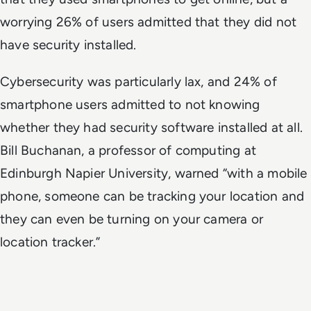
worrying 26% of users admitted that they did not
have security installed.
Cybersecurity was particularly lax, and 24% of
smartphone users admitted to not knowing
whether they had security software installed at all.
Bill Buchanan, a professor of computing at
Edinburgh Napier University, warned “with a mobile
phone, someone can be tracking your location and
they can even be turning on your camera or
location tracker.”