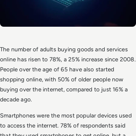
The number of adults buying goods and services
online has risen to 78%, a 25% increase since 2008.
People over the age of 65 have also started
shopping online, with 50% of older people now
buying over the internet, compared to just 16% a
decade ago.
Smartphones were the most popular devices used
to access the internet. 78% of respondents said
that they used smartphones to get online, but a