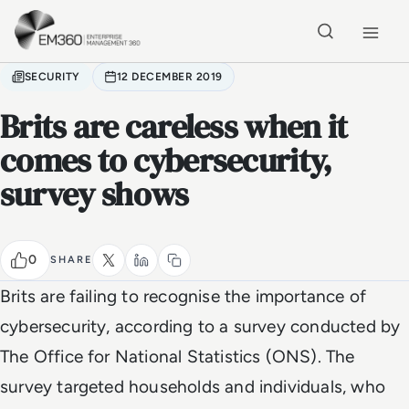
Skip to main content
Home
SECURITY
12 DECEMBER 2019
Brits are careless when it
comes to cybersecurity,
survey shows
0
SHARE
Brits are failing to recognise the importance of
cybersecurity, according to a survey conducted by
The Office for National Statistics (ONS). The
survey targeted households and individuals, who