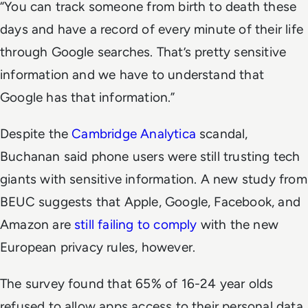
“You can track someone from birth to death these
days and have a record of every minute of their life
through Google searches. That’s pretty sensitive
information and we have to understand that
Google has that information.”
Despite the
Cambridge Analytica
scandal,
Buchanan said phone users were still trusting tech
giants with sensitive information. A new study from
BEUC suggests that Apple, Google, Facebook, and
Amazon are
still failing to comply
with the new
European privacy rules, however.
The survey found that 65% of 16-24 year olds
refused to allow apps access to their personal data