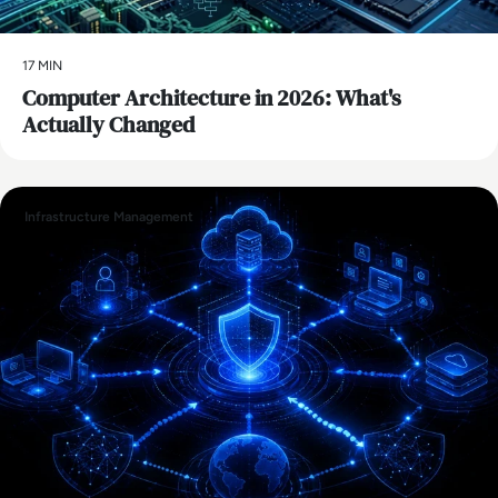
17 MIN
Computer Architecture in 2026: What's
Actually Changed
Infrastructure Management