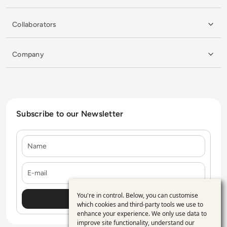
Collaborators
Company
Subscribe to our Newsletter
Name
E-mail
You're in control. Below, you can customise
Use
which cookies and third-party tools we use to
enhance your experience. We only use data to
of
improve site functionality, understand our