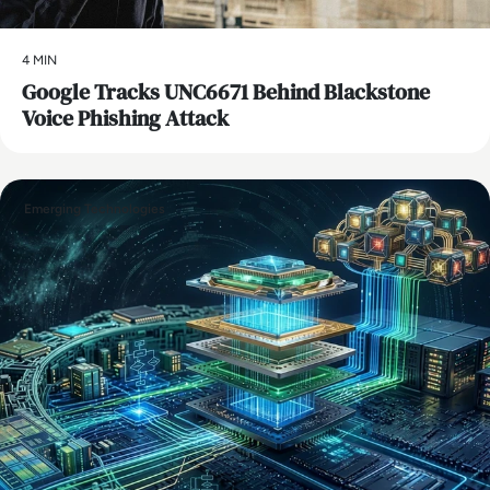
4 MIN
Google Tracks UNC6671 Behind Blackstone
Voice Phishing Attack
Emerging Technologies