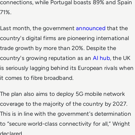
connections, while Portugal boasts 89% and Spain
71%.
Last month, the government
announced
that the
country's digital firms are pioneering international
trade growth by more than 20%. Despite the
country's growing reputation as an
AI hub
, the UK
is seriously lagging behind its European rivals when
it comes to fibre broadband.
The plan also aims to deploy 5G mobile network
coverage to the majority of the country by 2027.
This is in line with the government's determination
to “secure world-class connectivity for all,” Wright
declared.