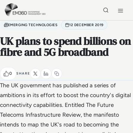
Skip to main content
Home
EMERGING TECHNOLOGIES
12 DECEMBER 2019
UK plans to spend billions on
fibre and 5G broadband
0
SHARE
The UK government has published a series of
ambitions in its effort to boost the country's digital
connectivity capabilities. Entitled The Future
Telecoms Infrastructure Review, the manifesto
intends to map the UK's road to becoming the