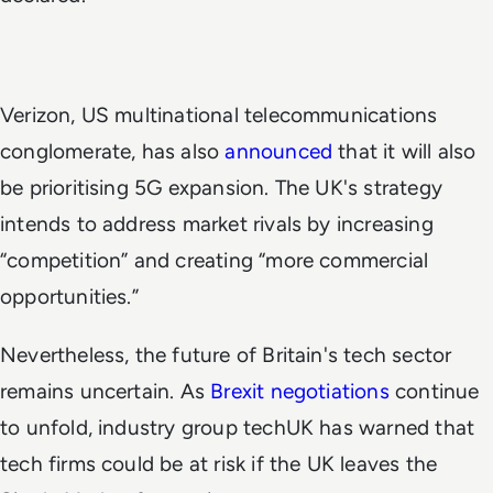
Verizon, US multinational telecommunications
conglomerate, has also
announced
that it will also
be prioritising 5G expansion. The UK's strategy
intends to address market rivals by increasing
“competition” and creating “more commercial
opportunities.”
Nevertheless, the future of Britain's tech sector
remains uncertain. As
Brexit negotiations
continue
to unfold, industry group techUK has warned that
tech firms could be at risk if the UK leaves the