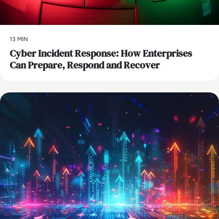
13 MIN
Cyber Incident Response: How Enterprises
Can Prepare, Respond and Recover
AI