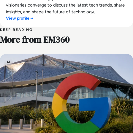
visionaries converge to discuss the latest tech trends, share
insights, and shape the future of technology.
View profile →
KEEP READING
More from EM360
AI