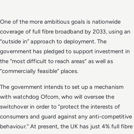
One of the more ambitious goals is nationwide
coverage of full fibre broadband by 2033, using an
“outside in” approach to deployment. The
government has pledged to support investment in
the “most difficult to reach areas” as well as
“commercially feasible” places.
The government intends to set up a mechanism
with watchdog Ofcom, who will oversee the
switchover in order to “protect the interests of
consumers and guard against any anti-competitive
behaviour.” At present, the UK has just 4% full fibre