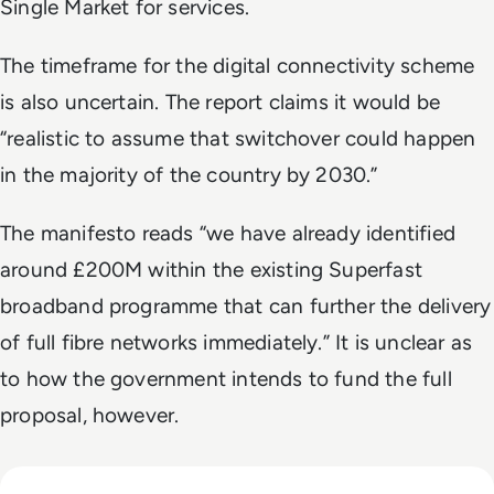
Single Market for services.
The timeframe for the digital connectivity scheme
is also uncertain. The report claims it would be
“realistic to assume that switchover could happen
in the majority of the country by 2030.”
The manifesto reads “we have already identified
around £200M within the existing Superfast
broadband programme that can further the delivery
of full fibre networks immediately.” It is unclear as
to how the government intends to fund the full
proposal, however.