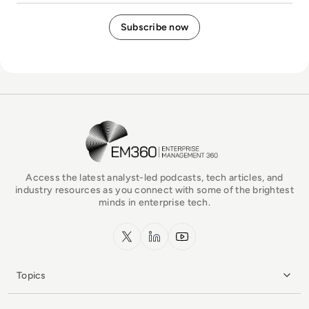
EM360Tech Homepage
Access the latest analyst-led podcasts, tech articles, and
industry resources as you connect with some of the brightest
minds in enterprise tech.
x.com
LinkedIn
YouTube
Topics