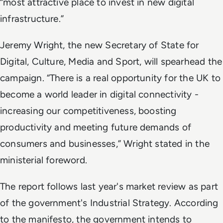
“most attractive place to invest in new digital
infrastructure.”
Jeremy Wright, the new Secretary of State for
Digital, Culture, Media and Sport, will spearhead the
campaign. “There is a real opportunity for the UK to
become a world leader in digital connectivity -
increasing our competitiveness, boosting
productivity and meeting future demands of
consumers and businesses,” Wright stated in the
ministerial foreword.
The report follows last year's market review as part
of the government's Industrial Strategy. According
to the manifesto, the government intends to