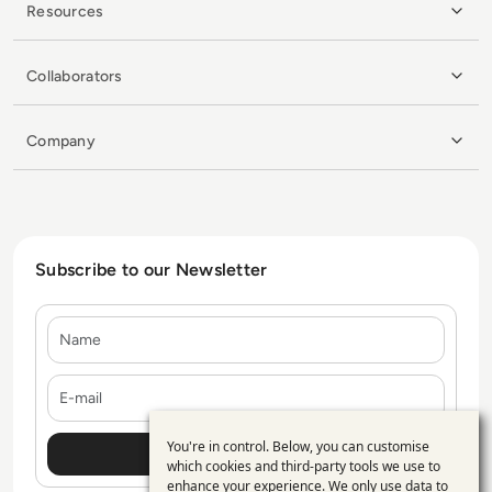
Resources
Collaborators
Company
Subscribe to our Newsletter
Name
E-mail
You're in control. Below, you can customise
Use
which cookies and third-party tools we use to
enhance your experience. We only use data to