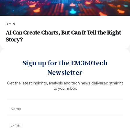
3 MIN
AI Can Create Charts, But Can It Tell the Right
Story?
Sign up for the EM360Tech
Newsletter
Get the latest insights, analysis and tech news delivered straight
to your inbox
Name
E-mail