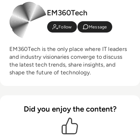
EM360Tech
Follow
Message
EM360Tech is the only place where IT leaders
and industry visionaries converge to discuss
the latest tech trends, share insights, and
shape the future of technology.
Did you enjoy the content?