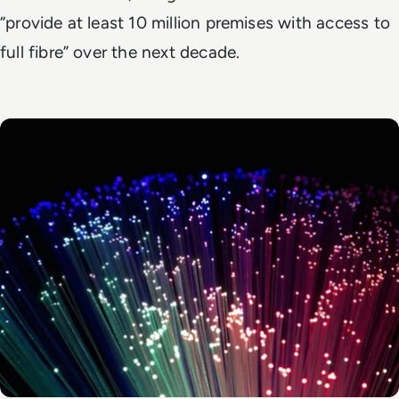
“provide at least 10 million premises with access to
full fibre” over the next decade.