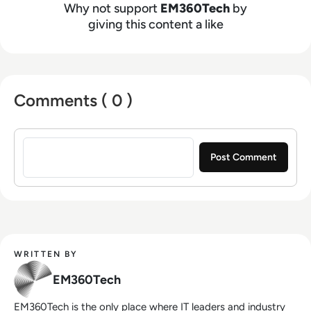
Why not support
EM360Tech
by
giving this content a like
Comments ( 0 )
Sign in to post a comment
WRITTEN BY
EM360Tech
EM360Tech is the only place where IT leaders and industry