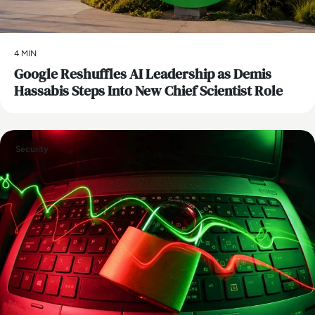
4 MIN
Google Reshuffles AI Leadership as Demis
Hassabis Steps Into New Chief Scientist Role
Security