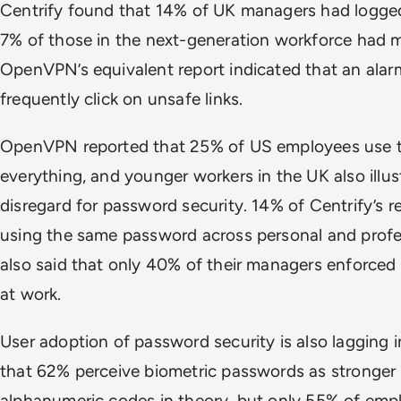
Centrify found that 14% of UK managers had logged
7% of those in the next-generation workforce had 
OpenVPN’s equivalent report indicated that an ala
frequently click on unsafe links.
OpenVPN reported that 25% of US employees use 
everything, and younger workers in the UK also illu
disregard for password security. 14% of Centrify’s 
using the same password across personal and profes
also said that only 40% of their managers enforced
at work.
User adoption of password security is also laggin
that 62% perceive biometric passwords as stronger t
alphanumeric codes in theory, but only 55% of emp