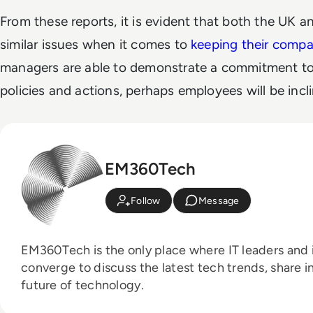
From these reports, it is evident that both the UK 
similar issues when it comes to
keeping their compan
managers are able to demonstrate a commitment to 
policies and actions, perhaps employees will be incli
EM360Tech
Follow
Message
EM360Tech is the only place where IT leaders and i
converge to discuss the latest tech trends, share i
future of technology.