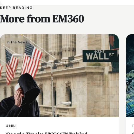
KEEP READING
More from EM360
In The News
4 MIN
1