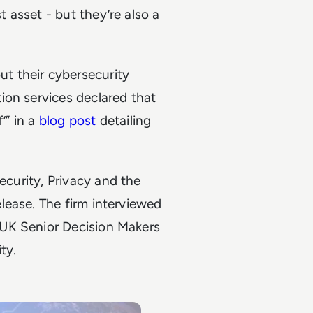
 asset - but they’re also a
t their cybersecurity
ion services declared that
’” in a
blog post
detailing
ecurity, Privacy and the
lease. The firm interviewed
 UK Senior Decision Makers
ty.