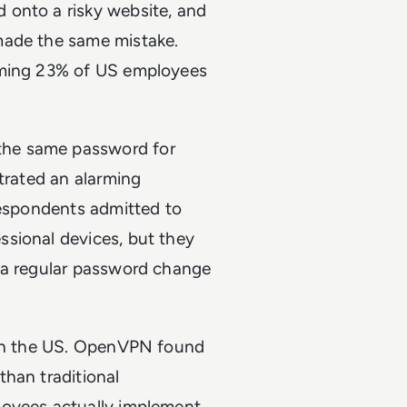
 onto a risky website, and
made the same mistake.
rming 23% of US employees
the same password for
strated an alarming
respondents admitted to
sional devices, but they
 a regular password change
g in the US. OpenVPN found
han traditional
loyees actually implement