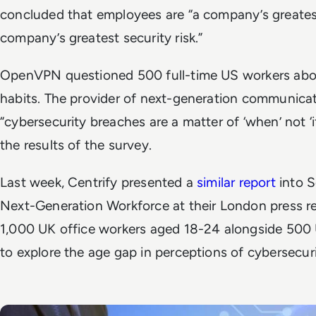
concluded that employees are “a company’s greatest
company’s greatest security risk.”
OpenVPN questioned 500 full-time US workers abou
habits. The provider of next-generation communicat
“cybersecurity breaches are a matter of ‘when’ not ‘if
the results of the survey.
Last week, Centrify presented a
similar report
into S
Next-Generation Workforce at their London press re
1,000 UK office workers aged 18-24 alongside 500
to explore the age gap in perceptions of cybersecuri