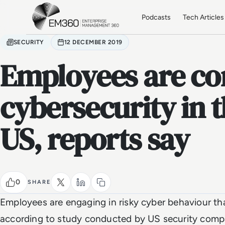
Skip to main content
Home
Podcasts
Tech Articles
SECURITY
12 DECEMBER 2019
Employees are c
cybersecurity in 
US, reports say
0
SHARE
Employees are engaging in risky cyber behaviour th
according to study conducted by US security com