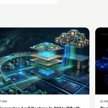
Emerging Technologies
Infra
7 MIN
25 MI