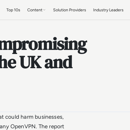
Top 10s
Content
Solution Providers
Industry Leaders
ompromising
the UK and
at could harm businesses,
pany OpenVPN. The report