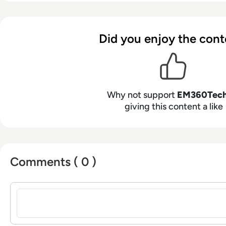
Did you enjoy the cont
Why not support
EM360Tec
giving this content a like
Comments ( 0 )
Sign in to post a comment