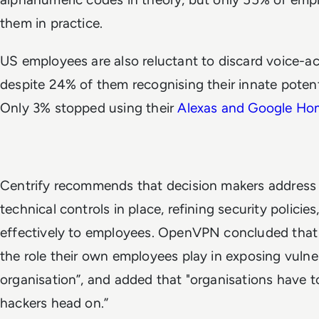
them in practice.
US employees are also reluctant to discard voice-act
despite 24% of them recognising their innate potenti
Only 3%
stopped using their
Alexas and Google Ho
Centrify recommends that decision makers address s
technical controls in place, refining security polic
effectively to employees. OpenVPN concluded that 
the role their own employees play in exposing vulner
organisation”, and added that "organisations have t
hackers head on.”