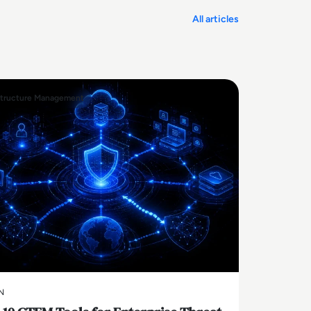
All articles
structure Management
N