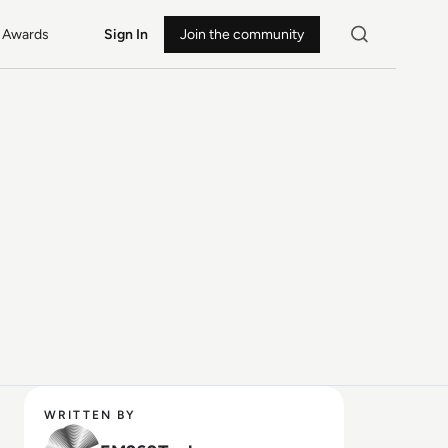
Awards
Sign In
Join the community
WRITTEN BY