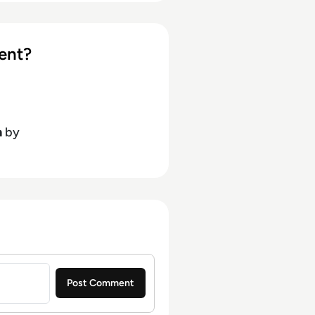
ent?
h
by