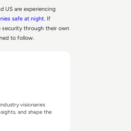
and US are experiencing
ies safe at night.
If
security through their own
ned to follow.
ndustry visionaries
nsights, and shape the