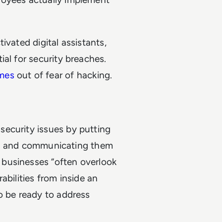
ivated digital assistants,
al for security breaches.
mes
out of fear of hacking.
ecurity issues by putting
ies, and communicating them
businesses “often overlook
abilities from inside an
o be ready to address