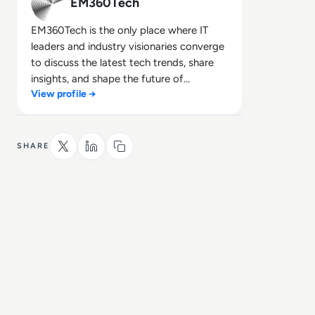
EM360Tech
EM360Tech is the only place where IT
leaders and industry visionaries converge
to discuss the latest tech trends, share
insights, and shape the future of
View profile →
technology.
SHARE