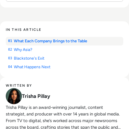
IN THIS ARTICLE
What Each Company Brings to the Table
01
Why Asia?
02
Blackstone's Exit
03
What Happens Next
04
WRITTEN BY
Trisha Pillay
Trisha Pillay is an award-winning journalist, content
strategist, and producer with over 14 years in global media.
From TV to digital, she’s worked across major newsrooms
across the board, crafting stories that span the public and