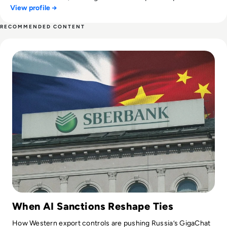
View profile →
private sectors. She combines sharp editorial insight with a
passion for thought leadership, making complex tech topics
RECOMMENDED CONTENT
accessible, engaging, and conversation-worthy.
Read Russia's GigaChat AI Turns to China-Made Chips Amid
When AI Sanctions Reshape Ties
How Western export controls are pushing Russia’s GigaChat