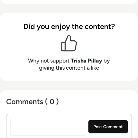
private sectors. She combines sharp editorial
insight with a passion for thought leadership,
making complex tech topics accessible,
Did you enjoy the content?
engaging, and conversation-worthy.
Why not support
Trisha Pillay
by
giving this content a like
Comments ( 0 )
Sign in to post a comment