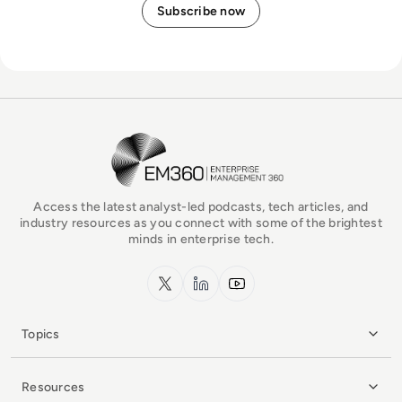
EM360Tech Homepage
Access the latest analyst-led podcasts, tech articles, and
industry resources as you connect with some of the brightest
minds in enterprise tech.
x.com
LinkedIn
YouTube
Topics
Resources