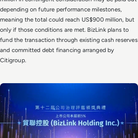
depending on future performance milestones,
meaning the total could reach US$900 million, but
only if those conditions are met. BizLink plans to
fund the transaction through existing cash reserves
and committed debt financing arranged by
Citigroup.