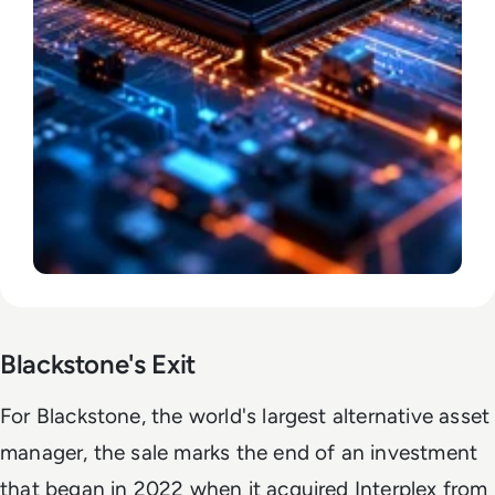
Blackstone's Exit
For Blackstone, the world's largest alternative asset
manager, the sale marks the end of an investment
that began in 2022 when it acquired Interplex from