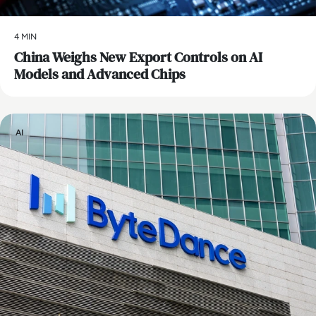
4 MIN
China Weighs New Export Controls on AI
Models and Advanced Chips
AI