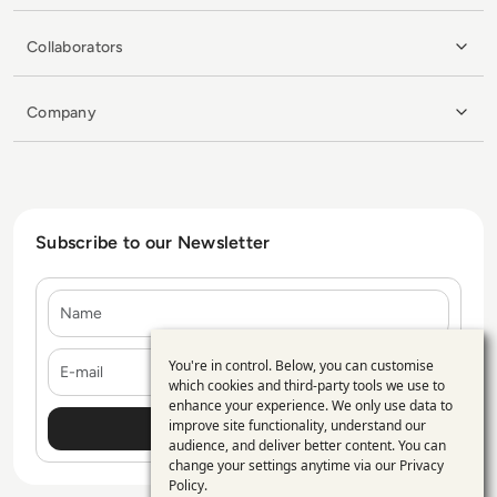
Collaborators
Company
Subscribe to our Newsletter
Name
E-mail
You're in control. Below, you can customise
Use
which cookies and third-party tools we use to
enhance your experience. We only use data to
of
improve site functionality, understand our
personal
audience, and deliver better content. You can
change your settings anytime via our
Privacy
data
Policy
.