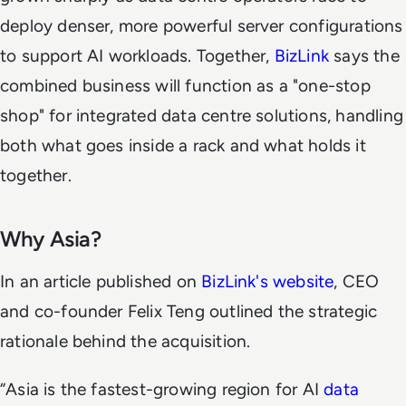
deploy denser, more powerful server configurations
to support AI workloads. Together,
BizLink
says the
combined business will function as a "one-stop
shop" for integrated data centre solutions, handling
both what goes inside a rack and what holds it
together.
Why Asia?
In an article published on
BizLink's website
, CEO
and co-founder Felix Teng outlined the strategic
rationale behind the acquisition.
“Asia is the fastest-growing region for AI
data