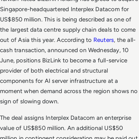
Singapore-headquartered Interplex Datacom for
US$850 million. This is being described as one of
the largest data centre supply chain deals to come
out of Asia this year. According to
Reuters
, the all-
cash transaction, announced on Wednesday, 10
June, positions BizLink to become a full-service
provider of both electrical and structural
components for AI server infrastructure at a
moment when demand across the region shows no
sign of slowing down.
The deal assigns Interplex Datacom an enterprise
value of US$850 million. An additional US$50
million in contingent consideration may be paid out