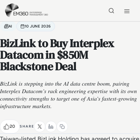
Skip to main content
Home
AI
10 JUNE 2026
BizLink to Buy Interplex
Datacom in $850M
Blackstone Deal
BizLink is stepping into the AI data centre boom, pairing
Interplex Datacom’s rack engineering expertise with its own
connectivity strengths to target one of Asia’s fastest-growing
infrastructure markets.
20
SHARE
Taiwan-listed BizLink Holding has agreed to acquire