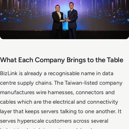
What Each Company Brings to the Table
BizLink is already a recognisable name in data
centre supply chains. The Taiwan-listed company
manufactures wire harnesses, connectors and
cables which are the electrical and connectivity
layer that keeps servers talking to one another. It
serves hyperscale customers across several