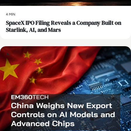
4 MIN
SpaceX IPO Filing Reveals a Company Built on
Starlink, AI, and Mars
AI