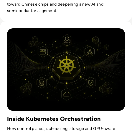
toward Chinese chips and deepening a new AI and
semiconductor alignment.
Read Kubernetes Orchestration: How It Works And What En
Inside Kubernetes Orchestration
How control planes, scheduling, storage and GPU-aware