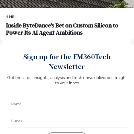
4 MIN
Inside ByteDance's Bet on Custom Silicon to
Power Its AI Agent Ambitions
Sign up for the EM360Tech
Newsletter
Get the latest insights, analysis and tech news delivered straight
to your inbox
Name
E-mail