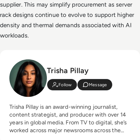
supplier. This may simplify procurement as server
rack designs continue to evolve to support higher
density and thermal demands associated with AI
workloads.
Trisha Pillay
Follow
Message
Trisha Pillay is an award-winning journalist,
content strategist, and producer with over 14
years in global media. From TV to digital, she’s
worked across major newsrooms across the
board, crafting stories that span the public and