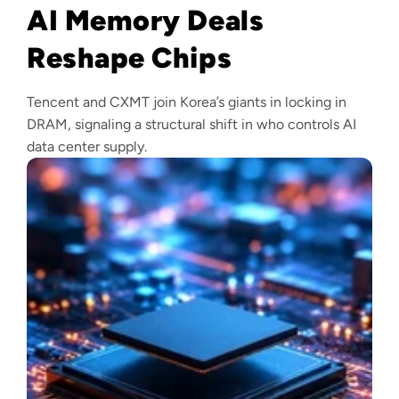
AI Memory Deals
Reshape Chips
Tencent and CXMT join Korea’s giants in locking in
DRAM, signaling a structural shift in who controls AI
data center supply.