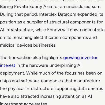
Baring Private Equity Asia for an undisclosed sum.
During that period, Interplex Datacom expanded its
position as a supplier of structural components for
AI infrastructure, while Ennovi will now concentrate
on its remaining electrification components and
medical devices businesses.
The transaction also highlights
growing investor
interest
in the hardware underpinning AI
deployment. While much of the focus has been on
chips and software, companies that manufacture
the physical infrastructure supporting data centres
have also attracted increasing attention as AI
investment accelerates.