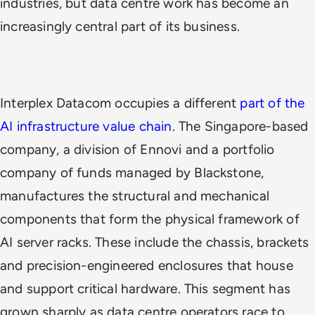
industries, but data centre work has become an
increasingly central part of its business.
Interplex Datacom occupies a different
part of the
AI infrastructure value chain
. The Singapore-based
company, a division of Ennovi and a portfolio
company of funds managed by Blackstone,
manufactures the structural and mechanical
components that form the physical framework of
AI server racks. These include the chassis, brackets
and precision-engineered enclosures that house
and support critical hardware. This segment has
grown sharply as data centre operators race to