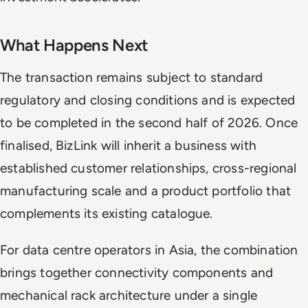
What Happens Next
The transaction remains subject to standard
regulatory and closing conditions and is expected
to be completed in the second half of 2026. Once
finalised, BizLink will inherit a business with
established customer relationships, cross-regional
manufacturing scale and a product portfolio that
complements its existing catalogue.
For data centre operators in Asia, the combination
brings together connectivity components and
mechanical rack architecture under a single