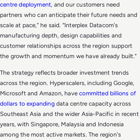
centre deployment
, and our customers need
partners who can anticipate their future needs and
scale at pace,” he said. “Interplex Datacom's
manufacturing depth, design capabilities and
customer relationships across the region support
the growth and momentum we have already built.”
The strategy reflects broader investment trends
across the region. Hyperscalers, including Google,
Microsoft and Amazon, have
committed billions of
dollars to expanding
data centre capacity across
Southeast Asia and the wider Asia-Pacific in recent
years, with Singapore, Malaysia and Indonesia
among the most active markets. The region's