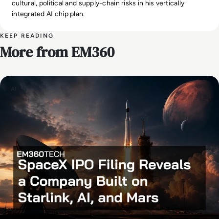
cultural, political and supply-chain risks in his vertically
integrated AI chip plan.
KEEP READING
More from EM360
AI