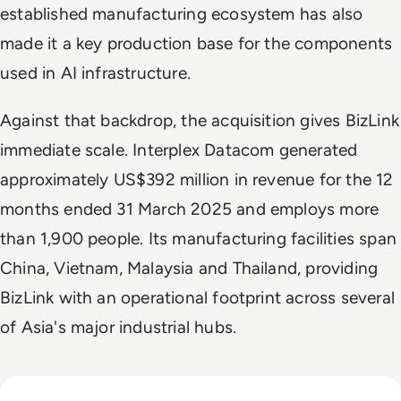
established manufacturing ecosystem has also
made it a key production base for the components
used in AI infrastructure.
Against that backdrop, the acquisition gives BizLink
immediate scale. Interplex Datacom generated
approximately US$392 million in revenue for the 12
months ended 31 March 2025 and employs more
than 1,900 people. Its manufacturing facilities span
China, Vietnam, Malaysia and Thailand, providing
BizLink with an operational footprint across several
of Asia's major industrial hubs.
Read CXMT Lands $3 Billion Tencent Memory Deal As Samsu