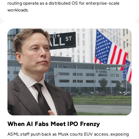
routing operate as a distributed OS for enterprise-scale
workloads.
Read SpaceX IPO Demand Hits $250B as Musk Joins ASML Ev
When AI Fabs Meet IPO Frenzy
ASML staff push back as Musk courts EUV access, exposing