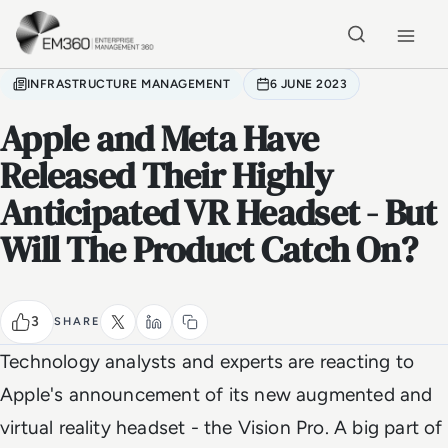
Skip to main content
Home
INFRASTRUCTURE MANAGEMENT
6 JUNE 2023
Apple and Meta Have
Released Their Highly
Anticipated VR Headset - But
Will The Product Catch On?
3
SHARE
Technology analysts and experts are reacting to
Apple's announcement of its new augmented and
virtual reality headset - the Vision Pro. A big part of