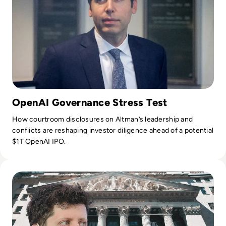
OpenAI Governance Stress Test
How courtroom disclosures on Altman’s leadership and
conflicts are reshaping investor diligence ahead of a potential
$1T OpenAI IPO.
Read OpenAI Confidentially Files for IPO, Targeting $1 Trilli