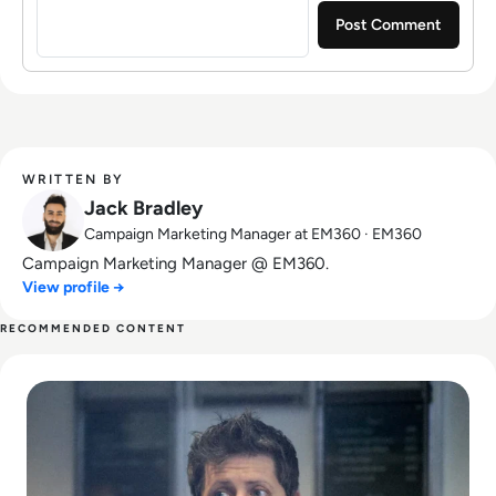
WRITTEN BY
Jack Bradley
Campaign Marketing Manager at EM360 · EM360
Campaign Marketing Manager @ EM360.
View profile →
RECOMMENDED CONTENT
Read Can Sam Altman Restore Investor Confidence After th