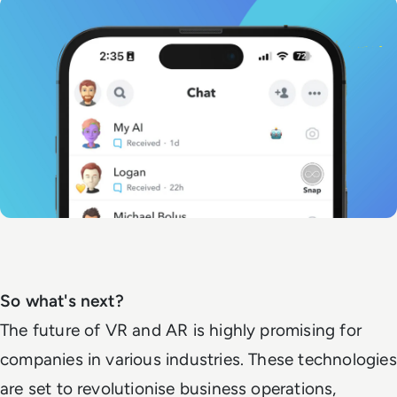
So what's next?
The future of VR and AR is highly promising for
companies in various industries. These technologies
are set to revolutionise business operations,