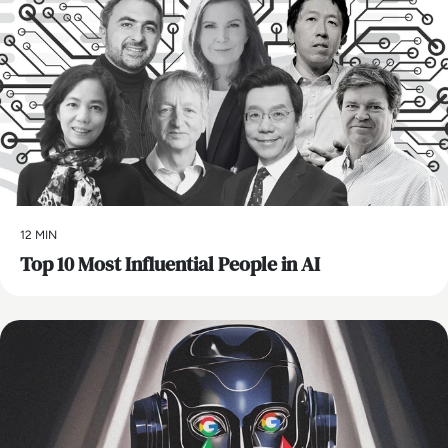
12 MIN
Top 10 Most Influential People in AI
AI