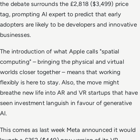
the debate surrounds the £2,818 (
$3,499) price
tag
, prompting AI expert to predict that early
adopters are likely to be
developers
and innovative
businesses.
The introduction of what Apple calls "spatial
computing" – bringing the physical and virtual
worlds closer together – means that
working
flexibly
is here to stay. Also, the move might
breathe new life into
AR and VR startups
that have
seen investment languish in favour of generative
AI.
This comes as last week Meta announced it would