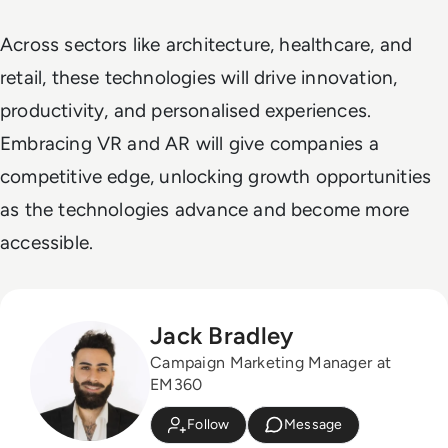
Across sectors like architecture, healthcare, and
retail, these technologies will drive innovation,
productivity, and personalised experiences.
Embracing VR and AR will give companies a
competitive edge, unlocking growth opportunities
as the technologies advance and become more
accessible.
Jack Bradley
Campaign Marketing Manager at
EM360
Follow
Message