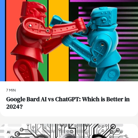
7 MIN
​Google Bard AI vs ChatGPT: Which is Better in
2024?
AI