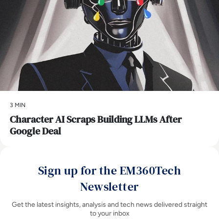
3 MIN
Character AI Scraps Building LLMs After
Google Deal
Sign up for the EM360Tech
Newsletter
Get the latest insights, analysis and tech news delivered straight
to your inbox