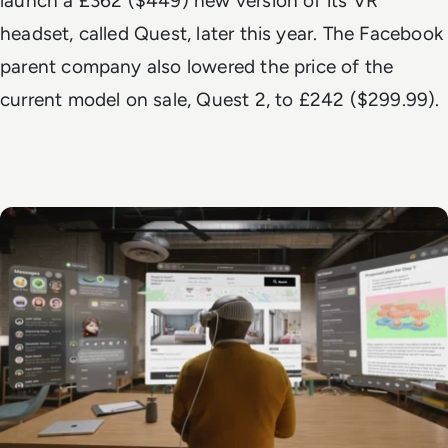
launch a £362 ($449)
new version of its VR
headset
, called Quest, later this year. The Facebook
parent company also lowered the price of the
current model on sale, Quest 2, to £242 ($299.99).