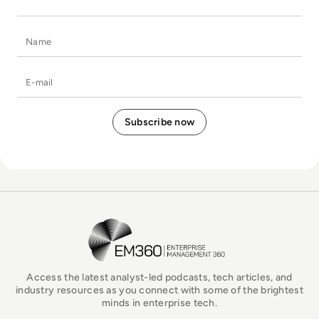
Name
E-mail
EM360Tech Homepage
Access the latest analyst-led podcasts, tech articles, and
industry resources as you connect with some of the brightest
minds in enterprise tech.