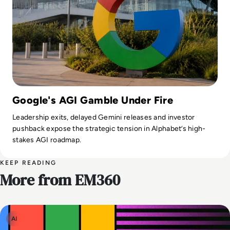
Google's AGI Gamble Under Fire
Leadership exits, delayed Gemini releases and investor
pushback expose the strategic tension in Alphabet’s high-
stakes AGI roadmap.
KEEP READING
More from EM360
AI