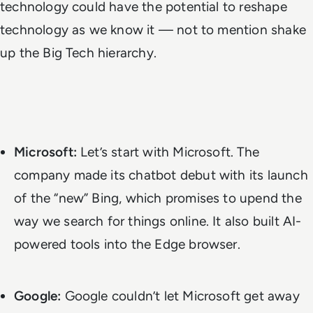
technology could have the potential to reshape
technology as we know it — not to mention shake
up the Big Tech hierarchy.
Microsoft:
Let’s start with Microsoft. The
company made its chatbot debut with its
launch
of the “new” Bing
, which promises to upend the
way we search for things online. It also built AI-
powered tools into the Edge browser.
Google:
Google couldn’t let Microsoft get away