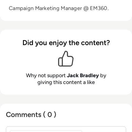
Campaign Marketing Manager @ EM360.
Did you enjoy the content?
Why not support
Jack Bradley
by
giving this content a like
Comments ( 0 )
Sign in to post a comment