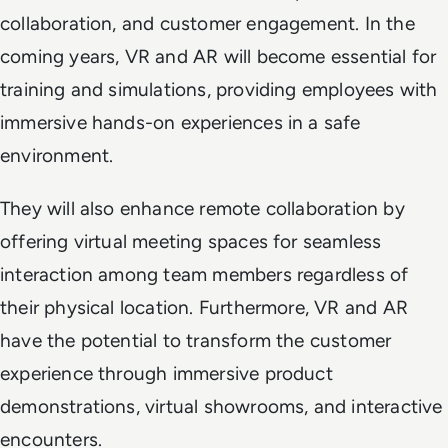
collaboration, and customer engagement. In the
coming years, VR and AR will become essential for
training and simulations, providing employees with
immersive hands-on experiences in a safe
environment.
They will also enhance remote collaboration by
offering virtual meeting spaces for seamless
interaction among team members regardless of
their physical location. Furthermore, VR and AR
have the potential to transform the customer
experience through immersive product
demonstrations, virtual showrooms, and interactive
encounters.