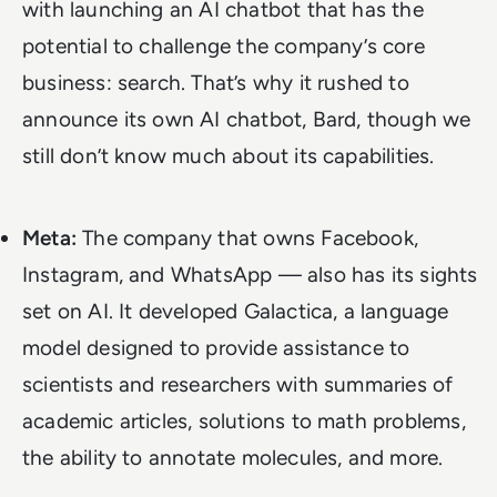
with launching an AI chatbot that has the
potential to challenge the company’s core
business: search. That’s why it rushed to
announce its own AI chatbot, Bard, though we
still don’t know much about its capabilities
.
Meta:
The company that owns Facebook,
Instagram, and WhatsApp — also has its sights
set on AI. It developed Galactica, a language
model designed to provide assistance to
scientists and researchers with summaries of
academic articles, solutions to math problems,
the ability to annotate molecules, and more.