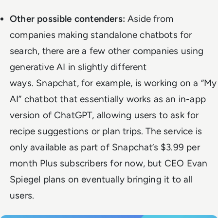
Other possible contenders:
Aside from
companies making standalone chatbots for
search, there are a few other companies using
generative AI in slightly different
ways.
Snapchat, for example, is
working on a “My
AI” chatbot
that essentially works as an in-app
version of ChatGPT, allowing users to ask for
recipe suggestions or plan trips. The service is
only available as part of Snapchat’s $3.99 per
month Plus subscribers for now, but CEO Evan
Spiegel plans on eventually bringing it to all
users.