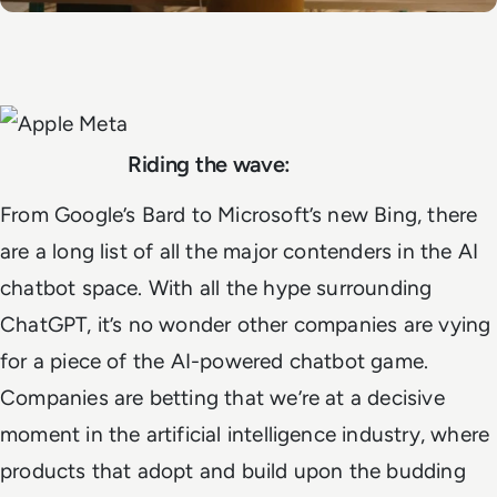
Riding the wave:
From Google’s Bard to Microsoft’s new Bing, there
are a long list of all the major contenders in the AI
chatbot space. With all the hype surrounding
ChatGPT, it’s no wonder other companies are vying
for a piece of the AI-powered chatbot game.
Companies are betting that we’re at a decisive
moment in the artificial intelligence industry, where
products that adopt and build upon the budding