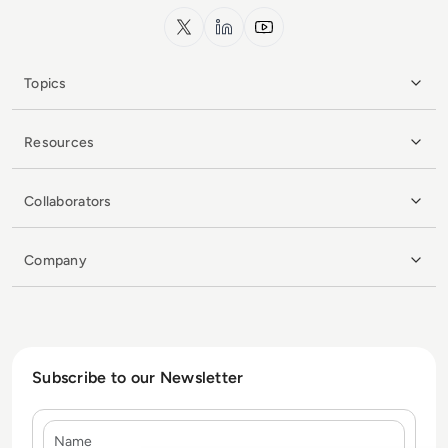
x.com
LinkedIn
YouTube
Topics
Resources
Collaborators
Company
Subscribe to our Newsletter
Name