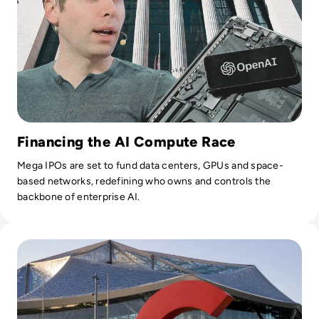
Financing the AI Compute Race
Mega IPOs are set to fund data centers, GPUs and space-
based networks, redefining who owns and controls the
backbone of enterprise AI.
Read Google Reshuffles AI Leadership as Demis Hassabis St