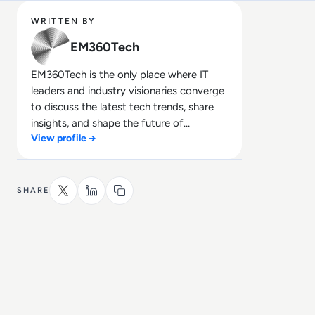
WRITTEN BY
EM360Tech
EM360Tech is the only place where IT
leaders and industry visionaries converge
to discuss the latest tech trends, share
insights, and shape the future of
View profile →
technology.
SHARE