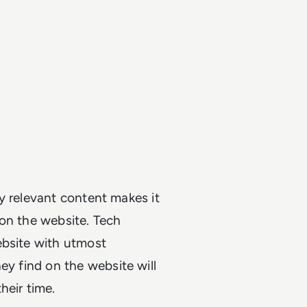
y relevant content makes it
 on the website. Tech
ebsite with utmost
ey find on the website will
heir time.