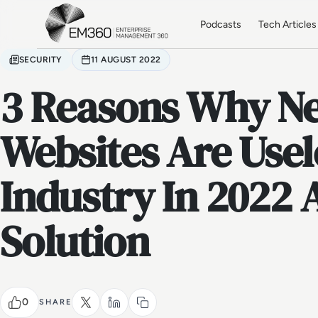
Skip to main content
Home
Podcasts
Tech Articles
SECURITY
11 AUGUST 2022
3 Reasons Why N
Websites Are Usel
Industry In 2022
Solution
0
SHARE