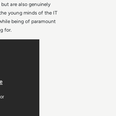
s but are also genuinely
 the young minds of the IT
 while being of paramount
g for.