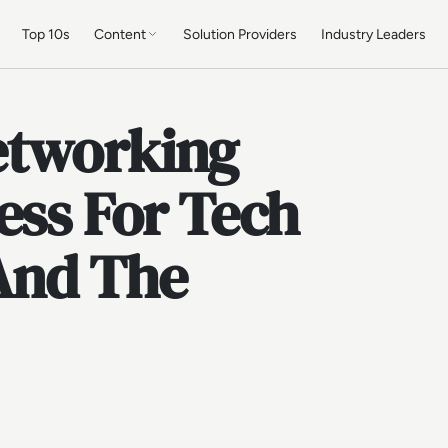
Top 10s
Content
Solution Providers
Industry Leaders
etworking
ess For Tech
 And The