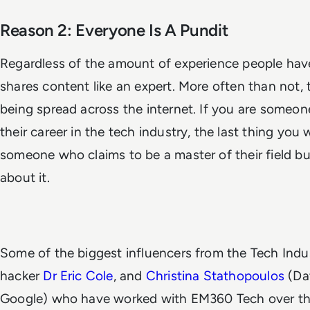
Reason 2: Everyone Is A Pundit
Regardless of the amount of experience people have
shares content like an expert. More often than not, 
being spread across the internet. If you are someone
their career in the tech industry, the last thing you 
someone who claims to be a master of their field bu
about it.
Some of the biggest influencers from the Tech Indu
hacker
Dr Eric Cole
, and
Christina Stathopoulos
(Dat
Google) who have worked with EM360 Tech over the 