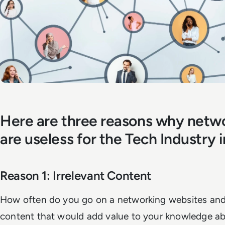
Here are three reasons why netw
are useless for the Tech Industry 
Reason 1: Irrelevant Content
How often do you go on a networking websites and
content that would add value to your knowledge ab