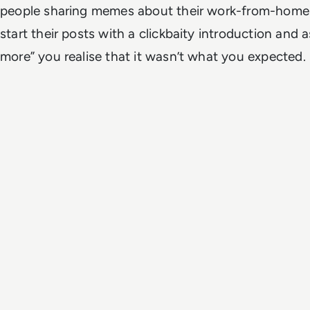
people sharing memes about their work-from-home c
start their posts with a clickbaity introduction and 
more” you realise that it wasn’t what you expected.