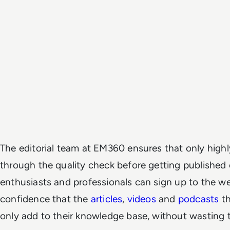
The editorial team at EM360 ensures that only highl
through the quality check before getting published
enthusiasts and professionals can sign up to the w
confidence that the
articles
,
videos
and
podcasts
th
only add to their knowledge base, without wasting t