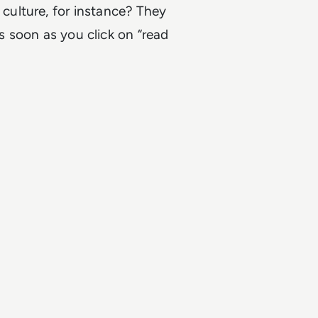
ulture, for instance? They
as soon as you click on “read