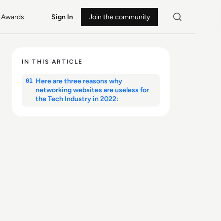
Awards
Sign In
Join the community
IN THIS ARTICLE
Here are three reasons why
01
networking websites are useless for
the Tech Industry in 2022: