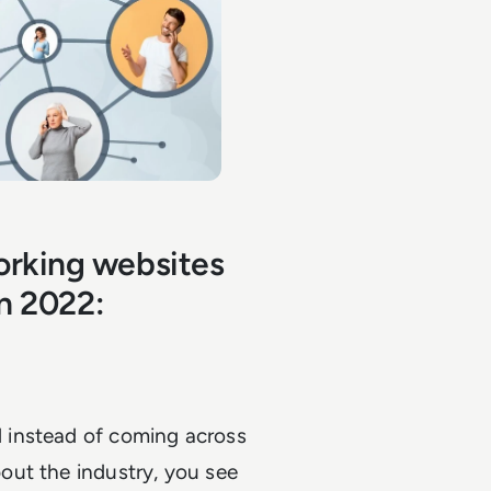
orking websites
in 2022:
 instead of coming across
out the industry, you see