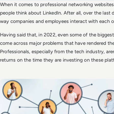
When it comes to professional networking websites
people think about LinkedIn. After all, over the last
way companies and employees interact with each oth
Having said that, in 2022, even some of the bigges
come across major problems that have rendered the
Professionals, especially from the tech industry, aren
returns on the time they are investing on these plat