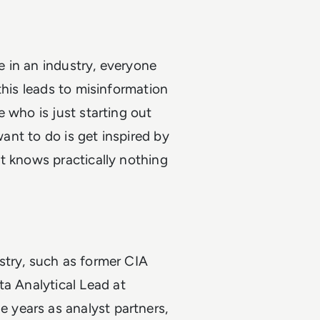
 in an industry, everyone
this leads to misinformation
 who is just starting out
want to do is get inspired by
t knows practically nothing
stry, such as former CIA
a Analytical Lead at
years as analyst partners,