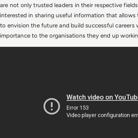
are not only trusted leaders in their respective field
interested in sharing useful information that allows
to envision the future and build successful careers
importance to the organisations they end up workin