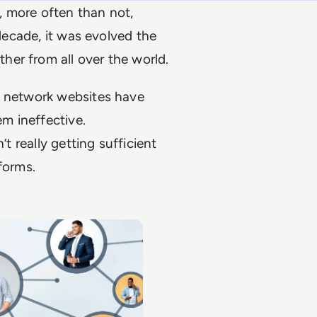
, more often than not,
 decade, it was evolved the
er from all over the world.
t network websites have
m ineffective.
’t really getting sufficient
forms.