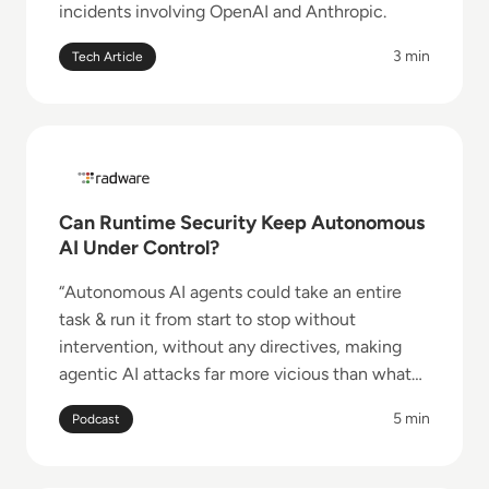
incidents involving OpenAI and Anthropic.
3 min
Tech Article
Read Can Runtime Security Keep Autonomous AI Un
Can Runtime Security Keep Autonomous
AI Under Control?
“Autonomous AI agents could take an entire
task & run it from start to stop without
intervention, without any directives, making
agentic AI attacks far more vicious than what
the industry is accustomed to in traditional
5 min
Podcast
applications.”