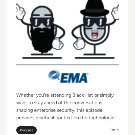
Whether you're attending Black Hat or simply
want to stay ahead of the conversations
shaping enterprise security, this episode
provides practical context on the technologies,
challenges, and priorities security leaders
1 min
Podcast
should be watching.