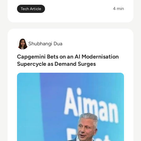
4 min
Tech Article
Read Capgemini Bets on an AI Modernisation Super
Shubhangi Dua
Shubhangi Dua
Capgemini Bets on an AI Modernisation
Supercycle as Demand Surges