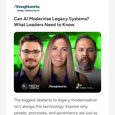
Read Can AI Modernise Legacy Systems? What Lead
Can AI Modernise Legacy Systems?
What Leaders Need to Know
The biggest obstacle to legacy modernisation
isn't always the technology. Explore why
people, processes, and governance are just as