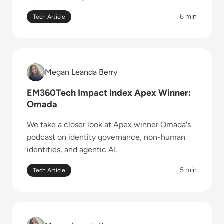
6 min
Tech Article
Read EM360Tech Impact Index Apex Winner: Omada
Megan Leanda Berry
Megan Leanda Berry
EM360Tech Impact Index Apex Winner:
Omada
We take a closer look at Apex winner Omada's
podcast on identity governance, non-human
identities, and agentic AI.
5 min
Tech Article
Read EM360Tech Impact Index Catalyst Winner: Noi