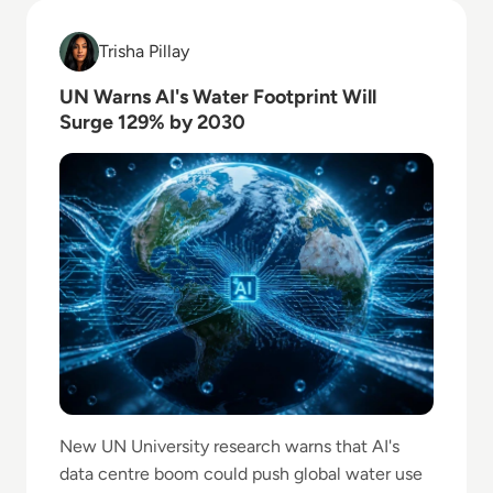
Read UN Warns AI's Water Footprint Will Surge 129
Trisha Pillay
Trisha Pillay
UN Warns AI's Water Footprint Will
Surge 129% by 2030
New UN University research warns that AI's
data centre boom could push global water use