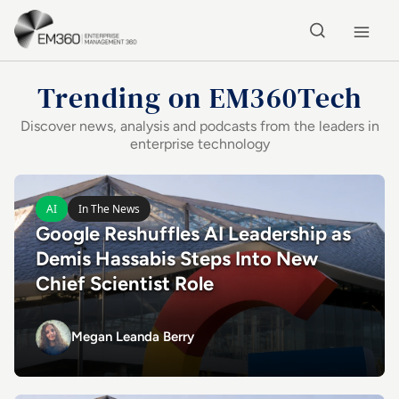
Skip to main content
Home
Trending on EM360Tech
Discover news, analysis and podcasts from the leaders in
enterprise technology
Latest in Enterprise Technology
Read Google Reshuffles AI Leadership as Demis Hassabis 
AI
In The News
Google Reshuffles AI Leadership as
Demis Hassabis Steps Into New
Chief Scientist Role
Megan Leanda Berry
Megan Leanda Berry