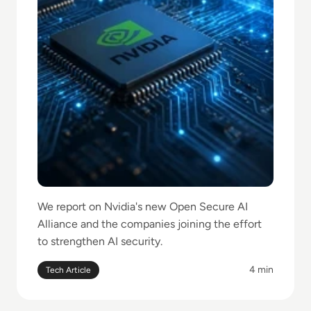
We report on Nvidia's new Open Secure AI
Alliance and the companies joining the effort
to strengthen AI security.
4 min
Tech Article