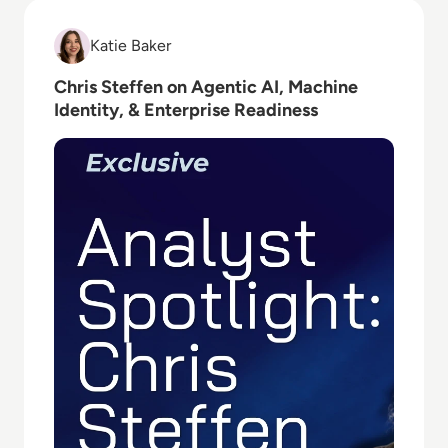
Read Chris Steffen on Agentic AI, Machine Identity, 
Katie Baker
Katie Baker
Chris Steffen on Agentic AI, Machine
Identity, & Enterprise Readiness