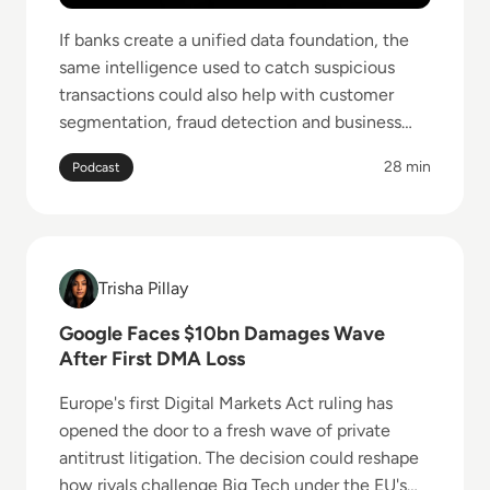
If banks create a unified data foundation, the
same intelligence used to catch suspicious
transactions could also help with customer
segmentation, fraud detection and business
analytics.
28 min
Podcast
Read Google Faces $10bn Damages Wave After Firs
Trisha Pillay
Trisha Pillay
Google Faces $10bn Damages Wave
After First DMA Loss
Europe's first Digital Markets Act ruling has
opened the door to a fresh wave of private
antitrust litigation. The decision could reshape
how rivals challenge Big Tech under the EU's