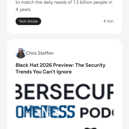
to match the daily needs of 1.3 billion people in
4 years.
4 min
Tech Article
Read Black Hat 2026 Preview: The Security Trends Y
Chris Steffen
Chris Steffen
Black Hat 2026 Preview: The Security
Trends You Can't Ignore