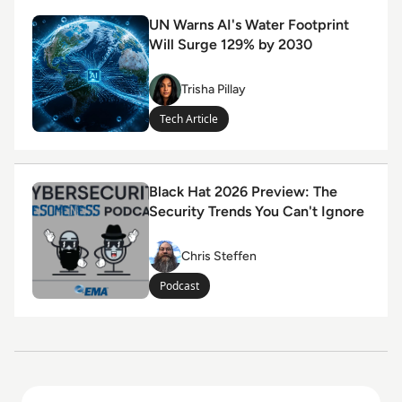
Read UN Warns AI's Water Footprint Will Surge 129% 
UN Warns AI's Water Footprint
Will Surge 129% by 2030
Trisha Pillay
Trisha Pillay
Tech Article
Read Black Hat 2026 Preview: The Security Trends You 
Black Hat 2026 Preview: The
Security Trends You Can't Ignore
Chris Steffen
Chris Steffen
Podcast