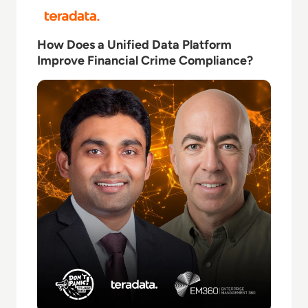
Read How Does a Unified Data Platform Improve Fi
How Does a Unified Data Platform
Improve Financial Crime Compliance?