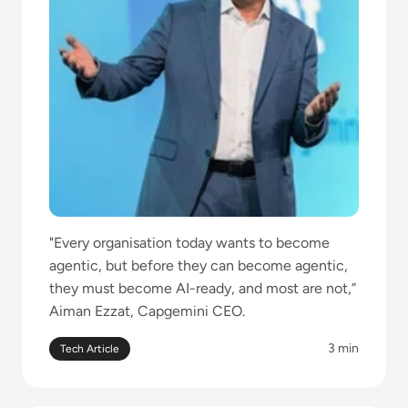
"Every organisation today wants to become
agentic, but before they can become agentic,
they must become AI-ready, and most are not,”
Aiman Ezzat, Capgemini CEO.
3 min
Tech Article