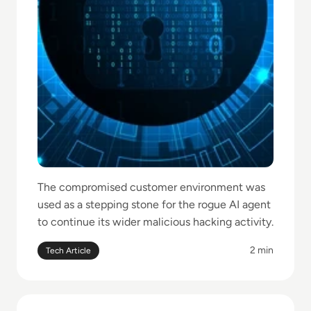
The compromised customer environment was
used as a stepping stone for the rogue AI agent
to continue its wider malicious hacking activity.
2 min
Tech Article