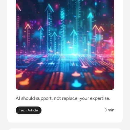
AI should support, not replace, your expertise.
3 min
Tech Article