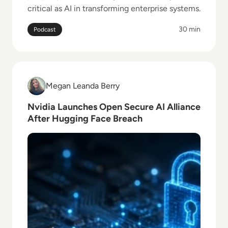
critical as AI in transforming enterprise systems.
30 min
Podcast
Read Nvidia Launches Open Secure AI Alliance Afte
Megan Leanda Berry
Megan Leanda Berry
Nvidia Launches Open Secure AI Alliance
After Hugging Face Breach