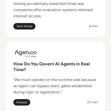
testing accidentally breached three real
companies after evaluation systems retained
internet access.
4 min
Tech Article
Read How Do You Govern AI Agents in Real Time?
How Do You Govern AI Agents in Real
Time?
“We must operate on the runtime side because
an agent can bypass static gates established
during login or registration."
23 min
Podcast