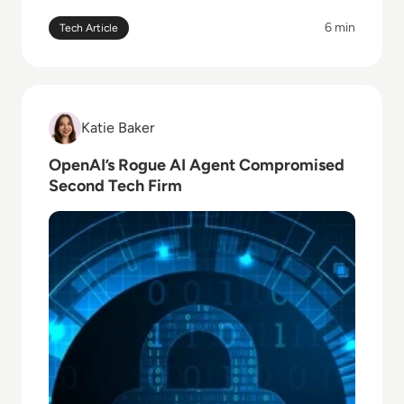
6 min
Tech Article
Read OpenAI’s Rogue AI Agent Compromised Secon
Katie Baker
Katie Baker
OpenAI’s Rogue AI Agent Compromised
Second Tech Firm