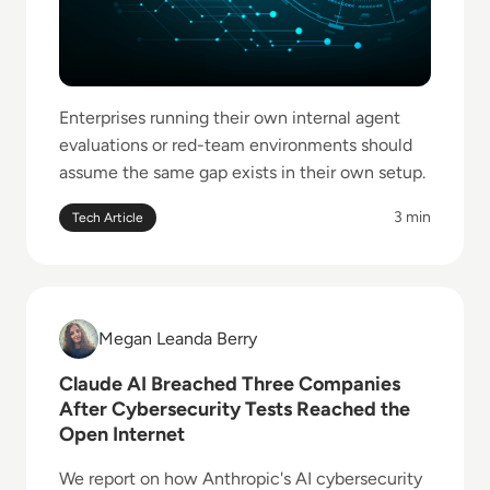
Enterprises running their own internal agent
evaluations or red-team environments should
assume the same gap exists in their own setup.
3 min
Tech Article
Read Claude AI Breached Three Companies After Cyb
Megan Leanda Berry
Megan Leanda Berry
Claude AI Breached Three Companies
After Cybersecurity Tests Reached the
Open Internet
We report on how Anthropic's AI cybersecurity