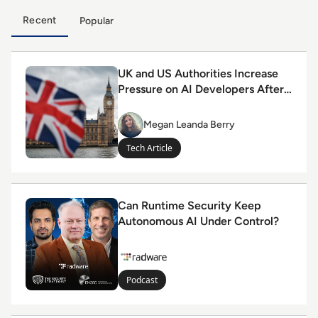
Recent
Popular
Read UK and US Authorities Increase Pressure on AI D
UK and US Authorities Increase
Pressure on AI Developers After
Rogue Agent Incidents
Megan Leanda Berry
Megan
Leanda
Tech Article
Berry
Read Can Runtime Security Keep Autonomous AI Unde
Can Runtime Security Keep
Autonomous AI Under Control?
Podcast