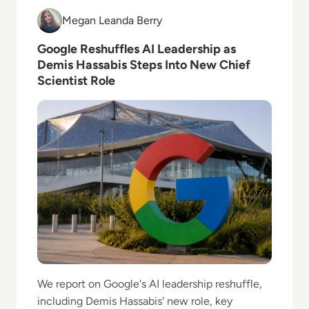
Read Google Reshuffles AI Leadership as Demis Hass
Megan Leanda Berry
Megan Leanda Berry
Google Reshuffles AI Leadership as
Demis Hassabis Steps Into New Chief
Scientist Role
We report on Google's AI leadership reshuffle,
including Demis Hassabis' new role, key