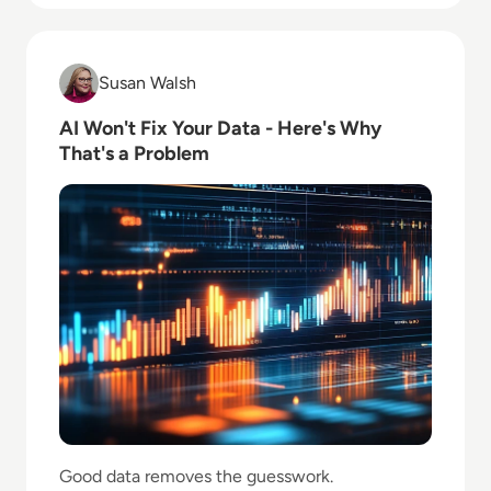
Read AI Won't Fix Your Data - Here's Why That's a P
Susan Walsh
Susan Walsh
AI Won't Fix Your Data - Here's Why
That's a Problem
Good data removes the guesswork.