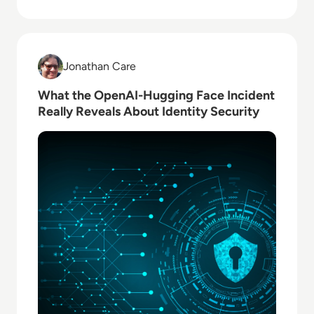
Read What the OpenAI-Hugging Face Incident Really 
Jonathan Care
Jonathan Care
What the OpenAI-Hugging Face Incident
Really Reveals About Identity Security