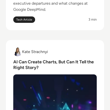
executive departures and what changes at
Google DeepMind.
3 min
Tech Article
Read AI Can Create Charts, But Can It Tell the Right 
Kate Strachnyi
Kate Strachnyi
AI Can Create Charts, But Can It Tell the
Right Story?