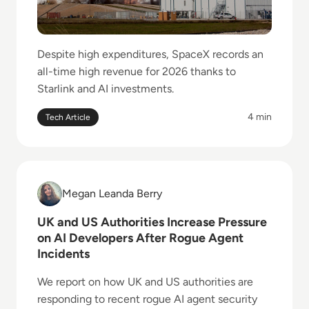
Despite high expenditures, SpaceX records an
all-time high revenue for 2026 thanks to
Starlink and AI investments.
4 min
Tech Article
Read UK and US Authorities Increase Pressure on AI
Megan Leanda Berry
Megan Leanda Berry
UK and US Authorities Increase Pressure
on AI Developers After Rogue Agent
Incidents
We report on how UK and US authorities are
responding to recent rogue AI agent security