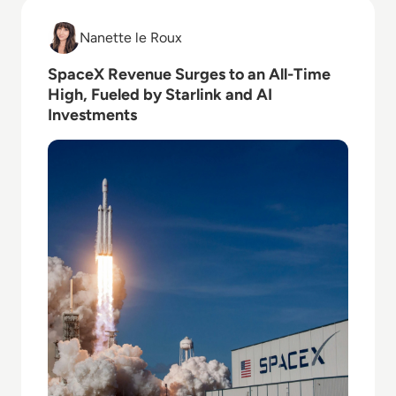
Read SpaceX Revenue Surges to an All-Time High, Fu
Nanette le Roux
Nanette le Roux
SpaceX Revenue Surges to an All-Time
High, Fueled by Starlink and AI
Investments