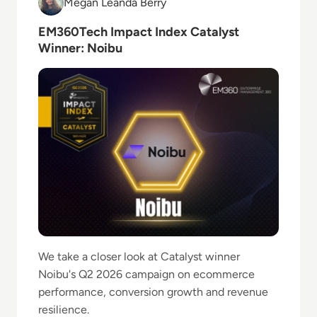
Megan Leanda Berry
Megan Leanda Berry
EM360Tech Impact Index Catalyst
Winner: Noibu
We take a closer look at Catalyst winner
Noibu's Q2 2026 campaign on ecommerce
performance, conversion growth and revenue
resilience.