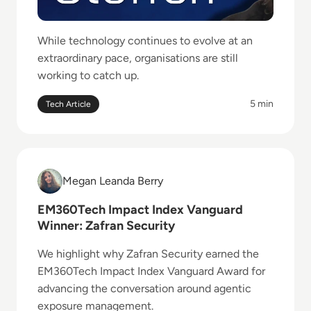
While technology continues to evolve at an
extraordinary pace, organisations are still
working to catch up.
5 min
Tech Article
Read EM360Tech Impact Index Vanguard Winner: Zaf
Megan Leanda Berry
Megan Leanda Berry
EM360Tech Impact Index Vanguard
Winner: Zafran Security
We highlight why Zafran Security earned the
EM360Tech Impact Index Vanguard Award for
advancing the conversation around agentic
exposure management.