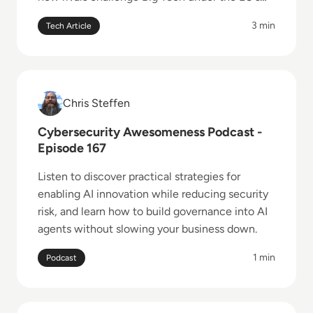
landmark competition rules.
3 min
Tech Article
Read Cybersecurity Awesomeness Podcast - Episod
Chris Steffen
Chris Steffen
Cybersecurity Awesomeness Podcast -
Episode 167
Listen to discover practical strategies for
enabling AI innovation while reducing security
risk, and learn how to build governance into AI
agents without slowing your business down.
1 min
Podcast