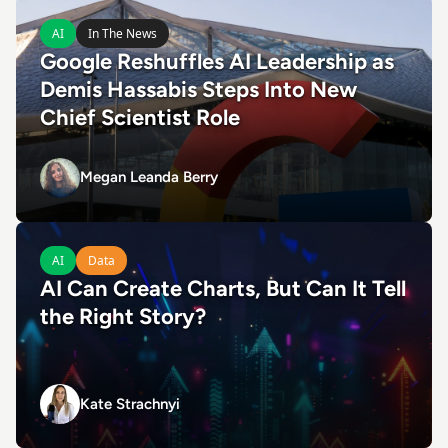
Read Google Reshuffles AI Leadership as Demis Hassabis 
AI
In The News
Google Reshuffles AI Leadership as
Demis Hassabis Steps Into New
Chief Scientist Role
Megan Leanda Berry
Megan Leanda Berry
Read AI Can Create Charts, But Can It Tell the Right Story?
AI
Data
AI Can Create Charts, But Can It Tell
the Right Story?
Kate Strachnyi
Kate Strachnyi