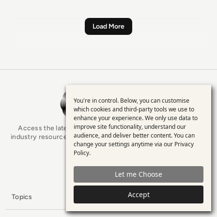
Load More
EM360Tech Homepage
You're in control. Below, you can customise
Use
which cookies and third-party tools we use to
enhance your experience. We only use data to
of
improve site functionality, understand our
Access the latest analyst-led podcasts, tech articles, and
personal
audience, and deliver better content. You can
industry resources as you connect with some of the brightest
change your settings anytime via our
Privacy
minds in enterprise tech.
data
Policy
.
and
x.com
LinkedIn
YouTube
Let me Choose
cookies
Accept
Filters
Topics