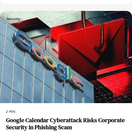
Security
2 MIN
Google Calendar Cyberattack Risks Corporate
Security in Phishing Scam