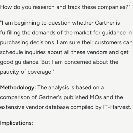
How do you research and track these companies?"
"I am beginning to question whether Gartner is
fulfilling the demands of the market for guidance in
purchasing decisions. I am sure their customers can
schedule inquiries about all these vendors and get
good guidance. But I am concerned about the
paucity of coverage."
Methodology:
The analysis is based on a
comparison of Gartner's published MQs and the
extensive vendor database compiled by IT-Harvest.
Implications: