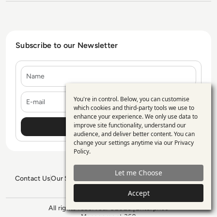
Subscribe to our Newsletter
Name
E-mail
You're in control. Below, you can customise
Use
which cookies and third-party tools we use to
enhance your experience. We only use data to
of
improve site functionality, understand our
personal
audience, and deliver better content. You can
change your settings anytime via our
Privacy
data
Policy
.
and
Let me Choose
cookies
Contact Us
Our Services
Blogs
Privacy Policy
Editorial Policy
GDPR Policy
Sitemap
Accept
All rights reserved. ©2026
Enterprise
Management 360