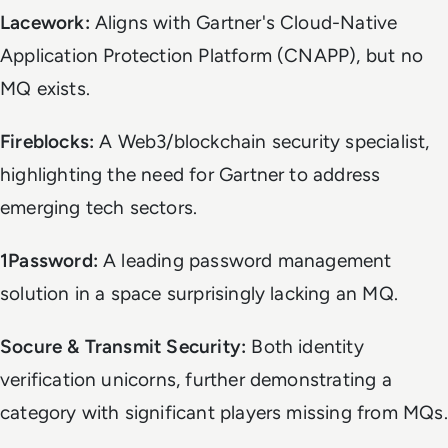
Lacework:
Aligns with Gartner's Cloud-Native
Application Protection Platform (CNAPP), but no
MQ exists.
Fireblocks:
A Web3/blockchain security specialist,
highlighting the need for Gartner to address
emerging tech sectors.
1Password:
A leading password management
solution in a space surprisingly lacking an MQ.
Socure & Transmit Security:
Both identity
verification unicorns, further demonstrating a
category with significant players missing from MQs.