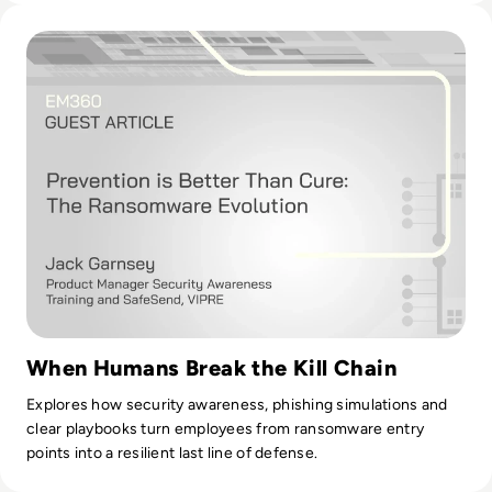
Read Prevention is Better Than Cure: The Ransomware Evol
When Humans Break the Kill Chain
Explores how security awareness, phishing simulations and
clear playbooks turn employees from ransomware entry
points into a resilient last line of defense.