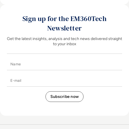
Sign up for the EM360Tech
Newsletter
Get the latest insights, analysis and tech news delivered straight
to your inbox
Name
E-mail