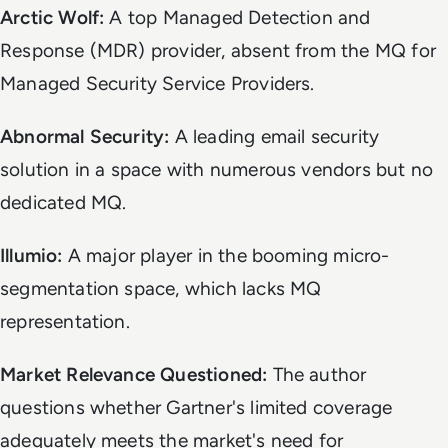
Arctic Wolf:
A top Managed Detection and
Response (MDR) provider, absent from the MQ for
Managed Security Service Providers.
Abnormal Security:
A leading email security
solution in a space with numerous vendors but no
dedicated MQ.
Illumio:
A major player in the booming micro-
segmentation space, which lacks MQ
representation.
Market Relevance Questioned:
The author
questions whether Gartner's limited coverage
adequately meets the market's need for