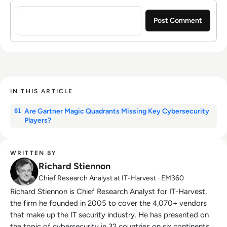
Sign in to post a comment
IN THIS ARTICLE
Are Gartner Magic Quadrants Missing Key Cybersecurity
01
Players?
WRITTEN BY
Richard Stiennon
Chief Research Analyst at IT-Harvest · EM360
Richard Stiennon is Chief Research Analyst for IT-Harvest,
the firm he founded in 2005 to cover the 4,070+ vendors
that make up the IT security industry. He has presented on
the topic of cybersecurity in 32 countries on six continents.