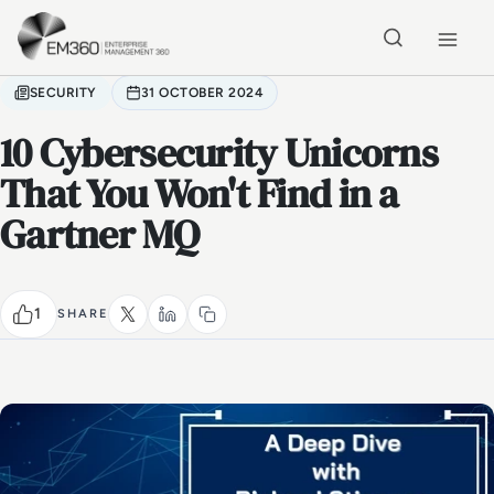
Skip to main content
Home
SECURITY
31 OCTOBER 2024
10 Cybersecurity Unicorns
That You Won't Find in a
Gartner MQ
1
SHARE