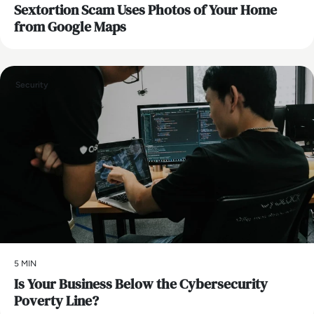
Sextortion Scam Uses Photos of Your Home
from Google Maps
Security
5 MIN
Is Your Business Below the Cybersecurity
Poverty Line?