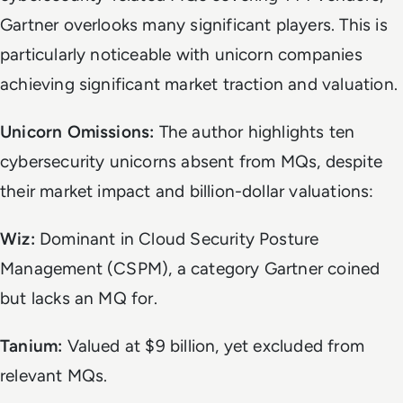
Gartner overlooks many significant players. This is
particularly noticeable with unicorn companies
achieving significant market traction and valuation.
Unicorn Omissions:
The author highlights ten
cybersecurity unicorns absent from MQs, despite
their market impact and billion-dollar valuations:
Wiz:
Dominant in Cloud Security Posture
Management (CSPM), a category Gartner coined
but lacks an MQ for.
Tanium:
Valued at $9 billion, yet excluded from
relevant MQs.