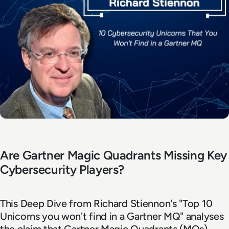
Are Gartner Magic Quadrants Missing Key
Cybersecurity Players?
This Deep Dive from Richard Stiennon's "Top 10
Unicorns you won't find in a Gartner MQ" analyses
the claim that Gartner Magic Quadrants (MQs),