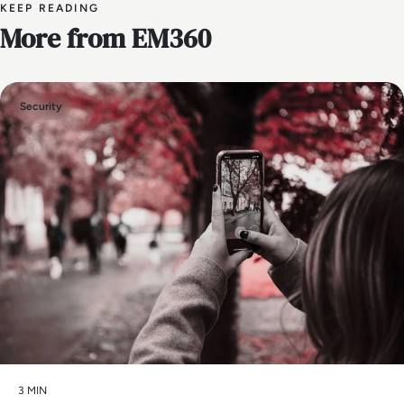
KEEP READING
More from EM360
Security
3 MIN