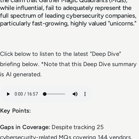
while influential, fail to adequately represent the
full spectrum of leading cybersecurity companies,
particularly fast-growing, highly valued "unicorns."
Click below to listen to the latest "Deep Dive"
briefing below. *Note that this Deep Dive summary
is AI generated.
Audio file
Key Points:
Gaps in Coverage:
Despite tracking 25
cybersecurity-related MQs covering 144 vendors,