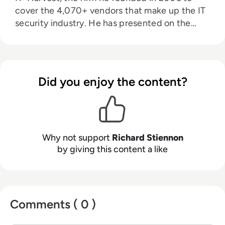
cover the 4,070+ vendors that make up the IT
security industry. He has presented on the
topic of cybersecurity in 32 countries on six
continents. He was a lecturer at Charles Sturt
University in Australia. He is the author of
Surviving Cyberwar (Government Institutes,
Did you enjoy the content?
2010) and Washington Post Best Seller, There
Will Be Cyberwar. His research appears on
Substack. Stiennon was Chief Strategy Officer
for Blancco Technology Group, the Chief
Marketing Officer for Fortinet, Inc. and VP
Why not support
Richard Stiennon
Threat Research at Webroot Software. Prior to
by giving this content a like
that he was VP Research at Gartner. He has a
B.S. in Aerospace Engineering from the
University of Michigan, and his MA in War in
the Modern World from King’s College, London.
Comments ( 0 )
His latest book Security Yearbook 2025 was
published by Wiley in April, 2025.