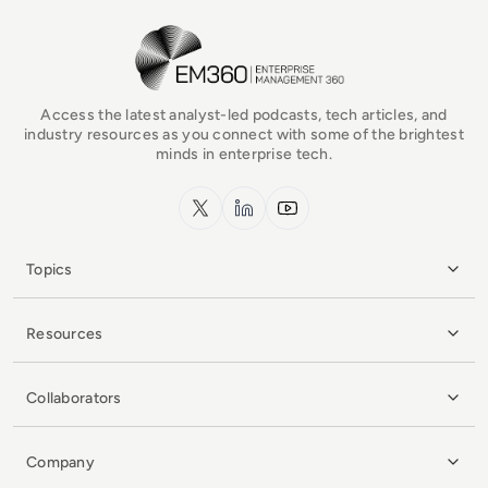
EM360Tech Homepage
Access the latest analyst-led podcasts, tech articles, and
industry resources as you connect with some of the brightest
minds in enterprise tech.
x.com
LinkedIn
YouTube
Topics
Resources
Collaborators
Company