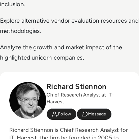
inclusion.
Explore alternative vendor evaluation resources and
methodologies.
Analyze the growth and market impact of the
highlighted unicorn companies.
Richard Stiennon
Chief Research Analyst at IT-
Harvest
Follow
Message
Richard Stiennon is Chief Research Analyst for
IT-Harvest, the firm he founded in 2005 to