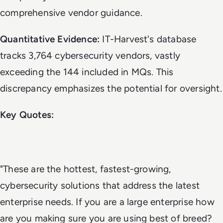
comprehensive vendor guidance.
Quantitative Evidence:
IT-Harvest's database
tracks 3,764 cybersecurity vendors, vastly
exceeding the 144 included in MQs. This
discrepancy emphasizes the potential for oversight.
Key Quotes:
"These are the hottest, fastest-growing,
cybersecurity solutions that address the latest
enterprise needs. If you are a large enterprise how
are you making sure you are using best of breed?