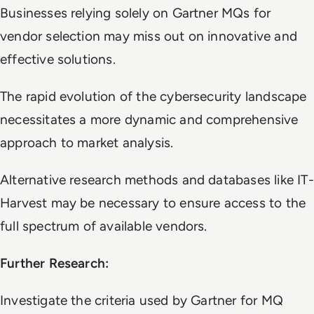
Businesses relying solely on Gartner MQs for
vendor selection may miss out on innovative and
effective solutions.
The rapid evolution of the cybersecurity landscape
necessitates a more dynamic and comprehensive
approach to market analysis.
Alternative research methods and databases like IT-
Harvest may be necessary to ensure access to the
full spectrum of available vendors.
Further Research:
Investigate the criteria used by Gartner for MQ